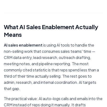
What AI Sales Enablement Actually
Means
AI sales enablement
is using AI tools to handle the
non-selling work that consumes sales teams' time —
CRM data entry, lead research, outreach drafting,
meeting notes, and pipeline reporting. The most
commonly cited statistic is that reps spend less than a
third of their time actually selling. The rest goes to
admin, research, and internal coordination. AI targets
that gap.
The practical value: AI auto-logs calls and emails into the
CRM instead of reps doing it manually. It drafts