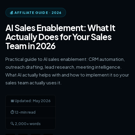
💰 AFFILIATE GUIDE · 2026
AI Sales Enablement: What It
Actually Does for Your Sales
Team in 2026
Practical guide to AI sales enablement: CRM automation,
outreach drafting, lead research, meeting intelligence.
What AI actually helps with and how to implement it so your
sales team actually uses it.
📅 Updated: May 2026
⏱ 12-min read
🔍 2,000+ words