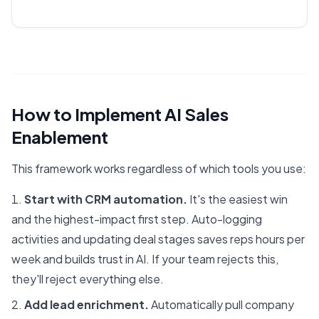
How to Implement AI Sales
Enablement
This framework works regardless of which tools you use:
Start with CRM automation.
It's the easiest win
and the highest-impact first step. Auto-logging
activities and updating deal stages saves reps hours per
week and builds trust in AI. If your team rejects this,
they'll reject everything else.
Add lead enrichment.
Automatically pull company