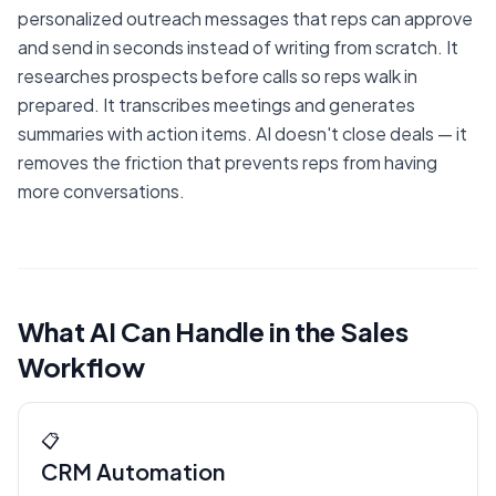
personalized outreach messages that reps can approve
and send in seconds instead of writing from scratch. It
researches prospects before calls so reps walk in
prepared. It transcribes meetings and generates
summaries with action items. AI doesn't close deals — it
removes the friction that prevents reps from having
more conversations.
What AI Can Handle in the Sales
Workflow
📋
CRM Automation