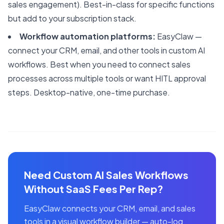
sales engagement). Best-in-class for specific functions
but add to your subscription stack.
Workflow automation platforms:
EasyClaw —
connect your CRM, email, and other tools in custom AI
workflows. Best when you need to connect sales
processes across multiple tools or want HITL approval
steps. Desktop-native, one-time purchase.
Need Custom AI Sales Workflows
Without SaaS Fees Per Rep?
EasyClaw connects your CRM, email, and sales
tools in a visual workflow builder — auto-log