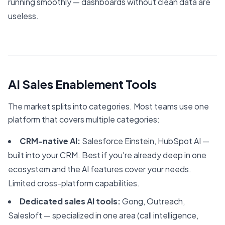
running smoothly — dashboards without clean data are
useless.
AI Sales Enablement Tools
The market splits into categories. Most teams use one
platform that covers multiple categories:
CRM-native AI:
Salesforce Einstein, HubSpot AI —
built into your CRM. Best if you're already deep in one
ecosystem and the AI features cover your needs.
Limited cross-platform capabilities.
Dedicated sales AI tools:
Gong, Outreach,
Salesloft — specialized in one area (call intelligence,