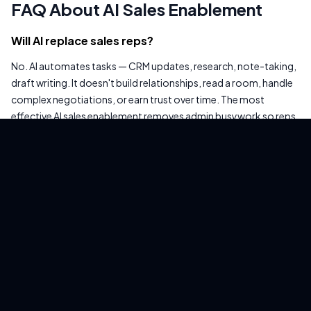
FAQ About AI Sales Enablement
Will AI replace sales reps?
No. AI automates tasks — CRM updates, research, note-taking,
draft writing. It doesn't build relationships, read a room, handle
complex negotiations, or earn trust over time. The most
effective AI sales enablement removes admin busywork so reps
can spend more time on the human parts of selling. Anyone
selling "AI that replaces your sales team" is selling something that
doesn't work in a real sales environment.
How much does AI sales enablement cost?
CRM-native AI is often included in existing subscriptions
(Salesforce Einstein, HubSpot AI). Dedicated tools: Gong
~$60-100/user/mo, Outreach ~$100-150/user/mo. Workflow
platforms: EasyClaw is one-time purchase. For a 10-rep team,
dedicated tools run $6,000-$18,000/year in SaaS fees. Check
what's already included in your CRM before buying anything —