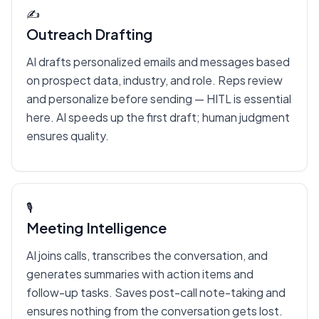
✍️
Outreach Drafting
AI drafts personalized emails and messages based
on prospect data, industry, and role. Reps review
and personalize before sending — HITL is essential
here. AI speeds up the first draft; human judgment
ensures quality.
🎙️
Meeting Intelligence
AI joins calls, transcribes the conversation, and
generates summaries with action items and
follow-up tasks. Saves post-call note-taking and
ensures nothing from the conversation gets lost.