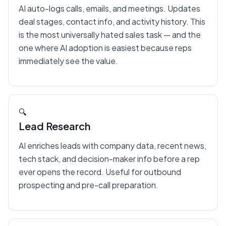
AI auto-logs calls, emails, and meetings. Updates
deal stages, contact info, and activity history. This
is the most universally hated sales task — and the
one where AI adoption is easiest because reps
immediately see the value.
🔍
Lead Research
AI enriches leads with company data, recent news,
tech stack, and decision-maker info before a rep
ever opens the record. Useful for outbound
prospecting and pre-call preparation.