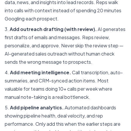
data, news, and insights into lead records. Reps walk
into calls with context instead of spending 20 minutes
Googling each prospect.
Add outreach drafting (with review).
AI generates
first drafts of emails and messages. Reps review,
personalize, and approve. Never skip the review step —
AI-generated sales outreach without human check
sends the wrong message to prospects.
Add meeting intelligence.
Call transcription, auto-
summaries, and CRM-synced action items. Most
valuable for teams doing 10+ calls per week where
manual note-taking is a real bottleneck.
Add pipeline analytics.
Automated dashboards
showing pipeline health, deal velocity, and rep
performance. Only add this when the earlier steps are