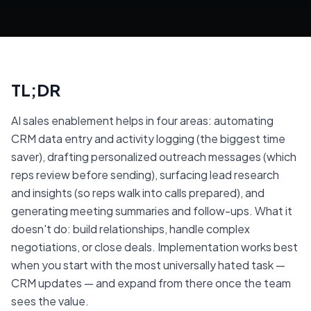
TL;DR
AI sales enablement helps in four areas: automating
CRM data entry and activity logging (the biggest time
saver), drafting personalized outreach messages (which
reps review before sending), surfacing lead research
and insights (so reps walk into calls prepared), and
generating meeting summaries and follow-ups. What it
doesn't do: build relationships, handle complex
negotiations, or close deals. Implementation works best
when you start with the most universally hated task —
CRM updates — and expand from there once the team
sees the value.