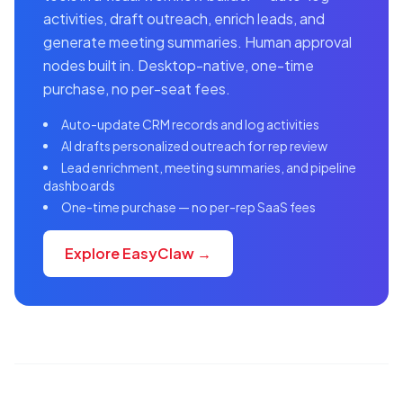
activities, draft outreach, enrich leads, and
generate meeting summaries. Human approval
nodes built in. Desktop-native, one-time
purchase, no per-seat fees.
Auto-update CRM records and log activities
AI drafts personalized outreach for rep review
Lead enrichment, meeting summaries, and pipeline
dashboards
One-time purchase — no per-rep SaaS fees
Explore EasyClaw →