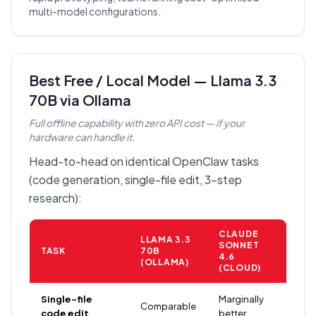
multi-model configurations.
Best Free / Local Model — Llama 3.3
70B via Ollama
Full offline capability with zero API cost — if your
hardware can handle it.
Head-to-head on identical OpenClaw tasks
(code generation, single-file edit, 3-step
research):
CLAUDE
LLAMA 3.3
SONNET
TASK
70B
4.6
(OLLAMA)
(CLOUD)
Single-file
Marginally
Comparable
code edit
better