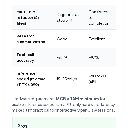
Multi-file
Consistent
Degrades at
refactor (5+
to
step 3–4
files)
completion
Research
Good
Excellent
summarization
Tool-call
~85%
~97%
accuracy
Inference
~80 tok/s
speed (M2 Mac
15–25 tok/s
(API)
/ RTX 4090)
Hardware requirement:
16GB VRAM minimum
for
usable inference speed. On CPU-only hardware, latency
makes it impractical for interactive OpenClaw sessions.
Pros