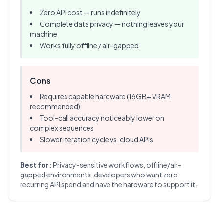
Zero API cost — runs indefinitely
Complete data privacy — nothing leaves your
machine
Works fully offline / air-gapped
Cons
Requires capable hardware (16GB+ VRAM
recommended)
Tool-call accuracy noticeably lower on
complex sequences
Slower iteration cycle vs. cloud APIs
Best for:
Privacy-sensitive workflows, offline/air-
gapped environments, developers who want zero
recurring API spend and have the hardware to support it.