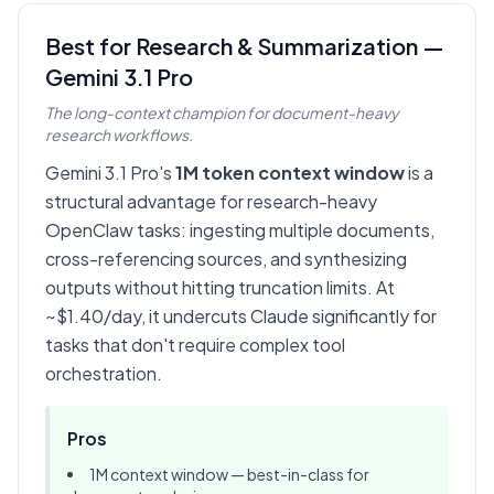
Best for Research & Summarization —
Gemini 3.1 Pro
The long-context champion for document-heavy
research workflows.
Gemini 3.1 Pro's
1M token context window
is a
structural advantage for research-heavy
OpenClaw tasks: ingesting multiple documents,
cross-referencing sources, and synthesizing
outputs without hitting truncation limits. At
~$1.40/day, it undercuts Claude significantly for
tasks that don't require complex tool
orchestration.
Pros
1M context window — best-in-class for