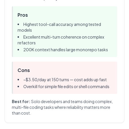
Pros
Highest tool-call accuracy among tested
models
Excellent multi-turn coherence on complex
refactors
200K context handles large monorepo tasks
Cons
~$3.50/day at 150 turns — cost adds up fast
Overkill for simple file edits or shell commands
Best for:
Solo developers and teams doing complex,
multi-file coding tasks where reliability matters more
than cost.