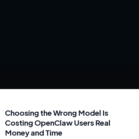
Choosing the Wrong Model Is
Costing OpenClaw Users Real
Money and Time