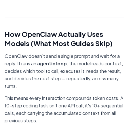
How OpenClaw Actually Uses
Models (What Most Guides Skip)
OpenClaw doesn't send a single prompt and wait for a
reply. It runs an
agentic loop
: the model reads context,
decides which tool to call, executes it, reads the result,
and decides the next step — repeatedly, across many
turns.
This means every interaction compounds token costs. A
10-step coding task isn't one API call; it's 10+ sequential
calls, each carrying the accumulated context from all
previous steps.