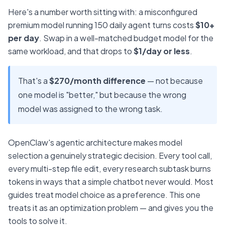
Here's a number worth sitting with: a misconfigured
premium model running 150 daily agent turns costs
$10+
per day
. Swap in a well-matched budget model for the
same workload, and that drops to
$1/day or less
.
That's a
$270/month difference
— not because
one model is "better," but because the wrong
model was assigned to the wrong task.
OpenClaw's agentic architecture makes model
selection a genuinely strategic decision. Every tool call,
every multi-step file edit, every research subtask burns
tokens in ways that a simple chatbot never would. Most
guides treat model choice as a preference. This one
treats it as an optimization problem — and gives you the
tools to solve it.