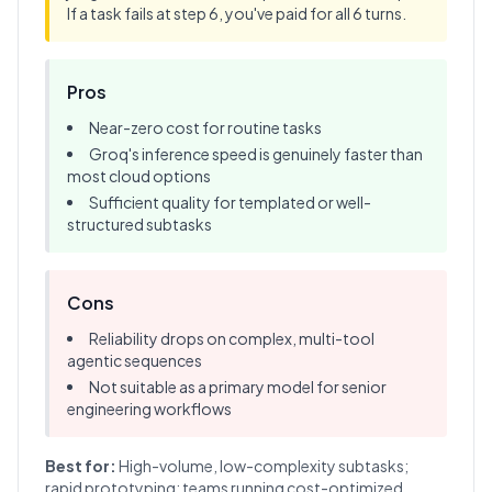
If a task fails at step 6, you've paid for all 6 turns.
Pros
Near-zero cost for routine tasks
Groq's inference speed is genuinely faster than
most cloud options
Sufficient quality for templated or well-
structured subtasks
Cons
Reliability drops on complex, multi-tool
agentic sequences
Not suitable as a primary model for senior
engineering workflows
Best for:
High-volume, low-complexity subtasks;
rapid prototyping; teams running cost-optimized