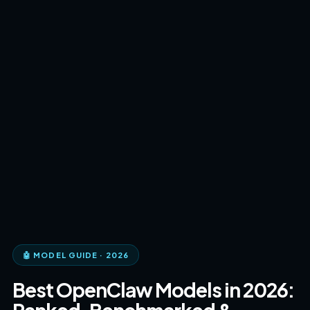
🤖 MODEL GUIDE · 2026
Best OpenClaw Models in 2026: