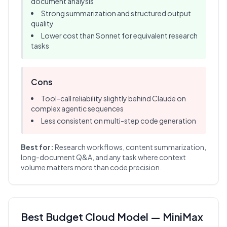
document analysis
Strong summarization and structured output
quality
Lower cost than Sonnet for equivalent research
tasks
Cons
Tool-call reliability slightly behind Claude on
complex agentic sequences
Less consistent on multi-step code generation
Best for:
Research workflows, content summarization,
long-document Q&A, and any task where context
volume matters more than code precision.
Best Budget Cloud Model — MiniMax