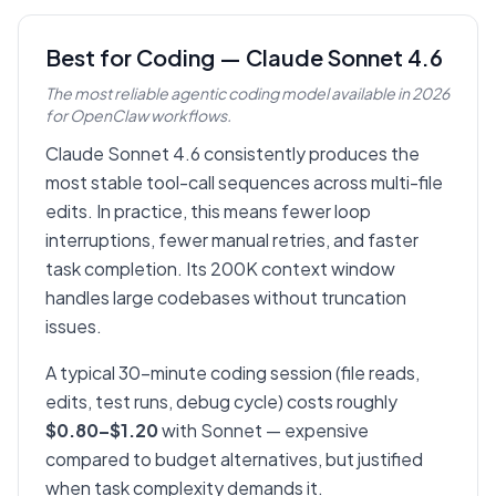
Best for Coding — Claude Sonnet 4.6
The most reliable agentic coding model available in 2026
for OpenClaw workflows.
Claude Sonnet 4.6 consistently produces the
most stable tool-call sequences across multi-file
edits. In practice, this means fewer loop
interruptions, fewer manual retries, and faster
task completion. Its 200K context window
handles large codebases without truncation
issues.
A typical 30-minute coding session (file reads,
edits, test runs, debug cycle) costs roughly
$0.80–$1.20
with Sonnet — expensive
compared to budget alternatives, but justified
when task complexity demands it.