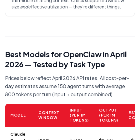
the middle of a long context. Check supported window
size
and
effective utilization — they're different things.
Best Models for OpenClaw in April
2026 — Tested by Task Type
Prices below reflect April 2026 API rates. All cost-per-
day estimates assume 150 agent turns with average
800 tokens per turn (input + output combined).
INPUT
OUTPUT
CONTEXT
EST.
MODEL
(PER 1M
(PER 1M
WINDOW
COST
TOKENS)
TOKENS)
Claude