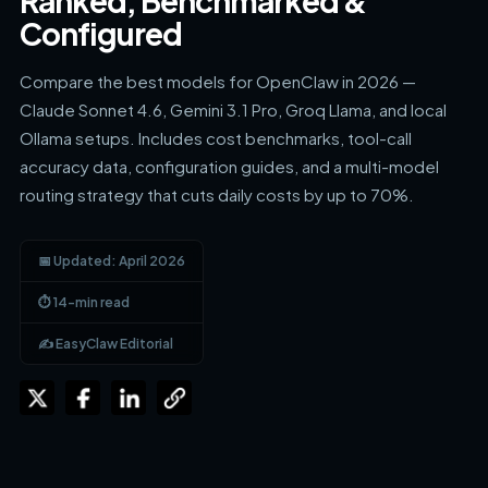
Ranked, Benchmarked &
Configured
Compare the best models for OpenClaw in 2026 —
Claude Sonnet 4.6, Gemini 3.1 Pro, Groq Llama, and local
Ollama setups. Includes cost benchmarks, tool-call
accuracy data, configuration guides, and a multi-model
routing strategy that cuts daily costs by up to 70%.
📅 Updated: April 2026
⏱ 14-min read
✍️ EasyClaw Editorial