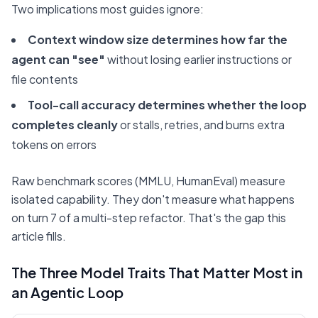
Two implications most guides ignore:
Context window size determines how far the
agent can "see"
without losing earlier instructions or
file contents
Tool-call accuracy determines whether the loop
completes cleanly
or stalls, retries, and burns extra
tokens on errors
Raw benchmark scores (MMLU, HumanEval) measure
isolated capability. They don't measure what happens
on turn 7 of a multi-step refactor. That's the gap this
article fills.
The Three Model Traits That Matter Most in
an Agentic Loop