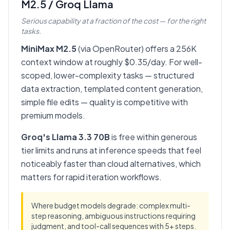
M2.5 / Groq Llama
Serious capability at a fraction of the cost — for the right
tasks.
MiniMax M2.5
(via OpenRouter) offers a 256K
context window at roughly $0.35/day. For well-
scoped, lower-complexity tasks — structured
data extraction, templated content generation,
simple file edits — quality is competitive with
premium models.
Groq's Llama 3.3 70B
is free within generous
tier limits and runs at inference speeds that feel
noticeably faster than cloud alternatives, which
matters for rapid iteration workflows.
Where budget models degrade: complex multi-
step reasoning, ambiguous instructions requiring
judgment, and tool-call sequences with 5+ steps.