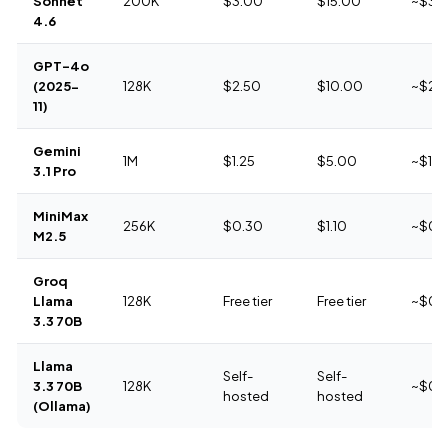
Sonnet
200K
$3.00
$15.00
~$3.
4.6
GPT-4o
(2025-
128K
$2.50
$10.00
~$2.
11)
Gemini
1M
$1.25
$5.00
~$1.4
3.1 Pro
MiniMax
256K
$0.30
$1.10
~$0.
M2.5
Groq
Llama
128K
Free tier
Free tier
~$0
3.3 70B
Llama
Self-
Self-
3.3 70B
128K
~$0
hosted
hosted
(Ollama)