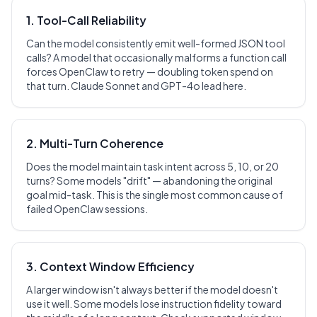
1. Tool-Call Reliability
Can the model consistently emit well-formed JSON tool
calls? A model that occasionally malforms a function call
forces OpenClaw to retry — doubling token spend on
that turn. Claude Sonnet and GPT-4o lead here.
2. Multi-Turn Coherence
Does the model maintain task intent across 5, 10, or 20
turns? Some models "drift" — abandoning the original
goal mid-task. This is the single most common cause of
failed OpenClaw sessions.
3. Context Window Efficiency
A larger window isn't always better if the model doesn't
use it well. Some models lose instruction fidelity toward