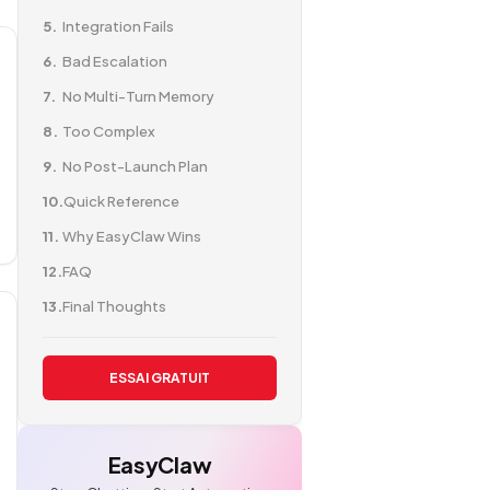
Integration Fails
Bad Escalation
No Multi-Turn Memory
Too Complex
No Post-Launch Plan
Quick Reference
Why EasyClaw Wins
FAQ
Final Thoughts
ESSAI GRATUIT
EasyClaw