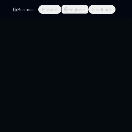
Business
Mobile
English
Feedback