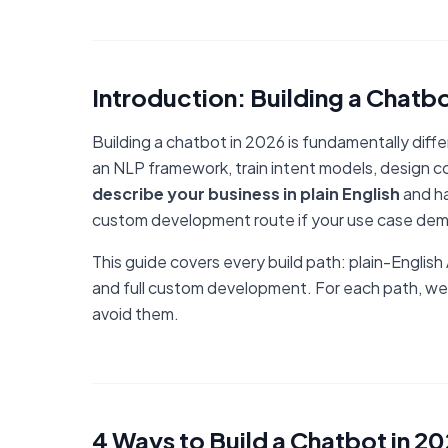
Introduction: Building a Chatbo
Building a chatbot in 2026 is fundamentally dif
an NLP framework, train intent models, design co
describe your business in plain English
and ha
custom development route if your use case dem
This guide covers every build path: plain-Englis
and full custom development. For each path, we
avoid them.
4 Ways to Build a Chatbot in 2