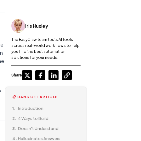
Iris Huxley
The EasyClaw team tests AI tools
se
across real-world workflows to help
you find the best automation
an
solutions for your needs.
he
Share
o
📋 DANS CET ARTICLE
Introduction
4 Ways to Build
Doesn't Understand
Hallucinates Answers