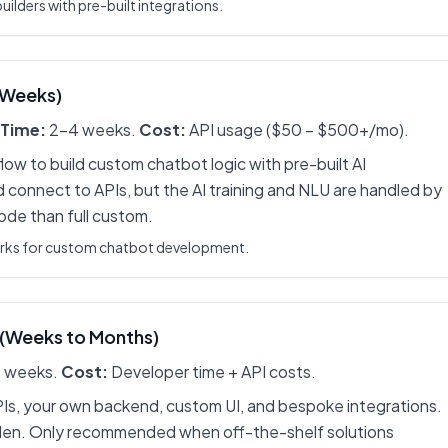
ilders with pre-built integrations.
(Weeks)
Time:
2-4 weeks.
Cost:
API usage ($50 – $500+/mo).
low to build custom chatbot logic with pre-built AI
 connect to APIs, but the AI training and NLU are handled by
code than full custom.
orks for custom chatbot development.
 (Weeks to Months)
 weeks.
Cost:
Developer time + API costs.
PIs, your own backend, custom UI, and bespoke integrations.
en. Only recommended when off-the-shelf solutions