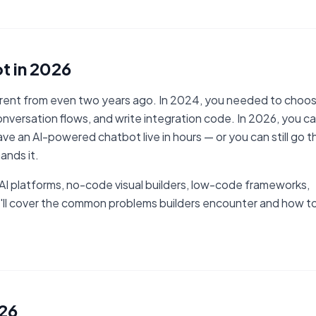
t in 2026
ferent from even two years ago. In 2024, you needed to choo
nversation flows, and write integration code. In 2026, you c
ve an AI-powered chatbot live in hours — or you can still go t
ands it.
h AI platforms, no-code visual builders, low-code frameworks,
'll cover the common problems builders encounter and how t
026