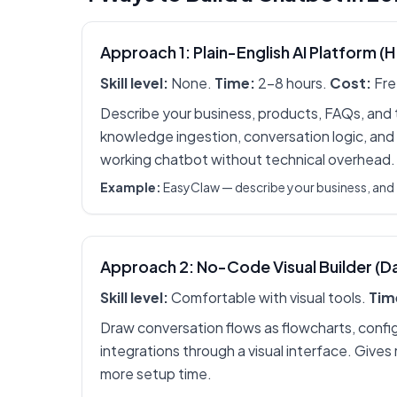
Approach 1: Plain-English AI Platform (
Skill level:
None.
Time:
2-8 hours.
Cost:
Fre
Describe your business, products, FAQs, and to
knowledge ingestion, conversation logic, and
working chatbot without technical overhead.
Example:
EasyClaw — describe your business, and 
Approach 2: No-Code Visual Builder (D
Skill level:
Comfortable with visual tools.
Tim
Draw conversation flows as flowcharts, confi
integrations through a visual interface. Gives
more setup time.