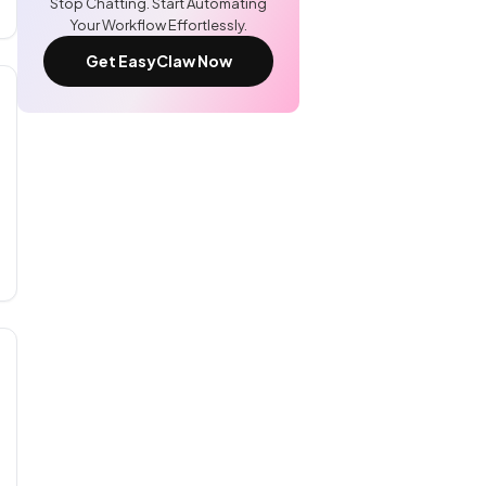
Stop Chatting. Start Automating
Your Workflow Effortlessly.
Get EasyClaw Now