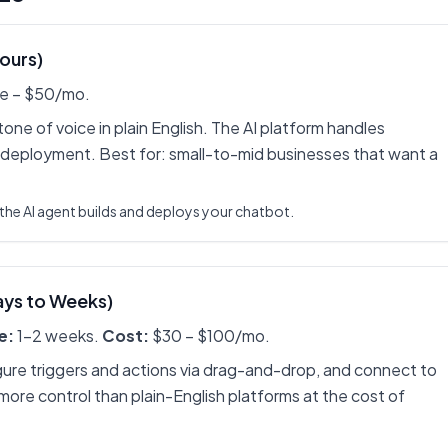
Hours)
e – $50/mo.
ne of voice in plain English. The AI platform handles
 deployment. Best for: small-to-mid businesses that want a
the AI agent builds and deploys your chatbot.
ays to Weeks)
e:
1-2 weeks.
Cost:
$30 – $100/mo.
gure triggers and actions via drag-and-drop, and connect to
 more control than plain-English platforms at the cost of