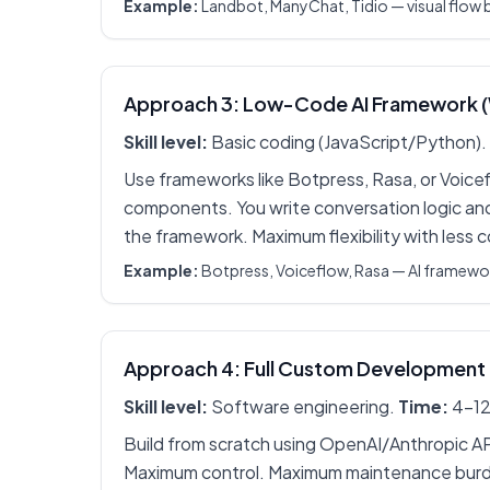
Example:
Landbot, ManyChat, Tidio — visual flow bu
Approach 3: Low-Code AI Framework 
Skill level:
Basic coding (JavaScript/Python).
Use frameworks like Botpress, Rasa, or Voicef
components. You write conversation logic and
the framework. Maximum flexibility with less 
Example:
Botpress, Voiceflow, Rasa — AI framew
Approach 4: Full Custom Development
Skill level:
Software engineering.
Time:
4-12
Build from scratch using OpenAI/Anthropic A
Maximum control. Maximum maintenance burd