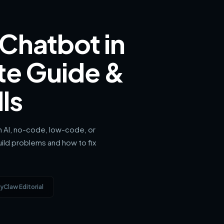
 Chatbot in
te Guide &
ls
sh AI, no-code, low-code, or
ld problems and how to fix
yClaw Editorial