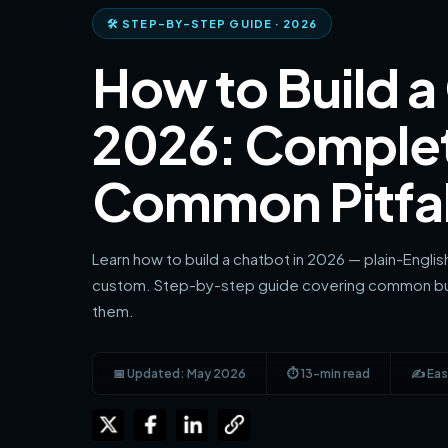
🛠 STEP-BY-STEP GUIDE · 2026
How to Build a
2026: Comple
Common Pitfal
Learn how to build a chatbot in 2026 — plain-Engli
custom. Step-by-step guide covering common bui
them.
📅 Updated: May 2026
⏱ 13-min read
✍️ Eas