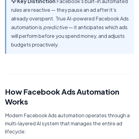
💡 Key Distinction
Facebook's built-in automated
rules are reactive — they pause an ad after it’s
already overspent. True AI-powered Facebook Ads
automation is
predictive
— it anticipates which ads
will perform before you spend money, and adjusts
budgets proactively.
How Facebook Ads Automation
Works
Modern Facebook Ads automation operates through a
multi-layered AI system that manages the entire ad
lifecycle: