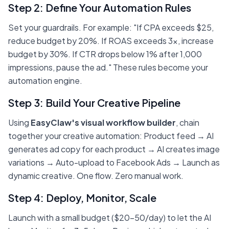
Step 2: Define Your Automation Rules
Set your guardrails. For example: "If CPA exceeds $25,
reduce budget by 20%. If ROAS exceeds 3x, increase
budget by 30%. If CTR drops below 1% after 1,000
impressions, pause the ad." These rules become your
automation engine.
Step 3: Build Your Creative Pipeline
Using
EasyClaw's visual workflow builder
, chain
together your creative automation: Product feed → AI
generates ad copy for each product → AI creates image
variations → Auto-upload to Facebook Ads → Launch as
dynamic creative. One flow. Zero manual work.
Step 4: Deploy, Monitor, Scale
Launch with a small budget ($20-50/day) to let the AI