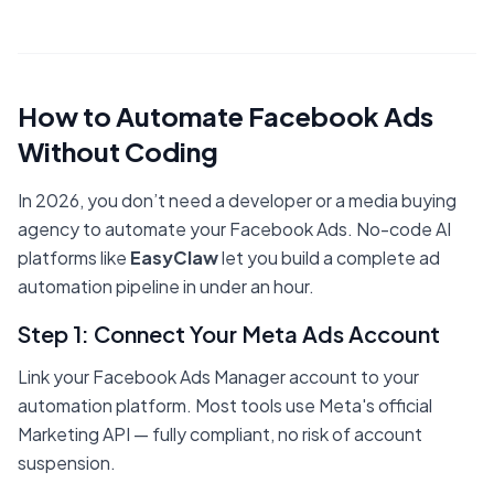
How to Automate Facebook Ads
Without Coding
In 2026, you don’t need a developer or a media buying
agency to automate your Facebook Ads. No-code AI
platforms like
EasyClaw
let you build a complete ad
automation pipeline in under an hour.
Step 1: Connect Your Meta Ads Account
Link your Facebook Ads Manager account to your
automation platform. Most tools use Meta's official
Marketing API — fully compliant, no risk of account
suspension.