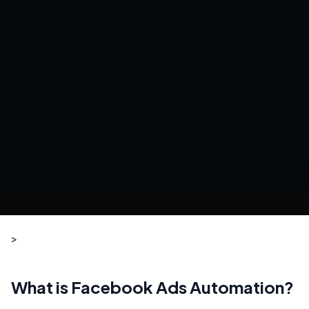
>
What is Facebook Ads Automation?