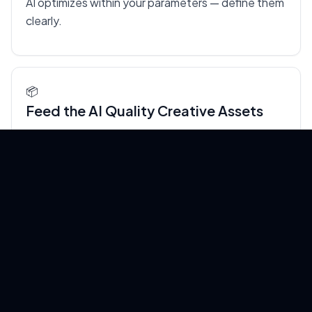
AI optimizes within your parameters — define them
clearly.
📦
Feed the AI Quality Creative Assets
Automation amplifies your inputs. If you feed it
weak copy and generic images, it will produce
weak ads at scale. Invest in strong brand assets,
clear value propositions, and real customer
testimonials — the AI will do the rest.
👁️
Review, Don't Micromanage