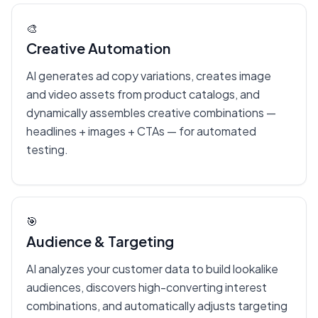
🎨
Creative Automation
AI generates ad copy variations, creates image
and video assets from product catalogs, and
dynamically assembles creative combinations —
headlines + images + CTAs — for automated
testing.
🎯
Audience & Targeting
AI analyzes your customer data to build lookalike
audiences, discovers high-converting interest
combinations, and automatically adjusts targeting