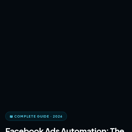
📖 COMPLETE GUIDE · 2026
Facebook Ads Automation: The