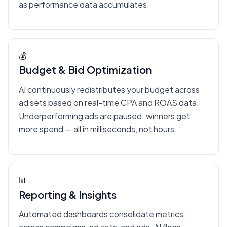
as performance data accumulates.
💰
Budget & Bid Optimization
AI continuously redistributes your budget across
ad sets based on real-time CPA and ROAS data.
Underperforming ads are paused; winners get
more spend — all in milliseconds, not hours.
📊
Reporting & Insights
Automated dashboards consolidate metrics