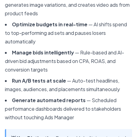
generates image variations, and creates video ads from
product feeds
Optimize budgets in real-time
— AI shifts spend
to top-performing ad sets and pauses losers
automatically
Manage bids intelligently
— Rule-based and AI-
driven bid adjustments based on CPA, ROAS, and
conversion targets
Run A/B tests at scale
— Auto-test headlines,
images, audiences, and placements simultaneously
Generate automated reports
— Scheduled
performance dashboards delivered to stakeholders
without touching Ads Manager