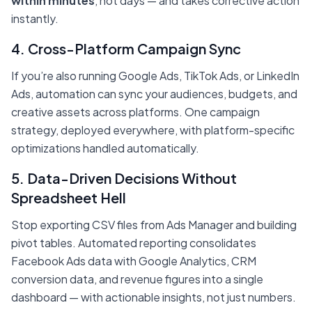
within minutes
, not days — and takes corrective action
instantly.
4. Cross-Platform Campaign Sync
If you’re also running Google Ads, TikTok Ads, or LinkedIn
Ads, automation can sync your audiences, budgets, and
creative assets across platforms. One campaign
strategy, deployed everywhere, with platform-specific
optimizations handled automatically.
5. Data-Driven Decisions Without
Spreadsheet Hell
Stop exporting CSV files from Ads Manager and building
pivot tables. Automated reporting consolidates
Facebook Ads data with Google Analytics, CRM
conversion data, and revenue figures into a single
dashboard — with actionable insights, not just numbers.