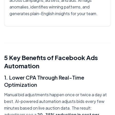
across campaigns, ad sets, and ads. AI flags
anomalies, identifies winning patterns, and
generates plain-English insights for your team.
5 Key Benefits of Facebook Ads
Automation
1. Lower CPA Through Real-Time
Optimization
Manual bid adjustments happen once or twice a day at
best. AI-powered automation adjusts bids every few
minutes based on live auction data. The result:
advertisers see a
20-35% reduction in cost per