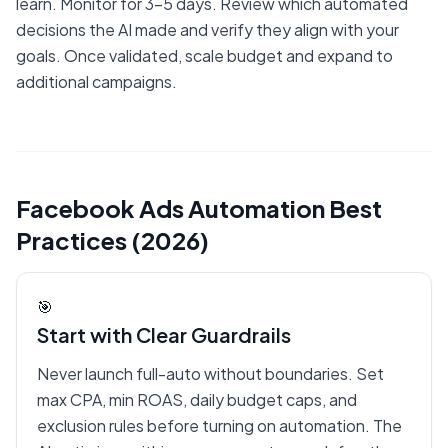
learn. Monitor for 3-5 days. Review which automated
decisions the AI made and verify they align with your
goals. Once validated, scale budget and expand to
additional campaigns.
Facebook Ads Automation Best
Practices (2026)
🎯
Start with Clear Guardrails
Never launch full-auto without boundaries. Set
max CPA, min ROAS, daily budget caps, and
exclusion rules before turning on automation. The