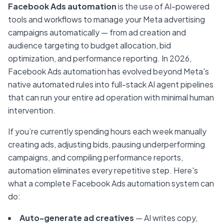
Facebook Ads automation
is the use of AI-powered
tools and workflows to manage your Meta advertising
campaigns automatically — from ad creation and
audience targeting to budget allocation, bid
optimization, and performance reporting. In 2026,
Facebook Ads automation has evolved beyond Meta's
native automated rules into full-stack AI agent pipelines
that can run your entire ad operation with minimal human
intervention.
If you’re currently spending hours each week manually
creating ads, adjusting bids, pausing underperforming
campaigns, and compiling performance reports,
automation eliminates every repetitive step. Here's
what a complete Facebook Ads automation system can
do:
Auto-generate ad creatives
— AI writes copy,