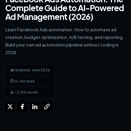
Complete Guide to AI-Powered
Ad Management (2026)
Learn Facebook Ads automation. How to automate ad
creation, budget optimization, A/B testing, and reporting.
Build your own ad automation pipeline without coding in
2026.
📅 Updated: June 2026
⏱ 13-min read
📊 ~2,100 words