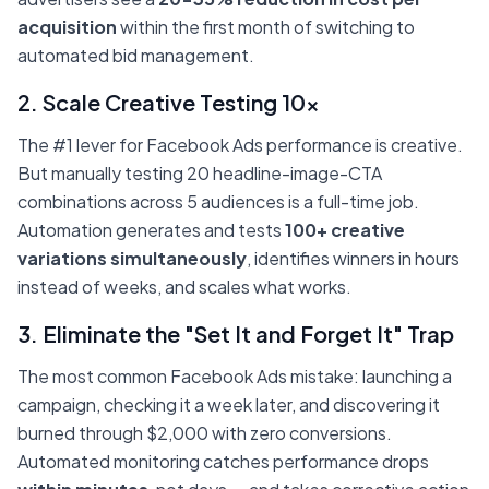
acquisition
within the first month of switching to
automated bid management.
2. Scale Creative Testing 10x
The #1 lever for Facebook Ads performance is creative.
But manually testing 20 headline-image-CTA
combinations across 5 audiences is a full-time job.
Automation generates and tests
100+ creative
variations simultaneously
, identifies winners in hours
instead of weeks, and scales what works.
3. Eliminate the "Set It and Forget It" Trap
The most common Facebook Ads mistake: launching a
campaign, checking it a week later, and discovering it
burned through $2,000 with zero conversions.
Automated monitoring catches performance drops