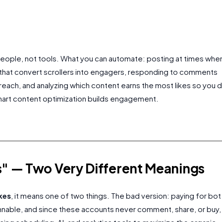
 people, not tools. What you can automate: posting at times whe
 that convert scrollers into engagers, responding to comments
reach, and analyzing which content earns the most likes so you 
Smart content optimization builds engagement.
" — Two Very Different Meanings
kes
, it means one of two things. The bad version: paying for bot
annable, and since these accounts never comment, share, or buy,