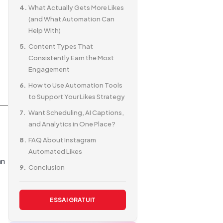
What Actually Gets More Likes
(and What Automation Can
Help With)
Content Types That
Consistently Earn the Most
Engagement
How to Use Automation Tools
to Support Your Likes Strategy
Want Scheduling, AI Captions,
and Analytics in One Place?
FAQ About Instagram
Automated Likes
an
Conclusion
ESSAI GRATUIT