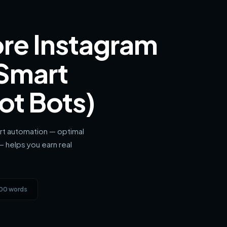
re Instagram
 Smart
ot Bots)
rt automation — optimal
— helps you earn real
600 words