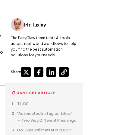
Iris Huxley
n
The EasyClaw team tests AI tools
across real-world workflows to help
you find the best automation
do
solutions for your needs.
Share
📋 DANS CET ARTICLE
TL;DR
"Automated Instagram Likes"
— Two Very Different Meanings
Do Likes Still Matter in 2026?