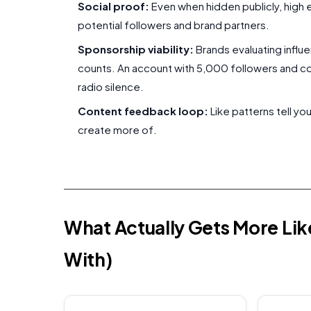
Social proof:
Even when hidden publicly, high
potential followers and brand partners.
Sponsorship viability:
Brands evaluating influ
counts. An account with 5,000 followers and c
radio silence.
Content feedback loop:
Like patterns tell y
create more of.
What Actually Gets More Li
With)