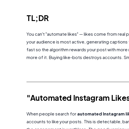
TL;DR
You can't "automate likes" — likes come from real
your audience is most active, generating captions
fast so the algorithm rewards your post with more 
more of it. Buying like-bots destroys accounts. 
"Automated Instagram Likes
When people search for
automated Instagram li
accounts to like your posts. This is detectable, b