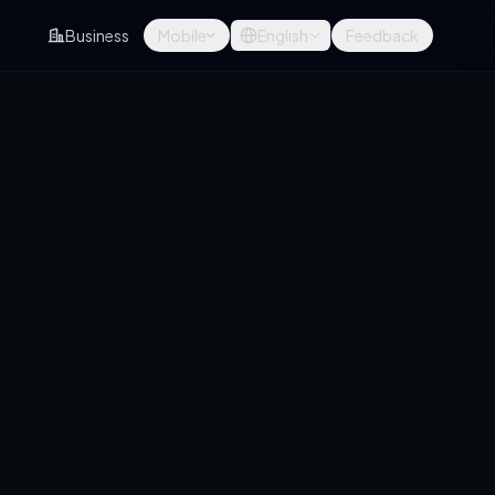
Business
Mobile
English
Feedback