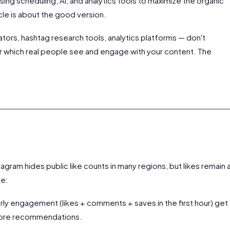
ng scheduling, AI, and analytics tools to maximize the organic
icle is about the good version.
ators, hashtag research tools, analytics platforms — don't
r which real people see and engage with your content. The
?
tagram hides public like counts in many regions, but likes remain 
ce:
rly engagement (likes + comments + saves in the first hour) get
plore recommendations.