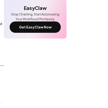
EasyClaw
Stop Chatting. Start Automating
Your Workflow Effortlessly.
nd
Get EasyClaw Now