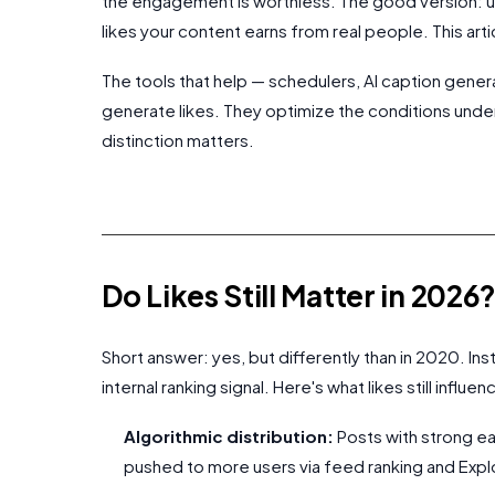
the engagement is worthless. The good version: usi
likes your content earns from real people. This art
The tools that help — schedulers, AI caption gener
generate likes. They optimize the conditions unde
distinction matters.
Do Likes Still Matter in 2026
Short answer: yes, but differently than in 2020. Ins
internal ranking signal. Here's what likes still influen
Algorithmic distribution:
Posts with strong ea
pushed to more users via feed ranking and Ex