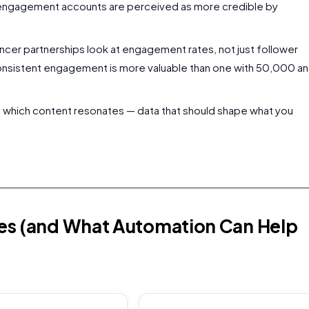
 engagement accounts are perceived as more credible by
encer partnerships look at engagement rates, not just follower
onsistent engagement is more valuable than one with 50,000 a
ou which content resonates — data that should shape what you
kes (and What Automation Can Help