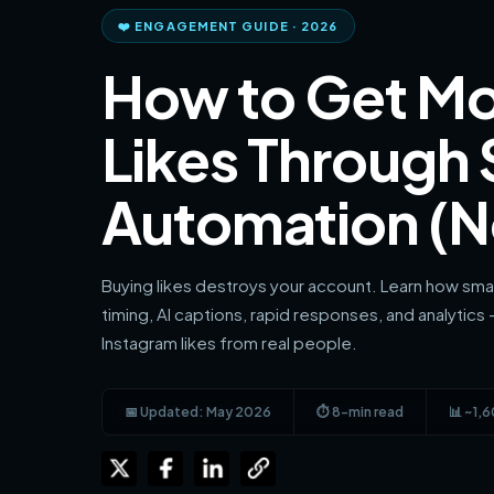
❤️ ENGAGEMENT GUIDE · 2026
How to Get Mo
Likes Through
Automation (N
Buying likes destroys your account. Learn how sma
timing, AI captions, rapid responses, and analytics 
Instagram likes from real people.
📅 Updated: May 2026
⏱ 8-min read
📊 ~1,