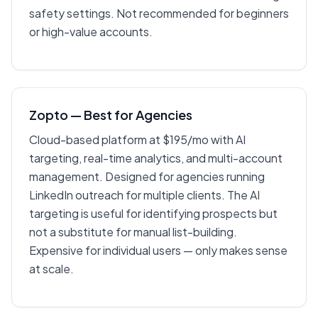
safety settings. Not recommended for beginners
or high-value accounts.
Zopto — Best for Agencies
Cloud-based platform at $195/mo with AI
targeting, real-time analytics, and multi-account
management. Designed for agencies running
LinkedIn outreach for multiple clients. The AI
targeting is useful for identifying prospects but
not a substitute for manual list-building.
Expensive for individual users — only makes sense
at scale.