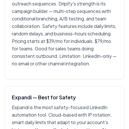
outreach sequences. Dripify's strength is its
campaign builder — multi-step sequences with
conditional branching, A/B testing, and team
collaboration. Safety features include daily limits,
random delays, and business-hours scheduling.
Pricing starts at $39/mo for individuals, $79/mo
for teams. Good for sales teams doing
consistent outbound. Limitation: LinkedIn-only —
no email or other channel integration.
Expandi — Best for Safety
Expandi is the most safety-focused LinkedIn
automation tool. Cloud-based with IP rotation,
smart daily limits that adapt to your account's