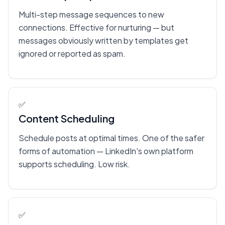
Multi-step message sequences to new
connections. Effective for nurturing — but
messages obviously written by templates get
ignored or reported as spam.
✅
Content Scheduling
Schedule posts at optimal times. One of the safer
forms of automation — LinkedIn's own platform
supports scheduling. Low risk.
✅