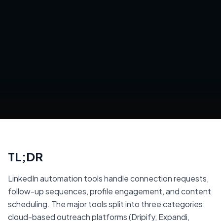
TL;DR
LinkedIn automation tools handle connection requests,
follow-up sequences, profile engagement, and content
scheduling. The major tools split into three categories:
cloud-based outreach platforms (Dripify, Expandi,