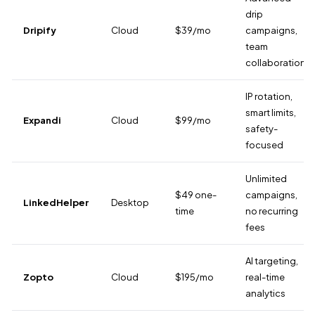
drip
Dripify
Cloud
$39/mo
campaigns,
team
collaboration
IP rotation,
smart limits,
Expandi
Cloud
$99/mo
safety-
focused
Unlimited
$49 one-
campaigns,
LinkedHelper
Desktop
time
no recurring
fees
AI targeting,
Zopto
Cloud
$195/mo
real-time
analytics