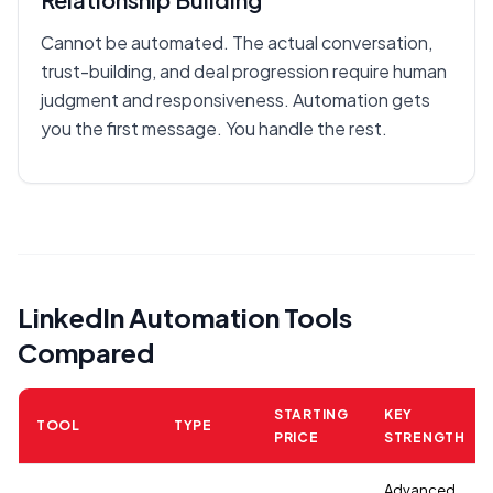
Cannot be automated. The actual conversation,
trust-building, and deal progression require human
judgment and responsiveness. Automation gets
you the first message. You handle the rest.
LinkedIn Automation Tools
Compared
STARTING
KEY
TOOL
TYPE
PRICE
STRENGTH
Advanced