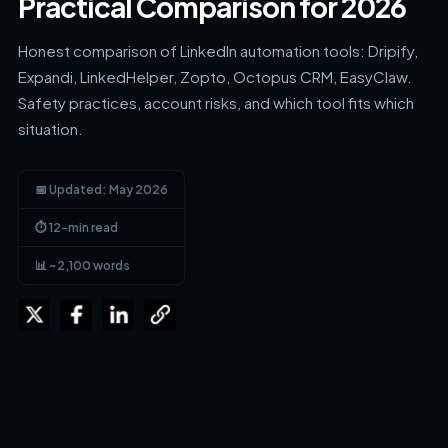
Practical Comparison for 2026
Honest comparison of LinkedIn automation tools: Dripify,
Expandi, LinkedHelper, Zopto, Octopus CRM, EasyClaw.
Safety practices, account risks, and which tool fits which
situation.
📅 Updated: May 2026
⏱ 12-min read
📊 ~2,100 words