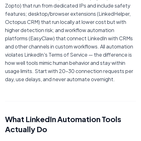
Zopto) that run from dedicated IPs and include safety
features; desktop/browser extensions (LinkedHelper,
Octopus CRM) that run locally at lower cost but with
higher detection risk; and workflow automation
platforms (EasyClaw) that connect LinkedIn with CRMs
and other channels in custom workflows. All automation
violates LinkedIn's Terms of Service — the difference is
how well tools mimic human behavior and stay within
usage limits. Start with 20-30 connection requests per
day, use delays, and never automate overnight.
What LinkedIn Automation Tools
Actually Do