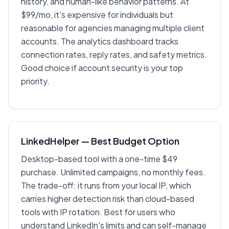
history, and human-like behavior patterns. At
$99/mo, it’s expensive for individuals but
reasonable for agencies managing multiple client
accounts. The analytics dashboard tracks
connection rates, reply rates, and safety metrics.
Good choice if account security is your top
priority.
LinkedHelper — Best Budget Option
Desktop-based tool with a one-time $49
purchase. Unlimited campaigns, no monthly fees.
The trade-off: it runs from your local IP, which
carries higher detection risk than cloud-based
tools with IP rotation. Best for users who
understand LinkedIn's limits and can self-manage