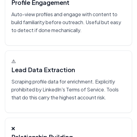
Profile Engagement
Auto-view profiles and engage with content to
build familiarity before outreach. Useful but easy
to detect if done mechanically.
⚠️
Lead Data Extraction
Scraping profile data for enrichment. Explicitly
prohibited by LinkedIn's Terms of Service. Tools
that do this carry the highest account risk.
❌
Relationship Building