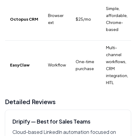
Simple,
Browser
affordable,
Octopus CRM
$25/mo
ext
Chrome-
based
Multi-
channel
One-time
workflows,
EasyClaw
Workflow
purchase
CRM
integration,
HITL
Detailed Reviews
Dripify — Best for Sales Teams
Cloud-based LinkedIn automation focused on