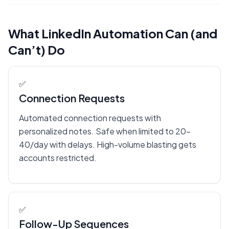
What LinkedIn Automation Can (and
Can’t) Do
✅
Connection Requests
Automated connection requests with
personalized notes. Safe when limited to 20-
40/day with delays. High-volume blasting gets
accounts restricted.
✅
Follow-Up Sequences