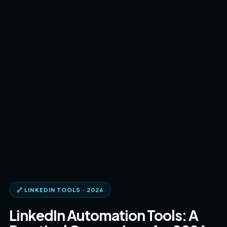
🔗 LINKEDIN TOOLS · 2026
LinkedIn Automation Tools: A