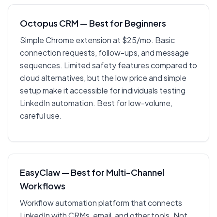
Octopus CRM — Best for Beginners
Simple Chrome extension at $25/mo. Basic
connection requests, follow-ups, and message
sequences. Limited safety features compared to
cloud alternatives, but the low price and simple
setup make it accessible for individuals testing
LinkedIn automation. Best for low-volume,
careful use.
EasyClaw — Best for Multi-Channel
Workflows
Workflow automation platform that connects
LinkedIn with CRMs, email, and other tools. Not