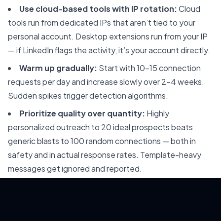
Use cloud-based tools with IP rotation:
Cloud
tools run from dedicated IPs that aren’t tied to your
personal account. Desktop extensions run from your IP
— if LinkedIn flags the activity, it’s your account directly.
Warm up gradually:
Start with 10-15 connection
requests per day and increase slowly over 2-4 weeks.
Sudden spikes trigger detection algorithms.
Prioritize quality over quantity:
Highly
personalized outreach to 20 ideal prospects beats
generic blasts to 100 random connections — both in
safety and in actual response rates. Template-heavy
messages get ignored and reported.
⚠️ Critical:
LinkedIn's User Agreement explicitly
prohibits automation and scraping. While many