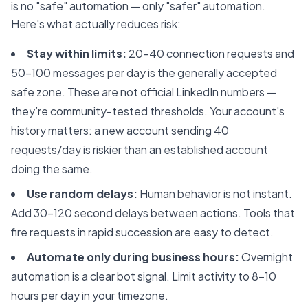
is no "safe" automation — only "safer" automation.
Here's what actually reduces risk:
Stay within limits:
20-40 connection requests and
50-100 messages per day is the generally accepted
safe zone. These are not official LinkedIn numbers —
they’re community-tested thresholds. Your account's
history matters: a new account sending 40
requests/day is riskier than an established account
doing the same.
Use random delays:
Human behavior is not instant.
Add 30-120 second delays between actions. Tools that
fire requests in rapid succession are easy to detect.
Automate only during business hours:
Overnight
automation is a clear bot signal. Limit activity to 8-10
hours per day in your timezone.