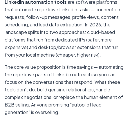
LinkedIn automation tools
are software platforms
that automate repetitive LinkedIn tasks — connection
requests, follow-up messages, profile views, content
scheduling, and lead data extraction. In 2026, the
landscape splits into two approaches: cloud-based
platforms that run from dedicated IPs (safer, more
expensive) and desktop/browser extensions that run
from your local machine (cheaper, higher risk).
The core value proposition is time savings — automating
the repetitive parts of LinkedIn outreach so you can
focus on the conversations that respond. What these
tools don’t do: build genuine relationships, handle
complex negotiations, or replace the human element of
B2B selling. Anyone promising "autopilot lead
generation" is overselling.