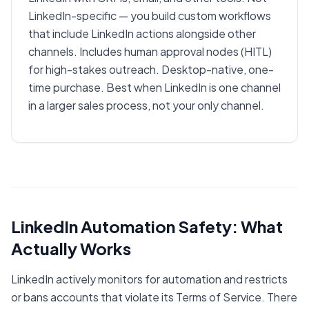
LinkedIn-specific — you build custom workflows
that include LinkedIn actions alongside other
channels. Includes human approval nodes (HITL)
for high-stakes outreach. Desktop-native, one-
time purchase. Best when LinkedIn is one channel
in a larger sales process, not your only channel.
LinkedIn Automation Safety: What
Actually Works
LinkedIn actively monitors for automation and restricts
or bans accounts that violate its Terms of Service. There