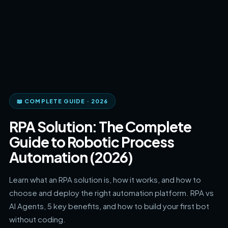
📖 COMPLETE GUIDE · 2026
RPA Solution: The Complete
Guide to Robotic Process
Automation (2026)
Learn what an RPA solution is, how it works, and how to
choose and deploy the right automation platform. RPA vs
AI Agents, 5 key benefits, and how to build your first bot
without coding.