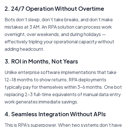
2. 24/7 Operation Without Overtime
Bots don’t sleep, don’t take breaks, and don’t make
mistakes at 3 AM. An RPA solution can process work
overnight, over weekends, and during holidays —
effectively tripling your operational capacity without
adding headcount.
3. ROI in Months, Not Years
Unlike enterprise software implementations that take
12-18 months to show returns, RPA deployments
typically pay for themselves within 3-6 months. One bot
replacing 2-3 full-time equivalents of manual data entry
work generates immediate savings.
4. Seamless Integration Without APIs
This is RPA's superpower. When two systems don’t have