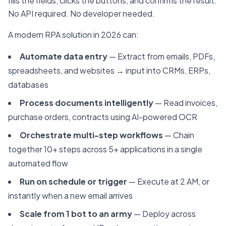
fills the fields, clicks the buttons, and confirms the result.
No API required. No developer needed.
A modern RPA solution in 2026 can:
Automate data entry
— Extract from emails, PDFs,
spreadsheets, and websites → input into CRMs, ERPs,
databases
Process documents intelligently
— Read invoices,
purchase orders, contracts using AI-powered OCR
Orchestrate multi-step workflows
— Chain
together 10+ steps across 5+ applications in a single
automated flow
Run on schedule or trigger
— Execute at 2 AM, or
instantly when a new email arrives
Scale from 1 bot to an army
— Deploy across