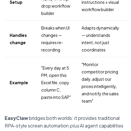
Setup
instructions + visual
drop workflow
workflow builder
builder
Breaks when UI
Adapts dynamically
Handles
changes —
— understands
change
requires re-
intent, not just
recording
coordinates
"Monitor
"Every day at 5
competitor pricing
PM, open this
daily, adjust our
Example
Excel file, copy
prices intelligently,
column C,
and notify the sales
paste into SAP"
team"
EasyClaw
bridges both worlds: it provides traditional
RPA-style screen automation
plus
AI agent capabilities