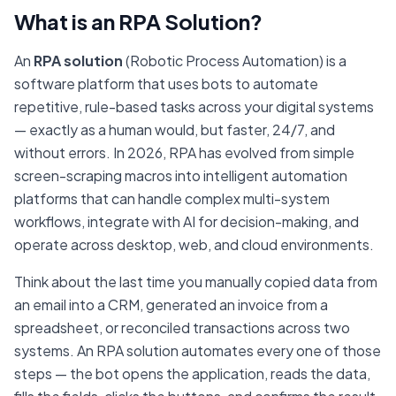
What is an RPA Solution?
An
RPA solution
(Robotic Process Automation) is a
software platform that uses bots to automate
repetitive, rule-based tasks across your digital systems
— exactly as a human would, but faster, 24/7, and
without errors. In 2026, RPA has evolved from simple
screen-scraping macros into intelligent automation
platforms that can handle complex multi-system
workflows, integrate with AI for decision-making, and
operate across desktop, web, and cloud environments.
Think about the last time you manually copied data from
an email into a CRM, generated an invoice from a
spreadsheet, or reconciled transactions across two
systems. An RPA solution automates every one of those
steps — the bot opens the application, reads the data,