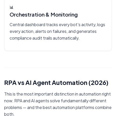
📊
Orchestration & Monitoring
Central dashboard tracks every bot's activity, logs
every action, alerts on failures, and generates
compliance audit trails automatically.
RPA vs AI Agent Automation (2026)
This is the most important distinction in automation right
now. RPA and AI agents solve fundamentally different
problems — and the best automation platforms combine
both.