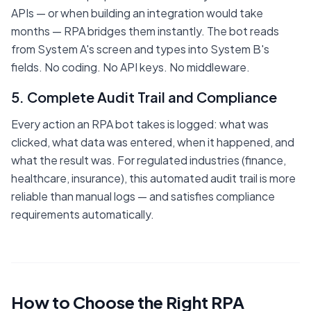
APIs — or when building an integration would take
months — RPA bridges them instantly. The bot reads
from System A's screen and types into System B's
fields. No coding. No API keys. No middleware.
5. Complete Audit Trail and Compliance
Every action an RPA bot takes is logged: what was
clicked, what data was entered, when it happened, and
what the result was. For regulated industries (finance,
healthcare, insurance), this automated audit trail is more
reliable than manual logs — and satisfies compliance
requirements automatically.
How to Choose the Right RPA