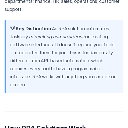
departments: finance, HR, sales, operations, customer
support
💡 Key Distinction
An RPA solution automates
tasks by
mimicking human actions
on existing
software interfaces. It doesn’t replace your tools
— it operates them for you. This is fundamentally
different from API-based automation, which
requires every tool to have a programmable
interface. RPA works with anything you can see on
screen.
How RPA Solutions Work