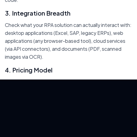
3. Integration Breadth
Check what your RPA solution can actually interact with:
desktop applications (Excel, SAP, legacy ERPs), web
applications (any browser-based tool), cloud services
(via API connectors), and documents (PDF, scanned
images via OCR).
4. Pricing Model
Enterprise RPA costs $5,000-15,000/year per bot.
EasyClaw's model is fundamentally different:
one-
time purchase, desktop-local, unlimited bots. For teams
running 5+ automations, the cost advantage is dramatic
— you save $25,000-75,000/year compared to per-
bot licensing.
5. AI Capabilities