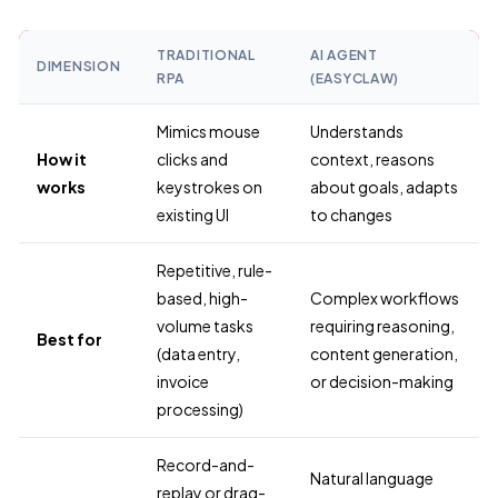
TRADITIONAL
AI AGENT
DIMENSION
RPA
(EASYCLAW)
Mimics mouse
Understands
How it
clicks and
context, reasons
works
keystrokes on
about goals, adapts
existing UI
to changes
Repetitive, rule-
based, high-
Complex workflows
volume tasks
requiring reasoning,
Best for
(data entry,
content generation,
invoice
or decision-making
processing)
Record-and-
Natural language
replay or drag-