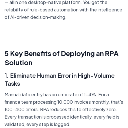
— all in one desktop-native platform. You get the
reliability of rule-based automation with the intelligence
of AI-driven decision-making.
5 Key Benefits of Deploying an RPA
Solution
1. Eliminate Human Error in High-Volume
Tasks
Manual data entry has an error rate of 1-4%. For a
finance team processing 10,000 invoices monthly, that’s
100-400 errors. RPA reduces this to effectively zero.
Every transaction is processed identically, every field is
validated, every step is logged.