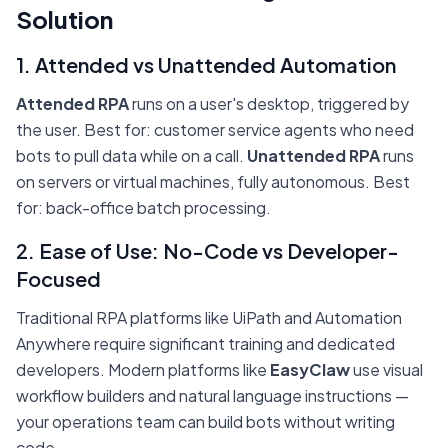
Solution
1. Attended vs Unattended Automation
Attended RPA
runs on a user's desktop, triggered by
the user. Best for: customer service agents who need
bots to pull data while on a call.
Unattended RPA
runs
on servers or virtual machines, fully autonomous. Best
for: back-office batch processing.
2. Ease of Use: No-Code vs Developer-
Focused
Traditional RPA platforms like UiPath and Automation
Anywhere require significant training and dedicated
developers. Modern platforms like
EasyClaw
use visual
workflow builders and natural language instructions —
your operations team can build bots without writing
code.