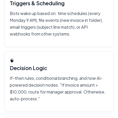
Triggers & Scheduling
Bots wake up based on: time schedules (every
Monday 9 AM), file events (new invoice in folder),
email triggers (subject line match), or API
webhooks from other systems.
🧠
Decision Logic
If-then rules, conditional branching, and now AI-
powered decision nodes. "If invoice amount >
$10,000, route for manager approval. Otherwise,
auto-process."