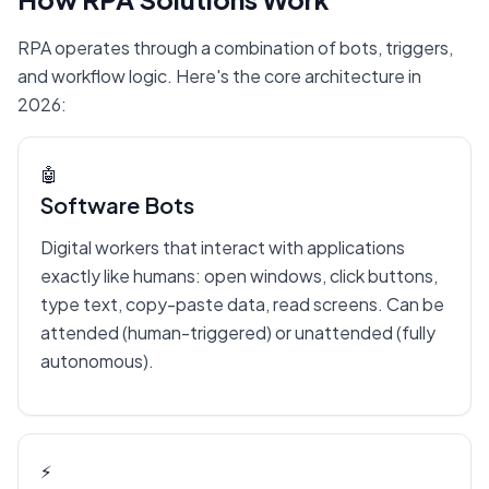
RPA operates through a combination of bots, triggers,
and workflow logic. Here's the core architecture in
2026:
🤖
Software Bots
Digital workers that interact with applications
exactly like humans: open windows, click buttons,
type text, copy-paste data, read screens. Can be
attended (human-triggered) or unattended (fully
autonomous).
⚡