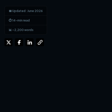
📅 Updated: June 2026
⏱ 14-min read
📊 ~2,200 words