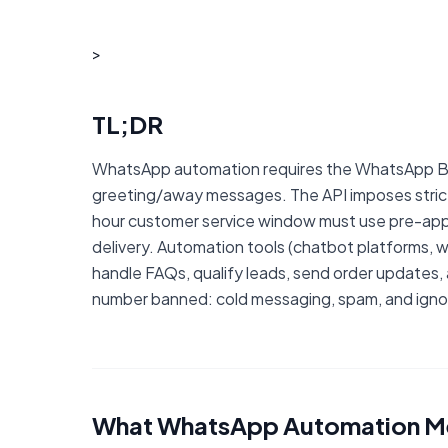
>
TL;DR
WhatsApp automation requires the WhatsApp Bu
greeting/away messages. The API imposes strict 
hour customer service window must use pre-appr
delivery. Automation tools (chatbot platforms, w
handle FAQs, qualify leads, send order updates
number banned: cold messaging, spam, and igno
What WhatsApp Automation Me