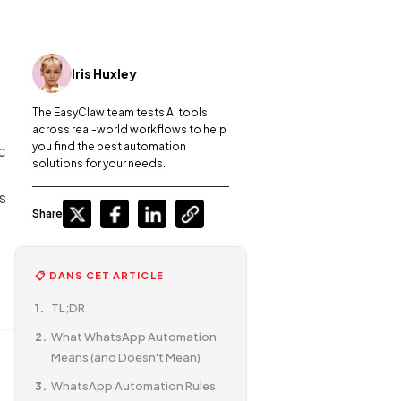
Iris Huxley
The EasyClaw team tests AI tools
across real-world workflows to help
you find the best automation
c
solutions for your needs.
s
Share
📋 DANS CET ARTICLE
TL;DR
What WhatsApp Automation
Means (and Doesn't Mean)
WhatsApp Automation Rules