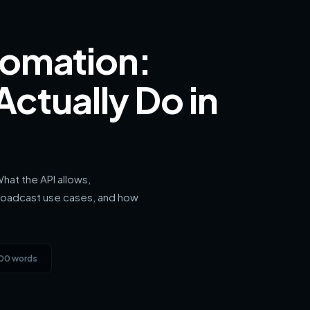
omation:
ctually Do in
hat the API allows,
roadcast use cases, and how
900 words