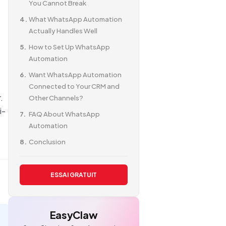
You Cannot Break
What WhatsApp Automation
Actually Handles Well
How to Set Up WhatsApp
Automation
Want WhatsApp Automation
Connected to Your CRM and
.
Other Channels?
i-
FAQ About WhatsApp
Automation
Conclusion
ESSAI GRATUIT
EasyClaw