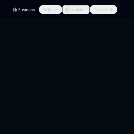
Business
Mobile
English
Feedback