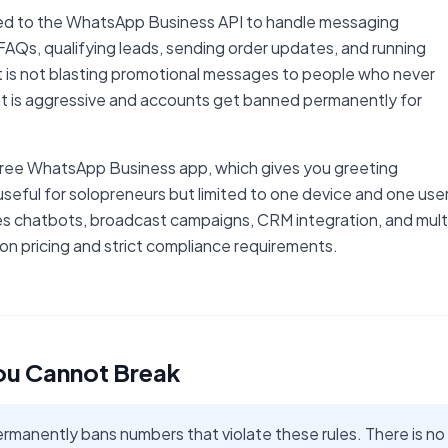
ted to the WhatsApp Business API to handle messaging
AQs, qualifying leads, sending order updates, and running
t is not blasting promotional messages to people who never
 is aggressive and accounts get banned permanently for
 free WhatsApp Business app, which gives you greeting
eful for solopreneurs but limited to one device and one user
es chatbots, broadcast campaigns, CRM integration, and mult
n pricing and strict compliance requirements.
ou Cannot Break
anently bans numbers that violate these rules. There is no