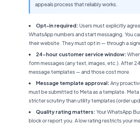
appeals process that reliably works.
Opt-in required:
Users must explicitly agre
WhatsApp numbers and start messaging. You c
their website. They must opt in — through a sign
24-hour customer service window:
When 
form messages (any text, images, etc.). After 
message templates — and those cost more.
Message template approval:
Any proactiv
must be submitted to Meta as a template. Meta 
stricter scrutiny than utility templates (order u
Quality rating matters:
Your WhatsApp Busi
block or report you. A low rating restricts your