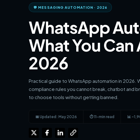
💬 MESSAGING AUTOMATION · 2026
WhatsApp Aut
What You Can A
2026
Practical guide to WhatsApp automation in 2026. W
compliance rules you cannot break, chatbot and b
to choose tools without getting banned.
📅 Updated: May 2026
⏱ 11-min read
📊 ~1,