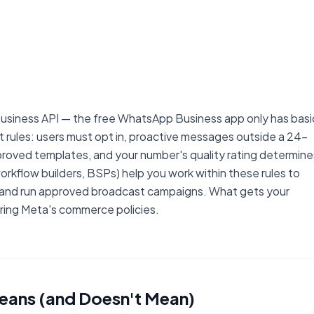
siness API — the free WhatsApp Business app only has basi
rules: users must opt in, proactive messages outside a 24-
oved templates, and your number's quality rating determine
orkflow builders, BSPs) help you work within these rules to
, and run approved broadcast campaigns. What gets your
ring Meta's commerce policies.
ans (and Doesn't Mean)