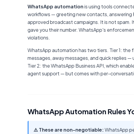
WhatsApp automation
is using tools connec
workflows — greeting new contacts, answering F
approved broadcast campaigns. It is not spam. I
gave you their number. WhatsApp's enforcement
violations.
WhatsApp automation has two tiers. Tier 1: the
messages, away messages, and quick replies — us
Tier 2: the WhatsApp Business API, which enabl
agent support — but comes with per-conversatio
WhatsApp Automation Rules Y
⚠️ These are non-negotiable:
WhatsApp perm