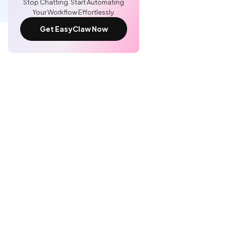
Stop Chatting. Start Automating
Your Workflow Effortlessly.
Get EasyClaw Now