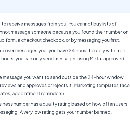
e to receive messages from you. You cannot buy lists of
annot message someone because you found their number on
up form, a checkout checkbox, or by messaging you first.
a user messages you, you have 24 hours to reply with free-
24 hours, you can only send messages using Meta-approved
e message you want to send outside the 24-hour window
reviews and approves or rejects it. Marketing templates face
pdates, appointment reminders).
ness number has a quality rating based on how often users
 messaging. A very low rating gets your number banned.