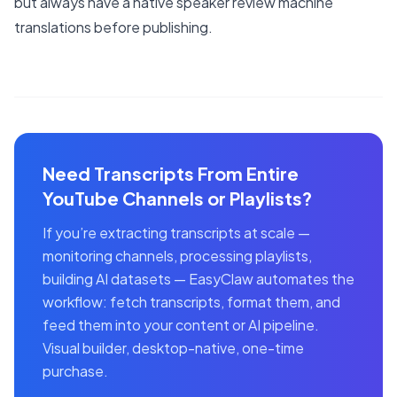
but always have a native speaker review machine
translations before publishing.
Need Transcripts From Entire
YouTube Channels or Playlists?
If you’re extracting transcripts at scale —
monitoring channels, processing playlists,
building AI datasets — EasyClaw automates the
workflow: fetch transcripts, format them, and
feed them into your content or AI pipeline.
Visual builder, desktop-native, one-time
purchase.