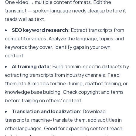
One video → multiple content formats. Edit the
transcript — spoken language needs cleanup before it
reads well as text.
SEO keyword research:
Extract transcripts from
competitor videos. Analyze the language, topics, and
keywords they cover. Identify gaps in your own
content.
AI training data:
Build domain-specific datasets by
extracting transcripts from industry channels. Feed
them into AI models for fine-tuning, chatbot training, or
knowledge base building. Check copyright and terms
before training on others' content.
Translation and localization:
Download
transcripts, machine-translate them, add subtitles in
other languages. Good for expanding content reach,