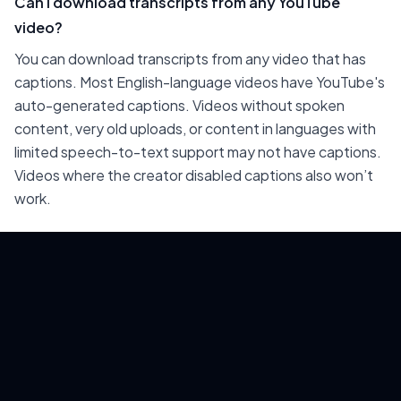
Can I download transcripts from any YouTube
video?
You can download transcripts from any video that has
captions. Most English-language videos have YouTube's
auto-generated captions. Videos without spoken
content, very old uploads, or content in languages with
limited speech-to-text support may not have captions.
Videos where the creator disabled captions also won’t
work.
Is downloading YouTube transcripts legal?
Downloading publicly available captions for personal use
— research, content planning, accessibility — is generally
fine. Republishing verbatim transcripts of someone
else's video content without permission or attribution
may infringe on their copyright. If you’re using
transcripts for AI training on others' content, check the