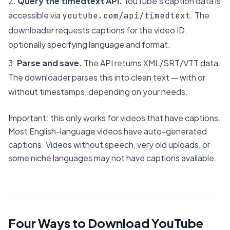
Query the timedtext API.
YouTube's caption data is
accessible via
. The
youtube.com/api/timedtext
downloader requests captions for the video ID,
optionally specifying language and format.
Parse and save.
The API returns XML/SRT/VTT data.
The downloader parses this into clean text — with or
without timestamps, depending on your needs.
Important: this only works for videos that have captions.
Most English-language videos have auto-generated
captions. Videos without speech, very old uploads, or
some niche languages may not have captions available.
Four Ways to Download YouTube