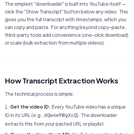
The simplest "downloader" is built into YouTube itself —
click the "Show Transcript" button below any video. This
gives you the full transcript with timestamps, which you
can copy and paste. For anything beyond copy-paste,
third-party tools add convenience (one-click download)
or scale (bulk extraction from multiple videos).
How Transcript Extraction Works
The technical process is simple:
Get the video ID.
Every YouTube video has a unique
ID in its URL (e.g.,
). The downloader
dQw4w9WgXcQ
extracts this from your pasted URL or playlist.