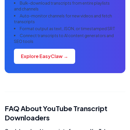
Bulk-download transcripts from entire playlists
and channels
Auto-monitor channels for new videos and fetch
transcripts
Format output as text, JSON, or timestamped SRT
Connect transcripts to AI content generators and
SEO tools
Explore EasyClaw →
FAQ About YouTube Transcript
Downloaders