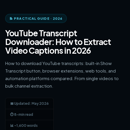
📝 PRACTICAL GUIDE · 2026
YouTube Transcript
Downloader: How to Extract
Video Captions in 2026
How to download YouTube transcripts: built-in Show
Transcript button, browser extensions, web tools, and
automation platforms compared. From single videos to
bulk channel extraction.
📅 Updated: May 2026
⏱ 8-min read
📊 ~1,600 words