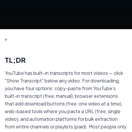
>
TL;DR
YouTube has built-in transcripts for most videos — click
"Show Transcript" below any video. For downloading,
you have four options: copy-paste from YouTube's
built-in transcript (free, manual), browser extensions
that add download buttons (free, one video at a time),
web-based tools where you paste a URL (free, single
video), and automation platforms for bulk extraction
from entire channels or playlists (paid). Most people only