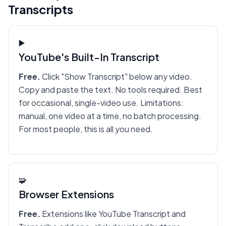
Transcripts
▶️
YouTube's Built-In Transcript
Free.
Click "Show Transcript" below any video.
Copy and paste the text. No tools required. Best
for occasional, single-video use. Limitations:
manual, one video at a time, no batch processing.
For most people, this is all you need.
🧩
Browser Extensions
Free.
Extensions like YouTube Transcript and