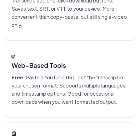
Transcribe add one-click download buttons.
Saves text, SRT, or VTT to your device. More
convenient than copy-paste, but still single-video
only.
🌐
Web-Based Tools
Free.
Paste a YouTube URL, get the transcript in
your chosen format. Supports multiple languages
and timestamp options. Good for occasional
downloads when you want formatted output.
🤖