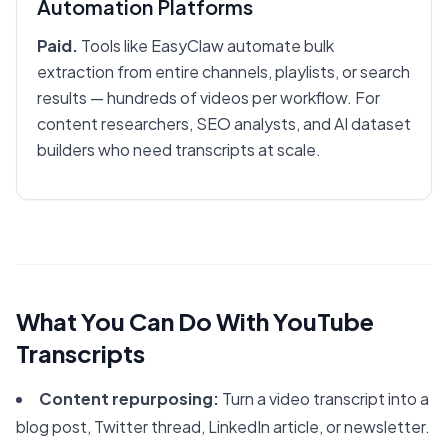
Automation Platforms
Paid.
Tools like EasyClaw automate bulk
extraction from entire channels, playlists, or search
results — hundreds of videos per workflow. For
content researchers, SEO analysts, and AI dataset
builders who need transcripts at scale.
What You Can Do With YouTube
Transcripts
Content repurposing:
Turn a video transcript into a
blog post, Twitter thread, LinkedIn article, or newsletter.