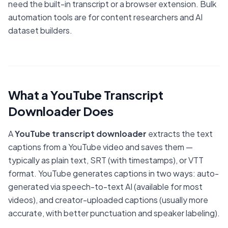
need the built-in transcript or a browser extension. Bulk
automation tools are for content researchers and AI
dataset builders.
What a YouTube Transcript
Downloader Does
A
YouTube transcript downloader
extracts the text
captions from a YouTube video and saves them —
typically as plain text, SRT (with timestamps), or VTT
format. YouTube generates captions in two ways: auto-
generated via speech-to-text AI (available for most
videos), and creator-uploaded captions (usually more
accurate, with better punctuation and speaker labeling).