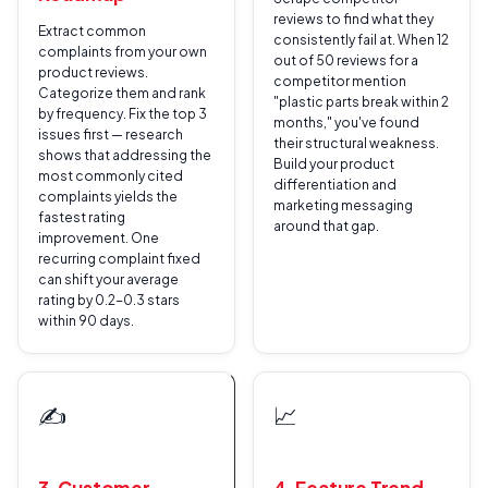
reviews to find what they
Extract common
consistently fail at. When 12
complaints from your own
out of 50 reviews for a
product reviews.
competitor mention
Categorize them and rank
"plastic parts break within 2
by frequency. Fix the top 3
months," you've found
issues first — research
their structural weakness.
shows that addressing the
Build your product
most commonly cited
differentiation and
complaints yields the
marketing messaging
fastest rating
around that gap.
improvement. One
recurring complaint fixed
can shift your average
rating by 0.2-0.3 stars
within 90 days.
✍️
📈
3. Customer-
4. Feature Trend