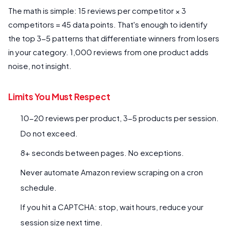
The math is simple: 15 reviews per competitor × 3
competitors = 45 data points. That's enough to identify
the top 3-5 patterns that differentiate winners from losers
in your category. 1,000 reviews from one product adds
noise, not insight.
Limits You Must Respect
10-20 reviews per product, 3-5 products per session.
Do not exceed.
8+ seconds between pages. No exceptions.
Never automate Amazon review scraping on a cron
schedule.
If you hit a CAPTCHA: stop, wait hours, reduce your
session size next time.