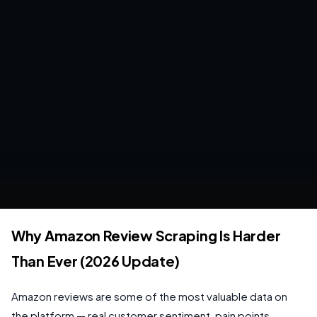
Why Amazon Review Scraping Is Harder
Than Ever (2026 Update)
Amazon reviews are some of the most valuable data on
the platform — real customer sentiment, pain points,