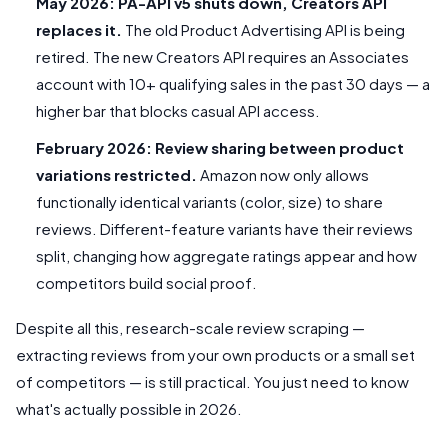
May 2026: PA-API v5 shuts down, Creators API
replaces it.
The old Product Advertising API is being
retired. The new Creators API requires an Associates
account with 10+ qualifying sales in the past 30 days — a
higher bar that blocks casual API access.
February 2026: Review sharing between product
variations restricted.
Amazon now only allows
functionally identical variants (color, size) to share
reviews. Different-feature variants have their reviews
split, changing how aggregate ratings appear and how
competitors build social proof.
Despite all this, research-scale review scraping —
extracting reviews from your own products or a small set
of competitors — is still practical. You just need to know
what's actually possible in 2026.