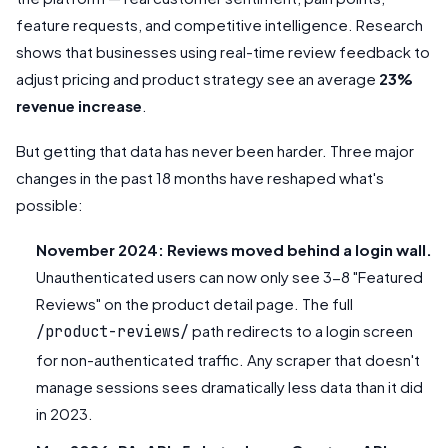
feature requests, and competitive intelligence. Research
shows that businesses using real-time review feedback to
adjust pricing and product strategy see an average
23%
revenue increase
.
But getting that data has never been harder. Three major
changes in the past 18 months have reshaped what's
possible:
November 2024: Reviews moved behind a login wall.
Unauthenticated users can now only see 3-8 "Featured
Reviews" on the product detail page. The full
path redirects to a login screen
/product-reviews/
for non-authenticated traffic. Any scraper that doesn't
manage sessions sees dramatically less data than it did
in 2023.