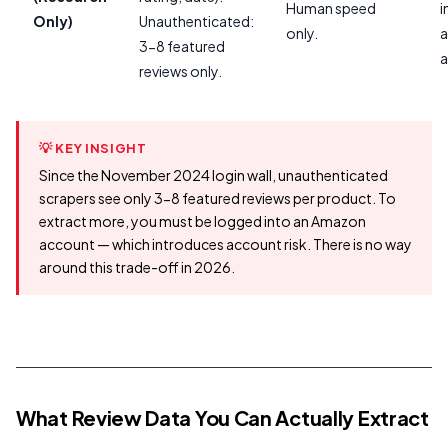
Human speed
i
Only)
Unauthenticated:
only.
a
3-8 featured
a
reviews only.
💡 KEY INSIGHT
Since the November 2024 login wall, unauthenticated
scrapers see only 3-8 featured reviews per product. To
extract more, you must be logged into an Amazon
account — which introduces account risk. There is no way
around this trade-off in 2026.
What Review Data You Can Actually Extract