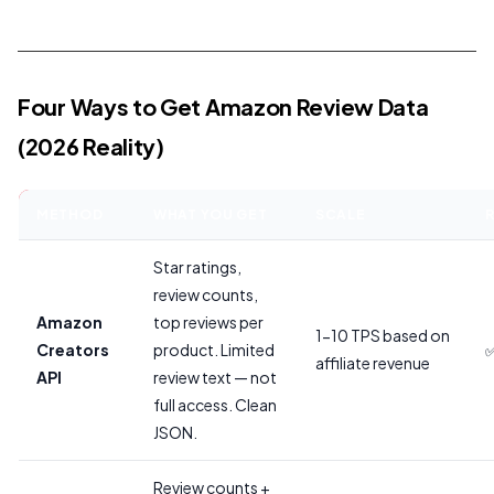
Four Ways to Get Amazon Review Data
(2026 Reality)
METHOD
WHAT YOU GET
SCALE
R
Star ratings,
review counts,
Amazon
top reviews per
1-10 TPS based on
Creators
product. Limited
✅
affiliate revenue
API
review text — not
full access. Clean
JSON.
Review counts +