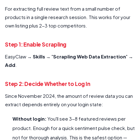
For extracting full review text from a small number of
products in a single research session. This works for your
own listing plus 2-3 top competitors.
Step 1: Enable Scrapling
EasyClaw →
Skills
→ "
Scrapling Web Data Extraction
" →
Add
.
Step 2: Decide Whether to Log In
Since November 2024, the amount of review data you can
extract depends entirely on your login state:
Without login:
You'll see 3-8 featured reviews per
product. Enough for a quick sentiment pulse check, but
not for thorough analysis. This is the safest option —