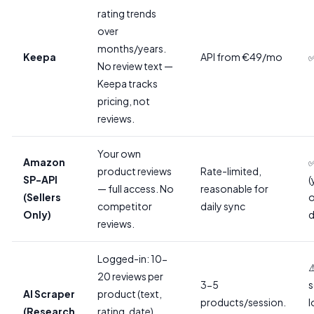
rating trends
over
months/years.
Keepa
API from €49/mo
✅
No review text —
Keepa tracks
pricing, not
reviews.
Your own
Amazon
✅
product reviews
Rate-limited,
SP-API
(
— full access. No
reasonable for
(Sellers
competitor
daily sync
Only)
d
reviews.
Logged-in: 10-
⚠
20 reviews per
3-5
s
AI Scraper
product (text,
products/session.
l
(Research
rating, date).