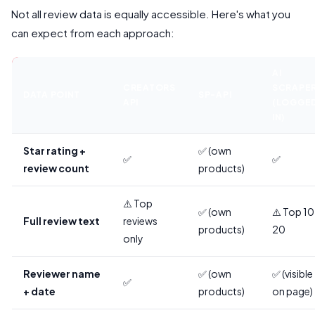
Not all review data is equally accessible. Here's what you
can expect from each approach:
AI
CREATORS
SCRAPE
DATA POINT
SP-API
API
(LOGGE
IN)
Star rating +
✅ (own
✅
✅
review count
products)
⚠️ Top
✅ (own
⚠️ Top 1
Full review text
reviews
products)
20
only
Reviewer name
✅ (own
✅ (visible
✅
+ date
products)
on page)