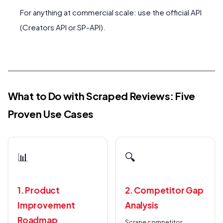
For anything at commercial scale: use the official API
(Creators API or SP-API).
What to Do with Scraped Reviews: Five
Proven Use Cases
📊
🔍
1. Product
2. Competitor Gap
Improvement
Analysis
Roadmap
Scrape competitor