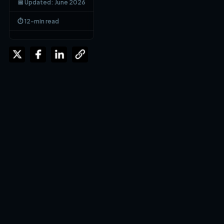
📅 Updated: June 2026
⏱ 12-min read