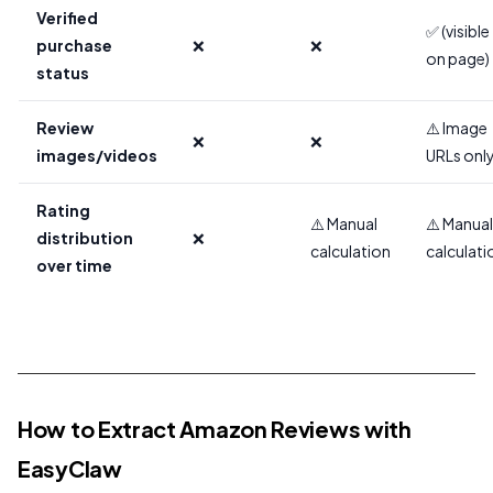
Verified
✅ (visible
purchase
❌
❌
on page)
status
Review
⚠️ Image
❌
❌
images/videos
URLs onl
Rating
⚠️ Manual
⚠️ Manual
distribution
❌
calculation
calculati
over time
How to Extract Amazon Reviews with
EasyClaw