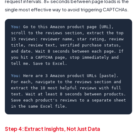
request intervals. 8+ seconds between page loads is the
single most effective way to avoid triggering CAPTCHAs.
You:
Go to this Amazon product page [URL],
scroll to the reviews section, extract the top
15 reviews: reviewer name, star rating, review
title, review text, verified purchase status,
and date. Wait 8 seconds between each page. If
you hit a CAPTCHA page, stop immediately and
tell me. Save to Excel.
You:
Here are 3 Amazon product URLs [paste].
For each, navigate to the reviews section and
extract the 10 most helpful reviews with full
text. Wait at least 8 seconds between products.
Save each product's reviews to a separate sheet
in the same Excel file.
Step 4: Extract Insights, Not Just Data