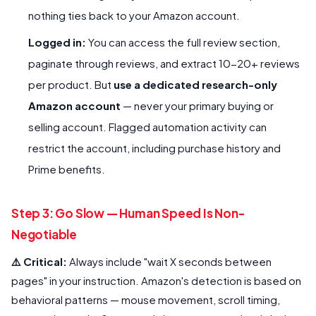
nothing ties back to your Amazon account.
Logged in:
You can access the full review section,
paginate through reviews, and extract 10-20+ reviews
per product. But
use a dedicated research-only
Amazon account
— never your primary buying or
selling account. Flagged automation activity can
restrict the account, including purchase history and
Prime benefits.
Step 3: Go Slow — Human Speed Is Non-
Negotiable
⚠️ Critical:
Always include "wait X seconds between
pages" in your instruction. Amazon's detection is based on
behavioral patterns — mouse movement, scroll timing,