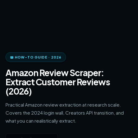
📖 HOW-TO GUIDE · 2026
Amazon Review Scraper:
Extract Customer Reviews
(2026)
Practical Amazon review extraction at research scale.
Covers the 2024 login wall, Creators API transition, and
what you can realistically extract.