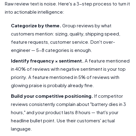
Raw review text is noise. Here's a 3-step process to turn it
into actionable intelligence:
Categorize by theme.
Group reviews by what
customers mention: sizing, quality, shipping speed,
feature requests, customer service. Don't over-
engineer — 5-8 categories is enough.
Identify frequency × sentiment.
A feature mentioned
in 40% of reviews with negative sentiment is your top
priority. A feature mentioned in 5% of reviews with
glowing praise is probably already fine.
Build your competitive positioning.
If competitor
reviews consistently complain about "battery dies in 3
hours," and your product lasts 8 hours — that's your
headline bullet point. Use their customers' actual
language.