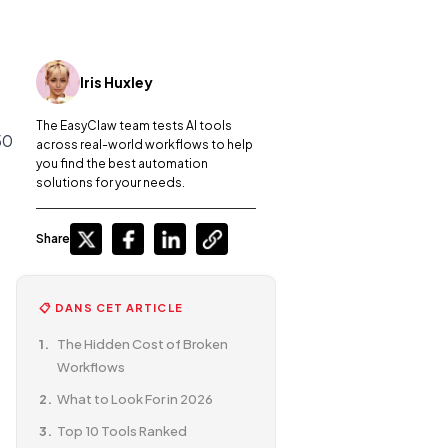
Iris Huxley
The EasyClaw team tests AI tools
50
across real-world workflows to help
you find the best automation
solutions for your needs.
Share
📋 DANS CET ARTICLE
The Hidden Cost of Broken
Workflows
What to Look For in 2026
Top 10 Tools Ranked