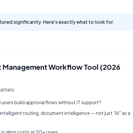
ured significantly. Here's exactly what to look for.
nt Management Workflow Tool (2026
matters:
 users build approval flows without IT support?
telligent routing, document intelligence — not just "AI" as a
 scaling costs at 50+ users