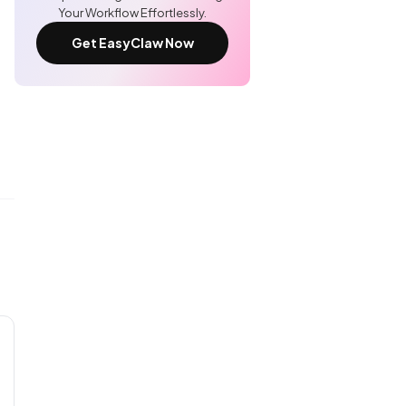
Your Workflow Effortlessly.
Get EasyClaw Now