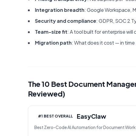
Integration breadth
: Google Workspace, Mi
Security and compliance
: GDPR, SOC 2 Type
Team-size fit
: A tool built for enterprise w
Migration path
: What does it cost — in time
The 10 Best Document Managem
Reviewed)
EasyClaw
#1 BEST OVERALL
Best Zero-Code AI Automation for Document Work