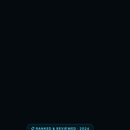
📋 RANKED & REVIEWED · 2026