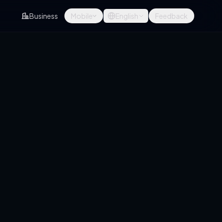
Business
Mobile
English
Feedback