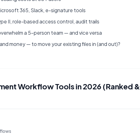
crosoft 365, Slack, e-signature tools
 II, role-based access control, audit trails
ill overwhelm a 5-person team — and vice versa
 and money — to move your existing files in (and out)?
ent Workflow Tools in 2026 (Ranked &
flows