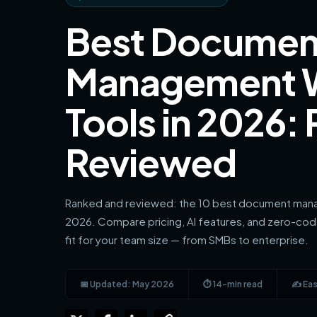
Best Documen
Management 
Tools in 2026:
Reviewed
Ranked and reviewed: the 10 best document mana
2026. Compare pricing, AI features, and zero-code
fit for your team size — from SMBs to enterprise.
📅 Updated: May 2026
⏱ 14-min read
✍️ Eas