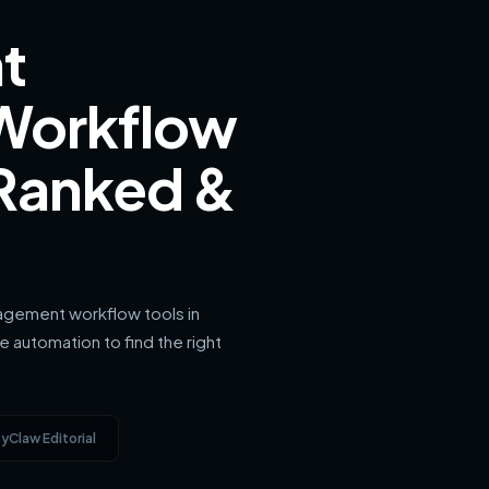
t
Workflow
 Ranked &
gement workflow tools in
 automation to find the right
yClaw Editorial