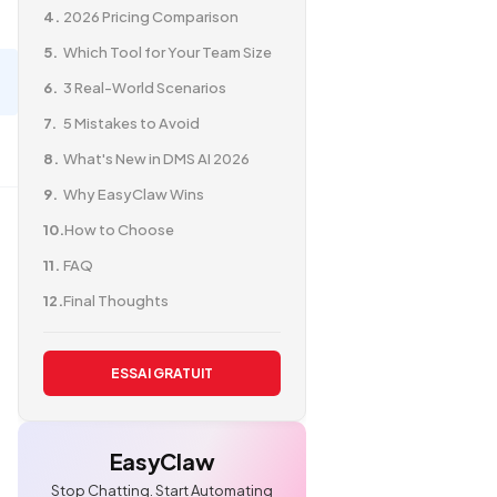
2026 Pricing Comparison
Which Tool for Your Team Size
3 Real-World Scenarios
5 Mistakes to Avoid
What's New in DMS AI 2026
Why EasyClaw Wins
How to Choose
FAQ
Final Thoughts
ESSAI GRATUIT
EasyClaw
Stop Chatting. Start Automating