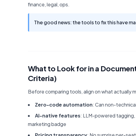
finance, legal, ops.
The good news: the tools to fix this have mat
What to Look for in a Docume
Criteria)
Before comparing tools, align on what actually 
Zero-code automation
: Can non-technical
AI-native features
: LLM-powered tagging, in
marketing badge
Pricing transparency
: No surprise per-seat