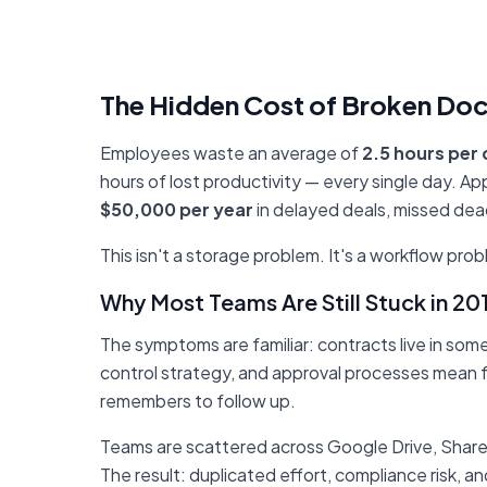
The Hidden Cost of Broken Do
Employees waste an average of
2.5 hours per
hours of lost productivity — every single day. 
$50,000 per year
in delayed deals, missed dea
This isn't a storage problem. It's a workflow prob
Why Most Teams Are Still Stuck in 
The symptoms are familiar: contracts live in so
control strategy, and approval processes mean
remembers to follow up.
Teams are scattered across Google Drive, Share
The result: duplicated effort, compliance risk, a