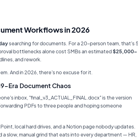
cument Workflows in 2026
 day
searching for documents. For a 20-person team, that's 
Approval bottlenecks alone cost SMBs an estimated
$25,000–
dlines, and rework.
lem. And in 2026, there's no excuse for it.
2019-Era Document Chaos
meone's inbox, "final_v3_ACTUAL_FINAL.docx" is the version
 forwarding PDFs to three people and hoping someone
Point, local hard drives, and a Notion page nobody updates.
nd a slow, manual grind that eats into every department — HR,