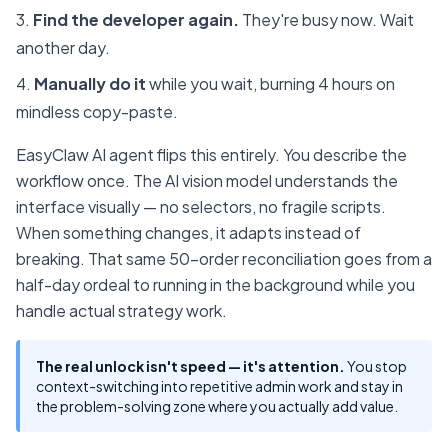
Find the developer again.
They're busy now. Wait
another day.
Manually do it
while you wait, burning 4 hours on
mindless copy-paste.
EasyClaw AI agent flips this entirely. You describe the
workflow once. The AI vision model understands the
interface visually — no selectors, no fragile scripts.
When something changes, it adapts instead of
breaking. That same 50-order reconciliation goes from a
half-day ordeal to running in the background while you
handle actual strategy work.
The real unlock isn't speed — it's attention.
You stop
context-switching into repetitive admin work and stay in
the problem-solving zone where you actually add value.