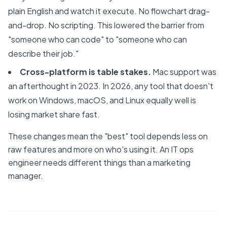
plain English and watch it execute. No flowchart drag-
and-drop. No scripting. This lowered the barrier from
"someone who can code" to "someone who can
describe their job."
Cross-platform is table stakes.
Mac support was
an afterthought in 2023. In 2026, any tool that doesn't
work on Windows, macOS, and Linux equally well is
losing market share fast.
These changes mean the "best" tool depends less on
raw features and more on who's using it. An IT ops
engineer needs different things than a marketing
manager.