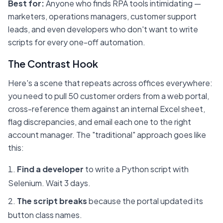
Best for:
Anyone who finds RPA tools intimidating —
marketers, operations managers, customer support
leads, and even developers who don't want to write
scripts for every one-off automation.
The Contrast Hook
Here's a scene that repeats across offices everywhere:
you need to pull 50 customer orders from a web portal,
cross-reference them against an internal Excel sheet,
flag discrepancies, and email each one to the right
account manager. The "traditional" approach goes like
this:
Find a developer
to write a Python script with
Selenium. Wait 3 days.
The script breaks
because the portal updated its
button class names.