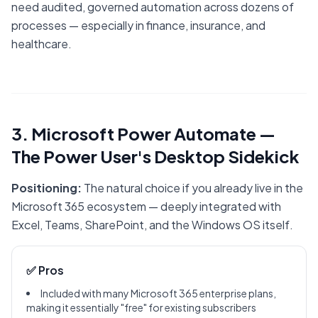
need audited, governed automation across dozens of
processes — especially in finance, insurance, and
healthcare.
3. Microsoft Power Automate —
The Power User's Desktop Sidekick
Positioning:
The natural choice if you already live in the
Microsoft 365 ecosystem — deeply integrated with
Excel, Teams, SharePoint, and the Windows OS itself.
✅ Pros
Included with many Microsoft 365 enterprise plans,
making it essentially "free" for existing subscribers