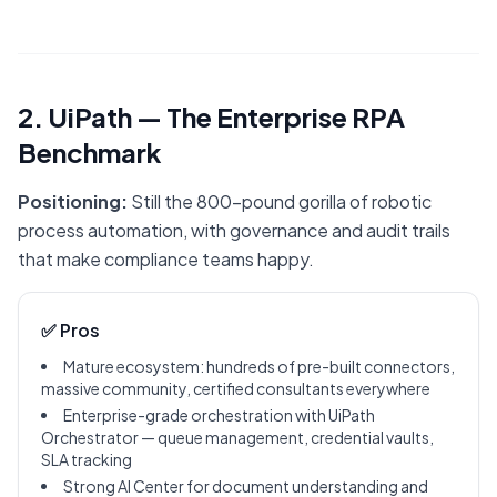
2. UiPath — The Enterprise RPA
Benchmark
Positioning:
Still the 800-pound gorilla of robotic
process automation, with governance and audit trails
that make compliance teams happy.
✅ Pros
Mature ecosystem: hundreds of pre-built connectors,
massive community, certified consultants everywhere
Enterprise-grade orchestration with UiPath
Orchestrator — queue management, credential vaults,
SLA tracking
Strong AI Center for document understanding and