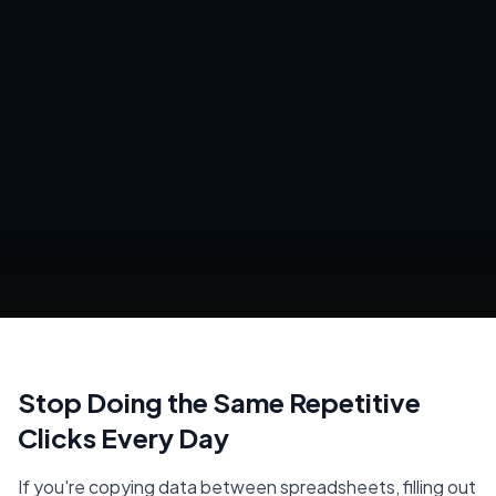
Stop Doing the Same Repetitive
Clicks Every Day
If you're copying data between spreadsheets, filling out