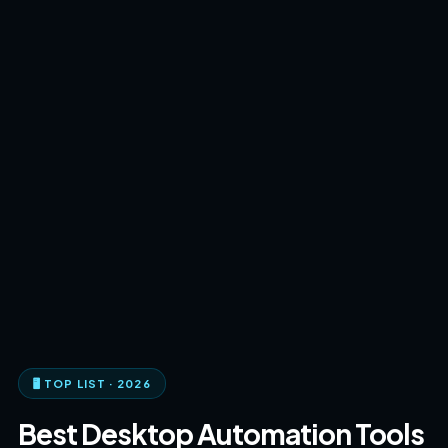
🖥️ TOP LIST · 2026
Best Desktop Automation Tools