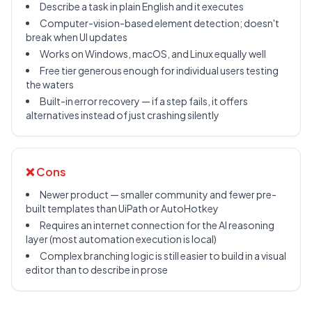
Describe a task in plain English and it executes
Computer-vision-based element detection; doesn't
break when UI updates
Works on Windows, macOS, and Linux equally well
Free tier generous enough for individual users testing
the waters
Built-in error recovery — if a step fails, it offers
alternatives instead of just crashing silently
❌ Cons
Newer product — smaller community and fewer pre-
built templates than UiPath or AutoHotkey
Requires an internet connection for the AI reasoning
layer (most automation execution is local)
Complex branching logic is still easier to build in a visual
editor than to describe in prose