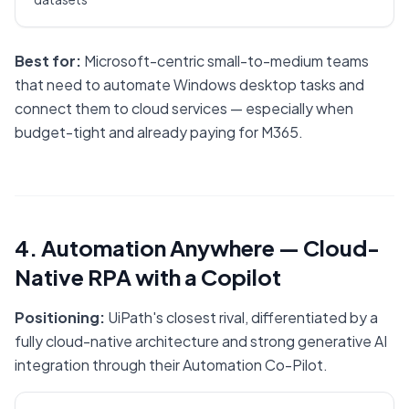
Best for:
Microsoft-centric small-to-medium teams
that need to automate Windows desktop tasks and
connect them to cloud services — especially when
budget-tight and already paying for M365.
4. Automation Anywhere — Cloud-
Native RPA with a Copilot
Positioning:
UiPath's closest rival, differentiated by a
fully cloud-native architecture and strong generative AI
integration through their Automation Co-Pilot.