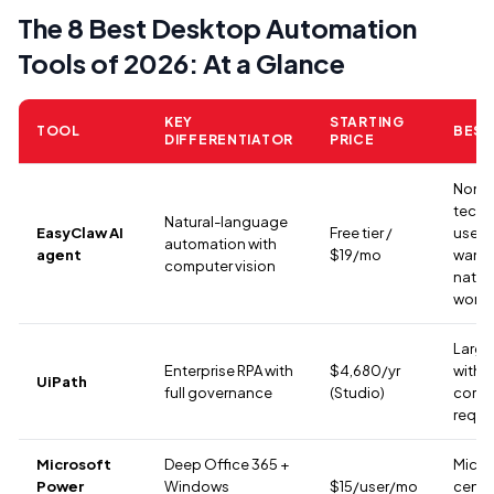
The 8 Best Desktop Automation
Tools of 2026: At a Glance
KEY
STARTING
TOOL
BEST
DIFFERENTIATOR
PRICE
Non-
techn
Natural-language
EasyClaw AI
Free tier /
users
automation with
agent
$19/mo
want 
computer vision
nativ
workf
Large
Enterprise RPA with
$4,680/yr
with
UiPath
full governance
(Studio)
comp
requi
Microsoft
Deep Office 365 +
Micro
Power
Windows
$15/user/mo
centr