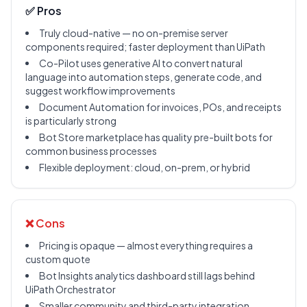
✅ Pros
Truly cloud-native — no on-premise server
components required; faster deployment than UiPath
Co-Pilot uses generative AI to convert natural
language into automation steps, generate code, and
suggest workflow improvements
Document Automation for invoices, POs, and receipts
is particularly strong
Bot Store marketplace has quality pre-built bots for
common business processes
Flexible deployment: cloud, on-prem, or hybrid
❌ Cons
Pricing is opaque — almost everything requires a
custom quote
Bot Insights analytics dashboard still lags behind
UiPath Orchestrator
Smaller community and third-party integration