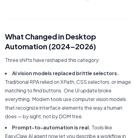
What Changed in Desktop
Automation (2024–2026)
Three shifts have reshaped this category:
AI vision models replaced brittle selectors.
Traditional RPA relied on XPath, CSS selectors, or image
matching to find buttons. One UI update broke
everything. Modern tools use computer vision models
that recognize interface elements the way a human
does — by sight, not by DOM tree.
Prompt-to-automation is real.
Tools like
EasyClaw AI agent now let you describe a workflow in