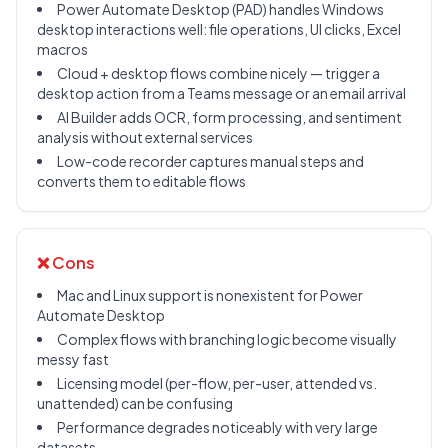
Power Automate Desktop (PAD) handles Windows
desktop interactions well: file operations, UI clicks, Excel
macros
Cloud + desktop flows combine nicely — trigger a
desktop action from a Teams message or an email arrival
AI Builder adds OCR, form processing, and sentiment
analysis without external services
Low-code recorder captures manual steps and
converts them to editable flows
❌ Cons
Mac and Linux support is nonexistent for Power
Automate Desktop
Complex flows with branching logic become visually
messy fast
Licensing model (per-flow, per-user, attended vs.
unattended) can be confusing
Performance degrades noticeably with very large
datasets