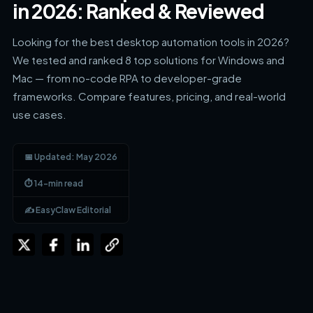
in 2026: Ranked & Reviewed
Looking for the best desktop automation tools in 2026?
We tested and ranked 8 top solutions for Windows and
Mac — from no-code RPA to developer-grade
frameworks. Compare features, pricing, and real-world
use cases.
📅 Updated: May 2026
⏱ 14-min read
✍️ EasyClaw Editorial