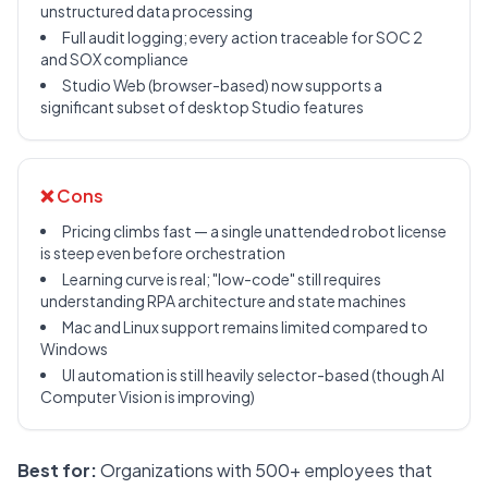
unstructured data processing
Full audit logging; every action traceable for SOC 2
and SOX compliance
Studio Web (browser-based) now supports a
significant subset of desktop Studio features
❌ Cons
Pricing climbs fast — a single unattended robot license
is steep even before orchestration
Learning curve is real; "low-code" still requires
understanding RPA architecture and state machines
Mac and Linux support remains limited compared to
Windows
UI automation is still heavily selector-based (though AI
Computer Vision is improving)
Best for:
Organizations with 500+ employees that