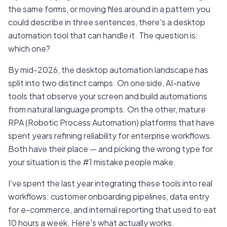
the same forms, or moving files around in a pattern you
could describe in three sentences, there's a desktop
automation tool that can handle it. The question is:
which one?
By mid-2026, the desktop automation landscape has
split into two distinct camps. On one side, AI-native
tools that observe your screen and build automations
from natural language prompts. On the other, mature
RPA (Robotic Process Automation) platforms that have
spent years refining reliability for enterprise workflows.
Both have their place — and picking the wrong type for
your situation is the #1 mistake people make.
I've spent the last year integrating these tools into real
workflows: customer onboarding pipelines, data entry
for e-commerce, and internal reporting that used to eat
10 hours a week. Here's what actually works.