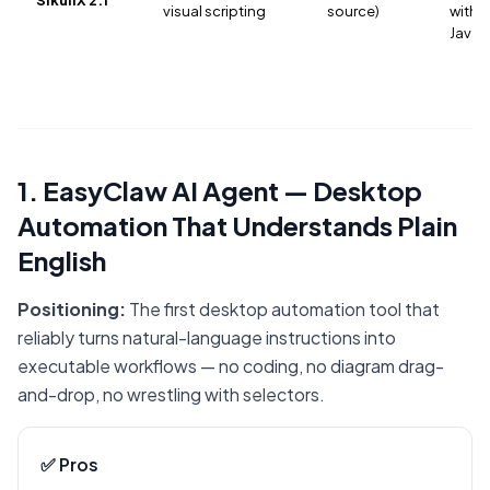
visual scripting
source)
with J
Java
1. EasyClaw AI Agent — Desktop
Automation That Understands Plain
English
Positioning:
The first desktop automation tool that
reliably turns natural-language instructions into
executable workflows — no coding, no diagram drag-
and-drop, no wrestling with selectors.
✅ Pros