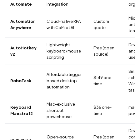
Automate
integration
organ
Mid-t
Automation
Cloud-native RPA
Custom
enter
Anywhere
with CoPilot AI
quote
team
Lightweight
Devel
AutoHotkey
Free (open
keyboard/mouse
and 
v2
source)
scripting
users
Small 
Affordable trigger-
$149 one-
sche
RoboTask
based desktop
time
Wind
automation
tasks
Mac-exclusive
Keyboard
$36 one-
mac
shortcut
Maestro 12
time
power
powerhouse
Devel
Open-source
Free (open
comfo
SikuliX 2.1