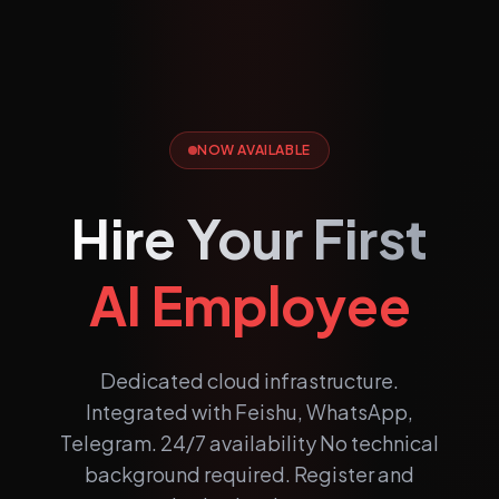
NOW AVAILABLE
Hire Your First
AI Employee
Dedicated cloud infrastructure.
Integrated with Feishu, WhatsApp,
Telegram. 24/7 availability No technical
background required. Register and