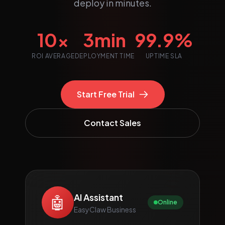
deploy in minutes.
10x
3min
99.9%
ROI AVERAGE
DEPLOYMENT TIME
UPTIME SLA
Start Free Trial
Contact Sales
AI Assistant
🤖
Online
EasyClaw Business