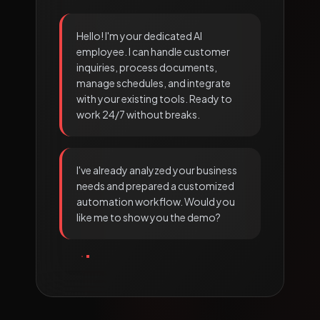
Hello! I'm your dedicated AI
employee. I can handle customer
inquiries, process documents,
manage schedules, and integrate
with your existing tools. Ready to
work 24/7 without breaks.
I've already analyzed your business
needs and prepared a customized
automation workflow. Would you
like me to show you the demo?