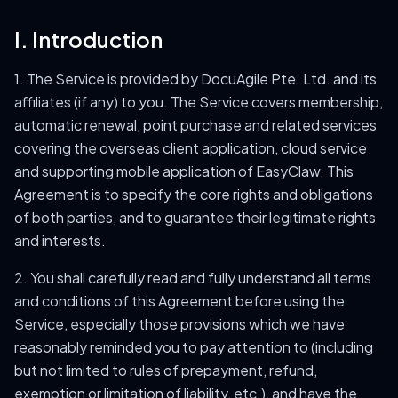
I. Introduction
1. The Service is provided by DocuAgile Pte. Ltd. and its
affiliates (if any) to you. The Service covers membership,
automatic renewal, point purchase and related services
covering the overseas client application, cloud service
and supporting mobile application of EasyClaw. This
Agreement is to specify the core rights and obligations
of both parties, and to guarantee their legitimate rights
and interests.
2. You shall carefully read and fully understand all terms
and conditions of this Agreement before using the
Service, especially those provisions which we have
reasonably reminded you to pay attention to (including
but not limited to rules of prepayment, refund,
exemption or limitation of liability, etc.), and have the