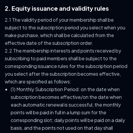
2. Equity issuance and validity rules
2.1 The validity period of your membership shall be
subject to the subscription period you select when you
make purchase, which shall be calculated from the
effective date of the subscription order.
2.2 The membership interests and points received by
subscribing to paid members shall be subject to the
corresponding issuance rules for the subscription period
you select after the subscription becomes effective,
which are specified as follows:
(1) Monthly Subscription Period: on the date when
subscription becomes effective/on the date when
each automatic renewal is successful, the monthly
points will be paid in full in a lump sum for the
corresponding slot; daily points will be paid on a daily
basis, and the points not used on that day shall