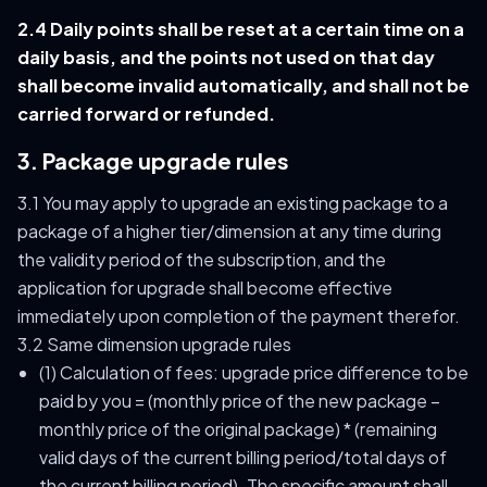
2.4 Daily points shall be reset at a certain time on a
daily basis, and the points not used on that day
shall become invalid automatically, and shall not be
carried forward or refunded.
3. Package upgrade rules
3.1 You may apply to upgrade an existing package to a
package of a higher tier/dimension at any time during
the validity period of the subscription, and the
application for upgrade shall become effective
immediately upon completion of the payment therefor.
3.2 Same dimension upgrade rules
(1) Calculation of fees: upgrade price difference to be
paid by you = (monthly price of the new package –
monthly price of the original package) * (remaining
valid days of the current billing period/total days of
the current billing period). The specific amount shall