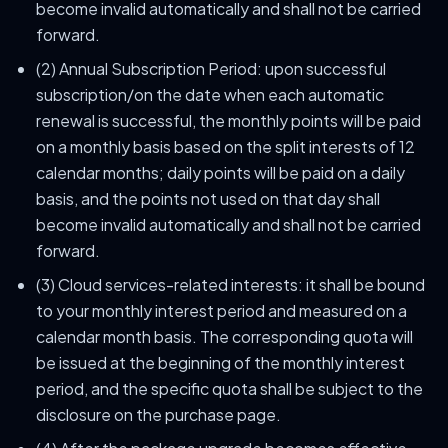
become invalid automatically and shall not be carried
forward.
(2) Annual Subscription Period: upon successful
subscription/on the date when each automatic
renewal is successful, the monthly points will be paid
on a monthly basis based on the split interests of 12
calendar months; daily points will be paid on a daily
basis, and the points not used on that day shall
become invalid automatically and shall not be carried
forward.
(3) Cloud services-related interests: it shall be bound
to your monthly interest period and measured on a
calendar month basis. The corresponding quota will
be issued at the beginning of the monthly interest
period, and the specific quota shall be subject to the
disclosure on the purchase page.