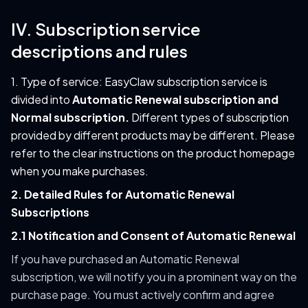
IV. Subscription service
descriptions and rules
1. Type of service: EasyClaw subscription service is
divided into
Automatic Renewal subscription and
Normal subscription.
Different types of subscription
provided by different products may be different. Please
refer to the clear instructions on the product homepage
when you make purchases.
2. Detailed Rules for Automatic Renewal
Subscriptions
2.1 Notification and Consent of Automatic Renewal
If you have purchased an Automatic Renewal
subscription, we will notify you in a prominent way on the
purchase page. You must actively confirm and agree