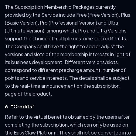
The Subscription Membership Packages currently
provided by the Service include Free (Free Version), Plus
(Basic Version), Pro (Professional Version) and Ultra
(Ultimate Version), among which, Pro and Ultra Versions
support the choice of multiple customized credit limits.
The Company shall have the right to add or adjust the
versions and slots of the membership interests in light of
its business development. Different versions/slots
correspond to different precharge amount, number of
points and service interests. The details shall be subject
to the real-time announcement on the subscription
page of the product.
6. "Credits"
Refer to the virtual benefits obtained by the users after
completing the subscription, which can only be used on
the EasyClaw Platform. They shall not be converted into