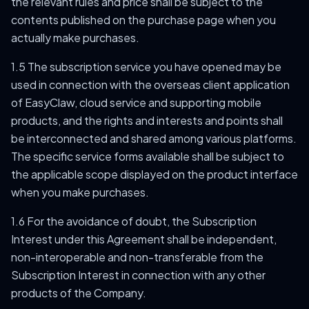
the relevant rules and price shall be subject to the
contents published on the purchase page when you
actually make purchases.
1.5 The subscription service you have opened may be
used in connection with the overseas client application
of EasyClaw, cloud service and supporting mobile
products, and the rights and interests and points shall
be interconnected and shared among various platforms.
The specific service forms available shall be subject to
the applicable scope displayed on the product interface
when you make purchases.
1.6 For the avoidance of doubt, the Subscription
Interest under this Agreement shall be independent,
non-interoperable and non-transferable from the
Subscription Interest in connection with any other
products of the Company.