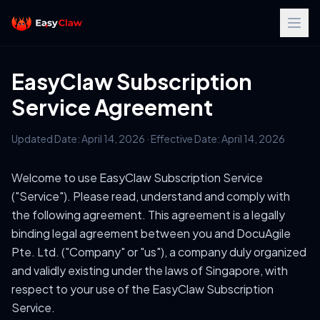
EasyClaw Subscription
Service Agreement
Updated Date: April 14, 2026 · Effective Date: April 14, 2026
Welcome to use EasyClaw Subscription Service
("Service"). Please read, understand and comply with
the following agreement. This agreement is a legally
binding legal agreement between you and DocuAgile
Pte. Ltd. ("Company" or "us"), a company duly organized
and validly existing under the laws of Singapore, with
respect to your use of the EasyClaw Subscription
Service.