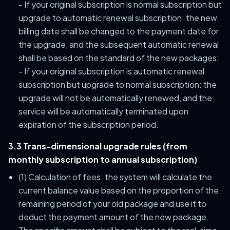
- If your original subscription is normal subscription but
upgrade to automatic renewal subscription: the new
billing date shall be changed to the payment date for
the upgrade, and the subsequent automatic renewal
shall be based on the standard of the new packages;
- If your original subscription is automatic renewal
subscription but upgrade to normal subscription: the
upgrade will not be automatically renewed, and the
service will be automatically terminated upon
expiration of the subscription period.
3.3 Trans-dimensional upgrade rules (from
monthly subscription to annual subscription)
(1) Calculation of fees: the system will calculate the
current balance value based on the proportion of the
remaining period of your old package and use it to
deduct the payment amount of the new package.