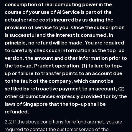
consumption of real computing power in the
course of your use of AI Service is part of the
actual service costs incurred by us during the
provision of service to you. Once the subscription
is successful and the interest is consumed, in
principle, no refund will be made. You are required
to carefully check such information as the top-up
version, the amount and other information prior to
the top-up. Prudent operation: (1) failure to top-
up or failure to transfer points to an account due
to the fault of the company, which cannot be
settled by retroactive payment to an account; (2)
other circumstances expressly provided for by the
laws of Singapore that the top-up shall be
refunded.
2.2 If the above conditions for refund are met, you are
required to contact the customer service of the