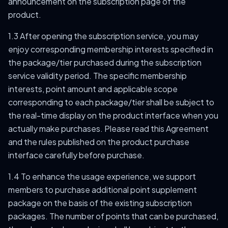
announcement on the subscription page of the
product.
1.3 After opening the subscription service, you may
enjoy corresponding membership interests specified in
the package/tier purchased during the subscription
service validity period. The specific membership
interests, point amount and applicable scope
corresponding to each package/tier shall be subject to
the real-time display on the product interface when you
actually make purchases. Please read this Agreement
and the rules published on the product purchase
interface carefully before purchase.
1.4 To enhance the usage experience, we support
members to purchase additional point supplement
package on the basis of the existing subscription
packages. The number of points that can be purchased,