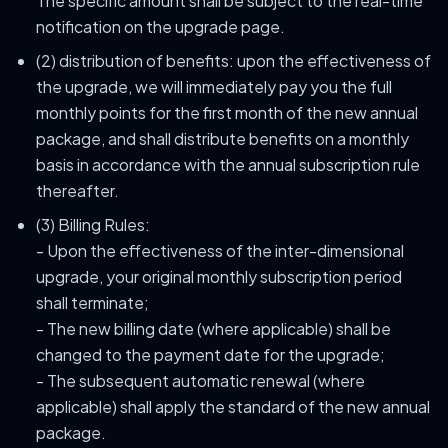
The specific amount shall be subject to the real-time
notification on the upgrade page.
(2) distribution of benefits: upon the effectiveness of
the upgrade, we will immediately pay you the full
monthly points for the first month of the new annual
package, and shall distribute benefits on a monthly
basis in accordance with the annual subscription rule
thereafter.
(3) Billing Rules:
- Upon the effectiveness of the inter-dimensional
upgrade, your original monthly subscription period
shall terminate;
- The new billing date (where applicable) shall be
changed to the payment date for the upgrade;
- The subsequent automatic renewal (where
applicable) shall apply the standard of the new annual
package.