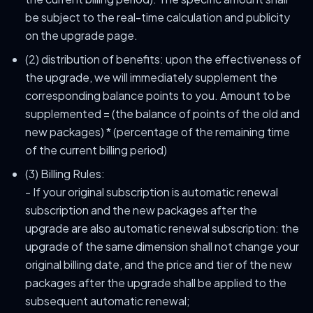
be subject to the real-time calculation and publicity
on the upgrade page.
(2) distribution of benefits: upon the effectiveness of
the upgrade, we will immediately supplement the
corresponding balance points to you. Amount to be
supplemented = (the balance of points of the old and
new packages) * (percentage of the remaining time
of the current billing period)
(3) Billing Rules:
- If your original subscription is automatic renewal
subscription and the new packages after the
upgrade are also automatic renewal subscription: the
upgrade of the same dimension shall not change your
original billing date, and the price and tier of the new
packages after the upgrade shall be applied to the
subsequent automatic renewal;