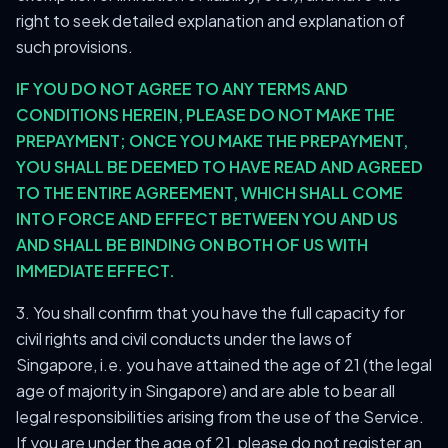
right to seek detailed explanation and explanation of
such provisions.
IF YOU DO NOT AGREE TO ANY TERMS AND
CONDITIONS HEREIN, PLEASE DO NOT MAKE THE
PREPAYMENT; ONCE YOU MAKE THE PREPAYMENT,
YOU SHALL BE DEEMED TO HAVE READ AND AGREED
TO THE ENTIRE AGREEMENT, WHICH SHALL COME
INTO FORCE AND EFFECT BETWEEN YOU AND US
AND SHALL BE BINDING ON BOTH OF US WITH
IMMEDIATE EFFECT.
3. You shall confirm that you have the full capacity for
civil rights and civil conducts under the laws of
Singapore, i.e. you have attained the age of 21 (the legal
age of majority in Singapore) and are able to bear all
legal responsibilities arising from the use of the Service.
If you are under the age of 21, please do not register an