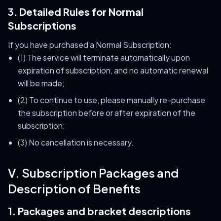
3. Detailed Rules for Normal
Subscriptions
If you have purchased a Normal Subscription:
(1) The service will terminate automatically upon
expiration of subscription, and no automatic renewal
will be made;
(2) To continue to use, please manually re-purchase
the subscription before or after expiration of the
subscription;
(3) No cancellation is necessary.
V. Subscription Packages and
Description of Benefits
1. Packages and bracket descriptions