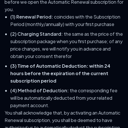
before we open the Automatic Renewal subscription for
you.
(1) Renewal Period:
coincides with the Subscription
Period (monthly/annually) with your first purchase
(2) Charging Standard:
the same as the price of the
subscription package when you first purchase; of any
price changes, we will notify you in advance and
obtain your consent therefor
(3) Time of Automatic Deduction:
within 24
hours before the expiration of the current
subscription period
(4) Method of Deduction:
the corresponding fee
will be automatically deducted from your related
payment account.
You shall acknowledge that, by activating an Automatic
Renewal subscription, you shall be deemed to have
authorized us to automatically deduct the subscription