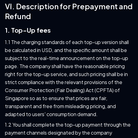
VI. Description for Prepayment and
Refund
1. Top-Up fees
1.1 The charging standards of each top-up version shall
be calculated in USD, and the specific amount shall be
subject to the real-time announcement on the top-up
page. The company shall have the reasonable pricing
right for the top-up service, and such pricing shall be in
strict compliance with the relevant provisions of the
Consumer Protection (Fair Dealing) Act (CPFTA) of
Singapore so as to ensure that prices are fair,
transparent and free from misleading pricing, and
adapted to users' consumption demand.
1.2 You shall complete the top-up payment through the
payment channels designated by the company