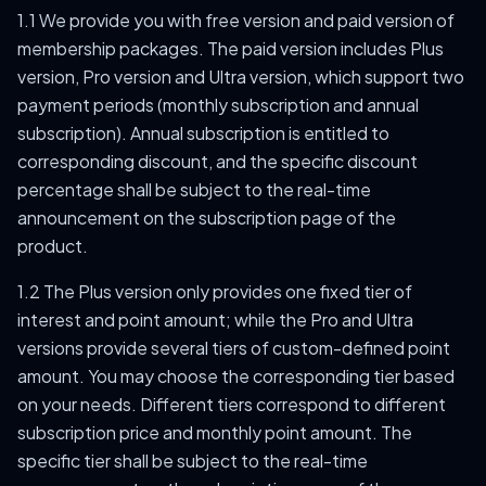
1.1 We provide you with free version and paid version of
membership packages. The paid version includes Plus
version, Pro version and Ultra version, which support two
payment periods (monthly subscription and annual
subscription). Annual subscription is entitled to
corresponding discount, and the specific discount
percentage shall be subject to the real-time
announcement on the subscription page of the
product.
1.2 The Plus version only provides one fixed tier of
interest and point amount; while the Pro and Ultra
versions provide several tiers of custom-defined point
amount. You may choose the corresponding tier based
on your needs. Different tiers correspond to different
subscription price and monthly point amount. The
specific tier shall be subject to the real-time