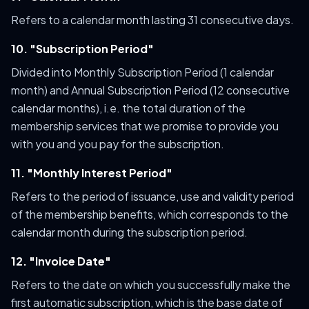
Refers to a calendar month lasting 31 consecutive days.
10. "Subscription Period"
Divided into Monthly Subscription Period (1 calendar
month) and Annual Subscription Period (12 consecutive
calendar months), i.e. the total duration of the
membership services that we promise to provide you
with you and you pay for the subscription.
11. "Monthly Interest Period"
Refers to the period of issuance, use and validity period
of the membership benefits, which corresponds to the
calendar month during the subscription period.
12. "Invoice Date"
Refers to the date on which you successfully make the
first automatic subscription, which is the base date of