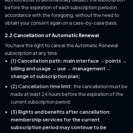
before the expiration of each subscription period in
accordance with the foregoing, without the need to
obtain your consent again on a case-by-case basis.
2.2 Cancellation of Automatic Renewal
You have the right to cancel the Automatic Renewal
subscription at any time:
(1) Cancellation path:
main interface → points →
billing and usage → use → management →
change of subscription plan;
(2) Cancellation time limit:
the cancellation must be
made at least 24 hours before the expiration of the
current subscription period;
(3) Rights and benefits after cancellation:
membership services for the current
subscription period may continue to be