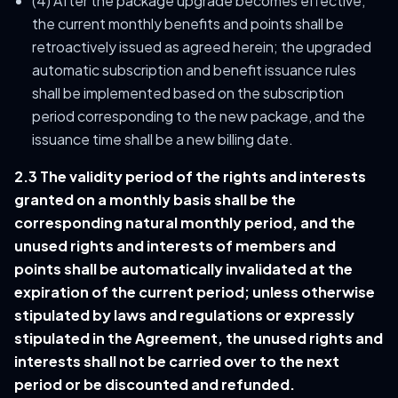
(4) After the package upgrade becomes effective,
the current monthly benefits and points shall be
retroactively issued as agreed herein; the upgraded
automatic subscription and benefit issuance rules
shall be implemented based on the subscription
period corresponding to the new package, and the
issuance time shall be a new billing date.
2.3 The validity period of the rights and interests
granted on a monthly basis shall be the
corresponding natural monthly period, and the
unused rights and interests of members and
points shall be automatically invalidated at the
expiration of the current period; unless otherwise
stipulated by laws and regulations or expressly
stipulated in the Agreement, the unused rights and
interests shall not be carried over to the next
period or be discounted and refunded.