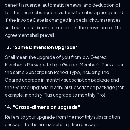
benefit issuance, automatic renewal and deduction of
fee for each subsequent automatic subscription period;
if the Invoice Date is changed in special circumstances
such as cross-dimension upgrade, the provisions of this
Agreement shall prevail.
13. "Same Dimension Upgrade"
Shall mean the upgrade of you from low Geared
Member's Package to high Geared Member's Package in
the same Subscription Period Type, including the
Geared upgrade in monthly subscription package and
the Geared upgrade in annual subscription package (for
example, monthly Plus upgrade to monthly Pro).
14. "Cross-dimension upgrade"
Refers to your upgrade from the monthly subscription
package to the annual subscription package.