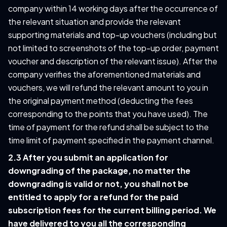
company within 14 working days after the occurrence of
the relevant situation and provide the relevant
supporting materials and top-up vouchers (including but
not limited to screenshots of the top-up order, payment
voucher and description of the relevant issue). After the
company verifies the aforementioned materials and
vouchers, we will refund the relevant amount to you in
the original payment method (deducting the fees
corresponding to the points that you have used). The
time of payment for the refund shall be subject to the
time limit of payment specified in the payment channel.
2.3 After you submit an application for
downgrading of the package, no matter the
downgrading is valid or not, you shall not be
entitled to apply for a refund for the paid
subscription fees for the current billing period. We
have delivered to you all the corresponding