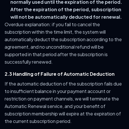
normally used until the expiration of the period.
After the expiration of the period, subscription
will not be automatically deducted for renewal.
Overdue explanation: if you fail to cancel the
subscription within the time limit, the system will
automatically deduct the subscription according to the
agreement, and no unconditional refund will be
supported in that period after the subscription is
successfully renewed.
2.3 Handling of Failure of Automatic Deduction
If the automatic deduction of the subscription fails due
to insufficient balance in your payment account or
restriction on payment channels, we will terminate the
Automatic Renewal service, and your benefit of
subscription membership will expire at the expiration of
the current subscription period.