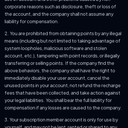
corporate reasons such as disclosure, theft or loss of
the account, and the company shall not assume any
liability for compensation.
2. You are prohibited from obtaining points by any illegal
means (including but not limited to taking advantage of
system loopholes, malicious software and stolen
account, etc.), tampering with point records, or illegally
transferring or selling points. If the company find the
above behaviors, the company shall have the right to
immediately disable your user account, cancel the
unused points in your account, not refund the recharge
fees that have been collected, and take action against
your legal liabilities. You shall bear the full liability for
compensation if any losses are caused to the company.
3. Your subscription member account is only for use by
yourself, and may not be lent, rented or shared to any