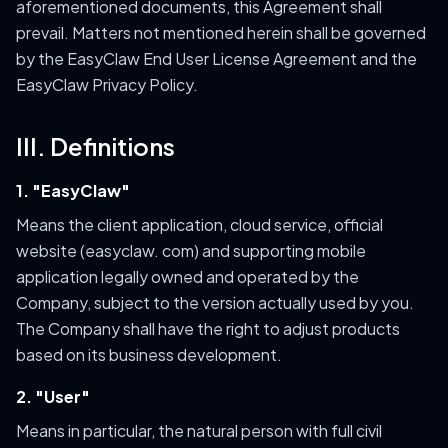
aforementioned documents, this Agreement shall
prevail. Matters not mentioned herein shall be governed
by the EasyClaw End User License Agreement and the
EasyClaw Privacy Policy.
III. Definitions
1. "EasyClaw"
Means the client application, cloud service, official
website (easyclaw. com) and supporting mobile
application legally owned and operated by the
Company, subject to the version actually used by you.
The Company shall have the right to adjust products
based on its business development.
2. "User"
Means in particular, the natural person with full civil