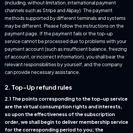
(including, without limitation, international payment
channels such as Stripe and Alipay). The payment
methods supported by different terminals and systems
may be different. Please follow the instructions on the
payment page. If the payment fails or the top-up
service cannot be processed due to problems with your
payment account (such as insufficient balance, freezing
of account, or incorrect information), you shall bear the
relevant responsibilities by yourself, and the company
can provide necessary assistance.
2. Top-Up refund rules
2.1 The points corresponding to the top-up service
are the virtual consumption rights and interests,
so upon the effectiveness of the subscription
order, we shall begin to deliver membership service
for the corresponding period to you; the