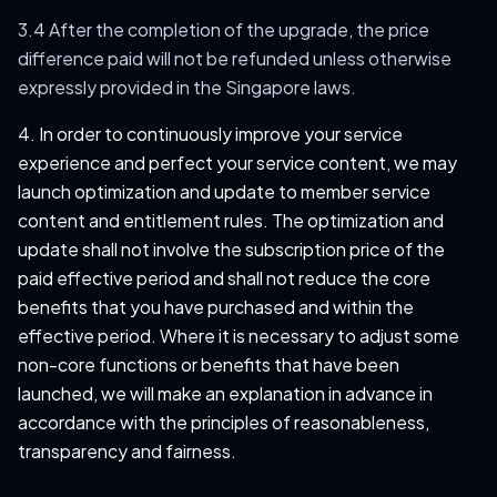
3.4 After the completion of the upgrade, the price
difference paid will not be refunded unless otherwise
expressly provided in the Singapore laws.
4. In order to continuously improve your service
experience and perfect your service content, we may
launch optimization and update to member service
content and entitlement rules. The optimization and
update shall not involve the subscription price of the
paid effective period and shall not reduce the core
benefits that you have purchased and within the
effective period. Where it is necessary to adjust some
non-core functions or benefits that have been
launched, we will make an explanation in advance in
accordance with the principles of reasonableness,
transparency and fairness.