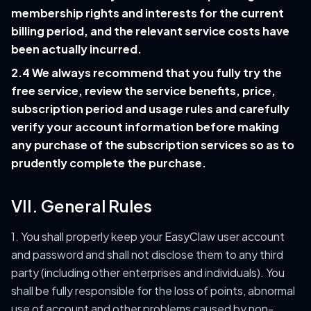
membership rights and interests for the current
billing period, and the relevant service costs have
been actually incurred.
2.4 We always recommend that you fully try the
free service, review the service benefits, price,
subscription period and usage rules and carefully
verify your account information before making
any purchase of the subscription services so as to
prudently complete the purchase.
VII. General Rules
1. You shall properly keep your EasyClaw user account
and password and shall not disclose them to any third
party (including other enterprises and individuals). You
shall be fully responsible for the loss of points, abnormal
use of account and other problems caused by non-