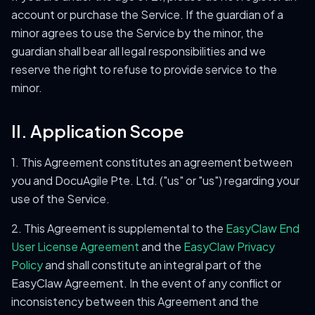
account or purchase the Service. If the guardian of a
minor agrees to use the Service by the minor, the
guardian shall bear all legal responsibilities and we
reserve the right to refuse to provide service to the
minor.
II. Application Scope
1. This Agreement constitutes an agreement between
you and DocuAgile Pte. Ltd. ("us" or "us") regarding your
use of the Service.
2. This Agreement is supplemental to the
EasyClaw End
User License Agreement
and the
EasyClaw Privacy
Policy
and shall constitute an integral part of the
EasyClaw Agreement. In the event of any conflict or
inconsistency between this Agreement and the