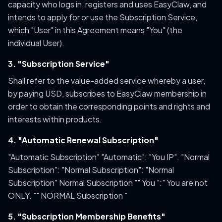
capacity who logs in, registers and uses EasyClaw, and
intends to apply for or use the Subscription Service,
which "User" in this Agreement means "You" (the
individual User).
3. "Subscription Service"
Shall refer to the value-added service whereby a user,
by paying USD, subscribes to EasyClaw membership in
order to obtain the corresponding points and rights and
interests within products.
4. "Automatic Renewal Subscription"
"Automatic Subscription" "Automatic": "You IP". "Normal
Subscription": "Normal Subscription": "Normal
Subscription" Normal Subscription "" You ":" You are not
ONLY. "" NORMAL Subscription "
5. "Subscription Membership Benefits"