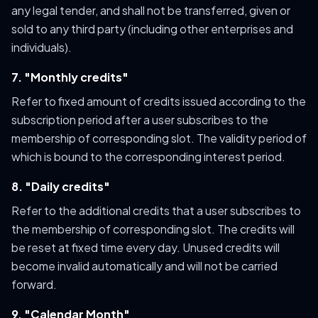
any legal tender, and shall not be transferred, given or
sold to any third party (including other enterprises and
individuals).
7. "Monthly credits"
Refer to fixed amount of credits issued according to the
subscription period after a user subscribes to the
membership of corresponding slot. The validity period of
which is bound to the corresponding interest period.
8. "Daily credits"
Refer to the additional credits that a user subscribes to
the membership of corresponding slot. The credits will
be reset at fixed time every day. Unused credits will
become invalid automatically and will not be carried
forward.
9. "Calendar Month"