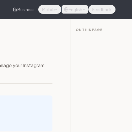
Business
Mobile
English
Feedback
ON THIS PAGE
anage your Instagram