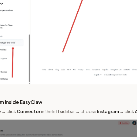
am inside EasyClaw
 → click
Connector
in the left sidebar → choose
Instagram
→ click