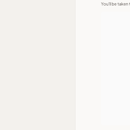
You'll be taken 