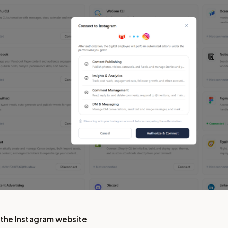
 the Instagram website