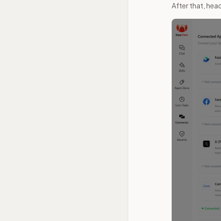
After that, he