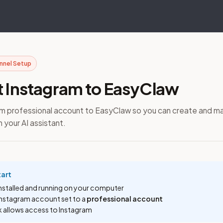
annel Setup
 Instagram to EasyClaw
ram professional account to EasyClaw so you can create and m
 your AI assistant.
tart
installed and running on your computer
Instagram account set to a
professional account
k allows access to Instagram