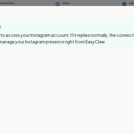
!
to access your Instagram account. If it replies normally, the connec
manage your Instagram presence right from EasyClaw.