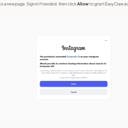
to a new page. Sign in if needed, then click
Allow
to grant EasyClaw a