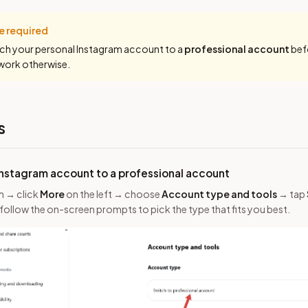
e required
ch your personal Instagram account to a
professional account
bef
 work otherwise.
s
Instagram account to a professional account
m → click
More
on the left → choose
Account type and tools
→ tap
 follow the on-screen prompts to pick the type that fits you best.