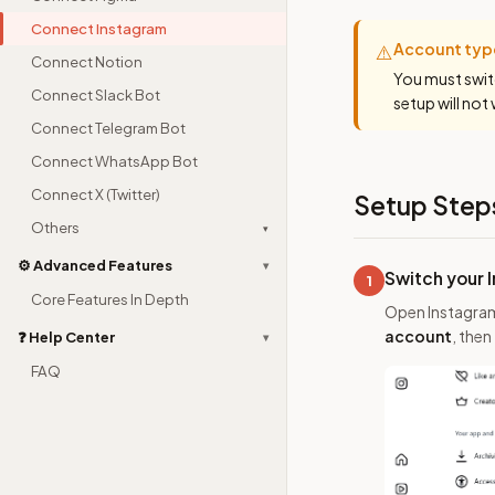
Connect Instagram
Account typ
⚠️
Connect Notion
You must swit
Connect Slack Bot
setup will not
Connect Telegram Bot
Connect WhatsApp Bot
Connect X (Twitter)
Setup Step
Others
▾
⚙️ Advanced Features
▾
Switch your 
1
Core Features In Depth
Open Instagra
account
, then
❓ Help Center
▾
FAQ