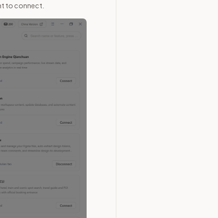
nt to connect.