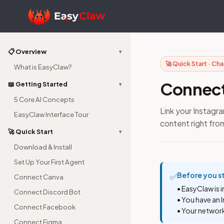
📋 Overview
▾
🚀 Quick Start · Ch
What is EasyClaw?
Connect
📖 Getting Started
▾
5 Core AI Concepts
Link your Instag
EasyClaw Interface Tour
content right from
🚀 Quick Start
▾
Download & Install
Set Up Your First Agent
Before you s
✅
Connect Canva
• EasyClaw is 
Connect Discord Bot
• You have an 
Connect Facebook
• Your networ
Connect Figma