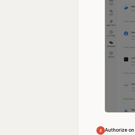
Authorize on
3