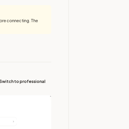
ore connecting. The
Switch to professional