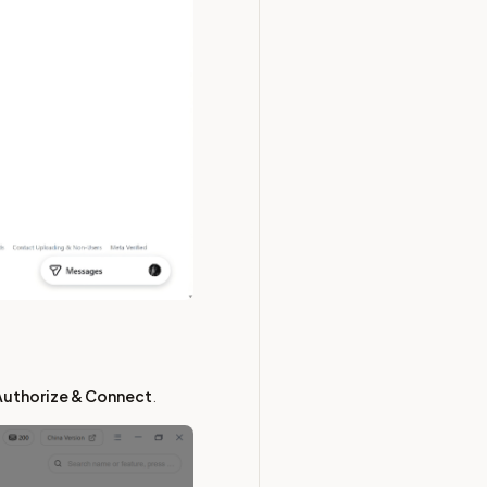
Authorize & Connect
.