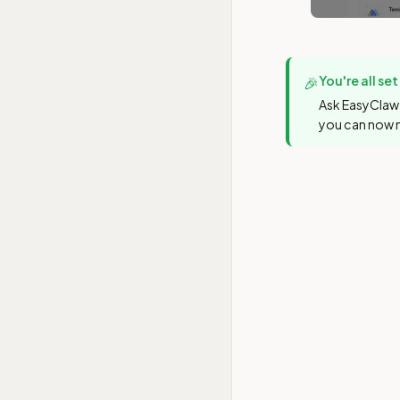
You're all set
🎉
Ask EasyClaw 
you can now 