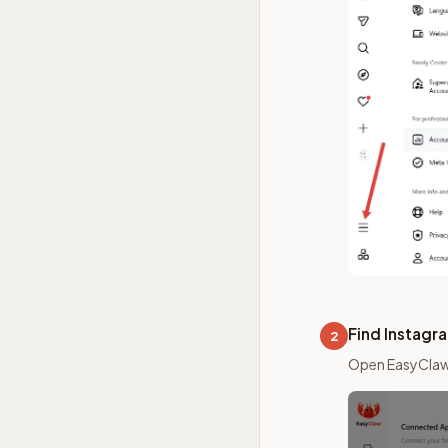
Find Instagr
2
Open EasyClaw