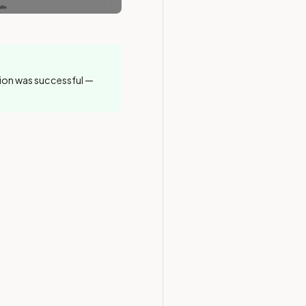
tion was successful —