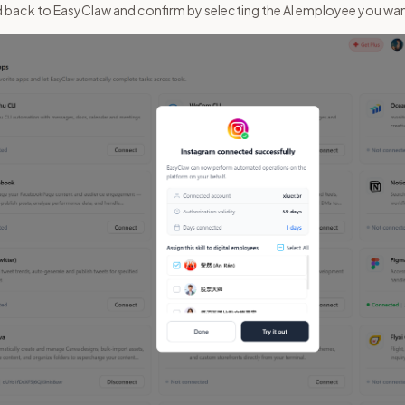
ad back to EasyClaw and confirm by selecting the AI employee you wa