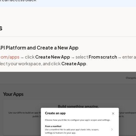
s
API Platform and Create a New App
.com/apps
→ click
Create New App
→ select
From scratch
→ enter a
elect your workspace, and click
Create App
.