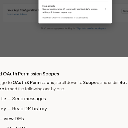
d OAuth Permission Scopes
u, go to
OAuth & Permissions
, scroll down to
Scopes
, and under
Bot
pe
to add the following one by one:
— Send messages
ite
— Read DM history
ory
— View DMs