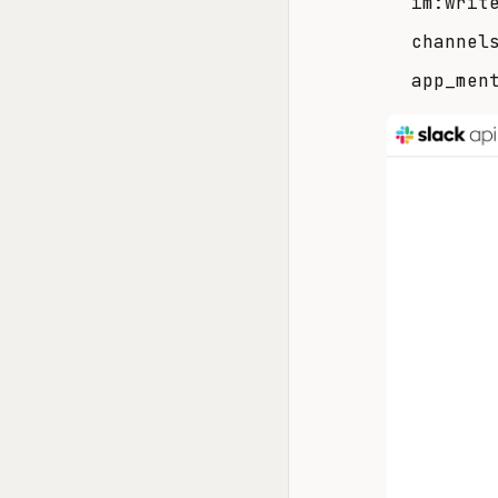
im:writ
channel
app_men