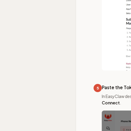
Paste the To
5
In EasyClaw de
Connect
.