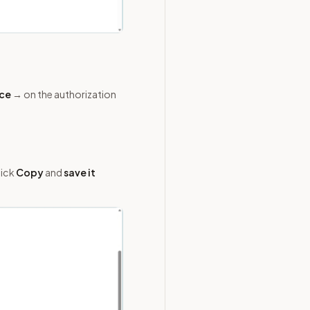
ace
→ on the authorization
lick
Copy
and
save it