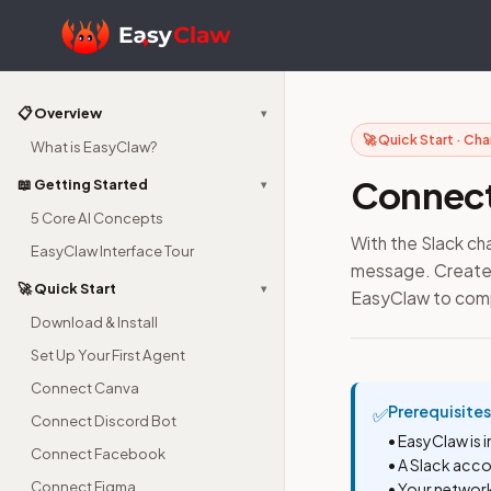
📋 Overview
▾
🚀 Quick Start · Ch
What is EasyClaw?
Connect
📖 Getting Started
▾
5 Core AI Concepts
With the Slack c
EasyClaw Interface Tour
message. Create a
🚀 Quick Start
▾
EasyClaw to com
Download & Install
Set Up Your First Agent
Connect Canva
Prerequisites
✅
Connect Discord Bot
• EasyClaw is 
Connect Facebook
• A Slack acc
Connect Figma
• Your networ