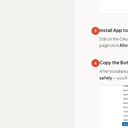
Install App 
3
Still on the OA
page click
All
Copy the Bo
4
After installati
safely
— you'll 