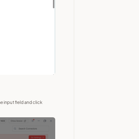
 input field and click