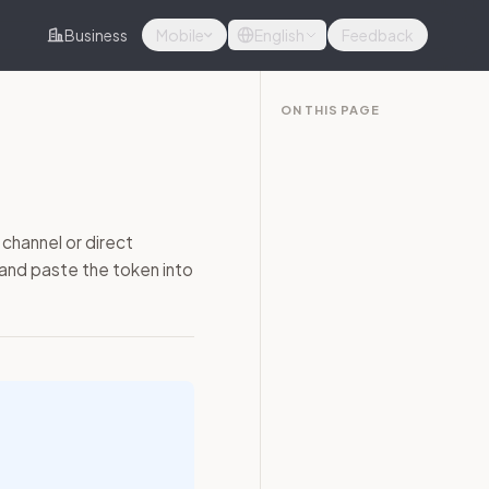
Business
Mobile
English
Feedback
ON THIS PAGE
channel or direct
 and paste the token into