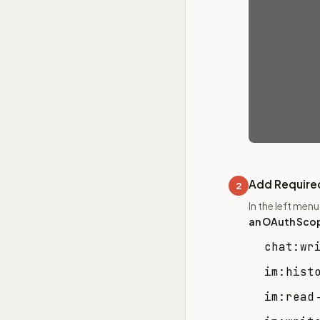
Add Require
2
In the left men
an OAuth Sco
chat:wr
im:hist
im:read