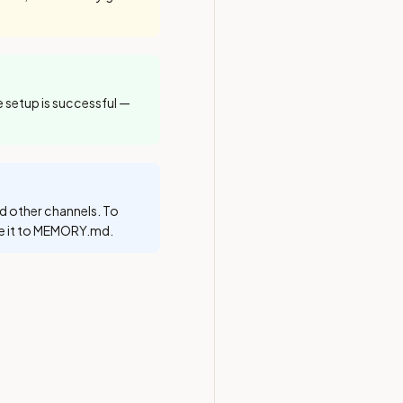
e setup is successful —
d other channels. To
te it to MEMORY.md.