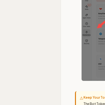
Keep Your To
⚠️
The Bot Token 