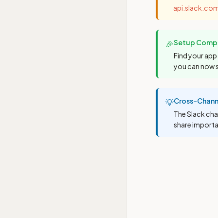
api.slack.co
Setup Compl
🎉
Find your app 
you can now 
Cross-Chann
💡
The Slack cha
share importa