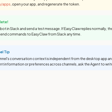
m/apps
, open your app, and regenerate the token.
ete!
bot in Slack and send a test message. If EasyClaw replies normally, th
send commands to EasyClaw from Slack anytime.
el Tip
nnel's conversation context is independent from the desktop app an
nt information or preferences across channels, ask the Agent to wri