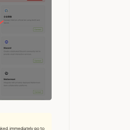
eaked, immediately go to