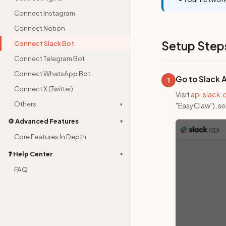
Connect Instagram
Connect Notion
Setup Step
Connect Slack Bot
Connect Telegram Bot
Connect WhatsApp Bot
Go to Slack 
1
Connect X (Twitter)
Visit
api.slack
Others
▾
"EasyClaw"), s
⚙️ Advanced Features
▾
Core Features In Depth
❓ Help Center
▾
FAQ