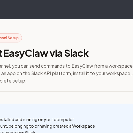
annel Setup
 EasyClaw via Slack
hannel, you can send commands to EasyClaw from a workspace 
n app on the Slack API platform, install it to your workspace,
plete setup.
installed and running on your computer
ount, belonging to or having created a Workspace
k can access Slack