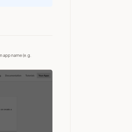
n app name (e.g.