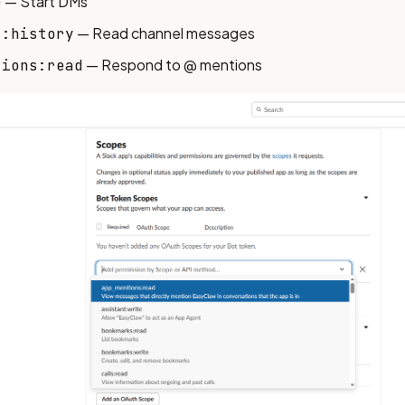
— Start DMs
e
— Read channel messages
s:history
— Respond to @ mentions
tions:read