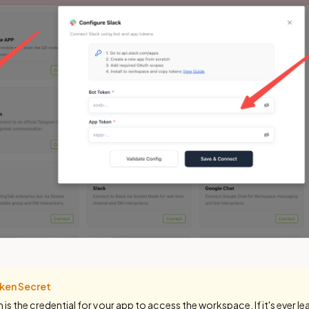
ken Secret
is the credential for your app to access the workspace. If it's ever l