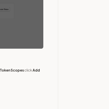
 Token Scopes
click
Add