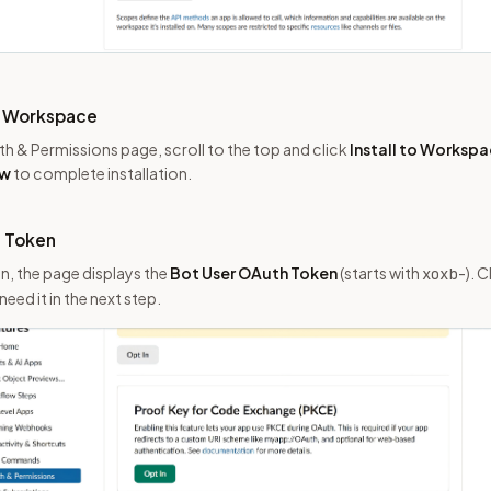
to Workspace
uth & Permissions page, scroll to the top and click
Install to Worksp
ow
to complete installation.
t Token
on, the page displays the
Bot User OAuth Token
(starts with
). C
xoxb-
need it in the next step.