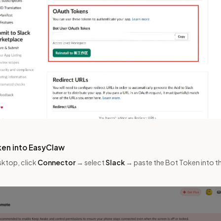
ken into EasyClaw
sktop, click
Connector
→ select
Slack
→ paste the Bot Token into the