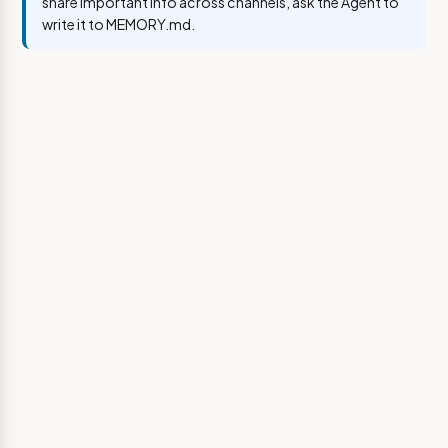
share important info across channels, ask the Agent to
write it to MEMORY.md.