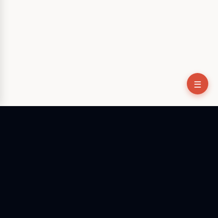
☰
The native desktop AI agent that bridges the gap between
talking and doing. Stop configuring environments, start
executing tasks.