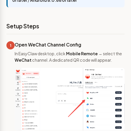
or later
/
Android 8.0.68 or later
Setup Steps
Open WeChat Channel Config
1
In EasyClaw desktop, click
Mobile Remote
→ select the
WeChat
channel. A dedicated QR code will appear.