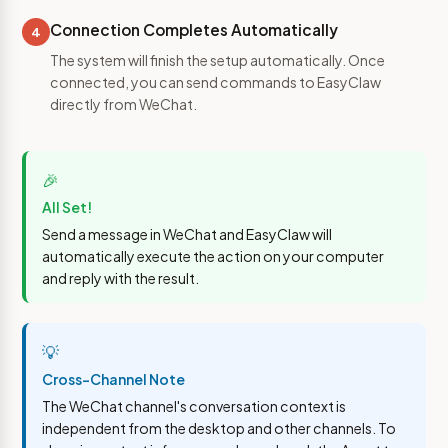
Connection Completes Automatically
4
The system will finish the setup automatically. Once
connected, you can send commands to EasyClaw
directly from WeChat.
🎉
All Set!
Send a message in WeChat and EasyClaw will
automatically execute the action on your computer
and reply with the result.
💡
Cross-Channel Note
The WeChat channel's conversation context is
independent from the desktop and other channels. To