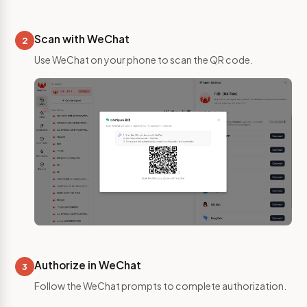
Scan with WeChat
2
Use WeChat on your phone to scan the QR code.
Authorize in WeChat
3
Follow the WeChat prompts to complete authorization.