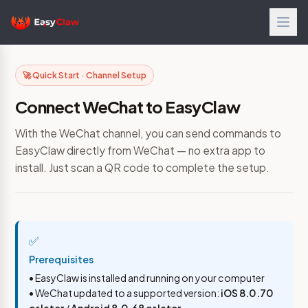
🚀 Quick Start · Channel Setup
Connect WeChat to EasyClaw
With the WeChat channel, you can send commands to
EasyClaw directly from WeChat — no extra app to
install. Just scan a QR code to complete the setup.
✅
Prerequisites
• EasyClaw is installed and running on your computer
• WeChat updated to a supported version:
iOS 8.0.70