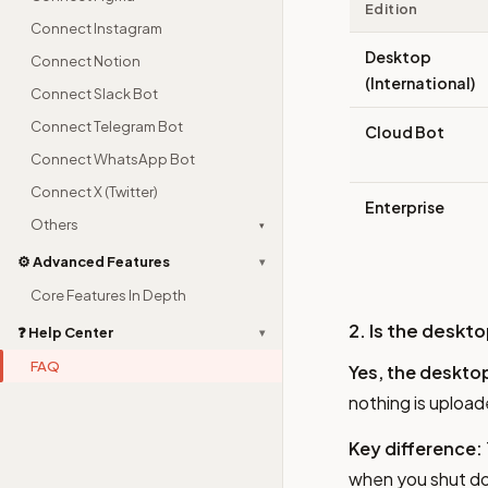
Edition
Connect Instagram
Desktop
Connect Notion
(International)
Connect Slack Bot
Connect Telegram Bot
Cloud Bot
Connect WhatsApp Bot
Connect X (Twitter)
Enterprise
Others
▾
⚙️ Advanced Features
▾
Core Features In Depth
2. Is the deskt
❓ Help Center
▾
FAQ
Yes, the desktop
nothing is upload
Key difference:
when you shut dow