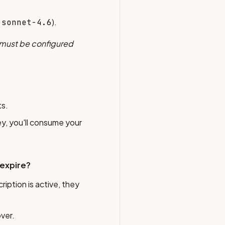
).
-sonnet-4.6
 must be configured
ts.
ey, you'll consume your
 expire?
ription is active, they
over.