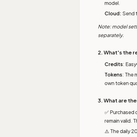
model.
Cloud:
Send 
Note: model sett
separately.
2. What's the r
Credits
: Easy
Tokens
: The 
own token quo
3. What are the
✅ Purchased 
remain valid. 
⚠️ The daily 2