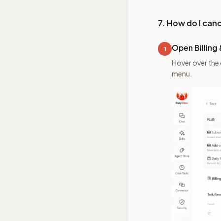
7. How do I can
Open Billing
1
Hover over the
menu.