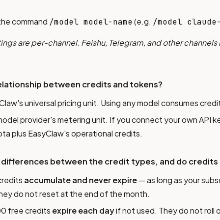
the command
(e.g.
/model model-name
/model claude
ings are per-channel. Feishu, Telegram, and other channels
elationship between credits and tokens?
Claw's universal pricing unit. Using any model consumes credi
model provider's metering unit. If you connect your own API k
ta plus EasyClaw's operational credits.
 differences between the credit types, and do credits
credits
accumulate and never expire
— as long as your subsc
They do not reset at the end of the month.
00 free credits
expire each day
if not used. They do not roll 