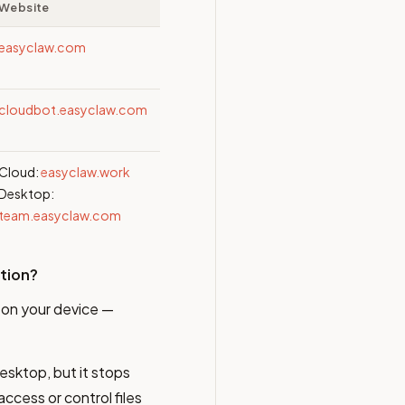
Website
easyclaw.com
cloudbot.easyclaw.com
Cloud:
easyclaw.work
Desktop:
team.easyclaw.com
ition?
y on your device —
esktop, but it stops
ccess or control files