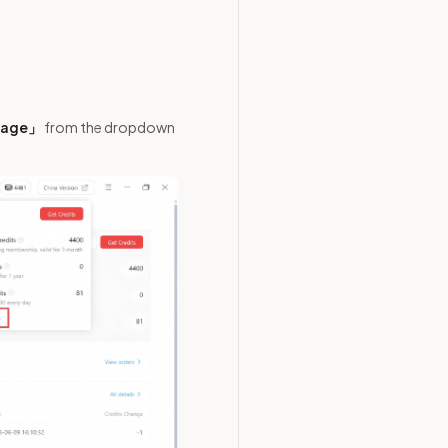
Usage」
from the dropdown