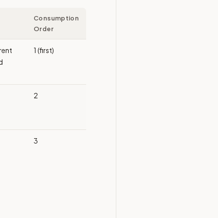
Consumption
Order
rrent
1 (first)
d
2
3