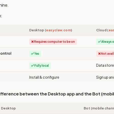
hine.
n:
Desktop (
easyclaw.com
)
Cloud (
ea
❌ Requires computer to be on
✅ Always o
ontrol
✅ Yes
❌ Not avai
Data store
✅ Fully local
Install & configure
Sign up an
difference between the Desktop app and the Bot (mobi
Desktop
Bot (mobile chan