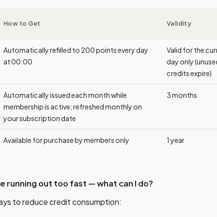
How to Get
Validity
Automatically refilled to 200 points every day
Valid for the cu
at 00:00
day only (unuse
credits expire)
Automatically issued each month while
3 months
membership is active; refreshed monthly on
your subscription date
Available for purchase by members only
1 year
re running out too fast — what can I do?
ays to reduce credit consumption: