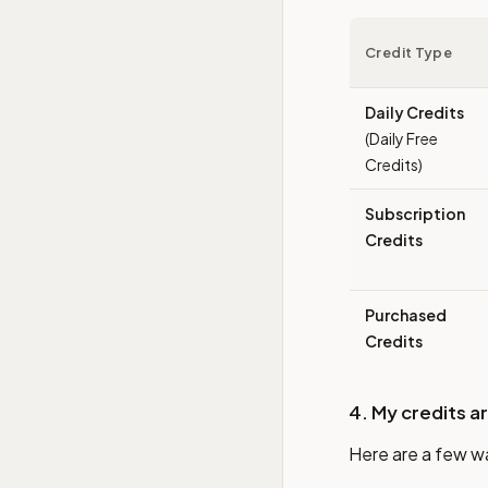
Credit Type
Daily Credits
(Daily Free
Credits)
Subscription
Credits
Purchased
Credits
4. My credits a
Here are a few w