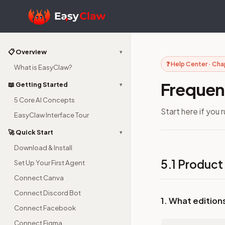
📋 Overview
▾
❓ Help Center · Cha
What is EasyClaw?
Frequen
📖 Getting Started
▾
5 Core AI Concepts
Start here if you 
EasyClaw Interface Tour
🚀 Quick Start
▾
Download & Install
5.1 Product
Set Up Your First Agent
Connect Canva
Connect Discord Bot
1. What edition
Connect Facebook
Connect Figma