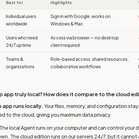
Best for
Highlights
Individual users
Sign in with Google, works on
worldwide
Windows & Mac
Users who need
Access via browser — no desktop
24/7 uptime
client required
Teams &
Role-based access, shared resources,
organizations
collaborative workflows
op app truly local? How does it compare to the cloud ed
 app runs locally.
Your files, memory, and configuration sta
ed to the cloud, giving you maximum data privacy.
The local Agent runs on your computer and can control your d
n. The cloud edition runs on our servers 24/7, but it cannot a