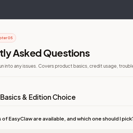
pter 05
tly Asked Questions
run into any issues. Covers product basics, credit usage, troub
 Basics & Edition Choice
s of EasyClaw are available, and which one should I pick