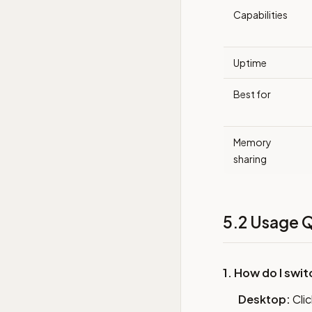
Capabilities
Uptime
Best for
Memory
sharing
5.2 Usage Q
1. How do I swi
Desktop:
Clic