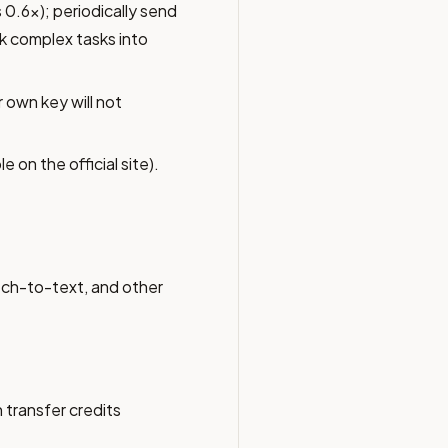
 0.6x); periodically send
k complex tasks into
 own key will not
e on the official site).
ch-to-text, and other
 transfer credits