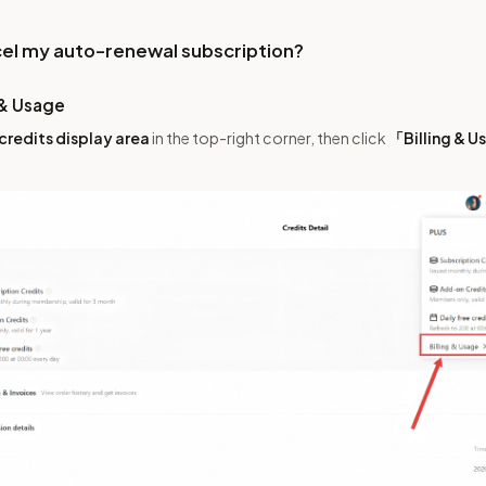
cel my auto-renewal subscription?
 & Usage
credits display area
in the top-right corner, then click
「Billing & 