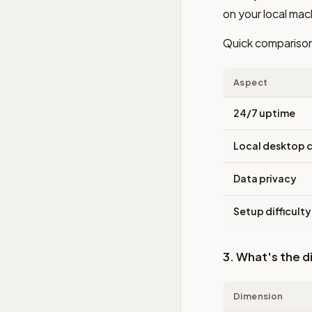
on your local mac
Quick compariso
Aspect
24/7 uptime
Local desktop c
Data privacy
Setup difficulty
3. What's the 
Dimension