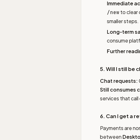
Immediate ac
to clear
/new
smaller steps.
Long-term sa
consume platf
Further readi
5. Will I still 
Chat requests:
Still consumes c
services that call 
6. Can I get a r
Payments are non-
between
Deskto