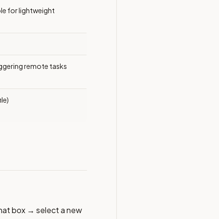
le for lightweight
iggering remote tasks
le)
chat box → select a new