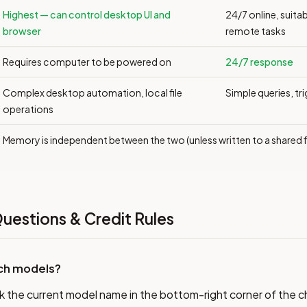
Highest — can control desktop UI and
24/7 online, suitab
browser
remote tasks
Requires computer to be powered on
24/7 response
Complex desktop automation, local file
Simple queries, tr
operations
Memory is independent between the two (unless written to a shared fi
uestions & Credit Rules
tch models?
k the current model name in the bottom-right corner of the 