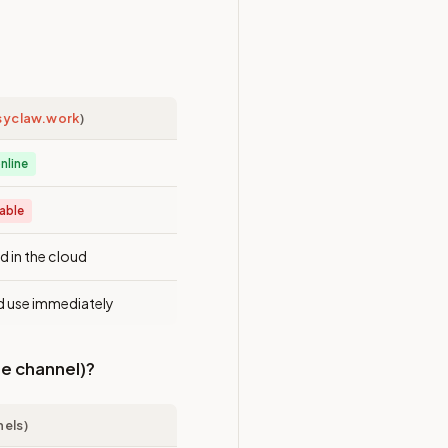
syclaw.work
)
nline
lable
d in the cloud
d use immediately
le channel)?
nels)