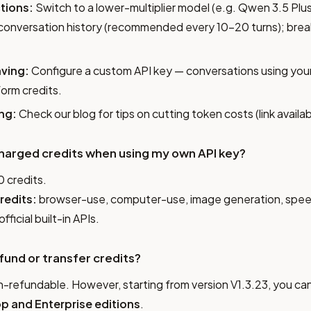
tions:
Switch to a lower-multiplier model (e.g. Qwen 3.5 Plus
 conversation history (recommended every 10–20 turns); brea
ving:
Configure a custom API key — conversations using your
orm credits.
ng:
Check our blog for tips on cutting token costs (link availabl
be charged credits when using my own API key?
0 credits.
redits:
browser-use, computer-use, image generation, spee
official built-in APIs.
efund or transfer credits?
refundable. However, starting from version V1.3.23, you can
p and Enterprise editions
.