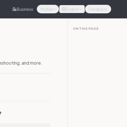
Business
Mobile
English
Feedback
ON THIS PAGE
leshooting, and more.
?