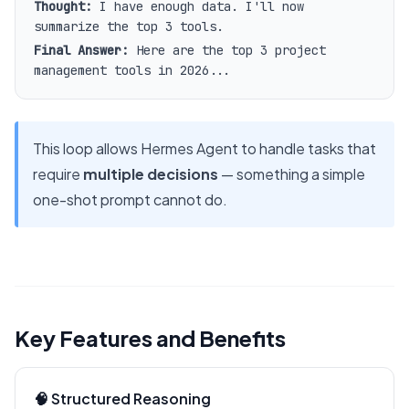
Thought:
I have enough data. I'll now
summarize the top 3 tools.
Final Answer:
Here are the top 3 project
management tools in 2026...
This loop allows Hermes Agent to handle tasks that
require
multiple decisions
— something a simple
one-shot prompt cannot do.
Key Features and Benefits
🧠 Structured Reasoning