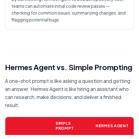
teams can automate initial code review passes —
checking for common issues, summarizing changes, and
flagging potential bugs.
Hermes Agent vs. Simple Prompting
A one-shot prompt is like asking a question and getting
an answer. Hermes Agent is like hiring an assistant who
can research, make decisions, and deliver a finished
result.
SIMPLE
HERMES AGENT
PROMPT