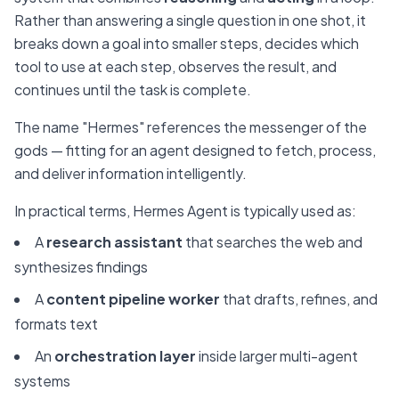
Rather than answering a single question in one shot, it
breaks down a goal into smaller steps, decides which
tool to use at each step, observes the result, and
continues until the task is complete.
The name "Hermes" references the messenger of the
gods — fitting for an agent designed to fetch, process,
and deliver information intelligently.
In practical terms, Hermes Agent is typically used as:
A
research assistant
that searches the web and
synthesizes findings
A
content pipeline worker
that drafts, refines, and
formats text
An
orchestration layer
inside larger multi-agent
systems