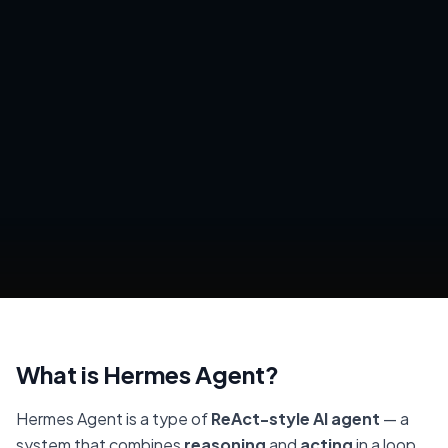
What is Hermes Agent?
Hermes Agent is a type of
ReAct-style AI agent
— a
system that combines
reasoning
and
acting
in a loop.