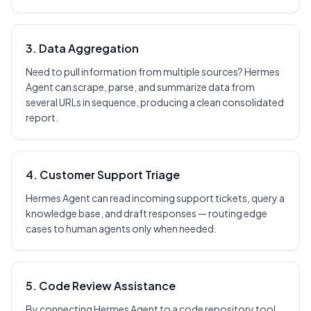
3. Data Aggregation
Need to pull information from multiple sources? Hermes
Agent can scrape, parse, and summarize data from
several URLs in sequence, producing a clean consolidated
report.
4. Customer Support Triage
Hermes Agent can read incoming support tickets, query a
knowledge base, and draft responses — routing edge
cases to human agents only when needed.
5. Code Review Assistance
By connecting Hermes Agent to a code repository tool,