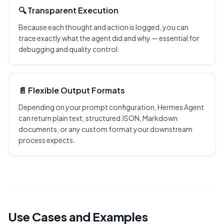
🔍 Transparent Execution
Because each thought and action is logged, you can
trace exactly what the agent did and why — essential for
debugging and quality control.
📄 Flexible Output Formats
Depending on your prompt configuration, Hermes Agent
can return plain text, structured JSON, Markdown
documents, or any custom format your downstream
process expects.
Use Cases and Examples