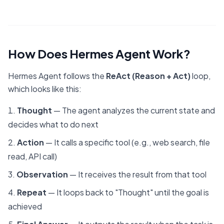
How Does Hermes Agent Work?
Hermes Agent follows the
ReAct (Reason + Act)
loop,
which looks like this:
Thought
— The agent analyzes the current state and
decides what to do next
Action
— It calls a specific tool (e.g., web search, file
read, API call)
Observation
— It receives the result from that tool
Repeat
— It loops back to "Thought" until the goal is
achieved