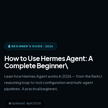
🤖 BEGINNER'S GUIDE · 2026
How to Use Hermes Agent: A
Complete Beginner\
Learn how Hermes Agent works in 2026 — from the ReAct
reasoning loop to tool configuration and multi-agent
pipelines. A practical beginner\
📅 Updated: April 2026