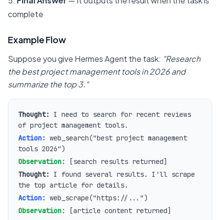
Final Answer
— It outputs the result when the task is
complete
Example Flow
Suppose you give Hermes Agent the task:
"Research
the best project management tools in 2026 and
summarize the top 3."
Thought:
I need to search for recent reviews
of project management tools.
Action:
web_search("best project management
tools 2026")
Observation:
[search results returned]
Thought:
I found several results. I'll scrape
the top article for details.
Action:
web_scrape("https://...")
Observation:
[article content returned]