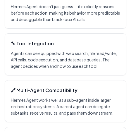
Hermes Agent doesn't just guess — it explicitly reasons
before each action, making its behavior more predictable
and debuggable than black-box AI calls.
🔧 Tool Integration
Agents can be equipped with web search, file read/write,
API calls, code execution, and database queries. The
agent decides when and how to use each tool.
🔗 Multi-Agent Compatibility
Hermes Agent works well as a sub-agent inside larger
orchestration systems. A parent agent can delegate
subtasks, receive results, and pass them downstream.