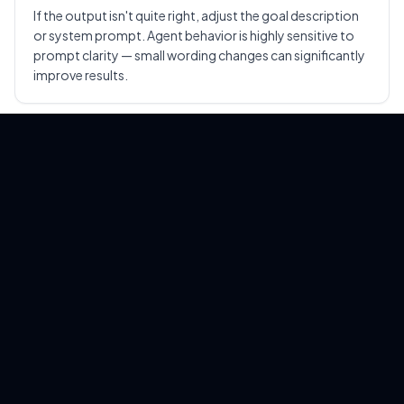
If the output isn't quite right, adjust the goal description
or system prompt. Agent behavior is highly sensitive to
prompt clarity — small wording changes can significantly
improve results.
Pro tip:
Start with a single clear task and one or
two tools. Once you're comfortable with the loop,
scale up to more complex multi-tool workflows.
Run Hermes-Style Agents
Locally with EasyClaw