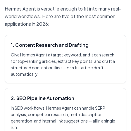
Hermes Agent is versatile enough to fit into many real-
world workflows. Here are five of the most common
applications in 2026:
1. Content Research and Drafting
Give Hermes Agent a target keyword, and it can search
for top-ranking articles, extract key points, and draft a
structured content outline — or a full article draft —
automatically.
2. SEO Pipeline Automation
In SEO workflows, Hermes Agent can handle SERP
analysis, competitor research, meta description
generation, and internal link suggestions — all in a single
run.