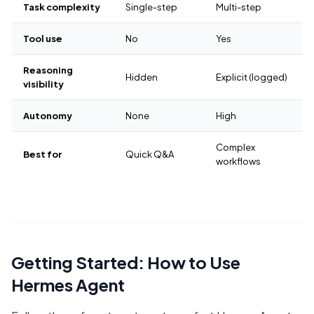
Task complexity
Single-step
Multi-step
Tool use
No
Yes
Reasoning
Hidden
Explicit (logged)
visibility
Autonomy
None
High
Complex
Best for
Quick Q&A
workflows
Getting Started: How to Use
Hermes Agent