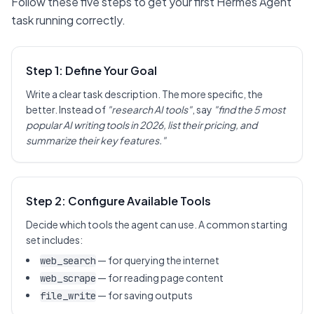
Follow these five steps to get your first Hermes Agent
task running correctly.
Step 1: Define Your Goal
Write a clear task description. The more specific, the
better. Instead of
"research AI tools"
, say
"find the 5 most
popular AI writing tools in 2026, list their pricing, and
summarize their key features."
Step 2: Configure Available Tools
Decide which tools the agent can use. A common starting
set includes:
— for querying the internet
web_search
— for reading page content
web_scrape
— for saving outputs
file_write