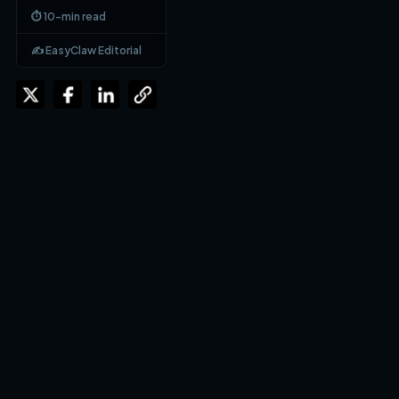
⏱ 10-min read
✍️ EasyClaw Editorial