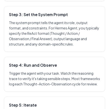
Step 3: Set the System Prompt
The system prompt tells the agent its role, output
format, and constraints. For Hermes Agent, you typically
specify the ReAct format (Thought / Action /
Observation / Final Answer), output language and
structure, and any domain-specific rules.
Step 4: Run and Observe
Trigger the agent with your task. Watch the reasoning
trace to verify it's taking sensible steps. Most frameworks
log each Thought-Action-Observation cycle for review.
Step 5: Iterate