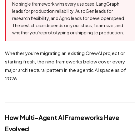
No single framework wins every use case. LangGraph
leads for production reliability, AutoGen leads for
research flexibility, and Agno leads for developer speed.
The best choice depends on your stack, team size, and
whether you're prototyping or shipping to production.
Whether you're migrating an existing CrewAI project or
starting fresh, the nine frameworks below cover every
major architectural pattern in the agentic AI space as of
2026.
How Multi-Agent AI Frameworks Have
Evolved