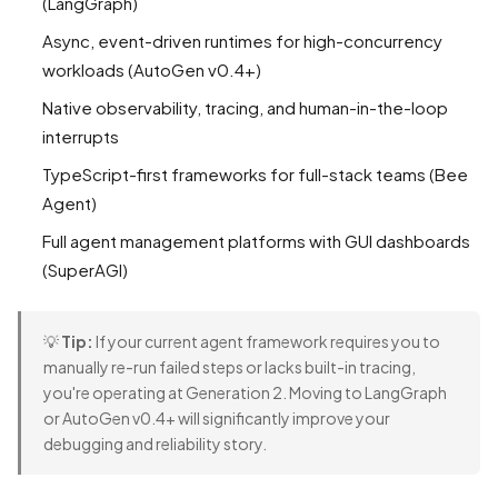
(LangGraph)
Async, event-driven runtimes for high-concurrency
workloads (AutoGen v0.4+)
Native observability, tracing, and human-in-the-loop
interrupts
TypeScript-first frameworks for full-stack teams (Bee
Agent)
Full agent management platforms with GUI dashboards
(SuperAGI)
💡
Tip:
If your current agent framework requires you to
manually re-run failed steps or lacks built-in tracing,
you're operating at Generation 2. Moving to LangGraph
or AutoGen v0.4+ will significantly improve your
debugging and reliability story.