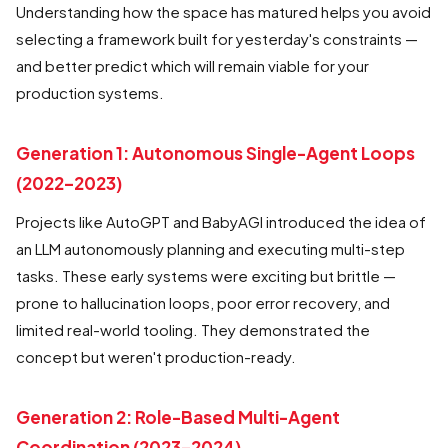
Understanding how the space has matured helps you avoid
selecting a framework built for yesterday's constraints —
and better predict which will remain viable for your
production systems.
Generation 1: Autonomous Single-Agent Loops
(2022–2023)
Projects like AutoGPT and BabyAGI introduced the idea of
an LLM autonomously planning and executing multi-step
tasks. These early systems were exciting but brittle —
prone to hallucination loops, poor error recovery, and
limited real-world tooling. They demonstrated the
concept but weren't production-ready.
Generation 2: Role-Based Multi-Agent
Coordination (2023–2024)