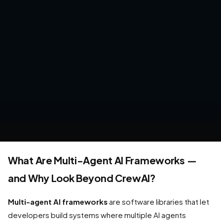
What Are Multi-Agent AI Frameworks —
and Why Look Beyond CrewAI?
Multi-agent AI frameworks
are software libraries that let
developers build systems where multiple AI agents