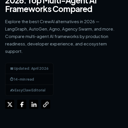
2026: Top Multi-Agent AI
Frameworks Compared
Explore the best CrewAI alternatives in 2026 —
LangGraph, AutoGen, Agno, Agency Swarm, and more.
Compare multi-agent AI frameworks by production
readiness, developer experience, and ecosystem
support.
📅 Updated: April 2026
⏱ 14-min read
✍️ EasyClaw Editorial