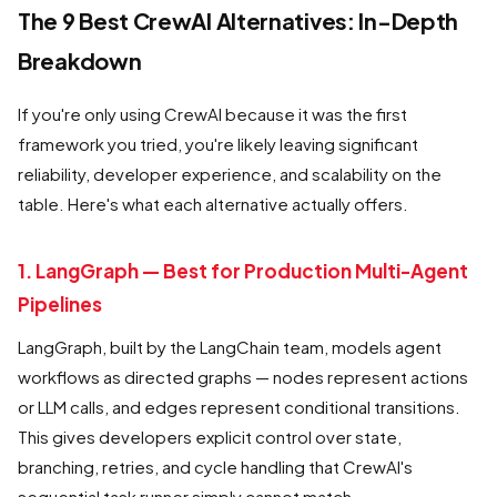
The 9 Best CrewAI Alternatives: In-Depth
Breakdown
If you're only using CrewAI because it was the first
framework you tried, you're likely leaving significant
reliability, developer experience, and scalability on the
table. Here's what each alternative actually offers.
1. LangGraph — Best for Production Multi-Agent
Pipelines
LangGraph, built by the LangChain team, models agent
workflows as directed graphs — nodes represent actions
or LLM calls, and edges represent conditional transitions.
This gives developers explicit control over state,
branching, retries, and cycle handling that CrewAI's
sequential task runner simply cannot match.