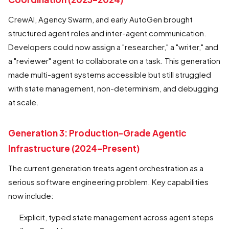
CrewAI, Agency Swarm, and early AutoGen brought
structured agent roles and inter-agent communication.
Developers could now assign a "researcher," a "writer," and
a "reviewer" agent to collaborate on a task. This generation
made multi-agent systems accessible but still struggled
with state management, non-determinism, and debugging
at scale.
Generation 3: Production-Grade Agentic
Infrastructure (2024–Present)
The current generation treats agent orchestration as a
serious software engineering problem. Key capabilities
now include:
Explicit, typed state management across agent steps