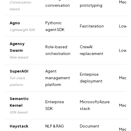
Medi
Conversation-
conversation
prototyping
based
Agno
Pythonic
Fast iteration
Low
agent SDK
Lightweight SDK
Agency
Role-based
CrewAI
Swarm
Low-M
orchestration
replacement
Role-based
SuperAGI
Agent
Enterprise
management
Medi
Full-stack
deployment
platform
platform
Semantic
Enterprise
Microsoft/Azure
Kernel
Medi
SDK
stack
SDK-based
Haystack
NLP & RAG
Document
Medi