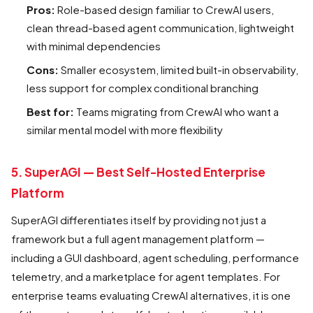
Pros:
Role-based design familiar to CrewAI users,
clean thread-based agent communication, lightweight
with minimal dependencies
Cons:
Smaller ecosystem, limited built-in observability,
less support for complex conditional branching
Best for:
Teams migrating from CrewAI who want a
similar mental model with more flexibility
5. SuperAGI — Best Self-Hosted Enterprise
Platform
SuperAGI differentiates itself by providing not just a
framework but a full agent management platform —
including a GUI dashboard, agent scheduling, performance
telemetry, and a marketplace for agent templates. For
enterprise teams evaluating CrewAI alternatives, it is one