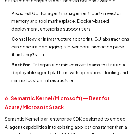
of the most complete self-hosted options available.
Pros:
Full GUI for agent management, built-in vector
memory and tool marketplace, Docker-based
deployment, enterprise support tiers
Cons:
Heavier infrastructure footprint, GUI abstractions
can obscure debugging, slower core innovation pace
than LangGraph
Best for:
Enterprise or mid-market teams that need a
deployable agent platform with operational tooling and
minimal custom infrastructure
6. Semantic Kernel (Microsoft) — Best for
Azure/Microsoft Stack
Semantic Kernel is an enterprise SDK designed to embed
AI agent capabilities into existing applications rather than a