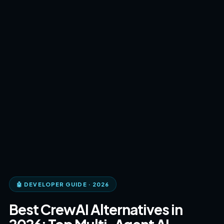
🤖 DEVELOPER GUIDE · 2026
Best CrewAI Alternatives in