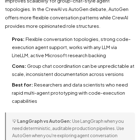
improves scalability for group-chat-style agent
topologies. In the CrewAI vs AutoGen debate, AutoGen
offers more flexible conversation patterns while CrewAI
provides more opinionated role structures.
Pros:
Flexible conversation topologies, strong code-
execution agent support, works with any LLM via
LiteLLM, active Microsoft research backing
Cons:
Group chat coordination can be unpredictable at
scale, inconsistent documentation across versions
Best for:
Researchers and data scientists who need
rapid multi-agent prototyping with code-execution
capabilities
💡
LangGraph vs AutoGen:
Use LangGraph when you
need deterministic, auditable production pipelines. Use
AutoGen when you're exploring agent conversation