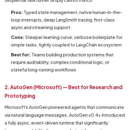
Pros:
Typed state management, native human-in-the-
loop interrupts, deep LangSmith tracing, first-class
async and streaming support
Cons:
Steeper learning curve, verbose boilerplate for
simple tasks, tightly coupled to LangChain ecosystem
Best for:
Teams building production systems that
require auditability, complex conditional logic, or
stateful long-running workflows
2. AutoGen (Microsoft) — Best for Research and
Prototyping
Microsoft's AutoGen pioneered agents that communicate
via natural language messages. AutoGen v0.4+ introduced
a fully async, event-driven runtime that significantly