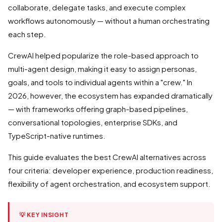
collaborate, delegate tasks, and execute complex
workflows autonomously — without a human orchestrating
each step.
CrewAI helped popularize the role-based approach to
multi-agent design, making it easy to assign personas,
goals, and tools to individual agents within a "crew." In
2026, however, the ecosystem has expanded dramatically
— with frameworks offering graph-based pipelines,
conversational topologies, enterprise SDKs, and
TypeScript-native runtimes.
This guide evaluates the best CrewAI alternatives across
four criteria: developer experience, production readiness,
flexibility of agent orchestration, and ecosystem support.
💡 KEY INSIGHT