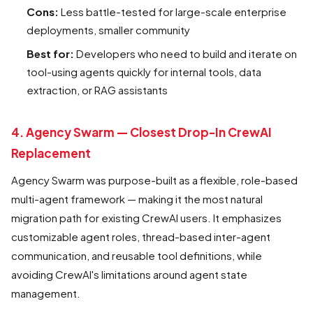
Cons:
Less battle-tested for large-scale enterprise
deployments, smaller community
Best for:
Developers who need to build and iterate on
tool-using agents quickly for internal tools, data
extraction, or RAG assistants
4. Agency Swarm — Closest Drop-In CrewAI
Replacement
Agency Swarm was purpose-built as a flexible, role-based
multi-agent framework — making it the most natural
migration path for existing CrewAI users. It emphasizes
customizable agent roles, thread-based inter-agent
communication, and reusable tool definitions, while
avoiding CrewAI's limitations around agent state
management.