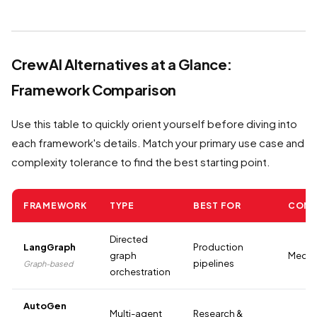
CrewAI Alternatives at a Glance:
Framework Comparison
Use this table to quickly orient yourself before diving into
each framework's details. Match your primary use case and
complexity tolerance to find the best starting point.
FRAMEWORK
TYPE
BEST FOR
COMP
Directed
LangGraph
Production
graph
Mediu
pipelines
Graph-based
orchestration
AutoGen
Multi-agent
Research &