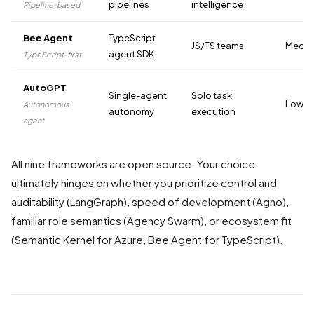
pipelines
intelligence
Pipeline-based
Bee Agent
TypeScript
JS/TS teams
Medi
agent SDK
TypeScript-first
AutoGPT
Single-agent
Solo task
Low-M
Autonomous
autonomy
execution
agent
All nine frameworks are open source. Your choice
ultimately hinges on whether you prioritize control and
auditability (LangGraph), speed of development (Agno),
familiar role semantics (Agency Swarm), or ecosystem fit
(Semantic Kernel for Azure, Bee Agent for TypeScript).