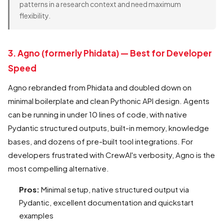
patterns in a research context and need maximum
flexibility.
3. Agno (formerly Phidata) — Best for Developer
Speed
Agno rebranded from Phidata and doubled down on
minimal boilerplate and clean Pythonic API design. Agents
can be running in under 10 lines of code, with native
Pydantic structured outputs, built-in memory, knowledge
bases, and dozens of pre-built tool integrations. For
developers frustrated with CrewAI's verbosity, Agno is the
most compelling alternative.
Pros:
Minimal setup, native structured output via
Pydantic, excellent documentation and quickstart
examples