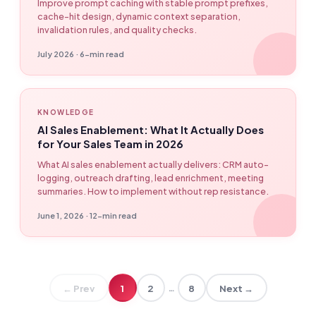
Improve prompt caching with stable prompt prefixes,
cache-hit design, dynamic context separation,
invalidation rules, and quality checks.
July 2026 · 6-min read
KNOWLEDGE
AI Sales Enablement: What It Actually Does
for Your Sales Team in 2026
What AI sales enablement actually delivers: CRM auto-
logging, outreach drafting, lead enrichment, meeting
summaries. How to implement without rep resistance.
June 1, 2026 · 12-min read
…
← Prev
1
2
8
Next →