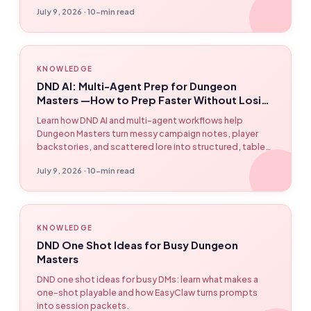
human approval before it reaches production.
July 9, 2026 · 10-min read
KNOWLEDGE
DND AI: Multi-Agent Prep for Dungeon
Masters —How to Prep Faster Without Losing
Control
Learn how DND AI and multi-agent workflows help
Dungeon Masters turn messy campaign notes, player
backstories, and scattered lore into structured, table-
ready session plans —without letting AI take over the
July 9, 2026 · 10-min read
game. Featuring EasyClaw workflow examples.
KNOWLEDGE
DND One Shot Ideas for Busy Dungeon
Masters
DND one shot ideas for busy DMs: learn what makes a
one-shot playable and how EasyClaw turns prompts
into session packets.