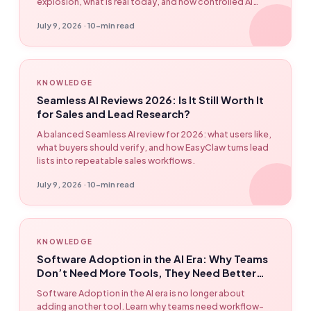
explosion, what is real today, and how controlled AI
workflows can be built with EasyClaw.
July 9, 2026 · 10-min read
KNOWLEDGE
Seamless AI Reviews 2026: Is It Still Worth It
for Sales and Lead Research?
A balanced Seamless AI review for 2026: what users like,
what buyers should verify, and how EasyClaw turns lead
lists into repeatable sales workflows.
July 9, 2026 · 10-min read
KNOWLEDGE
Software Adoption in the AI Era: Why Teams
Don’t Need More Tools, They Need Better
Workflows
Software Adoption in the AI era is no longer about
adding another tool. Learn why teams need workflow-