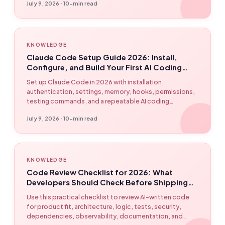
July 9, 2026 · 10-min read
KNOWLEDGE
Claude Code Setup Guide 2026: Install,
Configure, and Build Your First AI Coding
Workflow
Set up Claude Code in 2026 with installation,
authentication, settings, memory, hooks, permissions,
testing commands, and a repeatable AI coding
workflow powered by EasyClaw.
July 9, 2026 · 10-min read
KNOWLEDGE
Code Review Checklist for 2026: What
Developers Should Check Before Shipping
AI-Written Code
Use this practical checklist to review AI-written code
for product fit, architecture, logic, tests, security,
dependencies, observability, documentation, and