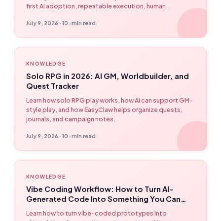
first AI adoption, repeatable execution, human
checkpoints, and desktop-native automation with
July 9, 2026 · 10-min read
EasyClaw.
KNOWLEDGE
Solo RPG in 2026: AI GM, Worldbuilder, and
Quest Tracker
Learn how solo RPG play works, how AI can support GM-
style play, and how EasyClaw helps organize quests,
journals, and campaign notes.
July 9, 2026 · 10-min read
KNOWLEDGE
Vibe Coding Workflow: How to Turn AI-
Generated Code Into Something You Can
Actually Ship
Learn how to turn vibe-coded prototypes into