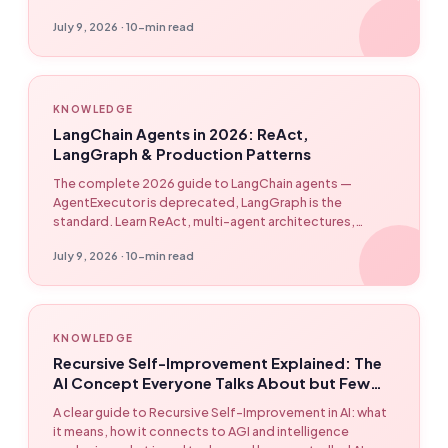
July 9, 2026 · 10-min read
KNOWLEDGE
LangChain Agents in 2026: ReAct,
LangGraph & Production Patterns
The complete 2026 guide to LangChain agents —
AgentExecutor is deprecated, LangGraph is the
standard. Learn ReAct, multi-agent architectures,
checkpointing, streaming, and production debugging
July 9, 2026 · 10-min read
patterns.
KNOWLEDGE
Recursive Self-Improvement Explained: The
AI Concept Everyone Talks About but Few
Understand
A clear guide to Recursive Self-Improvement in AI: what
it means, how it connects to AGI and intelligence