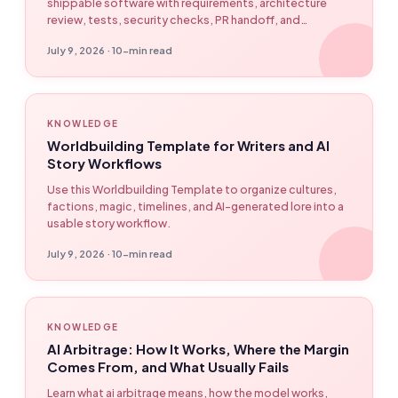
shippable software with requirements, architecture
review, tests, security checks, PR handoff, and
EasyClaw workflow automation.
July 9, 2026 · 10-min read
KNOWLEDGE
Worldbuilding Template for Writers and AI
Story Workflows
Use this Worldbuilding Template to organize cultures,
factions, magic, timelines, and AI-generated lore into a
usable story workflow.
July 9, 2026 · 10-min read
KNOWLEDGE
AI Arbitrage: How It Works, Where the Margin
Comes From, and What Usually Fails
Learn what ai arbitrage means, how the model works,