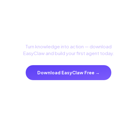
Build with Confidence
Turn knowledge into action — download
EasyClaw and build your first agent today.
Download EasyClaw Free →