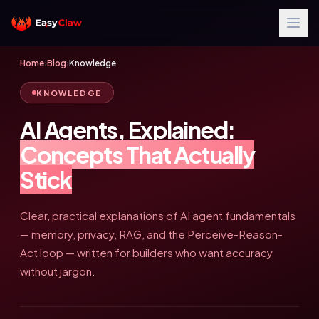
Home
›
Blog
›
Knowledge
KNOWLEDGE
AI Agents, Explained:
Concepts That Actually
Stick
Clear, practical explanations of AI agent fundamentals
— memory, privacy, RAG, and the Perceive-Reason-
Act loop — written for builders who want accuracy
without jargon.