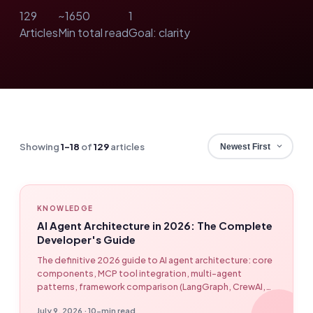
129
~1650
1
Articles
Min total read
Goal: clarity
Showing
1–18
of
129
articles
KNOWLEDGE
AI Agent Architecture in 2026: The Complete
Developer's Guide
The definitive 2026 guide to AI agent architecture: core
components, MCP tool integration, multi-agent
patterns, framework comparison (LangGraph, CrewAI,
OpenAI Agents SDK, Claude Agent SDK, Google ADK,
July 9, 2026 · 10-min read