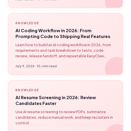
Strands), production failure modes, and cost
management strategies.
KNOWLEDGE
AI Coding Workflow in 2026: From
Prompting Code to Shipping Real Features
Learn how to build an AI coding workflow in 2026, from
requirements and task breakdown to tests, code
review, release handoff, and repeatable EasyClaw
developer automation.
July 9, 2026 · 10-min read
KNOWLEDGE
AI Resume Screening in 2026: Review
Candidates Faster
Use AI resume screening to review PDFs, summarize
candidates, reduce manual work, and keep recruiters in
control.