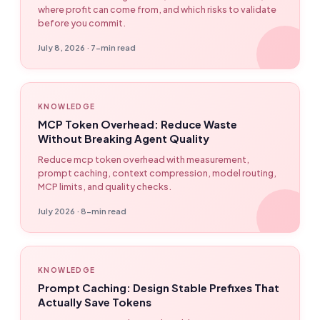
where profit can come from, and which risks to validate
before you commit.
July 8, 2026 · 7-min read
KNOWLEDGE
MCP Token Overhead: Reduce Waste
Without Breaking Agent Quality
Reduce mcp token overhead with measurement,
prompt caching, context compression, model routing,
MCP limits, and quality checks.
July 2026 · 8-min read
KNOWLEDGE
Prompt Caching: Design Stable Prefixes That
Actually Save Tokens