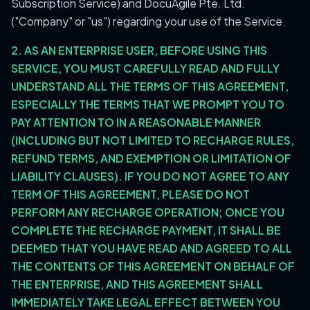
Subscription Service) and DocuAgile Pte. Ltd.
("Company" or "us") regarding your use of the Service.
2. AS AN ENTERPRISE USER, BEFORE USING THIS
SERVICE, YOU MUST CAREFULLY READ AND FULLY
UNDERSTAND ALL THE TERMS OF THIS AGREEMENT,
ESPECIALLY THE TERMS THAT WE PROMPT YOU TO
PAY ATTENTION TO IN A REASONABLE MANNER
(INCLUDING BUT NOT LIMITED TO RECHARGE RULES,
REFUND TERMS, AND EXEMPTION OR LIMITATION OF
LIABILITY CLAUSES). IF YOU DO NOT AGREE TO ANY
TERM OF THIS AGREEMENT, PLEASE DO NOT
PERFORM ANY RECHARGE OPERATION; ONCE YOU
COMPLETE THE RECHARGE PAYMENT, IT SHALL BE
DEEMED THAT YOU HAVE READ AND AGREED TO ALL
THE CONTENTS OF THIS AGREEMENT ON BEHALF OF
THE ENTERPRISE, AND THIS AGREEMENT SHALL
IMMEDIATELY TAKE LEGAL EFFECT BETWEEN YOU