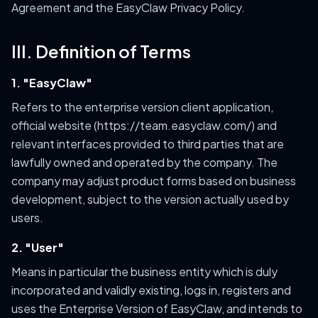
Agreement and the EasyClaw Privacy Policy.
III. Definition of Terms
1. "EasyClaw"
Refers to the enterprise version client application,
official website (https://team.easyclaw.com/) and
relevant interfaces provided to third parties that are
lawfully owned and operated by the company. The
company may adjust product forms based on business
development, subject to the version actually used by
users.
2. "User"
Means in particular the business entity which is duly
incorporated and validly existing, logs in, registers and
uses the Enterprise Version of EasyClaw, and intends to