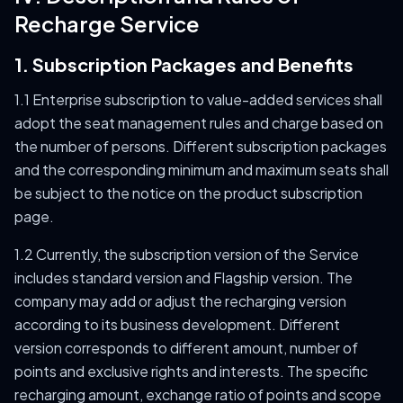
Recharge Service
1. Subscription Packages and Benefits
1.1 Enterprise subscription to value-added services shall
adopt the seat management rules and charge based on
the number of persons. Different subscription packages
and the corresponding minimum and maximum seats shall
be subject to the notice on the product subscription
page.
1.2 Currently, the subscription version of the Service
includes standard version and Flagship version. The
company may add or adjust the recharging version
according to its business development. Different
version corresponds to different amount, number of
points and exclusive rights and interests. The specific
recharging amount, exchange ratio of points and scope