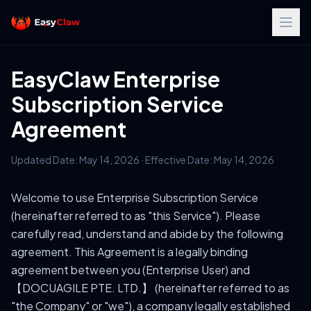
EasyClaw Enterprise
Subscription Service
Agreement
Updated Date: May 14, 2026 · Effective Date: May 14, 2026
Welcome to use Enterprise Subscription Service
(hereinafter referred to as "this Service"). Please
carefully read, understand and abide by the following
agreement. This Agreement is a legally binding
agreement between you (Enterprise User) and
【DOCUAGILE PTE. LTD.】 (hereinafter referred to as
"the Company" or "we"), a company legally established