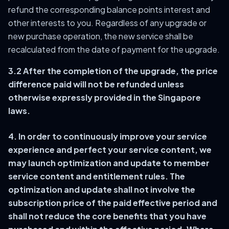
refund the corresponding balance points interest and
other interests to you. Regardless of any upgrade or
new purchase operation, the new service shall be
recalculated from the date of payment for the upgrade.
3.2 After the completion of the upgrade, the price
difference paid will not be refunded unless
otherwise expressly provided in the Singapore
laws.
4. In order to continuously improve your service
experience and perfect your service content, we
may launch optimization and update to member
service content and entitlement rules. The
optimization and update shall not involve the
subscription price of the paid effective period and
shall not reduce the core benefits that you have