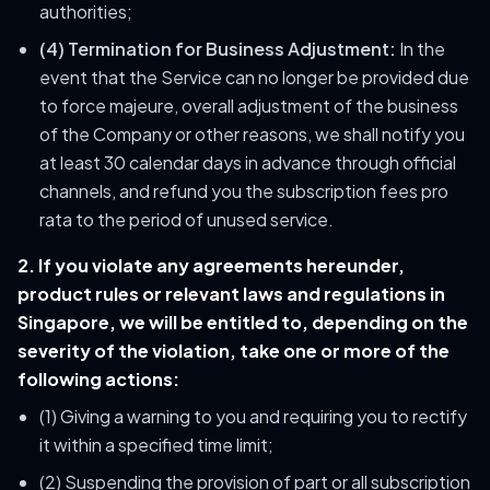
authorities;
(4) Termination for Business Adjustment:
In the
event that the Service can no longer be provided due
to force majeure, overall adjustment of the business
of the Company or other reasons, we shall notify you
at least 30 calendar days in advance through official
channels, and refund you the subscription fees pro
rata to the period of unused service.
2. If you violate any agreements hereunder,
product rules or relevant laws and regulations in
Singapore, we will be entitled to, depending on the
severity of the violation, take one or more of the
following actions:
(1) Giving a warning to you and requiring you to rectify
it within a specified time limit;
(2) Suspending the provision of part or all subscription