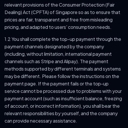
relevant provisions of the Consumer Protection (Fair
Dealing) Act (CPFTA) of Singapore so as to ensure that
prices are fair, transparent and free from misleading
pricing, and adapted to users' consumption needs.
1.2 You shall complete the top-up payment through the
payment channels designated by the company
(including, without limitation, international payment
channels such as Stripe and Alipay). The payment
methods supported by different terminals and systems
may be different. Please follow the instructions on the
payment page. If the payment fails or the top-up
service cannot be processed due to problems with your
payment account (such as insufficient balance, freezing
of account, or incorrect information), you shall bear the
relevant responsibilities by yourself, and the company
can provide necessary assistance.