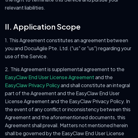
relevant liabilities.
II. Application Scope
1. This Agreement constitutes an agreement between
you and DocuAgile Pte. Ltd. ("us" or "us") regarding your
use of the Service.
2. This Agreement is supplemental agreement to the
EasyClaw End User License Agreement
and the
EasyClaw Privacy Policy
and shall constitute an integral
part of the Agreement and the EasyClaw End User
License Agreement and the EasyClaw Privacy Policy. In
the event of any conflict or inconsistency between this
Agreement and the aforementioned documents, this
Agreement shall prevail. Matters not mentioned herein
shall be governed by the EasyClaw End User License