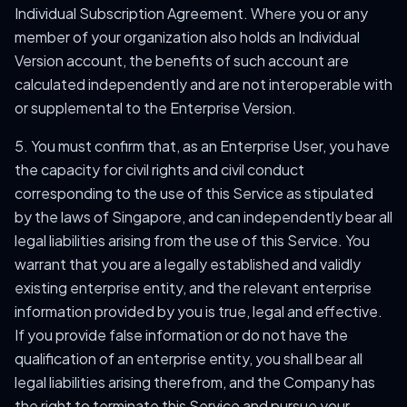
Individual Subscription Agreement. Where you or any
member of your organization also holds an Individual
Version account, the benefits of such account are
calculated independently and are not interoperable with
or supplemental to the Enterprise Version.
5. You must confirm that, as an Enterprise User, you have
the capacity for civil rights and civil conduct
corresponding to the use of this Service as stipulated
by the laws of Singapore, and can independently bear all
legal liabilities arising from the use of this Service. You
warrant that you are a legally established and validly
existing enterprise entity, and the relevant enterprise
information provided by you is true, legal and effective.
If you provide false information or do not have the
qualification of an enterprise entity, you shall bear all
legal liabilities arising therefrom, and the Company has
the right to terminate this Service and pursue your