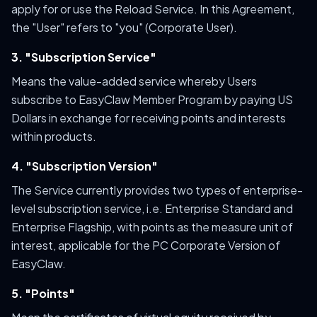
apply for or use the Reload Service. In this Agreement,
the "User" refers to "you" (Corporate User).
3. "Subscription Service"
Means the value-added service whereby Users
subscribe to EasyClaw Member Program by paying US
Dollars in exchange for receiving points and interests
within products.
4. "Subscription Version"
The Service currently provides two types of enterprise-
level subscription service, i.e. Enterprise Standard and
Enterprise Flagship, with points as the measure unit of
interest, applicable for the PC Corporate Version of
EasyClaw.
5. "Points"