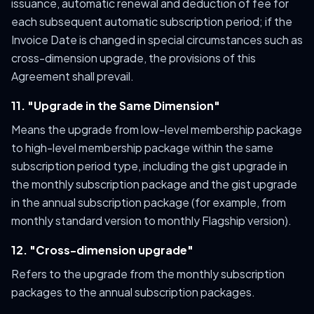
issuance, automatic renewal and deduction of fee for
each subsequent automatic subscription period; if the
Invoice Date is changed in special circumstances such as
cross-dimension upgrade, the provisions of this
Agreement shall prevail.
11. "Upgrade in the Same Dimension"
Means the upgrade from low-level membership package
to high-level membership package within the same
subscription period type, including the gist upgrade in
the monthly subscription package and the gist upgrade
in the annual subscription package (for example, from
monthly standard version to monthly Flagship version).
12. "Cross-dimension upgrade"
Refers to the upgrade from the monthly subscription
packages to the annual subscription packages.