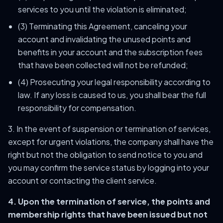
services to you until the violation is eliminated;
(3) Terminating this Agreement, canceling your
account and invalidating the unused points and
benefits in your account and the subscription fees
that have been collected will not be refunded;
(4) Prosecuting your legal responsibility according to
law. If any loss is caused to us, you shall bear the full
responsibility for compensation.
3. In the event of suspension or termination of services,
except for urgent violations, the company shall have the
right but not the obligation to send notice to you and
you may confirm the service status by logging into your
account or contacting the client service.
4. Upon the termination of service, the points and
membership rights that have been issued but not