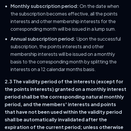
Monthly subscription period:
On the date when
the subscription becomes effective, all the points
interests and other membership interests for the
corresponding month will be issued in a lump sum.
Annual subscription period:
Upon the successful
subscription, the points interests and other
membership interests will be issued on a monthly
basis to the corresponding month by splitting the
interests on a 12 calendar months basis.
2.3 The validity period of the interests (except for
the points interests) granted on a monthly interest
period shall be the corresponding natural monthly
period, and the members' interests and points
that have not been used within the validity period
shall be automatically invalidated after the
expiration of the current period; unless otherwise