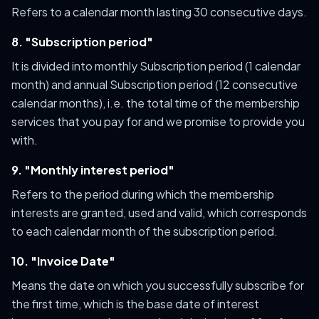
Refers to a calendar month lasting 30 consecutive days.
8. "Subscription period"
It is divided into monthly Subscription period (1 calendar
month) and annual Subscription period (12 consecutive
calendar months), i.e. the total time of the membership
services that you pay for and we promise to provide you
with.
9. "Monthly interest period"
Refers to the period during which the membership
interests are granted, used and valid, which corresponds
to each calendar month of the subscription period.
10. "Invoice Date"
Means the date on which you successfully subscribe for
the first time, which is the base date of interest