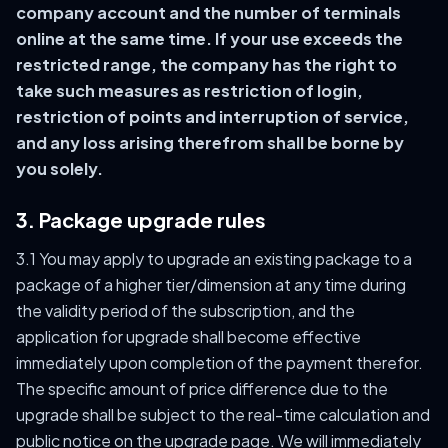
company account and the number of terminals
online at the same time. If your use exceeds the
restricted range, the company has the right to
take such measures as restriction of login,
restriction of points and interruption of service,
and any loss arising therefrom shall be borne by
you solely.
3. Package upgrade rules
3.1 You may apply to upgrade an existing package to a
package of a higher tier/dimension at any time during
the validity period of the subscription, and the
application for upgrade shall become effective
immediately upon completion of the payment therefor.
The specific amount of price difference due to the
upgrade shall be subject to the real-time calculation and
public notice on the upgrade page. We will immediately