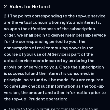
2. Rules for Refund
2.1 The points corresponding to the top-up service
are the virtual consumption rights and interests,
so upon the effectiveness of the subscription
order, we shall begin to deliver membership service
for the corresponding period to you; the
consumption of real computing power in the
course of your use of AI Service is part of the
actual service costs incurred by us during the
provision of service to you. Once the subscription
is successful and the interest is consumed, in
principle, no refund will be made. You are required
to carefully check such information as the top-up
version, the amount and other information prior to
the top-up. Prudent operation:
failure to top-up or failure to transfer points to an