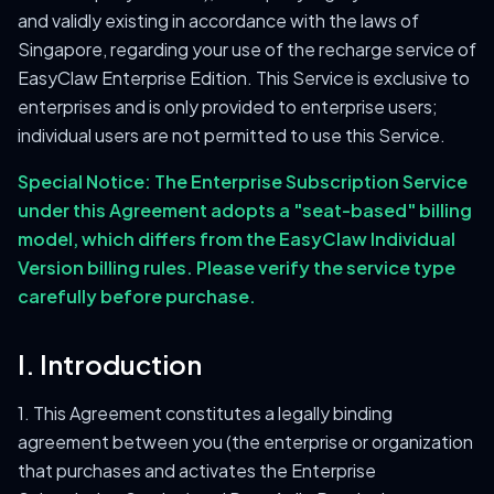
and validly existing in accordance with the laws of
Singapore, regarding your use of the recharge service of
EasyClaw Enterprise Edition. This Service is exclusive to
enterprises and is only provided to enterprise users;
individual users are not permitted to use this Service.
Special Notice: The Enterprise Subscription Service
under this Agreement adopts a "seat-based" billing
model, which differs from the EasyClaw Individual
Version billing rules. Please verify the service type
carefully before purchase.
I. Introduction
1. This Agreement constitutes a legally binding
agreement between you (the enterprise or organization
that purchases and activates the Enterprise