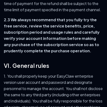
time of payment for the refund shall be subject to the
time limit of payment specified in the payment channel.
2.3 We always recommend that you fully try the
free service, review the service benefits, price,
subscription period and usage rules and carefully
verify your account information before making
any purchase of the subscription service so as to
prudently complete the purchase operation.
VI. General rules
1. You shall properly keep your EasyClaw enterprise
version user account and password and designate
personnel to manage the account. You shall not disclose
the same to any third party (including other enterprises
and individuals). You shall be fully responsible for the loss