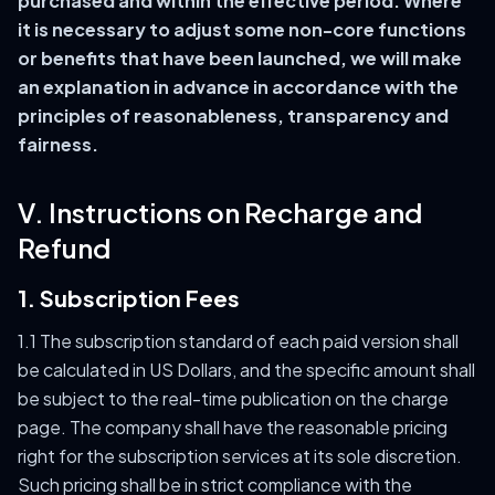
purchased and within the effective period. Where
it is necessary to adjust some non-core functions
or benefits that have been launched, we will make
an explanation in advance in accordance with the
principles of reasonableness, transparency and
fairness.
V. Instructions on Recharge and
Refund
1. Subscription Fees
1.1 The subscription standard of each paid version shall
be calculated in US Dollars, and the specific amount shall
be subject to the real-time publication on the charge
page. The company shall have the reasonable pricing
right for the subscription services at its sole discretion.
Such pricing shall be in strict compliance with the