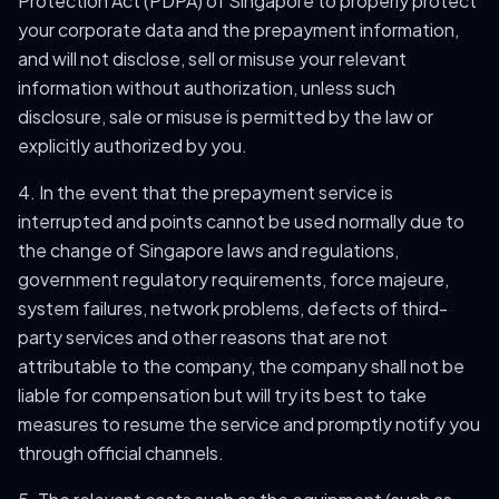
Protection Act (PDPA) of Singapore to properly protect
your corporate data and the prepayment information,
and will not disclose, sell or misuse your relevant
information without authorization, unless such
disclosure, sale or misuse is permitted by the law or
explicitly authorized by you.
4. In the event that the prepayment service is
interrupted and points cannot be used normally due to
the change of Singapore laws and regulations,
government regulatory requirements, force majeure,
system failures, network problems, defects of third-
party services and other reasons that are not
attributable to the company, the company shall not be
liable for compensation but will try its best to take
measures to resume the service and promptly notify you
through official channels.