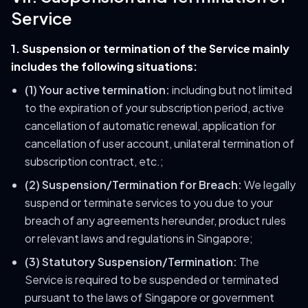
Service
1. Suspension or termination of the Service mainly
includes the following situations:
(1) Your active termination:
including but not limited
to the expiration of your subscription period, active
cancellation of automatic renewal, application for
cancellation of user account, unilateral termination of
subscription contract, etc.;
(2) Suspension/Termination for Breach:
We legally
suspend or terminate services to you due to your
breach of any agreements hereunder, product rules
or relevant laws and regulations in Singapore;
(3) Statutory Suspension/Termination:
The
Service is required to be suspended or terminated
pursuant to the laws of Singapore or government