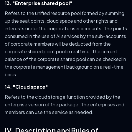
13. "Enterprise shared pool"
Refers to the unified resource pool formed by summing
up the seat points, cloud space and other rights and
interests under the corporate user accounts. The points
consumed in the use of AI services by the sub-accounts
of corporate members will be deducted from the
corporate shared point pool in real time. The current
balance of the corporate shared pool can be checked in
the corporate management background on a real-time
basis.
14. "Cloud space"
Refers to the cloud storage function provided by the
enterprise version of the package. The enterprises and
members can use the service as needed.
IV. Description and Rules of