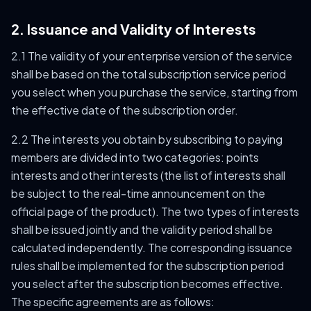
2. Issuance and Validity of Interests
2.1 The validity of your enterprise version of the service
shall be based on the total subscription service period
you select when you purchase the service, starting from
the effective date of the subscription order.
2.2 The interests you obtain by subscribing to paying
members are divided into two categories: points
interests and other interests (the list of interests shall
be subject to the real-time announcement on the
official page of the product). The two types of interests
shall be issued jointly and the validity period shall be
calculated independently. The corresponding issuance
rules shall be implemented for the subscription period
you select after the subscription becomes effective.
The specific agreements are as follows: