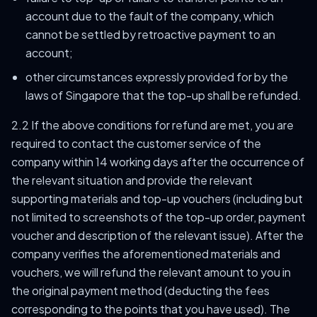
account due to the fault of the company, which
cannot be settled by retroactive payment to an
account;
other circumstances expressly provided for by the
laws of Singapore that the top-up shall be refunded.
2.2 If the above conditions for refund are met, you are
required to contact the customer service of the
company within 14 working days after the occurrence of
the relevant situation and provide the relevant
supporting materials and top-up vouchers (including but
not limited to screenshots of the top-up order, payment
voucher and description of the relevant issue). After the
company verifies the aforementioned materials and
vouchers, we will refund the relevant amount to you in
the original payment method (deducting the fees
corresponding to the points that you have used). The