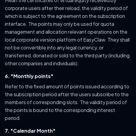
Mean the certificates of virtual equity received by
corporate users after their reload, the validity period of
which is subject to the agreement on the subscription
interface. The points may only be used for quota
management and allocation relevant operations on the
local corporate version platform of EasyClaw. They shall
not be convertible into any legal currency, or
transferred, donated or sold to the third party (including
other companies and individuals).
6. "Monthly points"
Refer to the fixed amount of points issued according to
the subscription period after the users subscribe to the
members of corresponding slots. The validity period of
the points is bound to the corresponding interest
period.
7. "Calendar Month"