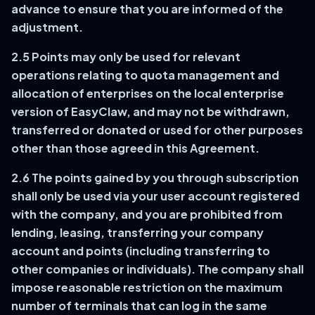
advance to ensure that you are informed of the
adjustment.
2.5 Points may only be used for relevant
operations relating to quota management and
allocation of enterprises on the local enterprise
version of EasyClaw, and may not be withdrawn,
transferred or donated or used for other purposes
other than those agreed in this Agreement.
2.6 The points gained by you through subscription
shall only be used via your user account registered
with the company, and you are prohibited from
lending, leasing, transferring your company
account and points (including transferring to
other companies or individuals). The company shall
impose reasonable restriction on the maximum
number of terminals that can log in the same