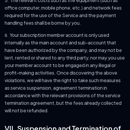
5. The relevant costs such as the equipment (such as
office computer, mobile phone, etc.) and network fees
required for the use of the Service and the payment
handling fees shall be borne by you.
6. Your subscription member account is only used
internally as the main account and sub-account that
have been authorized by the company, and may not be
lent, rented or shared to any third party, nor may you use
your member account to be engaged in any illegal or
profit-making activities. Once discovering the above
violations, we will have the right to take such measures
as service suspension, agreement termination in
accordance with the relevant provisions of the service
termination agreement, but the fees already collected
will not be refunded.
VII. Suspension and Termination of