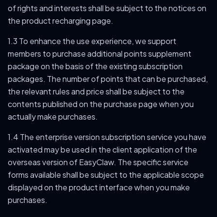
of rights and interests shall be subject to the notices on
the product recharging page.
1.3 To enhance the use experience, we support
members to purchase additional points supplement
package on the basis of the existing subscription
packages. The number of points that can be purchased,
the relevant rules and price shall be subject to the
contents published on the purchase page when you
actually make purchases.
1.4 The enterprise version subscription service you have
activated may be used in the client application of the
overseas version of EasyClaw. The specific service
forms available shall be subject to the applicable scope
displayed on the product interface when you make
purchases.