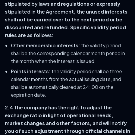
stipulated by laws and regulations or expressly
stipulated in the Agreement, the unused interests
shall not be carried over to the next period or be
discounted and refunded. Specific validity period
rules are as follows:
Other membership interests:
the validity period
shall be the corresponding calendar month period in
the month when the interest is issued.
Points interests:
the validity period shall be three
calendar months from the actual issuing date, and
shall be automatically cleared at 24: 00 on the
expiration date.
2.4 The company has the right to adjust the
exchange ratio in light of operational needs,
market changes and other factors, and will notify
you of such adjustment through official channels in