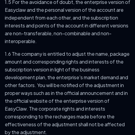
1.5 For the avoidance of doubt, the enterprise version of
Easyclaw and the personal version of the account are
independent from each other, and the subscription
interests and points of the account in different versions
are non-transferable, non-combinable and non-
interoperable.
1.6 The company is entitled to adjust the name, package
amount and corresponding rights and interests of the
subscription version in light of the business
development plan, the enterprise's market demand and
other factors. You will be notified of the adjustment in
proper ways such as in the official announcement and in
the official website of the enterprise version of
EasyClaw. The corporate rights and interests
corresponding to the recharges made before the
effectiveness of the adjustment shall not be affected
by the adjustment.