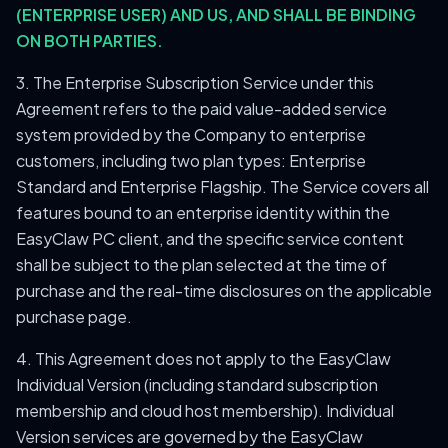
(ENTERPRISE USER) AND US, AND SHALL BE BINDING
ON BOTH PARTIES.
3. The Enterprise Subscription Service under this
Agreement refers to the paid value-added service
system provided by the Company to enterprise
customers, including two plan types: Enterprise
Standard and Enterprise Flagship. The Service covers all
features bound to an enterprise identity within the
EasyClaw PC client, and the specific service content
shall be subject to the plan selected at the time of
purchase and the real-time disclosures on the applicable
purchase page.
4. This Agreement does not apply to the EasyClaw
Individual Version (including standard subscription
membership and cloud host membership). Individual
Version services are governed by the EasyClaw