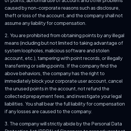
of points, abnormal use of account and other problems
caused by non-corporate reasons such as disclosure,
theft or loss of the account, and the company shall not
assume any liability for compensation.
2. You are prohibited from obtaining points by any illegal
means (including but not limited to taking advantage of
system loopholes, malicious software and stolen
account, etc.), tampering with point records, or illegally
transferring or selling points. If the company find the
above behaviors, the company has the right to
immediately block your corporate user account, cancel
the unused points in the account, not refund the
collected prepayment fees, and investigate your legal
liabilities. You shall bear the full liability for compensation
if any losses are caused to the company.
3. The company will strictly abide by the Personal Data