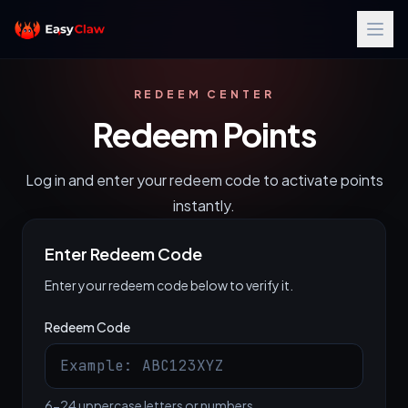
REDEEM CENTER
Redeem Points
Log in and enter your redeem code to activate points
instantly.
Enter Redeem Code
Enter your redeem code below to verify it.
Redeem Code
6-24 uppercase letters or numbers.