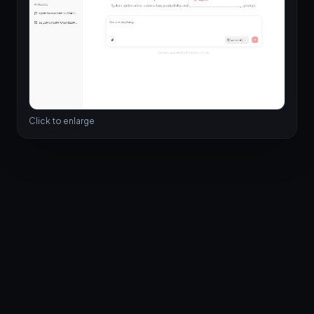
Click to enlarge