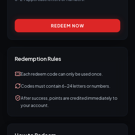
REDEEM NOW
Redemption Rules
Each redeem code can only be used once.
Codes must contain 6-24 letters or numbers.
After success, points are credited immediately to
your account.