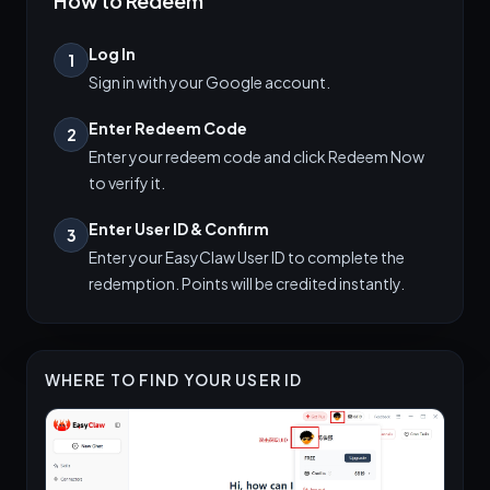
How to Redeem
Log In
1
Sign in with your Google account.
Enter Redeem Code
2
Enter your redeem code and click Redeem Now
to verify it.
Enter User ID & Confirm
3
Enter your EasyClaw User ID to complete the
redemption. Points will be credited instantly.
WHERE TO FIND YOUR USER ID