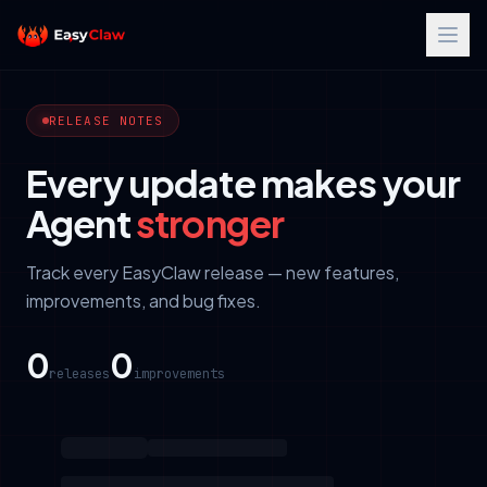
RELEASE NOTES
Every update makes your
Agent
stronger
Track every EasyClaw release — new features,
improvements, and bug fixes.
0
0
releases
improvements