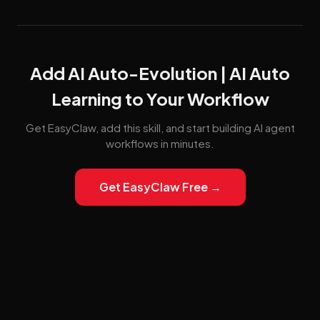
Add AI Auto-Evolution | AI Auto
Learning to Your Workflow
Get EasyClaw, add this skill, and start building AI agent
workflows in minutes.
Get EasyClaw Free →