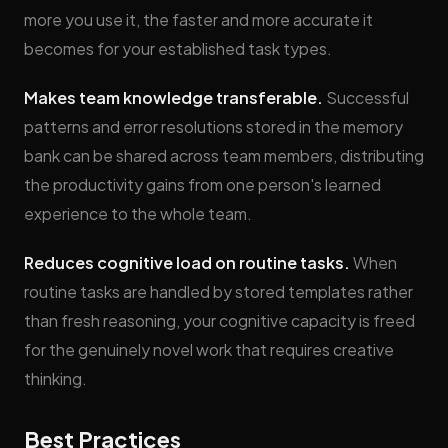
more you use it, the faster and more accurate it
becomes for your established task types.
Makes team knowledge transferable.
Successful
patterns and error resolutions stored in the memory
bank can be shared across team members, distributing
the productivity gains from one person's learned
experience to the whole team.
Reduces cognitive load on routine tasks.
When
routine tasks are handled by stored templates rather
than fresh reasoning, your cognitive capacity is freed
for the genuinely novel work that requires creative
thinking.
Best Practices