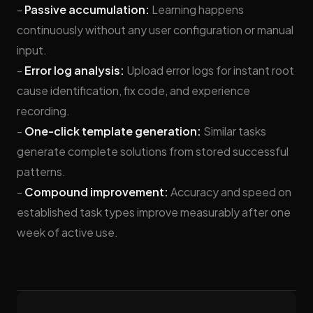
-
Passive accumulation:
Learning happens
continuously without any user configuration or manual
input.
-
Error log analysis:
Upload error logs for instant root
cause identification, fix code, and experience
recording.
-
One-click template generation:
Similar tasks
generate complete solutions from stored successful
patterns.
-
Compound improvement:
Accuracy and speed on
established task types improve measurably after one
week of active use.