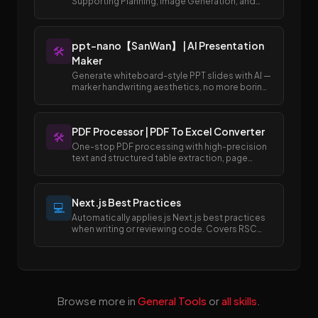
Supporting Planning, Image Generation, and
Publishing to Draft Box
ppt-nano【SanWan】 | AI Presentation
🛠️
Maker
Generate whiteboard-style PPT slides with AI —
marker handwriting aesthetics, no more boring
templates.
PDF Processor | PDF To Excel Converter
🛠️
One-stop PDF processing with high-precision
text and structured table extraction, page
merging and splitting, and easy conversion
between PDF and Excel/Word formats.
Next.js Best Practices
💻
Automatically applies js Next.js best practices
when writing or reviewing code. Covers RSC
boundaries, async APIs, data fetching, error
handling, image/font optimization, and SEO
metadata.
Browse more in
General Tools
or
all skills
.