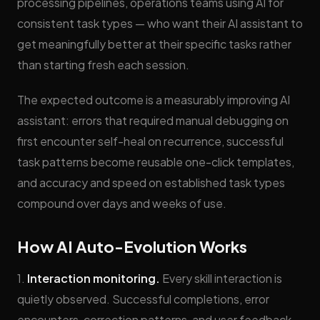
processing pipelines, operations teams using AI for
consistent task types — who want their AI assistant to
get meaningfully better at their specific tasks rather
than starting fresh each session.
The expected outcome is a measurably improving AI
assistant: errors that required manual debugging on
first encounter self-heal on recurrence, successful
task patterns become reusable one-click templates,
and accuracy and speed on established task types
compound over days and weeks of use.
How AI Auto-Evolution Works
1.
Interaction monitoring.
Every skill interaction is
quietly observed. Successful completions, error
encounters, correction patterns, and user feedback