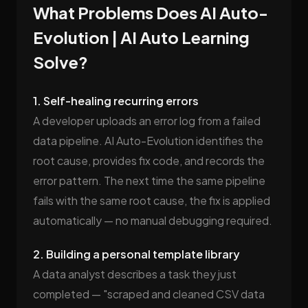
What Problems Does AI Auto-
Evolution | AI Auto Learning
Solve?
1. Self-healing recurring errors
A developer uploads an error log from a failed
data pipeline. AI Auto-Evolution identifies the
root cause, provides fix code, and records the
error pattern. The next time the same pipeline
fails with the same root cause, the fix is applied
automatically — no manual debugging required.
2. Building a personal template library
A data analyst describes a task they just
completed — "scraped and cleaned CSV data