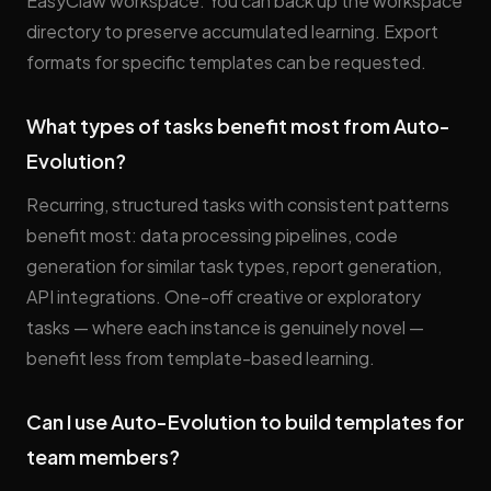
EasyClaw workspace. You can back up the workspace
directory to preserve accumulated learning. Export
formats for specific templates can be requested.
What types of tasks benefit most from Auto-
Evolution?
Recurring, structured tasks with consistent patterns
benefit most: data processing pipelines, code
generation for similar task types, report generation,
API integrations. One-off creative or exploratory
tasks — where each instance is genuinely novel —
benefit less from template-based learning.
Can I use Auto-Evolution to build templates for
team members?