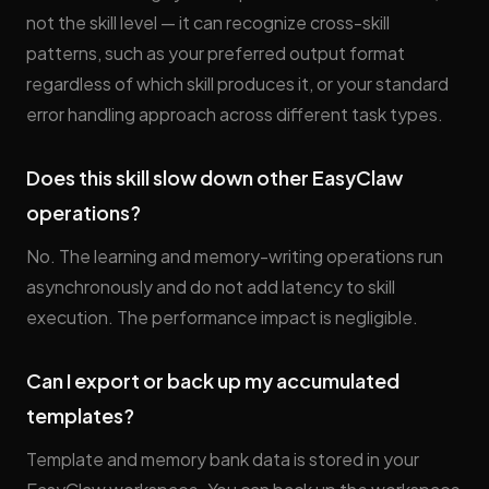
not the skill level — it can recognize cross-skill
patterns, such as your preferred output format
regardless of which skill produces it, or your standard
error handling approach across different task types.
Does this skill slow down other EasyClaw
operations?
No. The learning and memory-writing operations run
asynchronously and do not add latency to skill
execution. The performance impact is negligible.
Can I export or back up my accumulated
templates?
Template and memory bank data is stored in your