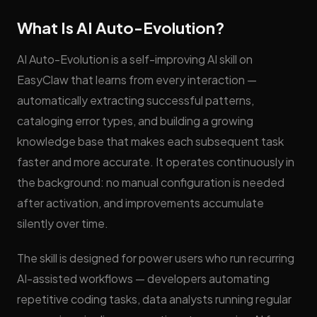
What Is AI Auto-Evolution?
AI Auto-Evolution is a self-improving AI skill on
EasyClaw that learns from every interaction —
automatically extracting successful patterns,
cataloging error types, and building a growing
knowledge base that makes each subsequent task
faster and more accurate. It operates continuously in
the background: no manual configuration is needed
after activation, and improvements accumulate
silently over time.
The skill is designed for power users who run recurring
AI-assisted workflows — developers automating
repetitive coding tasks, data analysts running regular