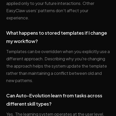
applied only to your future interactions. Other
EasyClaw users' patterns don't affect your
experience.
What happens to stored templates if I change
my workflow?
Templates can be overridden when you explicitly use a
different approach. Describing why you're changing
the approach helps the system update the template
rather than maintaining a conflict between old and
new patterns.
Can Auto-Evolution learn from tasks across
different skill types?
Yes. The learning system operates at the user level,