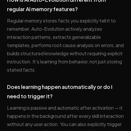
regular AI memory features?
Regular memory stores facts you explicitly tell it to
remember. Auto-Evolution actively analyzes
interaction patterns, extracts generalizable
templates, performs root cause analysis on errors, and
builds structured knowledge without requiring explicit
instruction. It's learning from behavior, not just storing
stated facts.
Does learning happen automatically or do I
need to trigger it?
Learning is passive and automatic after activation — it
happens in the background after every skill interaction
without any user action. You can also explicitly trigger