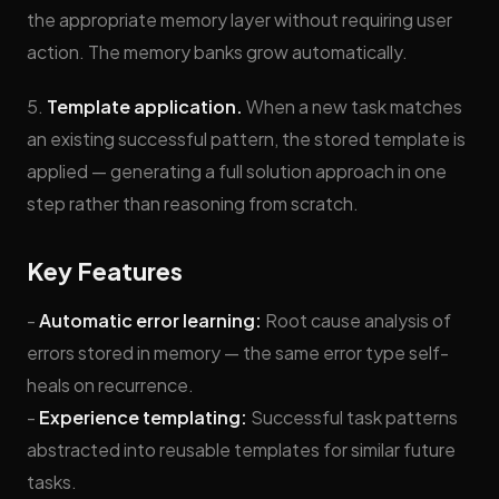
the appropriate memory layer without requiring user
action. The memory banks grow automatically.
5.
Template application.
When a new task matches
an existing successful pattern, the stored template is
applied — generating a full solution approach in one
step rather than reasoning from scratch.
Key Features
-
Automatic error learning:
Root cause analysis of
errors stored in memory — the same error type self-
heals on recurrence.
-
Experience templating:
Successful task patterns
abstracted into reusable templates for similar future
tasks.