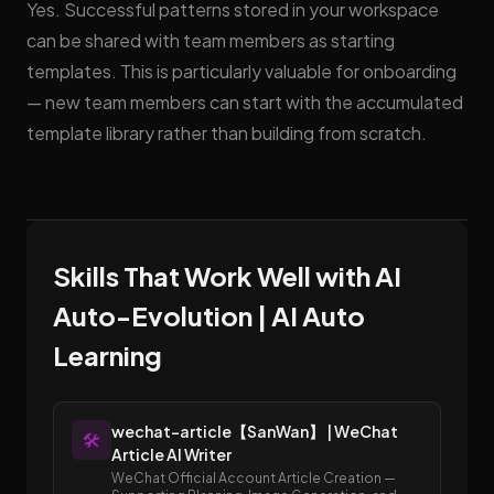
Yes. Successful patterns stored in your workspace
can be shared with team members as starting
templates. This is particularly valuable for onboarding
— new team members can start with the accumulated
template library rather than building from scratch.
Skills That Work Well with AI
Auto-Evolution | AI Auto
Learning
wechat-article【SanWan】 | WeChat
🛠️
Article AI Writer
WeChat Official Account Article Creation —