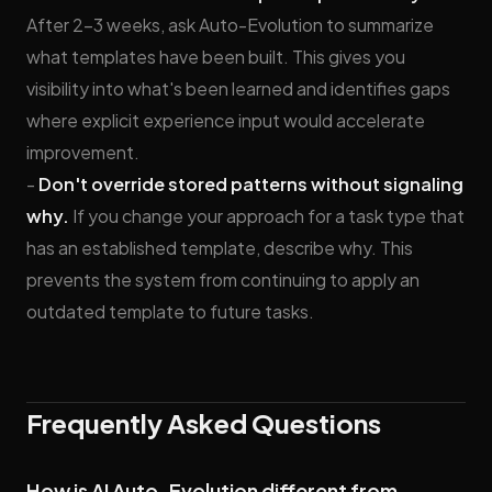
After 2–3 weeks, ask Auto-Evolution to summarize
what templates have been built. This gives you
visibility into what's been learned and identifies gaps
where explicit experience input would accelerate
improvement.
-
Don't override stored patterns without signaling
why.
If you change your approach for a task type that
has an established template, describe why. This
prevents the system from continuing to apply an
outdated template to future tasks.
Frequently Asked Questions
How is AI Auto-Evolution different from