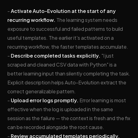
-
Activate Auto-Evolution at the start of any
recurring workflow.
The learning system needs
exposure to successful and failed patterns to build
useful templates. The earlier it's activated on a
recurring workflow, the faster templates accumulate.
-
Describe completed tasks explicitly.
"I just
scraped and cleaned CSV data with Python" is a
better learning input than silently completing the task.
Explicit description helps Auto-Evolution extract the
correct generalizable pattern.
-
Upload error logs promptly.
Error learning is most
effective when the log is uploaded in the same
session as the failure — the context is fresh and the fix
can be recorded alongside the root cause.
-
Review accumulated templates periodically.