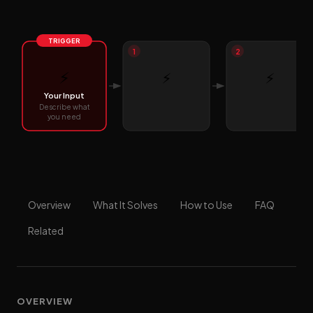
TRIGGER
1
2
⚡
⚡
⚡
Your Input
Describe what
you need
Overview
What It Solves
How to Use
FAQ
Related
OVERVIEW