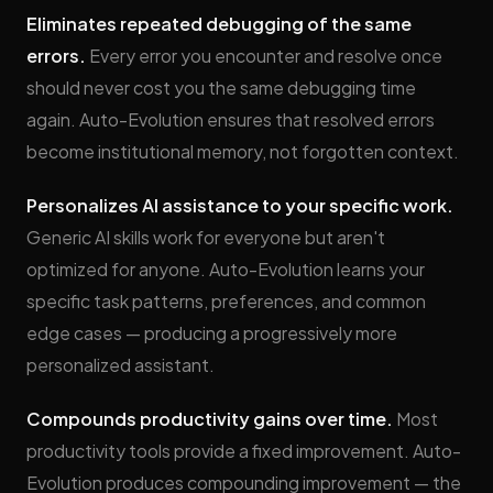
Eliminates repeated debugging of the same
errors.
Every error you encounter and resolve once
should never cost you the same debugging time
again. Auto-Evolution ensures that resolved errors
become institutional memory, not forgotten context.
Personalizes AI assistance to your specific work.
Generic AI skills work for everyone but aren't
optimized for anyone. Auto-Evolution learns your
specific task patterns, preferences, and common
edge cases — producing a progressively more
personalized assistant.
Compounds productivity gains over time.
Most
productivity tools provide a fixed improvement. Auto-
Evolution produces compounding improvement — the