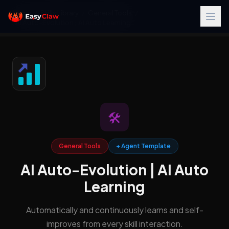
Home
/
Skills Library
/
General Tools
/
AI Auto-Evolution | AI Auto Learning
🛠️
General Tools
+ Agent Template
AI Auto-Evolution | AI Auto
Learning
Automatically and continuously learns and self-
improves from every skill interaction.