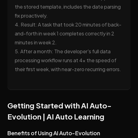
the stored template, includes the date parsing
fix proactively.
4. Result: A task that took 20 minutes of back-
and-forth in week 1 completes correctly in 2
minutes in week 2.
5. After a month: The developer's full data
processing workflow runs at 4x the speed of
their first week, with near-zero recurring errors.
Getting Started with AI Auto-
Evolution | AI Auto Learning
Benefits of Using AI Auto-Evolution