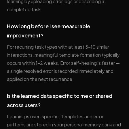
learning by uploading error logs or describing a
completed task.
How long before I see measurable
improvement?
For recurring task types with at least 5–10 similar
interactions, meaningful template formation typically
occurs within 1–2 weeks. Error self-healing is faster —
a single resolved error is recorded immediately and
applied on the next recurrence.
Is the learned data specific to me or shared
across users?
Learning is user-specific. Templates and error
patterns are stored in your personal memory bank and