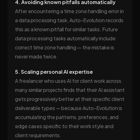
4. Avoiding known pitfalls automatically
After encountering a time zone handling error in
a data processing task, Auto-Evolution records
this as a known pitfall for similar tasks. Future
data processing tasks automatically include
correct time zone handling — the mistake is
never made twice.
5. Scaling personal AI expertise
A freelancer who uses AI for client work across
many similar projects finds that their AI assistant
gets progressively better at their specific client
deliverable types — because Auto-Evolution is
accumulating the patterns, preferences, and
edge cases specific to their work style and
client requirements.