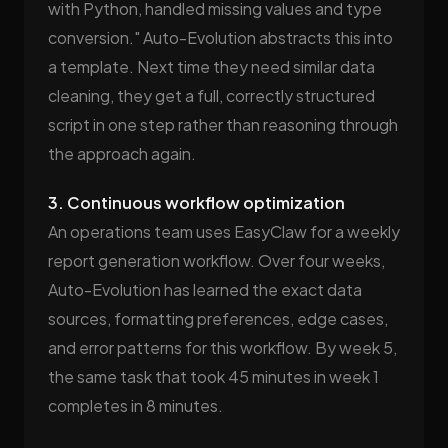
with Python, handled missing values and type
conversion." Auto-Evolution abstracts this into
a template. Next time they need similar data
cleaning, they get a full, correctly structured
script in one step rather than reasoning through
the approach again.
3. Continuous workflow optimization
An operations team uses EasyClaw for a weekly
report generation workflow. Over four weeks,
Auto-Evolution has learned the exact data
sources, formatting preferences, edge cases,
and error patterns for this workflow. By week 5,
the same task that took 45 minutes in week 1
completes in 8 minutes.