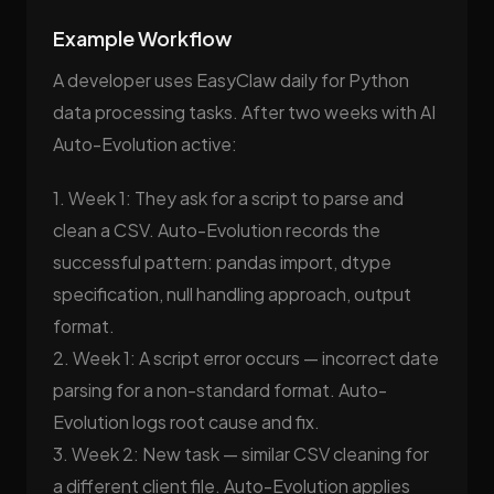
Example Workflow
A developer uses EasyClaw daily for Python
data processing tasks. After two weeks with AI
Auto-Evolution active:
1. Week 1: They ask for a script to parse and
clean a CSV. Auto-Evolution records the
successful pattern: pandas import, dtype
specification, null handling approach, output
format.
2. Week 1: A script error occurs — incorrect date
parsing for a non-standard format. Auto-
Evolution logs root cause and fix.
3. Week 2: New task — similar CSV cleaning for
a different client file. Auto-Evolution applies