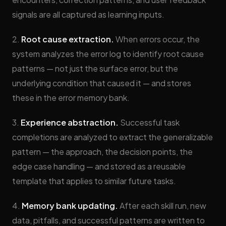
signals are all captured as learning inputs.
2.
Root cause extraction.
When errors occur, the
system analyzes the error log to identify root cause
patterns — not just the surface error, but the
underlying condition that caused it — and stores
these in the error memory bank.
3.
Experience abstraction.
Successful task
completions are analyzed to extract the generalizable
pattern — the approach, the decision points, the
edge case handling — and stored as a reusable
template that applies to similar future tasks.
4.
Memory bank updating.
After each skill run, new
data, pitfalls, and successful patterns are written to