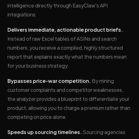
intelligence directly through EasyClaw's API
integrations.
Delivers immediate, actionable product briefs.
Instead of raw Excel tables of ASINs and search
numbers, you receive a compiled, highly structured
report that explains exactly what the numbers mean
for your business strategy.
Bypasses price-war competition.
By mining
customer complaints and competitor weaknesses,
the analyzer provides a blueprint to differentiate your
product, allowing you to charge a premium rather than
competing on price alone.
Speeds up sourcing timelines.
Sourcing agencies