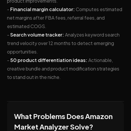
product improvements.
-
Financial margin calculator:
Computes estimated
net margins after FBA fees, referral fees, and
estimated COGS.
-
Search volume tracker:
Analyzes keyword search
trend velocity over 12 months to detect emerging
opportunities.
-
50 product differentiation ideas:
Actionable,
creative bundle and product modification strategies
to stand out in the niche.
What Problems Does Amazon
Market Analyzer Solve?