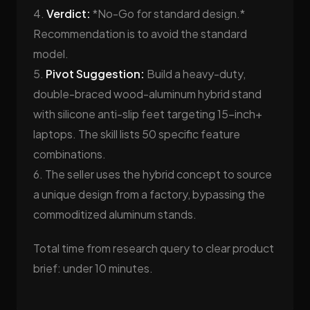
4.
Verdict:
*No-Go for standard design.*
Recommendation is to avoid the standard
model.
5.
Pivot Suggestion:
Build a heavy-duty,
double-braced wood-aluminum hybrid stand
with silicone anti-slip feet targeting 15-inch+
laptops. The skill lists 50 specific feature
combinations.
6. The seller uses the hybrid concept to source
a unique design from a factory, bypassing the
commoditized aluminum stands.
Total time from research query to clear product
brief: under 10 minutes.