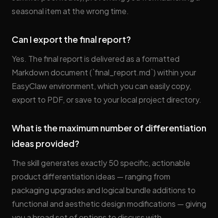
seasonal item at the wrong time.
Can I export the final report?
Yes. The final report is delivered as a formatted
Markdown document (`final_report.md`) within your
EasyClaw environment, which you can easily copy,
export to PDF, or save to your local project directory.
What is the maximum number of differentiation
ideas provided?
The skill generates exactly 50 specific, actionable
product differentiation ideas — ranging from
packaging upgrades and logical bundle additions to
functional and aesthetic design modifications — giving
you a broad set of options to discuss with