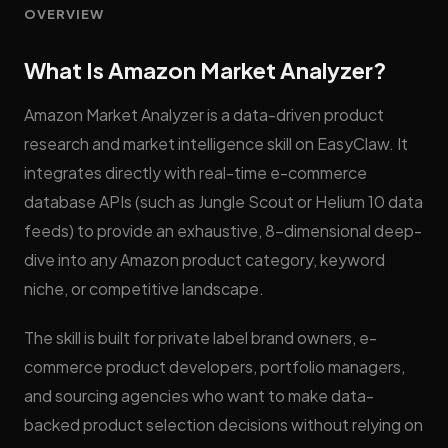
OVERVIEW
What Is Amazon Market Analyzer?
Amazon Market Analyzer is a data-driven product
research and market intelligence skill on EasyClaw. It
integrates directly with real-time e-commerce
database APIs (such as Jungle Scout or Helium 10 data
feeds) to provide an exhaustive, 8-dimensional deep-
dive into any Amazon product category, keyword
niche, or competitive landscape.
The skill is built for private label brand owners, e-
commerce product developers, portfolio managers,
and sourcing agencies who want to make data-
backed product selection decisions without relying on