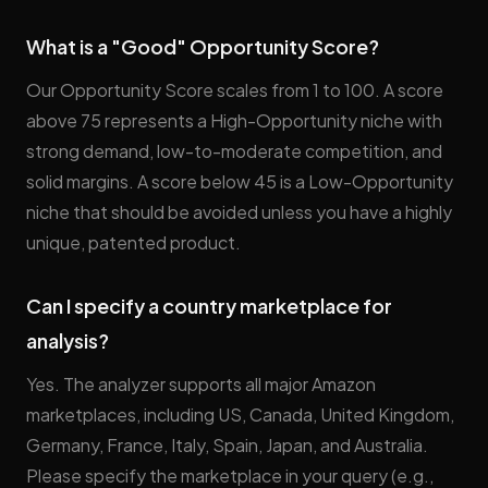
What is a "Good" Opportunity Score?
Our Opportunity Score scales from 1 to 100. A score
above 75 represents a High-Opportunity niche with
strong demand, low-to-moderate competition, and
solid margins. A score below 45 is a Low-Opportunity
niche that should be avoided unless you have a highly
unique, patented product.
Can I specify a country marketplace for
analysis?
Yes. The analyzer supports all major Amazon
marketplaces, including US, Canada, United Kingdom,
Germany, France, Italy, Spain, Japan, and Australia.
Please specify the marketplace in your query (e.g.,