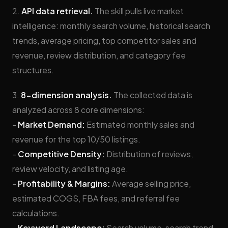
2.
API data retrieval.
The skill pulls live market
intelligence: monthly search volume, historical search
trends, average pricing, top competitor sales and
revenue, review distribution, and category fee
structures.
3.
8-dimension analysis.
The collected data is
analyzed across 8 core dimensions:
-
Market Demand:
Estimated monthly sales and
revenue for the top 10/50 listings.
-
Competitive Density:
Distribution of reviews,
review velocity, and listing age.
-
Profitability & Margins:
Average selling price,
estimated COGS, FBA fees, and referral fee
calculations.
-
Keyword Landscape:
Search volume, search trend