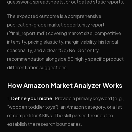
guesswork, spreadsheets, or outdated static reports.
The expected outcome is a comprehensive,
publication-grade market opportunity report
(`final_report.md`) covering market size, competitive
intensity, pricing elasticity, margin viability, historical
seasonality, and a clear "Go/No-Go" entry
recommendation alongside 50 highly specific product
differentiation suggestions.
How Amazon Market Analyzer Works
1.
Define your niche.
Provide a primary keyword (e.g.,
"wooden toddler toys"), an Amazon category, or a list
of competitor ASINs. The skill parses the input to
establish the research boundaries.