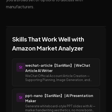
manufacturers.
Skills That Work Well with
Amazon Market Analyzer
wechat-article【SanWan】 | WeChat
🛠️
Article AI Writer
WeChat Official Account Article Creation —
Supporting Planning, Image Generation, and
Publishing to Draft Box
ppt-nano【SanWan】 | AI Presentation
🛠️
Maker
Generate whiteboard-style PPT slides with AI —
marker handwriting aesthetics, no more boring