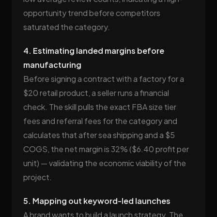
opportunity trend before competitors
saturated the category.
4. Estimating landed margins before
manufacturing
Before signing a contract with a factory for a
$20 retail product, a seller runs a financial
check. The skill pulls the exact FBA size tier
fees and referral fees for the category and
calculates that after sea shipping and a $5
COGS, the net margin is 32% ($6.40 profit per
unit) — validating the economic viability of the
project.
5. Mapping out keyword-led launches
A brand wants to build a launch strategy. The