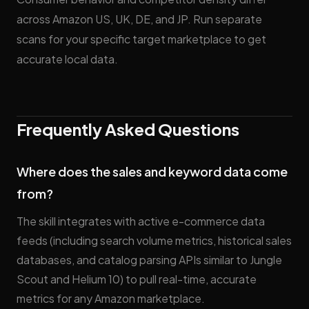
across Amazon US, UK, DE, and JP. Run separate
scans for your specific target marketplace to get
accurate local data.
Frequently Asked Questions
Where does the sales and keyword data come
from?
The skill integrates with active e-commerce data
feeds (including search volume metrics, historical sales
databases, and catalog parsing APIs similar to Jungle
Scout and Helium 10) to pull real-time, accurate
metrics for any Amazon marketplace.