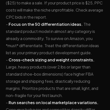
($25) to make a sale. If your product price is $25, PPC
costs will make the niche unprofitable. Check average
CPC bids in the report.
-
Focus on the 50 differentiation ideas.
The
standard product model in almost any category is
already a commodity. To survive on Amazon, you
*must* differentiate. Treat the differentiation ideas
list as your primary product development guide.
-
Cross-check sizing and weight constraints.
Large, heavy products (over 2 lbs or larger than
standard shoe-box dimensions) face higher FBA
storage and shipping fees, drastically reducing
margins. Prioritize products that are small, light, and
non-fragile for your first launch.
-
Run searches on local marketplace variations.
Consumer behavior and competitor density differ