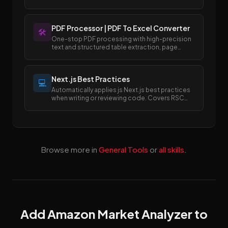
templates.
PDF Processor | PDF To Excel Converter
🛠️
One-stop PDF processing with high-precision
text and structured table extraction, page
merging and splitting, and easy conversion
between PDF and Excel/Word formats.
Next.js Best Practices
💻
Automatically applies js Next.js best practices
when writing or reviewing code. Covers RSC
boundaries, async APIs, data fetching, error
handling, image/font optimization, and SEO
metadata.
Browse more in
General Tools
or
all skills
.
Add Amazon Market Analyzer to