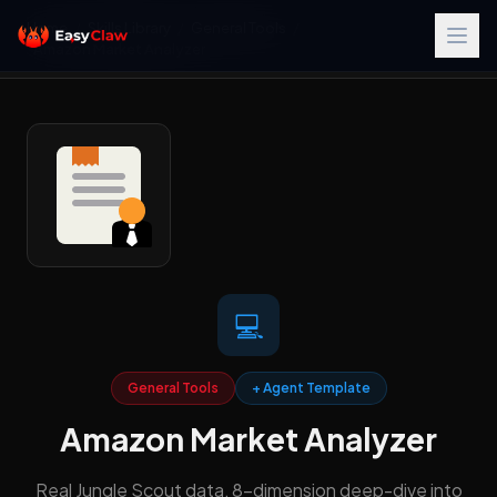
Home
/
Skills Library
/
General Tools
/
Amazon Market Analyzer
💻
General Tools
+ Agent Template
Amazon Market Analyzer
Real Jungle Scout data, 8-dimension deep-dive into