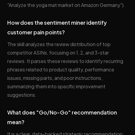
"Analyze the yoga mat market on Amazon Germany").
How does the sentiment miner identify
customer pain points?
The skill analyzes the review distribution of top
competitor ASINs, focusing on 1, 2, and 3-star
reviews. It parses these reviews to identify recurring
phrases related to product quality, performance
issues, missing parts, and poor instructions,
summarizing them into specific improvement
suggestions.
What does "Go/No-Go" recommendation
mean?
It is a clear, data-backed strategic recommendation: