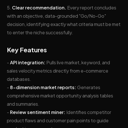
5.
Clear recommendation.
Every report concludes
with an objective, data-grounded "Go/No-Go"
decision, identifying exactly what criteria must be met
to enter the niche successfully.
Key Features
-
API integration:
Pulls live market, keyword, and
sales velocity metrics directly from e-commerce
databases.
-
8-dimension market reports:
Generates
comprehensive market opportunity analysis tables
and summaries.
-
Review sentiment miner:
Identifies competitor
product flaws and customer pain points to guide