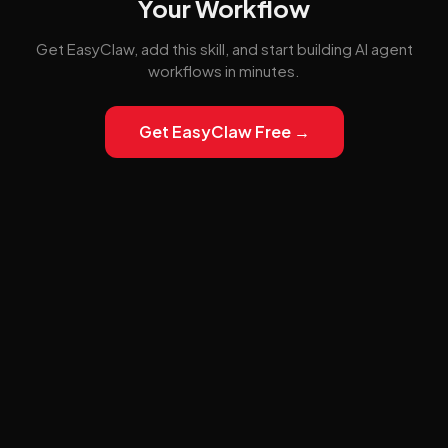
Your Workflow
Get EasyClaw, add this skill, and start building AI agent
workflows in minutes.
Get EasyClaw Free →