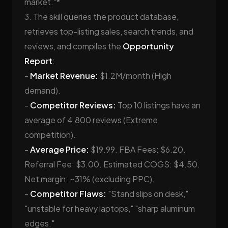
market."*
3. The skill queries the product database,
retrieves top-listing sales, search trends, and
reviews, and compiles the
Opportunity
Report
:
-
Market Revenue:
$1.2M/month (High
demand).
-
Competitor Reviews:
Top 10 listings have an
average of 4,800 reviews (Extreme
competition).
-
Average Price:
$19.99. FBA Fees: $6.20.
Referral Fee: $3.00. Estimated COGS: $4.50.
Net margin: ~31% (excluding PPC).
-
Competitor Flaws:
"Stand slips on desk,"
"unstable for heavy laptops," "sharp aluminum
edges."