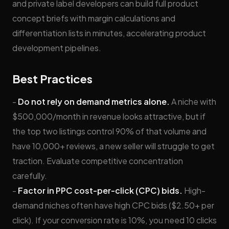
and private label developers can build full product
concept briefs with margin calculations and
differentiation lists in minutes, accelerating product
development pipelines.
Best Practices
-
Do not rely on demand metrics alone.
A niche with
$500,000/month in revenue looks attractive, but if
the top two listings control 90% of that volume and
have 10,000+ reviews, a new seller will struggle to get
traction. Evaluate competitive concentration
carefully.
-
Factor in PPC cost-per-click (CPC) bids.
High-
demand niches often have high CPC bids ($2.50+ per
click). If your conversion rate is 10%, you need 10 clicks