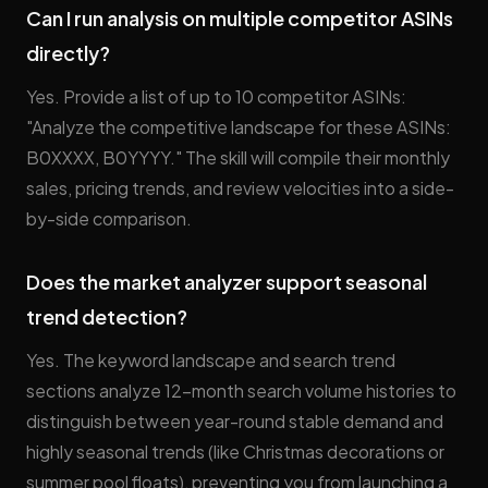
Can I run analysis on multiple competitor ASINs
directly?
Yes. Provide a list of up to 10 competitor ASINs:
"Analyze the competitive landscape for these ASINs:
B0XXXX, B0YYYY." The skill will compile their monthly
sales, pricing trends, and review velocities into a side-
by-side comparison.
Does the market analyzer support seasonal
trend detection?
Yes. The keyword landscape and search trend
sections analyze 12-month search volume histories to
distinguish between year-round stable demand and
highly seasonal trends (like Christmas decorations or
summer pool floats), preventing you from launching a