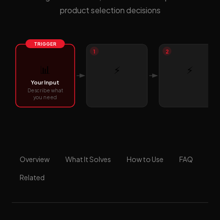
product selection decisions
TRIGGER
1
2
📊
⚡
⚡
Your Input
Describe what
you need
Overview
What It Solves
How to Use
FAQ
Related