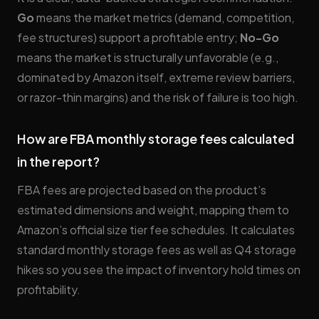
Go
means the market metrics (demand, competition,
fee structures) support a profitable entry;
No-Go
means the market is structurally unfavorable (e.g.,
dominated by Amazon itself, extreme review barriers,
or razor-thin margins) and the risk of failure is too high.
How are FBA monthly storage fees calculated
in the report?
FBA fees are projected based on the product’s
estimated dimensions and weight, mapping them to
Amazon’s official size tier fee schedules. It calculates
standard monthly storage fees as well as Q4 storage
hikes so you see the impact of inventory hold times on
profitability.