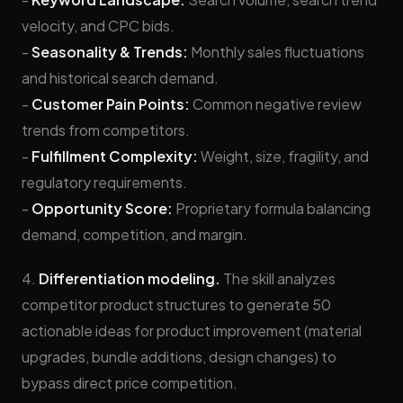
velocity, and CPC bids.
-
Seasonality & Trends:
Monthly sales fluctuations
and historical search demand.
-
Customer Pain Points:
Common negative review
trends from competitors.
-
Fulfillment Complexity:
Weight, size, fragility, and
regulatory requirements.
-
Opportunity Score:
Proprietary formula balancing
demand, competition, and margin.
4.
Differentiation modeling.
The skill analyzes
competitor product structures to generate 50
actionable ideas for product improvement (material
upgrades, bundle additions, design changes) to
bypass direct price competition.