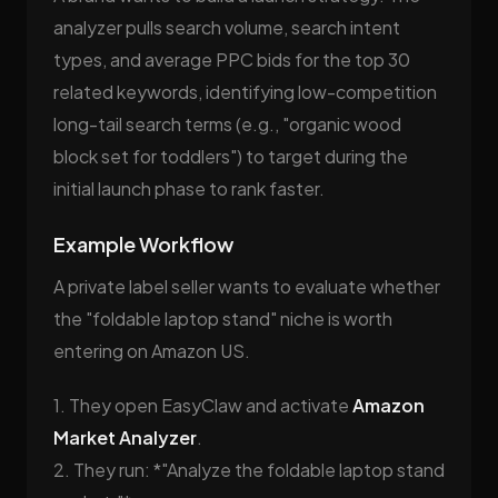
analyzer pulls search volume, search intent
types, and average PPC bids for the top 30
related keywords, identifying low-competition
long-tail search terms (e.g., "organic wood
block set for toddlers") to target during the
initial launch phase to rank faster.
Example Workflow
A private label seller wants to evaluate whether
the "foldable laptop stand" niche is worth
entering on Amazon US.
1. They open EasyClaw and activate
Amazon
Market Analyzer
.
2. They run: *"Analyze the foldable laptop stand