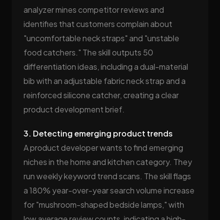
analyzer mines competitor reviews and
identifies that customers complain about
"uncomfortable neck straps" and "unstable
food catchers." The skill outputs 50
differentiation ideas, including a dual-material
bib with an adjustable fabric neck strap and a
reinforced silicone catcher, creating a clear
product development brief.
3. Detecting emerging product trends
A product developer wants to find emerging
niches in the home and kitchen category. They
run weekly keyword trend scans. The skill flags
a 180% year-over-year search volume increase
for "mushroom-shaped bedside lamps," with
low average review counts, indicating a high-