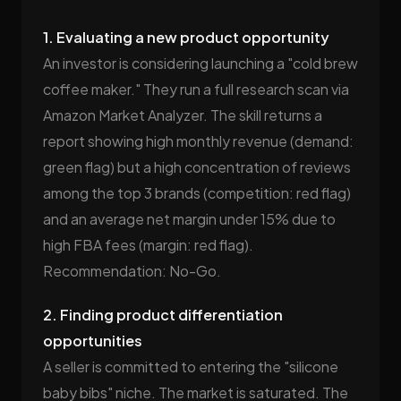
1. Evaluating a new product opportunity
An investor is considering launching a "cold brew
coffee maker." They run a full research scan via
Amazon Market Analyzer. The skill returns a
report showing high monthly revenue (demand:
green flag) but a high concentration of reviews
among the top 3 brands (competition: red flag)
and an average net margin under 15% due to
high FBA fees (margin: red flag).
Recommendation: No-Go.
2. Finding product differentiation
opportunities
A seller is committed to entering the "silicone
baby bibs" niche. The market is saturated. The