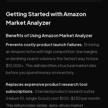
Getting Started with Amazon
Market Analyzer
Benefits of Using Amazon Market Analyzer
Prevents costly product launch failures.
Entering
an Amazon niche with high competition, low margins,
or declining search volume is the fastest way to lose
$10,000+. This skill identifies structural market risks
before you spend money on inventory.
Replaces expensive product research tool
subscriptions.
Standard product research suites
(Helium 10, Jungle Scout) cost $100–$250 per month.
This skill provides similar, data-driven market