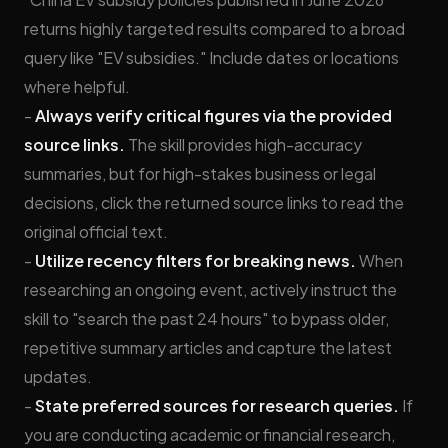
returns highly targeted results compared to a broad
query like "EV subsidies." Include dates or locations
where helpful.
-
Always verify critical figures via the provided
source links.
The skill provides high-accuracy
summaries, but for high-stakes business or legal
decisions, click the returned source links to read the
original official text.
-
Utilize recency filters for breaking news.
When
researching an ongoing event, actively instruct the
skill to "search the past 24 hours" to bypass older,
repetitive summary articles and capture the latest
updates.
-
State preferred sources for research queries.
If
you are conducting academic or financial research,