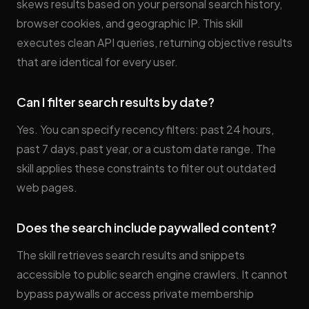
skews results based on your personal search history,
browser cookies, and geographic IP. This skill
executes clean API queries, returning objective results
that are identical for every user.
Can I filter search results by date?
Yes. You can specify recency filters: past 24 hours,
past 7 days, past year, or a custom date range. The
skill applies these constraints to filter out outdated
web pages.
Does the search include paywalled content?
The skill retrieves search results and snippets
accessible to public search engine crawlers. It cannot
bypass paywalls or access private membership