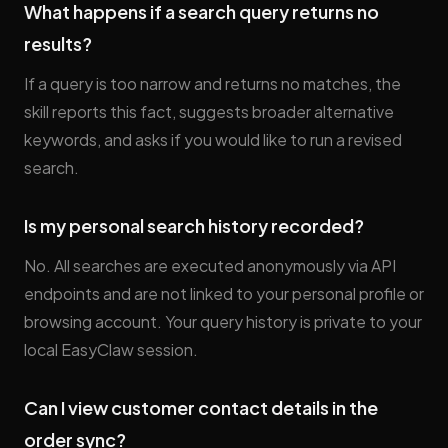
What happens if a search query returns no
results?
If a query is too narrow and returns no matches, the
skill reports this fact, suggests broader alternative
keywords, and asks if you would like to run a revised
search.
Is my personal search history recorded?
No. All searches are executed anonymously via API
endpoints and are not linked to your personal profile or
browsing account. Your query history is private to your
local EasyClaw session.
Can I view customer contact details in the
order sync?