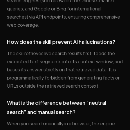
search engines (such as Baidu for Chinese-market
queries, and Google or Bing for international
searches) via API endpoints, ensuring comprehensive
web coverage.
How does the skill prevent AI hallucinations?
The skill retrieves live search results first, feeds the
extracted text segments into its context window, and
bases its answer strictly on that retrieved data. It is
programmatically forbidden from generating facts or
URLs outside the retrieved search context.
What is the difference between "neutral
search" and manual search?
When you search manually in a browser, the engine