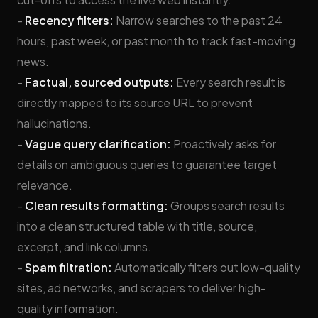
-
Recency filters:
Narrow searches to the past 24
hours, past week, or past month to track fast-moving
news.
-
Factual, sourced outputs:
Every search result is
directly mapped to its source URL to prevent
hallucinations.
-
Vague query clarification:
Proactively asks for
details on ambiguous queries to guarantee target
relevance.
-
Clean results formatting:
Groups search results
into a clean structured table with title, source,
excerpt, and link columns.
-
Spam filtration:
Automatically filters out low-quality
sites, ad networks, and scrapers to deliver high-
quality information.