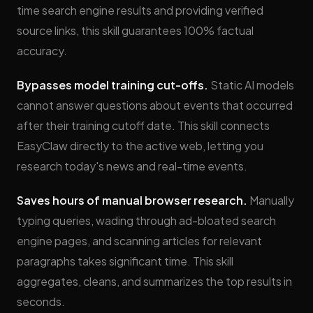
time search engine results and providing verified
source links, this skill guarantees 100% factual
accuracy.
Bypasses model training cut-offs.
Static AI models
cannot answer questions about events that occurred
after their training cutoff date. This skill connects
EasyClaw directly to the active web, letting you
research today's news and real-time events.
Saves hours of manual browser research.
Manually
typing queries, wading through ad-bloated search
engine pages, and scanning articles for relevant
paragraphs takes significant time. This skill
aggregates, cleans, and summarizes the top results in
seconds.