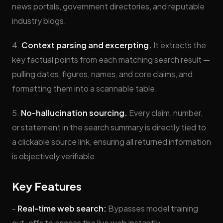
news portals, government directories, and reputable
industry blogs.
4.
Context parsing and excerpting.
It extracts the
key factual points from each matching search result —
pulling dates, figures, names, and core claims, and
formatting them into a scannable table.
5.
No-hallucination sourcing.
Every claim, number,
or statement in the search summary is directly tied to
a clickable source link, ensuring all returned information
is objectively verifiable.
Key Features
-
Real-time web search:
Bypasses model training
cut-offs to access the live web instantly.