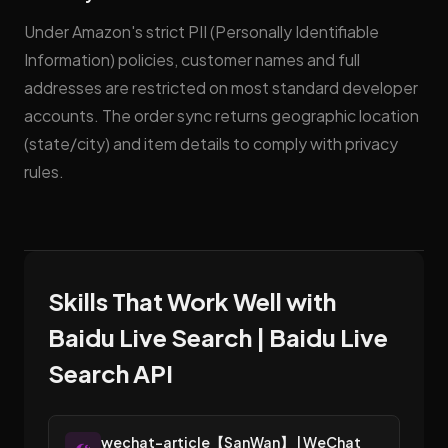
Under Amazon's strict PII (Personally Identifiable
Information) policies, customer names and full
addresses are restricted on most standard developer
accounts. The order sync returns geographic location
(state/city) and item details to comply with privacy
rules.
Skills That Work Well with
Baidu Live Search | Baidu Live
Search API
wechat-article【SanWan】 | WeChat