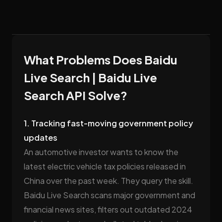
What Problems Does Baidu
Live Search | Baidu Live
Search API Solve?
1. Tracking fast-moving government policy
updates
An automotive investor wants to know the
latest electric vehicle tax policies released in
China over the past week. They query the skill.
Baidu Live Search scans major government and
financial news sites, filters out outdated 2024