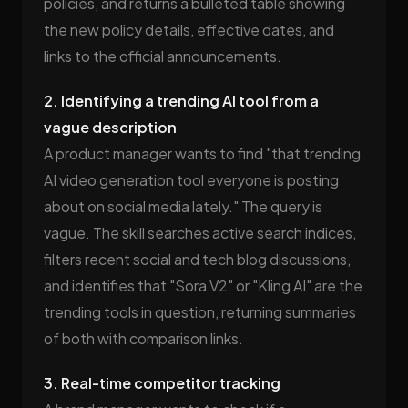
policies, and returns a bulleted table showing
the new policy details, effective dates, and
links to the official announcements.
2. Identifying a trending AI tool from a
vague description
A product manager wants to find "that trending
AI video generation tool everyone is posting
about on social media lately." The query is
vague. The skill searches active search indices,
filters recent social and tech blog discussions,
and identifies that "Sora V2" or "Kling AI" are the
trending tools in question, returning summaries
of both with comparison links.
3. Real-time competitor tracking