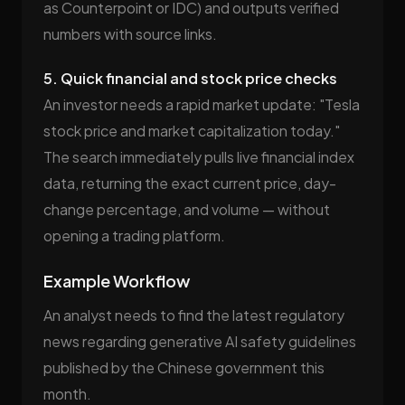
as Counterpoint or IDC) and outputs verified
numbers with source links.
5. Quick financial and stock price checks
An investor needs a rapid market update: "Tesla
stock price and market capitalization today."
The search immediately pulls live financial index
data, returning the exact current price, day-
change percentage, and volume — without
opening a trading platform.
Example Workflow
An analyst needs to find the latest regulatory
news regarding generative AI safety guidelines
published by the Chinese government this
month.