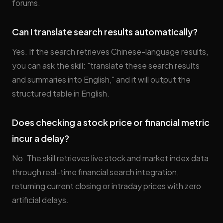
forums.
Can I translate search results automatically?
Yes. If the search retrieves Chinese-language results,
you can ask the skill: "translate these search results
and summaries into English," and it will output the
structured table in English.
Does checking a stock price or financial metric
incur a delay?
No. The skill retrieves live stock and market index data
through real-time financial search integration,
returning current closing or intraday prices with zero
artificial delays.