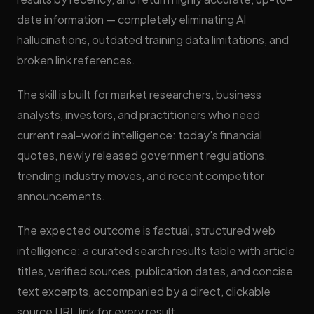
date information — completely eliminating AI
hallucinations, outdated training data limitations, and
broken link references.
The skill is built for market researchers, business
analysts, investors, and practitioners who need
current real-world intelligence: today's financial
quotes, newly released government regulations,
trending industry moves, and recent competitor
announcements.
The expected outcome is factual, structured web
intelligence: a curated search results table with article
titles, verified sources, publication dates, and concise
text excerpts, accompanied by a direct, clickable
source URL link for every result.