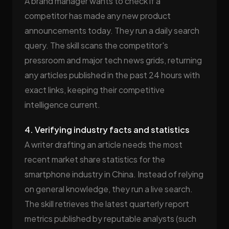
A brand manager wants to check if a
competitor has made any new product
announcements today. They run a daily search
query. The skill scans the competitor's
pressroom and major tech news grids, returning
any articles published in the past 24 hours with
exact links, keeping their competitive
intelligence current.
4. Verifying industry facts and statistics
A writer drafting an article needs the most
recent market share statistics for the
smartphone industry in China. Instead of relying
on general knowledge, they run a live search.
The skill retrieves the latest quarterly report
metrics published by reputable analysts (such