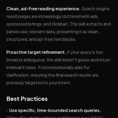
Clean, ad-free reading experience.
Search engine
result pages are increasingly cluttered with ads,
sponsored listings, and clickbait. This skill extracts and
parses raw, relevant data, presenting it as clean,
structured, and ad-free text blocks.
Proactive target refinement.
If your query is too
broad or ambiguous, the skill doesn't guess and return
irrelevant noise. It conversationally asks for
clarification, ensuring the final search results are
precisely targeted to your intent.
Best Practices
-
Use specific, time-bounded search queries.
"China EV subsidy policies published in June 2026"