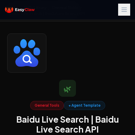
Home
/
Skills Library
/
General Tools
/
Baidu Live Search | Baidu Live Search API
🌿
General Tools
+ Agent Template
Baidu Live Search | Baidu
Live Search API