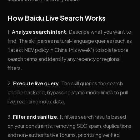
How Baidu Live Search Works
1.
Analyze search intent.
Describe what you want to
find. The skill parses natural-language queries (such as
"latest NEV policy in China this week") to isolate core
search terms and identify any recency or regional
filters.
2.
Execute live query.
The skill queries the search
engine backend, bypassing static model limits to pull
live, real-time index data.
3.
Filter and sanitize.
It filters search results based
on your constraints: removing SEO spam, duplications,
and non-authoritative forums, prioritizing verified