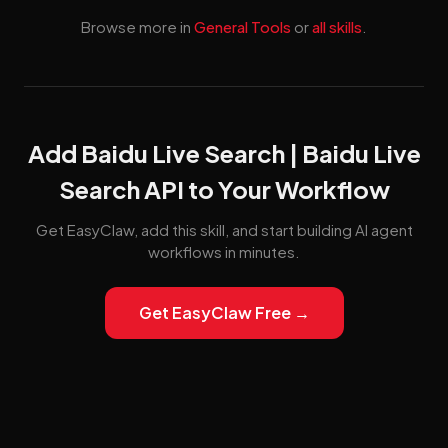
Browse more in
General Tools
or
all skills
.
Add Baidu Live Search | Baidu Live
Search API to Your Workflow
Get EasyClaw, add this skill, and start building AI agent
workflows in minutes.
Get EasyClaw Free →