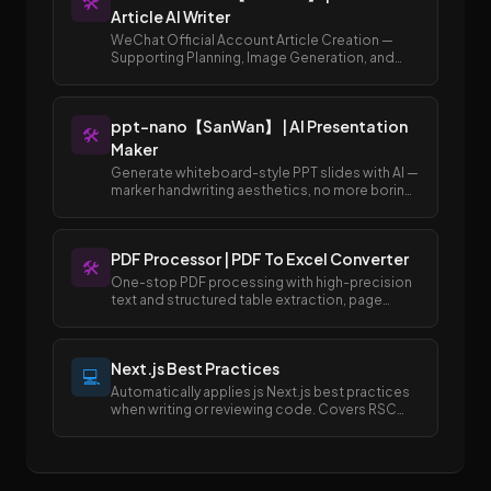
🛠️
Article AI Writer
WeChat Official Account Article Creation —
Supporting Planning, Image Generation, and
Publishing to Draft Box
ppt-nano【SanWan】 | AI Presentation
🛠️
Maker
Generate whiteboard-style PPT slides with AI —
marker handwriting aesthetics, no more boring
templates.
PDF Processor | PDF To Excel Converter
🛠️
One-stop PDF processing with high-precision
text and structured table extraction, page
merging and splitting, and easy conversion
between PDF and Excel/Word formats.
Next.js Best Practices
💻
Automatically applies js Next.js best practices
when writing or reviewing code. Covers RSC
boundaries, async APIs, data fetching, error
handling, image/font optimization, and SEO
metadata.