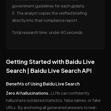
government guidelines for each update.
5. The analyst copies the verified briefing
directly into their compliance report.
Total research time: under 40 seconds.
Getting Started with Baidu Live
Search | Baidu Live Search API
Benefits of Using Baidu Live Search
Zero AI hallucinations.
LLMs can confidently
hallucinate outdated statistics, false names, or fake
URLs. By anchoring all generated answers to real-