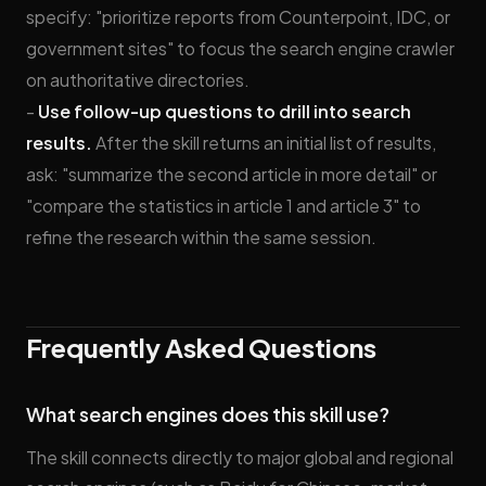
specify: "prioritize reports from Counterpoint, IDC, or
government sites" to focus the search engine crawler
on authoritative directories.
-
Use follow-up questions to drill into search
results.
After the skill returns an initial list of results,
ask: "summarize the second article in more detail" or
"compare the statistics in article 1 and article 3" to
refine the research within the same session.
Frequently Asked Questions
What search engines does this skill use?
The skill connects directly to major global and regional