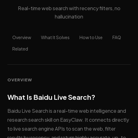
Real-time web search with recency filters, no
hallucination
Overview
What It Solves
How to Use
FAQ
Related
OVERVIEW
What Is Baidu Live Search?
Baidu Live Search is a real-time web intelligence and
research search skill on EasyClaw. It connects directly
to live search engine APIs to scan the web, filter
results by recency, and return highly accurate, up-to-