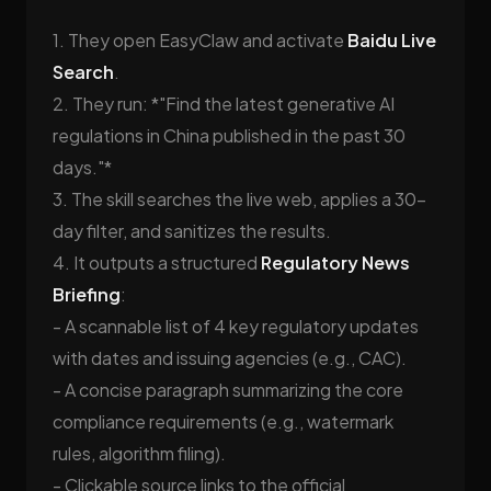
1. They open EasyClaw and activate
Baidu Live
Search
.
2. They run: *"Find the latest generative AI
regulations in China published in the past 30
days."*
3. The skill searches the live web, applies a 30-
day filter, and sanitizes the results.
4. It outputs a structured
Regulatory News
Briefing
:
- A scannable list of 4 key regulatory updates
with dates and issuing agencies (e.g., CAC).
- A concise paragraph summarizing the core
compliance requirements (e.g., watermark
rules, algorithm filing).
- Clickable source links to the official