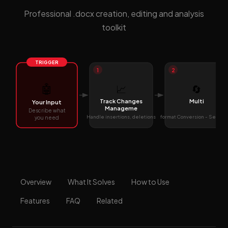
Professional .docx creation, editing and analysis
toolkit
TRIGGER
1
2
🤖
📈
🔄
Track Changes
Multi
Your Input
Manageme
Describe what
Handle insertions, deletions
format Conversion - Seamle
you need
Overview
What It Solves
How to Use
Features
FAQ
Related