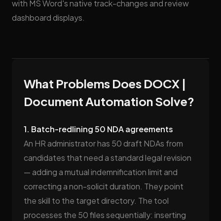
with MS Word's native track-changes and review
dashboard displays.
What Problems Does DOCX |
Document Automation Solve?
1. Batch-redlining 50 NDA agreements
An HR administrator has 50 draft NDAs from
candidates that need a standard legal revision
— adding a mutual indemnification limit and
correcting a non-solicit duration. They point
the skill to the target directory. The tool
processes the 50 files sequentially: inserting