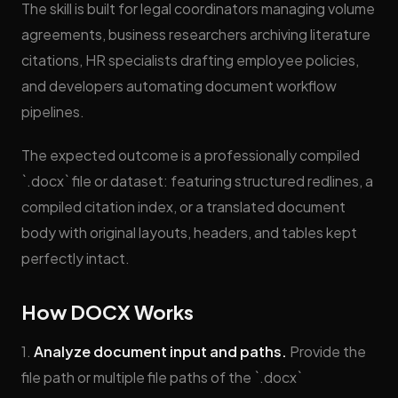
The skill is built for legal coordinators managing volume
agreements, business researchers archiving literature
citations, HR specialists drafting employee policies,
and developers automating document workflow
pipelines.
The expected outcome is a professionally compiled
`.docx` file or dataset: featuring structured redlines, a
compiled citation index, or a translated document
body with original layouts, headers, and tables kept
perfectly intact.
How DOCX Works
1.
Analyze document input and paths.
Provide the
file path or multiple file paths of the `.docx`