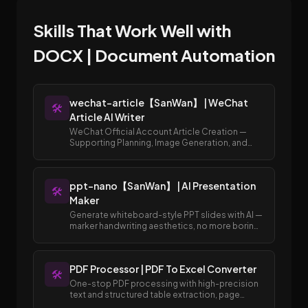
Skills That Work Well with
DOCX | Document Automation
wechat-article【SanWan】 | WeChat
🛠️
Article AI Writer
WeChat Official Account Article Creation —
Supporting Planning, Image Generation, and
Publishing to Draft Box
ppt-nano【SanWan】 | AI Presentation
🛠️
Maker
Generate whiteboard-style PPT slides with AI —
marker handwriting aesthetics, no more boring
templates.
PDF Processor | PDF To Excel Converter
🛠️
One-stop PDF processing with high-precision
text and structured table extraction, page
merging and splitting, and easy conversion