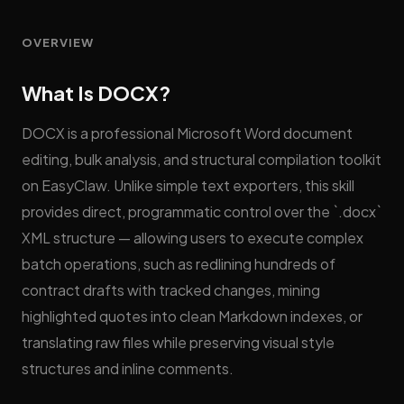
OVERVIEW
What Is DOCX?
DOCX is a professional Microsoft Word document
editing, bulk analysis, and structural compilation toolkit
on EasyClaw. Unlike simple text exporters, this skill
provides direct, programmatic control over the `.docx`
XML structure — allowing users to execute complex
batch operations, such as redlining hundreds of
contract drafts with tracked changes, mining
highlighted quotes into clean Markdown indexes, or
translating raw files while preserving visual style
structures and inline comments.