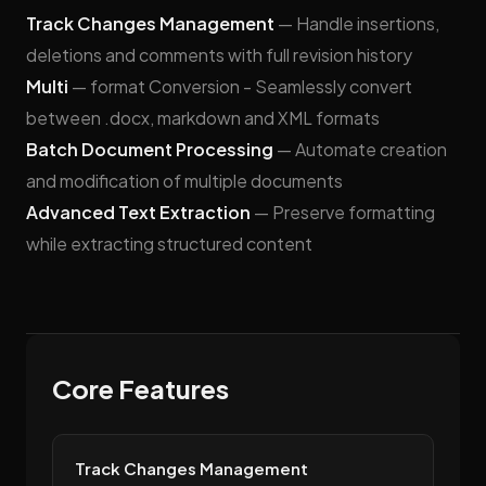
Track Changes Management
— Handle insertions,
deletions and comments with full revision history
Multi
— format Conversion - Seamlessly convert
between .docx, markdown and XML formats
Batch Document Processing
— Automate creation
and modification of multiple documents
Advanced Text Extraction
— Preserve formatting
while extracting structured content
Core Features
Track Changes Management