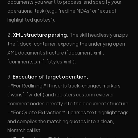
documents you want to process, and specify your
operational task (e.g., "redline NDAs" or "extract
highlighted quotes").
2.
XML structure parsing.
The skill headlessly unzips
the `.docx` container, exposing the underlying open
XML document structure (`document.xml`,
`comments.xml`, `styles.xml`).
3.
Execution of target operation.
- *For Redlining:* It inserts track-changes markers
(`w:ins`, `w:del`) and registers custom reviewer
comment nodes directly into the document structure.
- *For Quote Extraction:* It parses text highlight tags
and compiles the matching quotes into a clean,
hierarchical list.