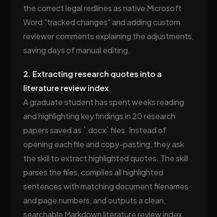
the correct legal redlines as native Microsoft
Word "tracked changes" and adding custom
reviewer comments explaining the adjustments,
saving days of manual editing.
2. Extracting research quotes into a
literature review index
A graduate student has spent weeks reading
and highlighting key findings in 20 research
papers saved as `.docx` files. Instead of
opening each file and copy-pasting, they ask
the skill to extract highlighted quotes. The skill
parses the files, compiles all highlighted
sentences with matching document filenames
and page numbers, and outputs a clean,
searchable Markdown literature review index.