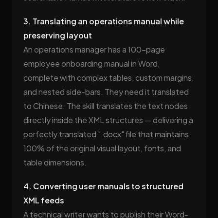
3. Translating an operations manual while
preserving layout
An operations manager has a 100-page
employee onboarding manual in Word,
complete with complex tables, custom margins,
and nested side-bars. They need it translated
to Chinese. The skill translates the text nodes
directly inside the XML structures — delivering a
perfectly translated ".docx" file that maintains
100% of the original visual layout, fonts, and
table dimensions.
4. Converting user manuals to structured
XML feeds
A technical writer wants to publish their Word-