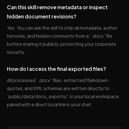
Can this skill remove metadata or inspect
hidden document revisions?
Yes. You can ask the skill to strip all metadata, author
histories, and hidden comments from a `.docx` file
before sharing it publicly, protecting your corporate
security.
How do I access the final exported files?
All processed `.docx` files, extracted Markdown
quotes, and XML schemas are written directly to
`public/data/docx_exports/` in your local workspace,
paired with a direct local link in your chat.