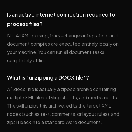
Is an active internet connection required to
process files?
No. All XML parsing, track-changes integration, and
document compiles are executed entirely locally on
your machine. You can run all document tasks
completely offline.
What is "unzipping a DOCX file"?
A `.docx` file is actually a zipped archive containing
multiple XML files, styling sheets, and media assets.
The skill unzips this archive, edits the target XML
nodes (such as text, comments, or layout rules), and
zips it back into a standard Word document.