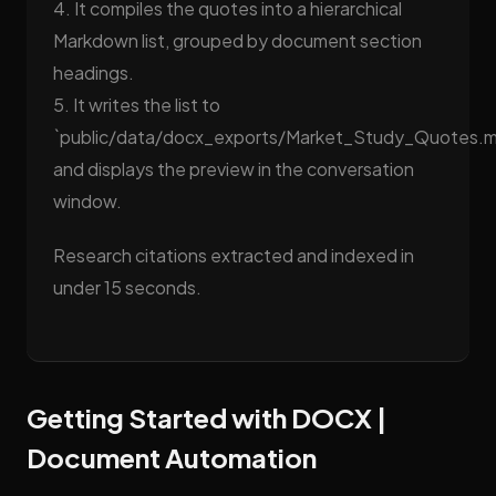
4. It compiles the quotes into a hierarchical
Markdown list, grouped by document section
headings.
5. It writes the list to
`public/data/docx_exports/Market_Study_Quotes.
and displays the preview in the conversation
window.
Research citations extracted and indexed in
under 15 seconds.
Getting Started with DOCX |
Document Automation