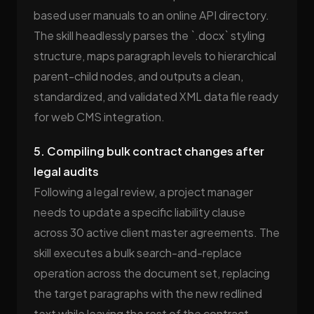
based user manuals to an online API directory.
The skill headlessly parses the `.docx` styling
structure, maps paragraph levels to hierarchical
parent-child nodes, and outputs a clean,
standardized, and validated XML data file ready
for web CMS integration.
5. Compiling bulk contract changes after
legal audits
Following a legal review, a project manager
needs to update a specific liability clause
across 30 active client master agreements. The
skill executes a bulk search-and-replace
operation across the document set, replacing
the target paragraphs with the new redlined
text while leaving the rest of the contract