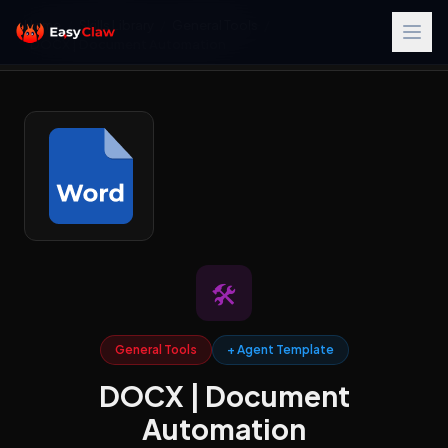
Home
/
Skills Library
/
General Tools
/
DOCX | Document Automation
🛠️
General Tools
+ Agent Template
DOCX | Document
Automation