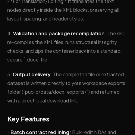
- *For Translation/Editing:* It translates the text
nodes directly inside the XML blocks, preserving all
layout, spacing, and header styles.
4.
Validation and package recompilation.
The skill
re-compiles the XML files, runs structural integrity
checks, and zips the container back into a standard,
secure `.docx` file.
5.
Output delivery.
The completed file or extracted
dataset is written directly to your workspace exports
folder (`public/data/docx_exports/`) and returned
with a direct local download link.
Key Features
-
Batch contract redlining:
Bulk-edit NDAs and