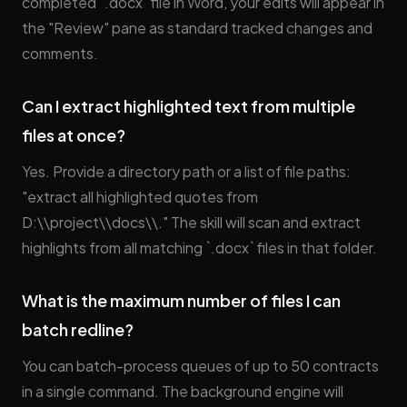
completed `.docx` file in Word, your edits will appear in
the "Review" pane as standard tracked changes and
comments.
Can I extract highlighted text from multiple
files at once?
Yes. Provide a directory path or a list of file paths:
"extract all highlighted quotes from
D:\\project\\docs\\." The skill will scan and extract
highlights from all matching `.docx` files in that folder.
What is the maximum number of files I can
batch redline?
You can batch-process queues of up to 50 contracts
in a single command. The background engine will