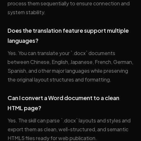
process them sequentially to ensure connection and
system stability.
Does the translation feature support multiple
languages?
Yes. You can translate your `.docx` documents
between Chinese, English, Japanese, French, German,
Spanish, and other major languages while preserving
the original layout structures and formatting.
Can I convert a Word document to a clean
HTML page?
Yes. The skill can parse `.docx` layouts and styles and
export them as clean, well-structured, and semantic
HTML5 files ready for web publication.