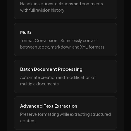
Handle insertions, deletions and comments
with full revision history
Multi
format Conversion - Seamlessly convert
between .docx, markdown and XML formats
Batch Document Processing
Automate creation and modification of
multiple documents
Advanced Text Extraction
Preserve formatting while extracting structured
content