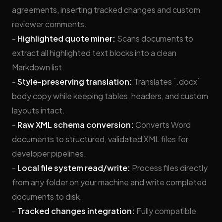
agreements, inserting tracked changes and custom
reviewer comments.
-
Highlighted quote miner:
Scans documents to
extract all highlighted text blocks into a clean
Markdown list.
-
Style-preserving translation:
Translates `.docx`
body copy while keeping tables, headers, and custom
layouts intact.
-
Raw XML schema conversion:
Converts Word
documents to structured, validated XML files for
developer pipelines.
-
Local file system read/write:
Process files directly
from any folder on your machine and write completed
documents to disk.
-
Tracked changes integration:
Fully compatible