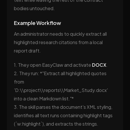
bodies untouched.
Example Workflow
An administrator needs to quickly extract all
highlighted research citations from a local
report draft.
1. They open EasyClaw and activate
DOCX
.
2. They run: *"Extract all highlighted quotes
from
'D:\\project\\reports\\Market_Study.docx'
into a clean Markdown list."*
3. The skill parses the document's XML styling,
identifies all text runs containing highlight tags
(`w:highlight`), and extracts the strings.