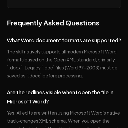
Frequently Asked Questions
What Word document formats are supported?
The skill natively supports all modern Microsoft Word
formats based on the Open XML standard, primarily
`.docx`. Legacy `.doc` files (Word 97–2003) must be
saved as `.docx` before processing.
Are the redlines visible when I open the file in
Microsoft Word?
Yes. All edits are written using Microsoft Word's native
track-changes XML schema. When you open the