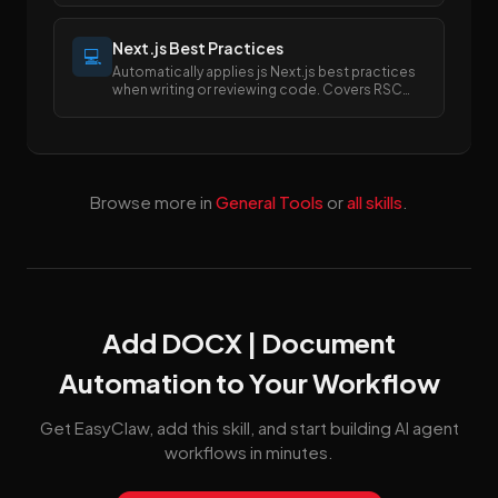
between PDF and Excel/Word formats.
Next.js Best Practices
💻
Automatically applies js Next.js best practices
when writing or reviewing code. Covers RSC
boundaries, async APIs, data fetching, error
handling, image/font optimization, and SEO
metadata.
Browse more in
General Tools
or
all skills
.
Add DOCX | Document
Automation to Your Workflow
Get EasyClaw, add this skill, and start building AI agent
workflows in minutes.