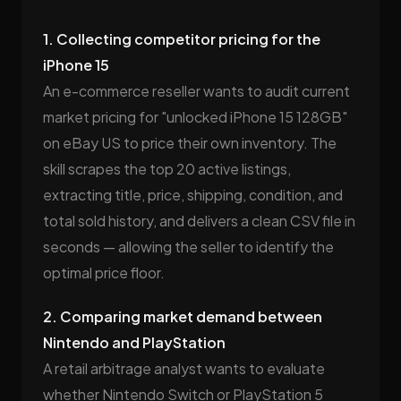
1. Collecting competitor pricing for the
iPhone 15
An e-commerce reseller wants to audit current
market pricing for "unlocked iPhone 15 128GB"
on eBay US to price their own inventory. The
skill scrapes the top 20 active listings,
extracting title, price, shipping, condition, and
total sold history, and delivers a clean CSV file in
seconds — allowing the seller to identify the
optimal price floor.
2. Comparing market demand between
Nintendo and PlayStation
A retail arbitrage analyst wants to evaluate
whether Nintendo Switch or PlayStation 5