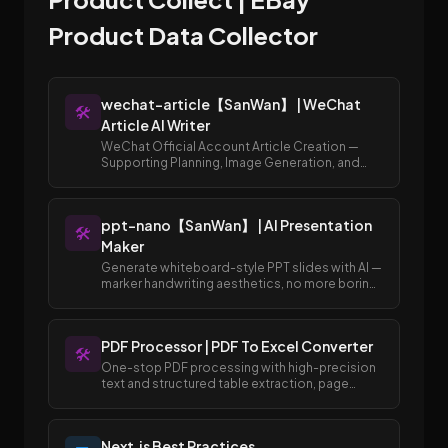
Product Data Collector
wechat-article【SanWan】 | WeChat
🛠️
Article AI Writer
WeChat Official Account Article Creation —
Supporting Planning, Image Generation, and
Publishing to Draft Box
ppt-nano【SanWan】 | AI Presentation
🛠️
Maker
Generate whiteboard-style PPT slides with AI —
marker handwriting aesthetics, no more boring
templates.
PDF Processor | PDF To Excel Converter
🛠️
One-stop PDF processing with high-precision
text and structured table extraction, page
merging and splitting, and easy conversion
between PDF and Excel/Word formats.
Next.js Best Practices