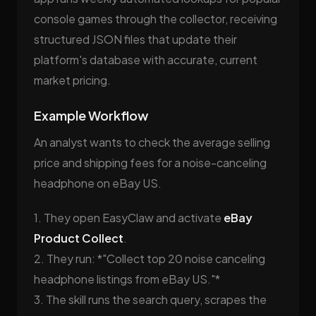
console games through the collector, receiving
structured JSON files that update their
platform's database with accurate, current
market pricing.
Example Workflow
An analyst wants to check the average selling
price and shipping fees for a noise-canceling
headphone on eBay US.
1. They open EasyClaw and activate
eBay
Product Collect
.
2. They run: *"Collect top 20 noise canceling
headphone listings from eBay US."*
3. The skill runs the search query, scrapes the