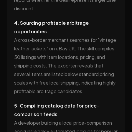
discount.
4. Sourcing profitable arbitrage
opportunities
A cross-border merchant searches for "vintage
leather jackets" on eBay UK. The skill compiles
50 listings with item locations, pricing, and
shipping costs. The exporter reveals that
several items are listed below standard pricing
scales with free local shipping, indicating highly
profitable arbitrage candidates.
5. Compiling catalog data for price-
comparison feeds
A developer building a local price-comparison
app runs weekly automated lookups for popular