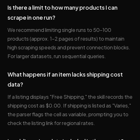
Is there a limit to how many products I can
scrape in one run?
We recommend limiting single runs to 50–100
products (approx. 1–2 pages of results) to maintain
high scraping speeds and prevent connection blocks.
For larger datasets, run sequential queries.
What happens if an item lacks shipping cost
data?
If a listing displays "Free Shipping," the skill records the
shipping cost as $0.00. If shipping is listed as "Varies,"
the parser flags the cell as variable, prompting you to
check the listing link for regional rates.