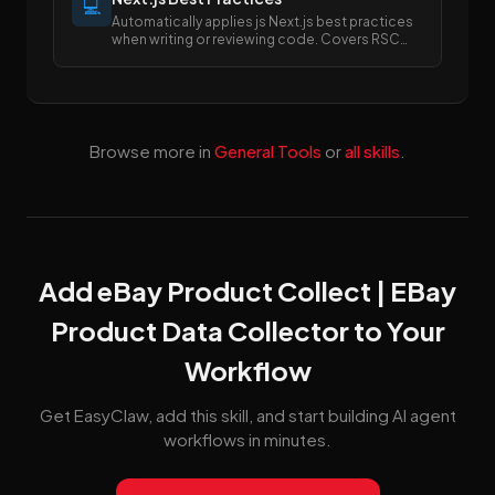
💻
Automatically applies js Next.js best practices
when writing or reviewing code. Covers RSC
boundaries, async APIs, data fetching, error
handling, image/font optimization, and SEO
metadata.
Browse more in
General Tools
or
all skills
.
Add eBay Product Collect | EBay
Product Data Collector to Your
Workflow
Get EasyClaw, add this skill, and start building AI agent
workflows in minutes.