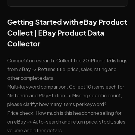
Getting Started with eBay Product
Collect | EBay Product Data
Collector
Competitor research: Collect top 20 iPhone 15 listings
from eBay -> Returns title, price, sales, rating and
other complete data
Multi-keyword comparison: Collect 10 items each for
Nintendo and PlayStation -> Missing specific count,
please clarify: how many items per keyword?
Price check: How much is this headphone selling for
on eBay -> Auto-search and return price, stock, sales
volume and other details