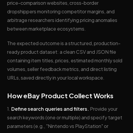
price-comparison websites, cross-border
dropshippers monitoring competitor margins, and
arbitrage researchers identifying pricing anomalies
between marketplace ecosystems.
The expected outcome is a structured, production-
ready product dataset: a clean CSV and JSON file
containing item titles, prices, estimated monthly sold
volumes, seller feedback metrics, and direct listing
URLs, saved directly in your local workspace.
How eBay Product Collect Works
1.
Define search queries and filters.
Provide your
search keywords (one or multiple) and specify target
parameters (e.g., "Nintendo vs PlayStation" or