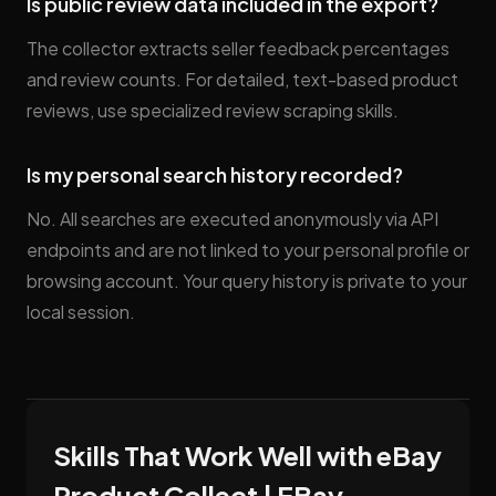
Is public review data included in the export?
The collector extracts seller feedback percentages
and review counts. For detailed, text-based product
reviews, use specialized review scraping skills.
Is my personal search history recorded?
No. All searches are executed anonymously via API
endpoints and are not linked to your personal profile or
browsing account. Your query history is private to your
local session.
Skills That Work Well with eBay
Product Collect | EBay