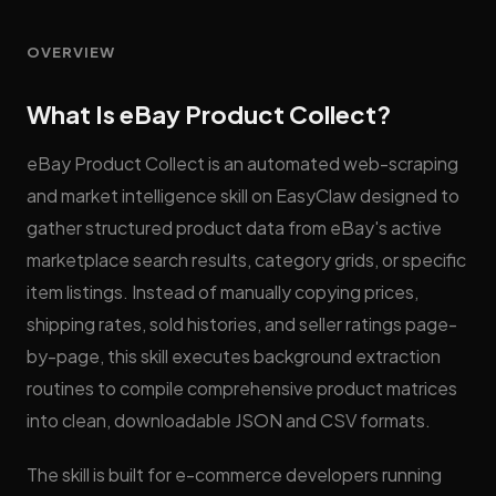
OVERVIEW
What Is eBay Product Collect?
eBay Product Collect is an automated web-scraping
and market intelligence skill on EasyClaw designed to
gather structured product data from eBay's active
marketplace search results, category grids, or specific
item listings. Instead of manually copying prices,
shipping rates, sold histories, and seller ratings page-
by-page, this skill executes background extraction
routines to compile comprehensive product matrices
into clean, downloadable JSON and CSV formats.
The skill is built for e-commerce developers running