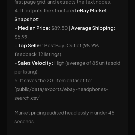
first page grid, and extracts the text nodes.
4. It outputs the structured
eBay Market
Snapshot
:
-
Median Price:
$89.50 |
Average Shipping:
$5.99.
-
Top Seller:
BestBuy-Outlet (98.9%
feedback, 12 listings).
-
Sales Velocity:
High (average of 85 units sold
per listing).
5. It saves the 20-item dataset to:
`public/data/exports/ebay-headphones-
search.csv`.
Market pricing audited headlessly in under 45
seconds.