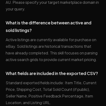
AU. Please specify your target marketplace domain in
your query.
What is the difference between active and
sold listings?
Active listings are currently available for purchase on
eBay. Sold listings are historical transactions that
have already completed. This skill focuses on parsing
active search grids to provide current market pricing.
What fields are included in the exported CSV?
Standard exported fields include: Item Title, Current
Price, Shipping Cost, Total Sold Count (if public),
Seller Name, Positive Feedback Percentage, Item
Location, and Listing URL.