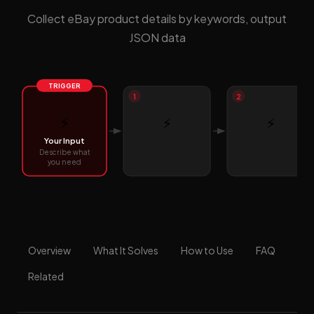
Collect eBay product details by keywords, output
JSON data
TRIGGER
1
2
⚡
⚡
⚡
Your Input
Describe what
you need
Overview
What It Solves
How to Use
FAQ
Related