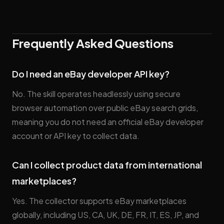
Frequently Asked Questions
Do I need an eBay developer API key?
No. The skill operates headlessly using secure
browser automation over public eBay search grids,
meaning you do not need an official eBay developer
account or API key to collect data.
Can I collect product data from international
marketplaces?
Yes. The collector supports eBay marketplaces
globally, including US, CA, UK, DE, FR, IT, ES, JP, and