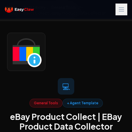
Home
/
Skills Library
/
General Tools
/
eBay Product Collect | EBay Product Data Collector
💻
General Tools
+ Agent Template
eBay Product Collect | EBay
Product Data Collector