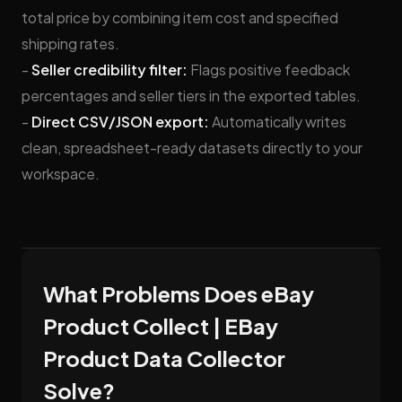
total price by combining item cost and specified
shipping rates.
-
Seller credibility filter:
Flags positive feedback
percentages and seller tiers in the exported tables.
-
Direct CSV/JSON export:
Automatically writes
clean, spreadsheet-ready datasets directly to your
workspace.
What Problems Does eBay
Product Collect | EBay
Product Data Collector
Solve?