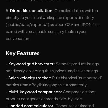
5.
Direct file compilation.
Compiled data is written
directly to your local workspace exports directory
(`public/data/exports/`) as clean CSV and JSON files,
paired with a scannable summary table in your
conversation.
Key Features
-
Keyword grid harvester:
Scrapes product listings
headlessly, collecting titles, prices, and seller ratings.
-
Sales velocity tracker:
Pulls historical "number sold"
metrics from eBay listing pages automatically.
-
Multi-keyword comparison:
Compares distinct
product categories or brands side-by-side.
-
Landed cost calculator:
Computes estimated