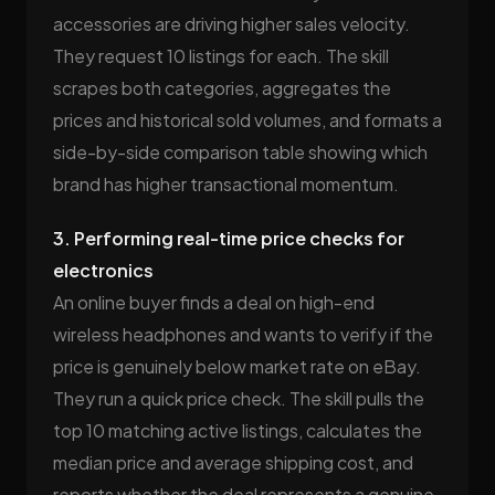
accessories are driving higher sales velocity.
They request 10 listings for each. The skill
scrapes both categories, aggregates the
prices and historical sold volumes, and formats a
side-by-side comparison table showing which
brand has higher transactional momentum.
3. Performing real-time price checks for
electronics
An online buyer finds a deal on high-end
wireless headphones and wants to verify if the
price is genuinely below market rate on eBay.
They run a quick price check. The skill pulls the
top 10 matching active listings, calculates the
median price and average shipping cost, and
reports whether the deal represents a genuine