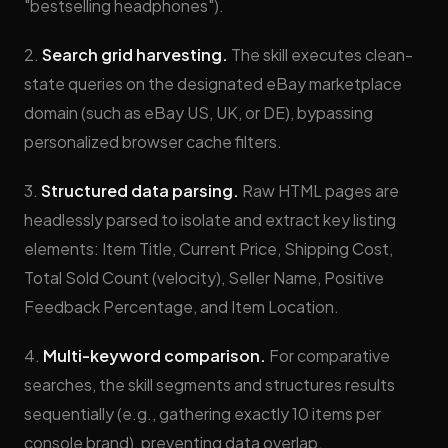
"bestselling headphones").
2.
Search grid harvesting.
The skill executes clean-
state queries on the designated eBay marketplace
domain (such as eBay US, UK, or DE), bypassing
personalized browser cache filters.
3.
Structured data parsing.
Raw HTML pages are
headlessly parsed to isolate and extract key listing
elements: Item Title, Current Price, Shipping Cost,
Total Sold Count (velocity), Seller Name, Positive
Feedback Percentage, and Item Location.
4.
Multi-keyword comparison.
For comparative
searches, the skill segments and structures results
sequentially (e.g., gathering exactly 10 items per
console brand), preventing data overlap.