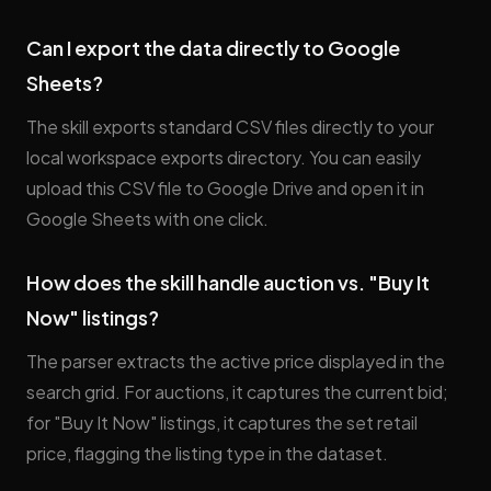
Can I export the data directly to Google
Sheets?
The skill exports standard CSV files directly to your
local workspace exports directory. You can easily
upload this CSV file to Google Drive and open it in
Google Sheets with one click.
How does the skill handle auction vs. "Buy It
Now" listings?
The parser extracts the active price displayed in the
search grid. For auctions, it captures the current bid;
for "Buy It Now" listings, it captures the set retail
price, flagging the listing type in the dataset.