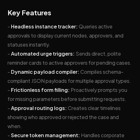
Key Features
-
Headless instance tracker:
Queries active
approvals to display current nodes, approvers, and
statuses instantly.
-
Automated urge triggers:
Sends direct, polite
reminder cards to active approvers for pending cases.
-
Dynamic payload compiler:
Compiles schema-
compliant JSON payloads for multiple approval types.
-
Frictionless form filling:
Proactively prompts you
for missing parameters before submitting requests.
-
Approval routing logs:
Creates clear timelines
showing who approved or rejected the case and
when.
-
Secure token management:
Handles corporate