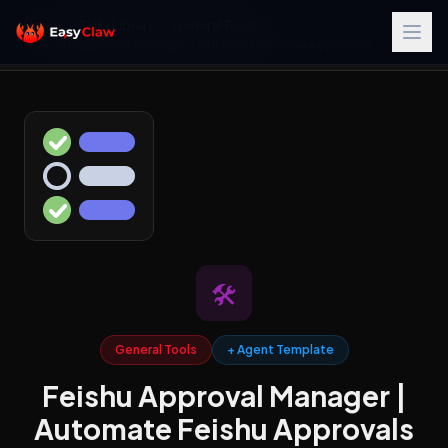
Home
/
Skills Library
/
General Tools
/
Feishu Approval Manager | Automate Feishu Approvals
🛠️
General Tools
+ Agent Template
Feishu Approval Manager |
Automate Feishu Approvals