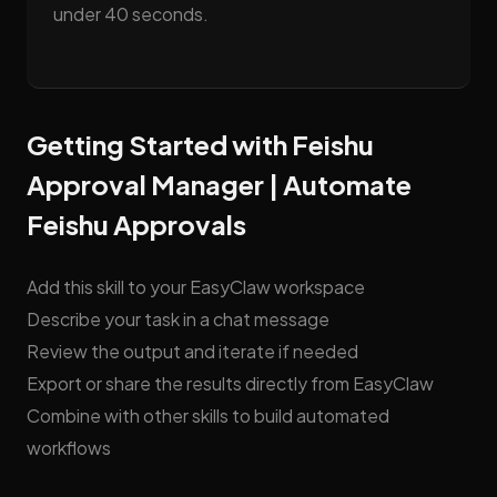
under 40 seconds.
Getting Started with Feishu
Approval Manager | Automate
Feishu Approvals
Add this skill to your EasyClaw workspace
Describe your task in a chat message
Review the output and iterate if needed
Export or share the results directly from EasyClaw
Combine with other skills to build automated
workflows