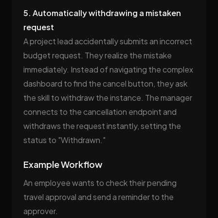
5. Automatically withdrawing a mistaken
request
A project lead accidentally submits an incorrect
budget request. They realize the mistake
immediately. Instead of navigating the complex
dashboard to find the cancel button, they ask
the skill to withdraw the instance. The manager
connects to the cancellation endpoint and
withdraws the request instantly, setting the
status to "Withdrawn."
Example Workflow
An employee wants to check their pending
travel approval and send a reminder to the
approver.