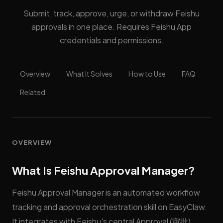
Submit, track, approve, urge, or withdraw Feishu
approvals in one place. Requires Feishu App
credentials and permissions.
Overview
What It Solves
How to Use
FAQ
Related
OVERVIEW
What Is Feishu Approval Manager?
Feishu Approval Manager is an automated workflow
tracking and approval orchestration skill on EasyClaw.
It integrates with Feishu's central Approval (审批)