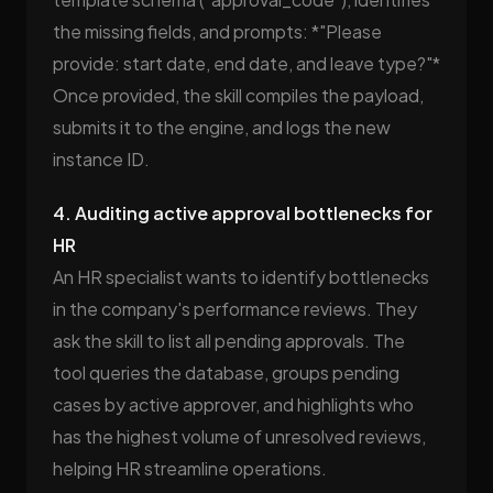
the missing fields, and prompts: *"Please
provide: start date, end date, and leave type?"*
Once provided, the skill compiles the payload,
submits it to the engine, and logs the new
instance ID.
4. Auditing active approval bottlenecks for
HR
An HR specialist wants to identify bottlenecks
in the company's performance reviews. They
ask the skill to list all pending approvals. The
tool queries the database, groups pending
cases by active approver, and highlights who
has the highest volume of unresolved reviews,
helping HR streamline operations.