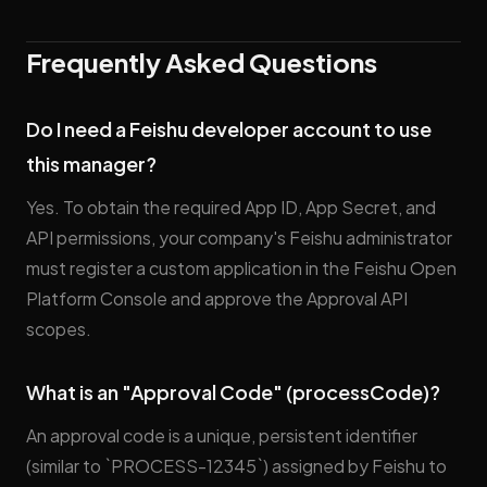
Frequently Asked Questions
Do I need a Feishu developer account to use
this manager?
Yes. To obtain the required App ID, App Secret, and
API permissions, your company's Feishu administrator
must register a custom application in the Feishu Open
Platform Console and approve the Approval API
scopes.
What is an "Approval Code" (processCode)?
An approval code is a unique, persistent identifier
(similar to `PROCESS-12345`) assigned by Feishu to