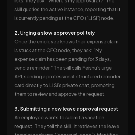
lists, they ask: "Where's my approval at?" The
skill queries the active instance, reporting that it
is currently pending at the CFO ("Li Si") node.
2. Urging a slow approver politely
Once the employee knows their expense claim
is stuck at the CFO node, they ask: "My
expense claim has been pending for 3 days,
send a reminder." The skill calls Feishu's urge
API, sending a professional, structured reminder
card directly to Li Si's private chat, prompting
them to review and approve the request.
3. Submitting a new leave approval request
An employee wants to submit a vacation
request. They tell the skill. It retrieves the leave
template schema (`approval_code`), identifies