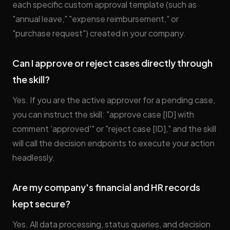
each specific custom approval template (such as
"annual leave," "expense reimbursement," or
"purchase request") created in your company.
Can I approve or reject cases directly through
the skill?
Yes. If you are the active approver for a pending case,
you can instruct the skill: "approve case [ID] with
comment 'approved'" or "reject case [ID]," and the skill
will call the decision endpoints to execute your action
headlessly.
Are my company's financial and HR records
kept secure?
Yes. All data processing, status queries, and decision