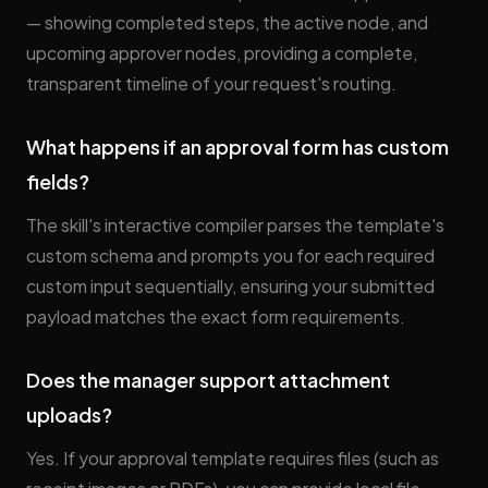
— showing completed steps, the active node, and
upcoming approver nodes, providing a complete,
transparent timeline of your request's routing.
What happens if an approval form has custom
fields?
The skill's interactive compiler parses the template's
custom schema and prompts you for each required
custom input sequentially, ensuring your submitted
payload matches the exact form requirements.
Does the manager support attachment
uploads?
Yes. If your approval template requires files (such as