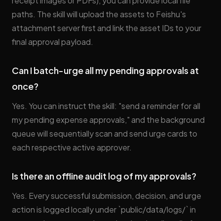
receipt images or PDFs), you can provide local file
paths. The skill will upload the assets to Feishu's
attachment server first and link the asset IDs to your
final approval payload.
Can I batch-urge all my pending approvals at
once?
Yes. You can instruct the skill: "send a reminder for all
my pending expense approvals," and the background
queue will sequentially scan and send urge cards to
each respective active approver.
Is there an offline audit log of my approvals?
Yes. Every successful submission, decision, and urge
action is logged locally under `public/data/logs/` in