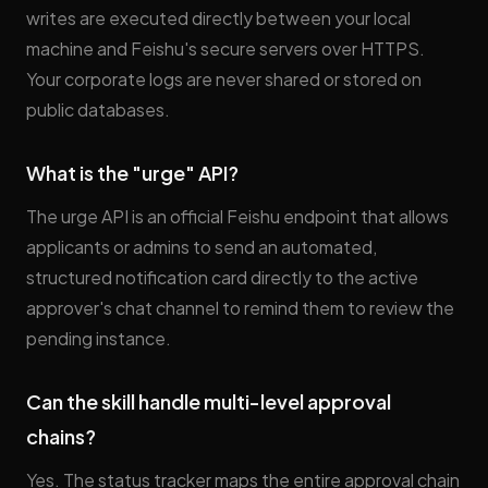
writes are executed directly between your local
machine and Feishu's secure servers over HTTPS.
Your corporate logs are never shared or stored on
public databases.
What is the "urge" API?
The urge API is an official Feishu endpoint that allows
applicants or admins to send an automated,
structured notification card directly to the active
approver's chat channel to remind them to review the
pending instance.
Can the skill handle multi-level approval
chains?
Yes. The status tracker maps the entire approval chain