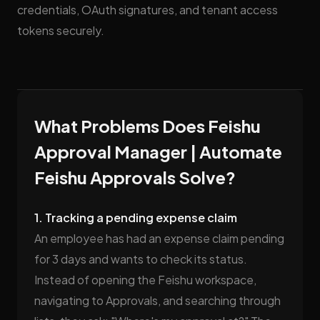
credentials, OAuth signatures, and tenant access
tokens securely.
What Problems Does Feishu
Approval Manager | Automate
Feishu Approvals Solve?
1. Tracking a pending expense claim
An employee has had an expense claim pending
for 3 days and wants to check its status.
Instead of opening the Feishu workspace,
navigating to Approvals, and searching through