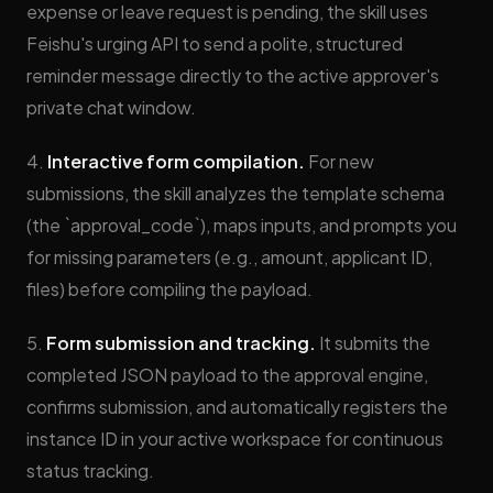
expense or leave request is pending, the skill uses
Feishu's urging API to send a polite, structured
reminder message directly to the active approver's
private chat window.
4.
Interactive form compilation.
For new
submissions, the skill analyzes the template schema
(the `approval_code`), maps inputs, and prompts you
for missing parameters (e.g., amount, applicant ID,
files) before compiling the payload.
5.
Form submission and tracking.
It submits the
completed JSON payload to the approval engine,
confirms submission, and automatically registers the
instance ID in your active workspace for continuous
status tracking.