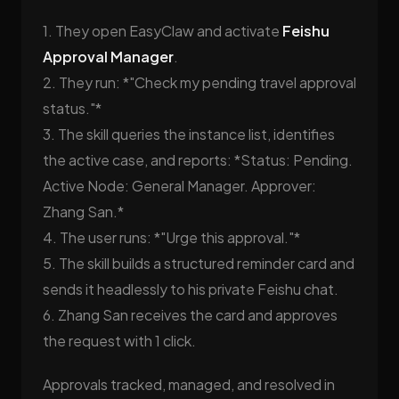
1. They open EasyClaw and activate
Feishu
Approval Manager
.
2. They run: *"Check my pending travel approval
status."*
3. The skill queries the instance list, identifies
the active case, and reports: *Status: Pending.
Active Node: General Manager. Approver:
Zhang San.*
4. The user runs: *"Urge this approval."*
5. The skill builds a structured reminder card and
sends it headlessly to his private Feishu chat.
6. Zhang San receives the card and approves
the request with 1 click.
Approvals tracked, managed, and resolved in