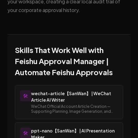
your workspace, creating a clear local audit trail of
your corporate approval history.
Skills That Work Well with
Feishu Approval Manager |
Automate Feishu Approvals
wechat-article【SanWan】 | WeChat
🛠️
Article AI Writer
WeChat Official Account Article Creation —
Supporting Planning, Image Generation, and
Publishing to Draft Box
ppt-nano【SanWan】 | AI Presentation
🛠️
Maker