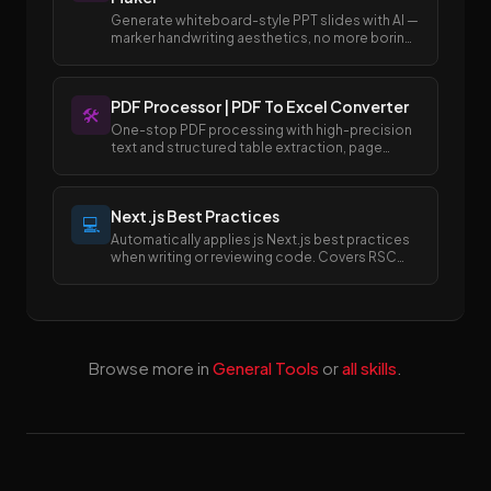
Generate whiteboard-style PPT slides with AI —
marker handwriting aesthetics, no more boring
templates.
PDF Processor | PDF To Excel Converter
🛠️
One-stop PDF processing with high-precision
text and structured table extraction, page
merging and splitting, and easy conversion
between PDF and Excel/Word formats.
Next.js Best Practices
💻
Automatically applies js Next.js best practices
when writing or reviewing code. Covers RSC
boundaries, async APIs, data fetching, error
handling, image/font optimization, and SEO
metadata.
Browse more in
General Tools
or
all skills
.