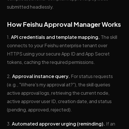
submitted headlessly.
How Feishu Approval Manager Works
1.
API credentials and template mapping.
The skill
connects to your Feishu enterprise tenant over
HTTPS using your secure App ID and App Secret
tokens, caching the required permissions.
2.
Approval instance query.
For status requests
(e.g., "Where's my approval at?"), the skill queries
active approval logs, retrieving the current node,
active approver user ID, creation date, and status
(pending, approved, rejected).
3.
Automated approver urging (reminding).
If an