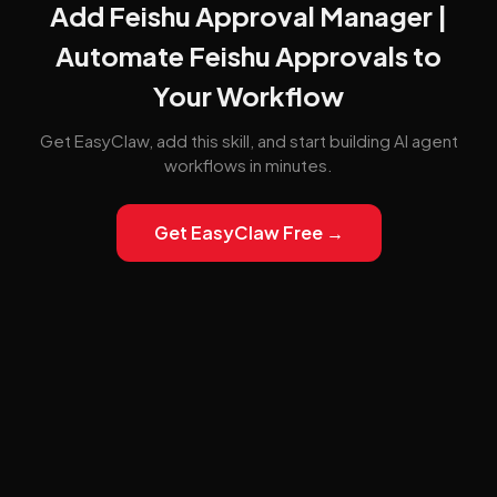
Add Feishu Approval Manager |
Automate Feishu Approvals to
Your Workflow
Get EasyClaw, add this skill, and start building AI agent
workflows in minutes.
Get EasyClaw Free →