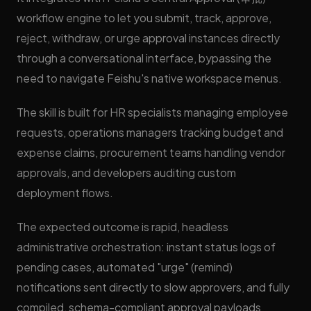
workflow engine to let you submit, track, approve,
reject, withdraw, or urge approval instances directly
through a conversational interface, bypassing the
need to navigate Feishu's native workspace menus.
The skill is built for HR specialists managing employee
requests, operations managers tracking budget and
expense claims, procurement teams handling vendor
approvals, and developers auditing custom
deployment flows.
The expected outcome is rapid, headless
administrative orchestration: instant status logs of
pending cases, automated "urge" (remind)
notifications sent directly to slow approvers, and fully
compiled, schema-compliant approval payloads