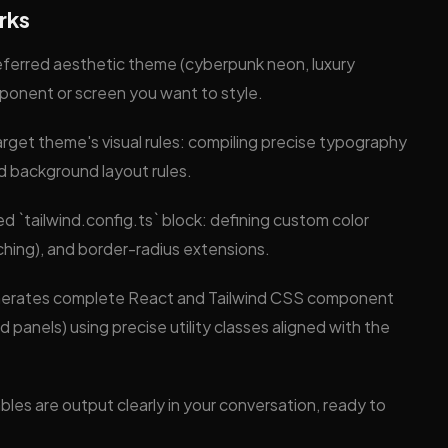
rks
eferred aesthetic theme (cyberpunk neon, luxury
mponent or screen you want to style.
arget theme's visual rules: compiling precise typography
d background layout rules.
ed `tailwind.config.ts` block: defining custom color
ching), and border-radius extensions.
enerates complete React and Tailwind CSS component
d panels) using precise utility classes aligned with the
les are output clearly in your conversation, ready to