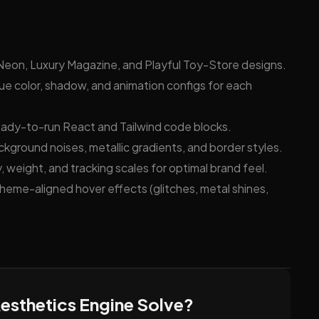
on, Luxury Magazine, and Playful Toy-Store designs.
e color, shadow, and animation configs for each
eady-to-run React and Tailwind code blocks.
ckground noises, metallic gradients, and border styles.
 weight, and tracking scales for optimal brand feel.
theme-aligned hover effects (glitches, metal shines,
esthetics Engine Solve?