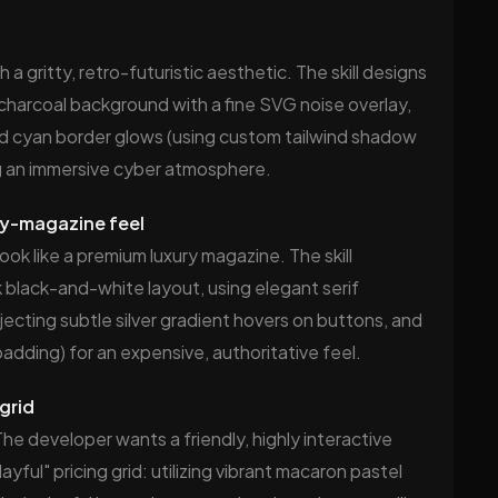
 gritty, retro-futuristic aesthetic. The skill designs
p charcoal background with a fine SVG noise overlay,
 cyan border glows (using custom tailwind shadow
ing an immersive cyber atmosphere.
ury-magazine feel
ook like a premium luxury magazine. The skill
 black-and-white layout, using elegant serif
jecting subtle silver gradient hovers on buttons, and
dding) for an expensive, authoritative feel.
 grid
The developer wants a friendly, highly interactive
yful" pricing grid: utilizing vibrant macaron pastel