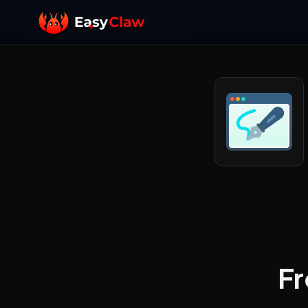
Home
/
Skills Library
/
General Tools
/
Frontend Aesthetics Eng
Fr