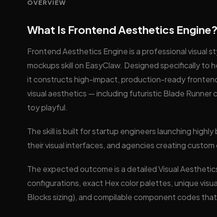
OVERVIEW
What Is Frontend Aesthetics Engine
Frontend Aesthetics Engine is a professional visual s
mockups skill on EasyClaw. Designed specifically to h
it constructs high-impact, production-ready fronten
visual aesthetics — including futuristic Blade Runne
toy playful.
The skill is built for startup engineers launching hig
their visual interfaces, and agencies creating custo
The expected outcome is a detailed Visual Aesthetic
configurations, exact Hex color palettes, unique visual
Blocks sizing), and compilable component codes that 