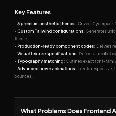
Key Features
-
3 premium aesthetic themes:
Covers Cyberpunk Ne
-
Custom Tailwind configurations:
Generates uniqu
theme.
-
Production-ready component codes:
Delivers r
-
Visual texture specifications:
Defines specific ba
-
Typography matching:
Outlines exact font-family,
-
Advanced hover animations:
Injects responsive, 
bounces).
What Problems Does Frontend A