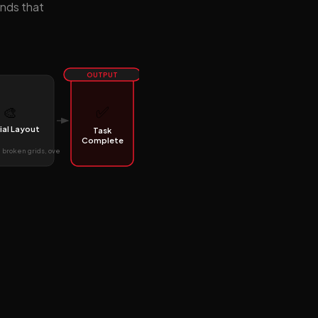
ends that
OUTPUT
✅
🎨
ial Layout
Task
Complete
broken grids, ove