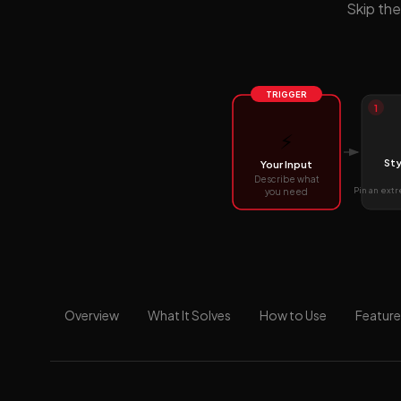
Skip the
TRIGGER
1
⚡
Sty
Your Input
Describe what
Pin an ext
you need
Overview
What It Solves
How to Use
Feature