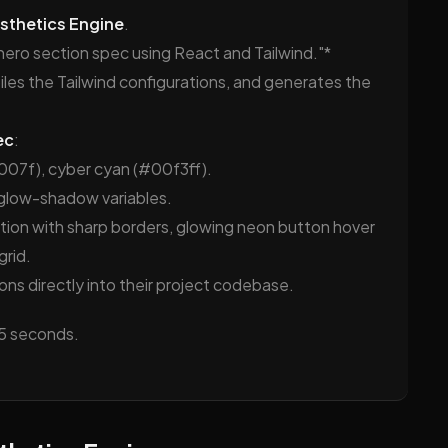
sthetics Engine
.
hero section spec using React and Tailwind."*
piles the Tailwind configurations, and generates the
ec
:
007f), cyber cyan (#00f3ff).
glow-shadow variables.
ion with sharp borders, glowing neon button hover
rid.
ns directly into their project codebase.
45 seconds.