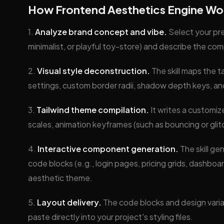
How Frontend Aesthetics Engine Wo
1.
Analyze brand concept and vibe.
Select your pr
minimalist, or playful toy-store) and describe the co
2.
Visual style deconstruction.
The skill maps the t
settings, custom border radii, shadow depth keys, an
3.
Tailwind theme compilation.
It writes a customiz
scales, animation keyframes (such as bouncing or glit
4.
Interactive component generation.
The skill g
code blocks (e.g., login pages, pricing grids, dashboar
aesthetic theme.
5.
Layout delivery.
The code blocks and design variab
paste directly into your project's styling files.