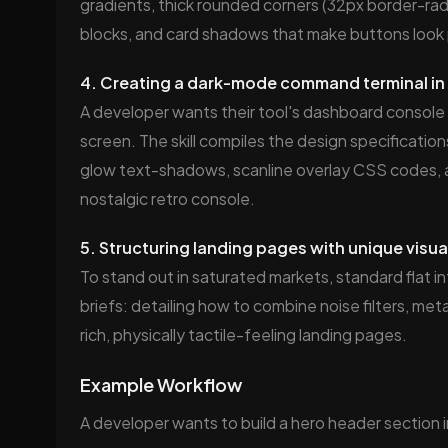
gradients, thick rounded corners (32px border-radi
blocks, and card shadows that make buttons look p
4. Creating a dark-mode command terminal in 
A developer wants their tool's dashboard console
screen. The skill compiles the design specificati
glow text-shadows, scanline overlay CSS codes, 
nostalgic retro console.
5. Structuring landing pages with unique visua
To stand out in saturated markets, standard flat i
briefs: detailing how to combine noise filters, met
rich, physically tactile-feeling landing pages.
Example Workflow
A developer wants to build a hero header section in