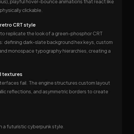
us), playful hover-bounce animations that react like
hysically clickable.
retro CRT style
 to replicate the look of a green-phosphor CRT
ons: defining dark-slate background hex keys, custom
and monospace typography hierarchies, creating a
l textures
nterfaces fail. The engine structures custom layout
allic reflections, and asymmetric borders to create
 a futuristic cyberpunk style.