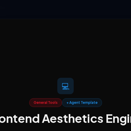
ine
💻
General Tools
+ Agent Template
ontend Aesthetics Eng