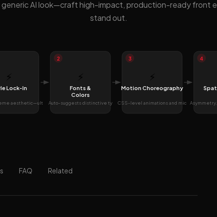
 generic AI look—craft high-impact, production-ready front 
stand out.
2
3
4
⚡
⚡
⚡
le Lock-In
Fonts &
Motion Choreography
Spat
Colors
reme aesthetic—ult
Auto-suggests distinctive ty
CSS-level animations and mic
Asymmetry, 
s
FAQ
Related