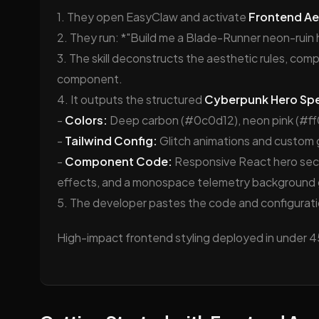
1. They open EasyClaw and activate
Frontend Ae
2. They run: *"Build me a Blade-Runner neon-ruin 
3. The skill deconstructs the aesthetic rules, com
component.
4. It outputs the structured
Cyberpunk Hero Sp
-
Colors:
Deep carbon (#0c0d12), neon pink (#ff
-
Tailwind Config:
Glitch animations and custom 
-
Component Code:
Responsive React hero sect
effects, and a monospace telemetry background g
5. The developer pastes the code and configuratio
High-impact frontend styling deployed in under 