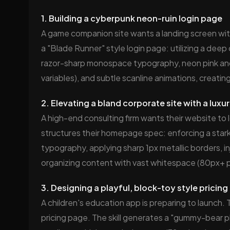
1. Building a cyberpunk neon-ruin login page
A game companion site wants a landing screen with a
a "Blade Runner" style login page: utilizing a dee
razor-sharp monospace typography, neon pink and
variables), and subtle scanline animations, creat
2. Elevating a bland corporate site with a lux
A high-end consulting firm wants their website to l
structures their homepage spec: enforcing a stark
typography, applying sharp 1px metallic borders, in
organizing content with vast whitespace (80px+ pa
3. Designing a playful, block-toy style pricing
A children's education app is preparing to launch. 
pricing page. The skill generates a "gummy-bear pla