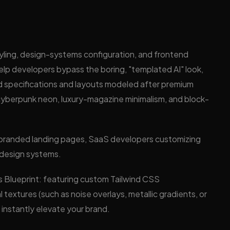
?
tyling, design-systems configuration, and frontend
elp developers bypass the boring, "templated AI" look,
d specifications and layouts modeled after premium
r cyberpunk neon, luxury-magazine minimalism, and block-
hly branded landing pages, SaaS developers customizing
m design systems.
s Blueprint: featuring custom Tailwind CSS
 textures (such as noise overlays, metallic gradients, or
instantly elevate your brand.