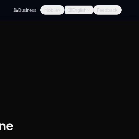
Business
Mobile
English
Feedback
ine