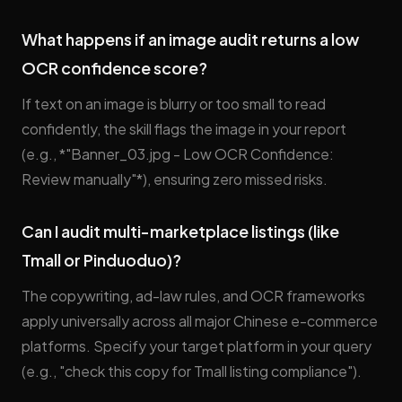
What happens if an image audit returns a low
OCR confidence score?
If text on an image is blurry or too small to read
confidently, the skill flags the image in your report
(e.g., *"Banner_03.jpg - Low OCR Confidence:
Review manually"*), ensuring zero missed risks.
Can I audit multi-marketplace listings (like
Tmall or Pinduoduo)?
The copywriting, ad-law rules, and OCR frameworks
apply universally across all major Chinese e-commerce
platforms. Specify your target platform in your query
(e.g., "check this copy for Tmall listing compliance").