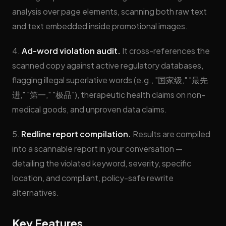
analysis over page elements, scanning both raw text
and text embedded inside promotional images.
4.
Ad-word violation audit.
It cross-references the
scanned copy against active regulatory databases,
flagging illegal superlative words (e.g., "国家级," "最先
进," "第一," "极品"), therapeutic health claims on non-
medical goods, and unproven data claims.
5.
Redline report compilation.
Results are compiled
into a scannable report in your conversation —
detailing the violated keyword, severity, specific
location, and compliant, policy-safe rewrite
alternatives.
Key Features