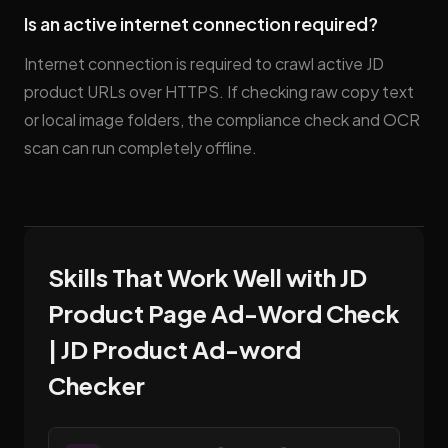
Is an active internet connection required?
Internet connection is required to crawl active JD
product URLs over HTTPS. If checking raw copy text
or local image folders, the compliance check and OCR
scan can run completely offline.
Skills That Work Well with JD
Product Page Ad-Word Check
| JD Product Ad-word
Checker