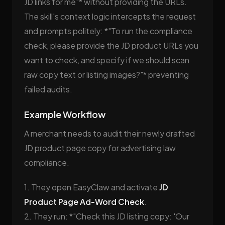
JD links for me"* without providing the URLs.
The skill's context logic intercepts the request
and prompts politely: *"To run the compliance
check, please provide the JD product URLs you
want to check, and specify if we should scan
raw copy text or listing images?"* preventing
failed audits.
Example Workflow
A merchant needs to audit their newly drafted
JD product page copy for advertising law
compliance.
1. They open EasyClaw and activate
JD
Product Page Ad-Word Check
.
2. They run: *"Check this JD listing copy: 'Our