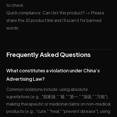
to check
Quick compliance: Can I list this product? -> Please
share the JD product link and I'll scan it for banned
words
Frequently Asked Questions
What constitutes a violation under China’s
Advertising Law?
Common violations include: using absolute
superlatives (e.g., "国家级," "最," "第一," "顶级," "万能"),
making therapeutic or medicinal claims on non-medical
products (e.g., "cure," "heal," "prevent disease"), using