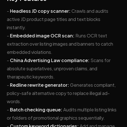
-
Headless JD copy scanner:
Crawls and audits
active JD product page titles and text blocks
instantly.
-
Embedded image OCR scan:
Runs OCR text
extraction over listing images and banners to catch
embedded violations.
-
China Advertising Law compliance:
Scans for
absolute superlatives, unproven claims, and
therapeutic keywords.
-
Redline rewrite generator:
Generates compliant,
policy-safe alternative copy to replace illegal ad-
words.
-
Batch checking queue:
Audits multiple listing links
or folders of promotional graphics sequentially.
-
Custom keyword dictionaries:
Add and manage