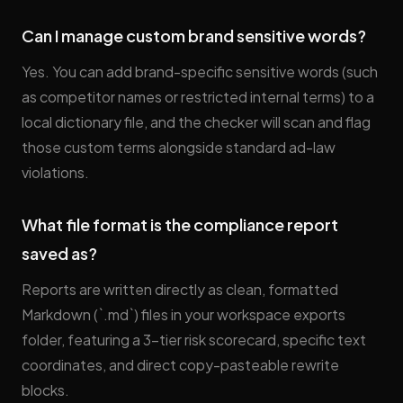
Can I manage custom brand sensitive words?
Yes. You can add brand-specific sensitive words (such
as competitor names or restricted internal terms) to a
local dictionary file, and the checker will scan and flag
those custom terms alongside standard ad-law
violations.
What file format is the compliance report
saved as?
Reports are written directly as clean, formatted
Markdown (`.md`) files in your workspace exports
folder, featuring a 3-tier risk scorecard, specific text
coordinates, and direct copy-pasteable rewrite
blocks.