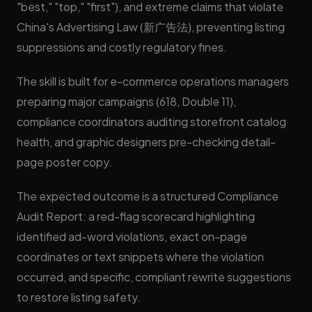
"best," "top," "first"), and extreme claims that violate
China's Advertising Law (新广告法), preventing listing
suppressions and costly regulatory fines.
The skill is built for e-commerce operations managers
preparing major campaigns (618, Double 11),
compliance coordinators auditing storefront catalog
health, and graphic designers pre-checking detail-
page poster copy.
The expected outcome is a structured Compliance
Audit Report: a red-flag scorecard highlighting
identified ad-word violations, exact on-page
coordinates or text snippets where the violation
occurred, and specific, compliant rewrite suggestions
to restore listing safety.