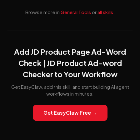
Browse more in
General Tools
or
all skills
.
Add JD Product Page Ad-Word
Check | JD Product Ad-word
Checker to Your Workflow
Get EasyClaw, add this skill, and start building AI agent
workflows in minutes.
Get EasyClaw Free →