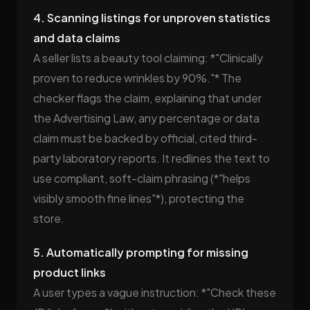
4. Scanning listings for unproven statistics
and data claims
A seller lists a beauty tool claiming: *"Clinically
proven to reduce wrinkles by 90%."* The
checker flags the claim, explaining that under
the Advertising Law, any percentage or data
claim must be backed by official, cited third-
party laboratory reports. It redlines the text to
use compliant, soft-claim phrasing (*"helps
visibly smooth fine lines"*), protecting the
store.
5. Automatically prompting for missing
product links
A user types a vague instruction: *"Check these