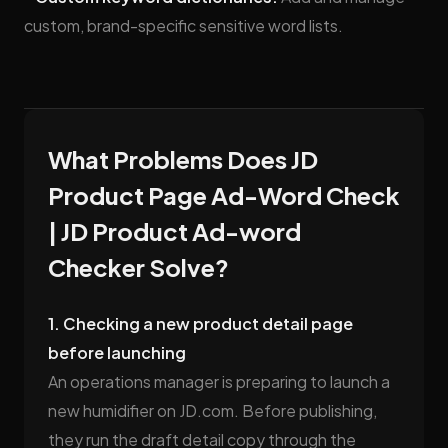
custom, brand-specific sensitive word lists.
What Problems Does JD
Product Page Ad-Word Check
| JD Product Ad-word
Checker Solve?
1. Checking a new product detail page
before launching
An operations manager is preparing to launch a
new humidifier on JD.com. Before publishing,
they run the draft detail copy through the