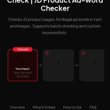
Checker
Checks JD product pages for illegal ad words in text
and images. Supports batch checking and custom
keyword lists.
TRIGGER
1
2
✅
⚡
⚡
Your Input
Describe what
you need
Overview
What It Solves
How to Use
FAQ