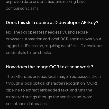
unproven data or statistics, and making false
comparison claims.
Does this skill require a JD developer API key?
No. The skill operates headlessly using secure
browser automation and local OCR engines over your
logged-in JD session, requiring no official JD developer
credentials to run checks.
How does the image OCR text scan work?
The skill unzips or reads local image files, passes them
through a local optical character recognition (OCR)
pipeline to extract embedded text, and runs the
extracted strings through the sensitive ad-word
compliance databases.