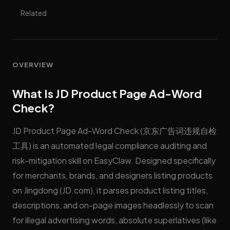
Related
OVERVIEW
What Is JD Product Page Ad-Word
Check?
JD Product Page Ad-Word Check (京东广告词违规自检
工具) is an automated legal compliance auditing and
risk-mitigation skill on EasyClaw. Designed specifically
for merchants, brands, and designers listing products
on Jingdong (JD.com), it parses product listing titles,
descriptions, and on-page images headlessly to scan
for illegal advertising words, absolute superlatives (like