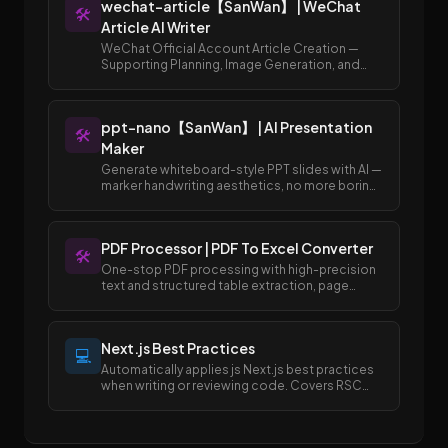
wechat-article【SanWan】 | WeChat
🛠️
Article AI Writer
WeChat Official Account Article Creation —
Supporting Planning, Image Generation, and
Publishing to Draft Box
ppt-nano【SanWan】 | AI Presentation
🛠️
Maker
Generate whiteboard-style PPT slides with AI —
marker handwriting aesthetics, no more boring
templates.
PDF Processor | PDF To Excel Converter
🛠️
One-stop PDF processing with high-precision
text and structured table extraction, page
merging and splitting, and easy conversion
between PDF and Excel/Word formats.
Next.js Best Practices
💻
Automatically applies js Next.js best practices
when writing or reviewing code. Covers RSC
boundaries, async APIs, data fetching, error
handling, image/font optimization, and SEO
metadata.