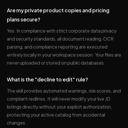
Are my private product copies and pricing
plans secure?
Yes. In compliance with strict corporate data privacy
and security standards, all document reading, OCR
parsing, and compliance reporting are executed
entirely locally in your workspace session. Your files are
never uploaded or stored on public databases.
What is the "decline to edit" rule?
The skill provides automated warnings, risk scores, and
compliant redlines. It will never modify your live JD
listings directly without your explicit authorization,
protecting your active catalog from accidental
changes.