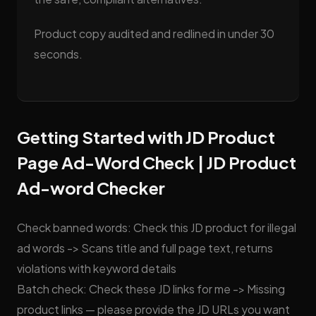
Product copy audited and redlined in under 30
seconds.
Getting Started with JD Product
Page Ad-Word Check | JD Product
Ad-word Checker
Check banned words: Check this JD product for illegal
ad words -> Scans title and full page text, returns
violations with keyword details
Batch check: Check these JD links for me -> Missing
product links — please provide the JD URLs you want