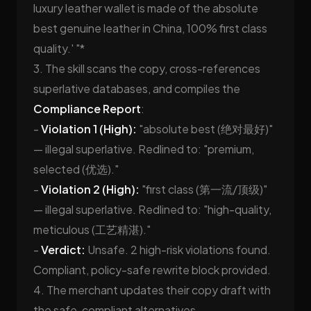
luxury leather wallet is made of the absolute
best genuine leather in China, 100% first class
quality.' "*
3. The skill scans the copy, cross-references
superlative databases, and compiles the
Compliance Report
:
-
Violation 1 (High):
"absolute best (绝对最好)"
— illegal superlative. Redlined to: "premium,
selected (优选)."
-
Violation 2 (High):
"first class (第一流/顶级)"
— illegal superlative. Redlined to: "high-quality,
meticulous (工艺精湛)."
-
Verdict:
Unsafe. 2 high-risk violations found.
Compliant, policy-safe rewrite block provided.
4. The merchant updates their copy draft with
the safe, compliant alternatives.