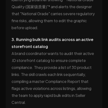
Quality (国家级质量)"* and alerts the designer
that "National Grade" carries severe regulatory
fine risks, allowing them to edit the graphic
before upload.
3. Running bulk link audits across an active
storefront catalog
A brand coordinator wants to audit their active
JD storefront catalog to ensure complete
compliance. They provide a list of 30 product
links. The skill crawls each link sequentially,
compiling a master Compliance Report that
flags active violations across listings, allowing
the team to apply rapid bulk edits in Seller
Central.