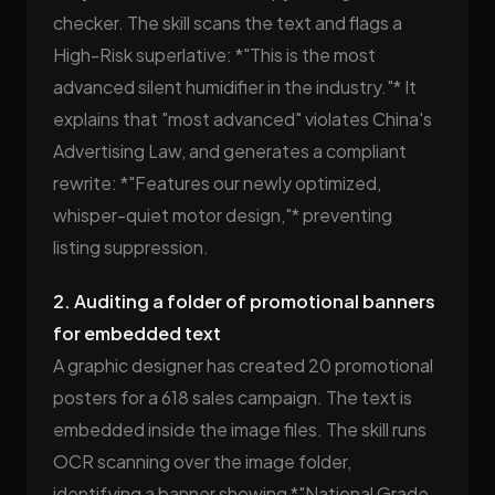
checker. The skill scans the text and flags a
High-Risk superlative: *"This is the most
advanced silent humidifier in the industry."* It
explains that "most advanced" violates China's
Advertising Law, and generates a compliant
rewrite: *"Features our newly optimized,
whisper-quiet motor design,"* preventing
listing suppression.
2. Auditing a folder of promotional banners
for embedded text
A graphic designer has created 20 promotional
posters for a 618 sales campaign. The text is
embedded inside the image files. The skill runs
OCR scanning over the image folder,
identifying a banner showing *"National Grade