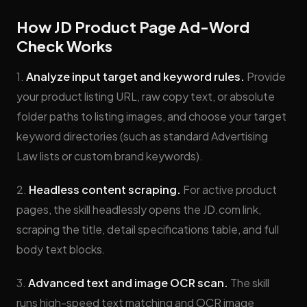
How JD Product Page Ad-Word
Check Works
1.
Analyze input target and keyword rules.
Provide
your product listing URL, raw copy text, or absolute
folder paths to listing images, and choose your target
keyword directories (such as standard Advertising
Law lists or custom brand keywords).
2.
Headless content scraping.
For active product
pages, the skill headlessly opens the JD.com link,
scraping the title, detail specifications table, and full
body text blocks.
3.
Advanced text and image OCR scan.
The skill
runs high-speed text matching and OCR image