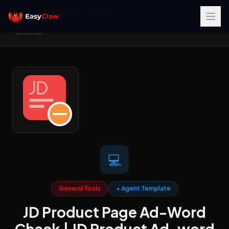
Home
/
Skills Library
/
General Tools
/
JD Product Page Ad-Word Check | JD Product Ad-word
Checker
💻
General Tools
+ Agent Template
JD Product Page Ad-Word
Check | JD Product Ad-word