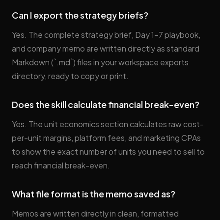
Can I export the strategy briefs?
Yes. The complete strategy brief, Day 1–7 playbook,
and company memo are written directly as standard
Markdown (`.md`) files in your workspace exports
directory, ready to copy or print.
Does the skill calculate financial break-even?
Yes. The unit economics section calculates raw cost-
per-unit margins, platform fees, and marketing CPAs
to show the exact number of units you need to sell to
reach financial break-even.
What file format is the memo saved as?
Memos are written directly in clean, formatted