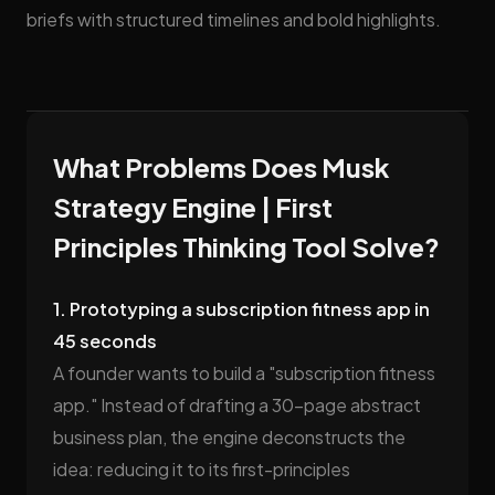
briefs with structured timelines and bold highlights.
What Problems Does Musk
Strategy Engine | First
Principles Thinking Tool Solve?
1. Prototyping a subscription fitness app in
45 seconds
A founder wants to build a "subscription fitness
app." Instead of drafting a 30-page abstract
business plan, the engine deconstructs the
idea: reducing it to its first-principles