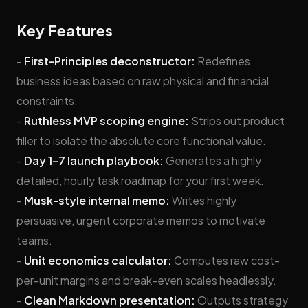
Key Features
-
First-Principles deconstructor:
Redefines
business ideas based on raw physical and financial
constraints.
-
Ruthless MVP scoping engine:
Strips out product
filler to isolate the absolute core functional value.
-
Day 1–7 launch playbook:
Generates a highly
detailed, hourly task roadmap for your first week.
-
Musk-style internal memo:
Writes highly
persuasive, urgent corporate memos to motivate
teams.
-
Unit economics calculator:
Computes raw cost-
per-unit margins and break-even scales headlessly.
-
Clean Markdown presentation:
Outputs strategy