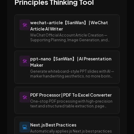
Principles Thinking Tool
wechat-article【SanWan】 | WeChat
🛠️
Article AI Writer
WeChat Official Account Article Creation —
Supporting Planning, Image Generation, and
Publishing to Draft Box
ppt-nano【SanWan】 | AI Presentation
🛠️
Maker
Generate whiteboard-style PPT slides with AI —
marker handwriting aesthetics, no more boring
templates.
PDF Processor | PDF To Excel Converter
🛠️
One-stop PDF processing with high-precision
text and structured table extraction, page
merging and splitting, and easy conversion
between PDF and Excel/Word formats.
Next.js Best Practices
💻
Automatically applies js Next.js best practices