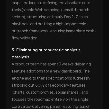
maps the launch: defining the absolute core
tools (simple Web scraping + email dispatch
scripts), structuring an hourly Day 1–7 sales
playbook, and drafting a high-impact cold-
outreach framework, ensuring immediate cash-
flow validation.
5. Eliminating bureaucratic analysis
paralysis
A product team has spent 3 weeks debating
feature additions for a new dashboard. The
engine audits their specifications: ruthlessly
stripping out 80% of secondary features
(charts, custom profiles, social shares), and
focuses the roadmap entirely on the single,
core value-delivering panel, restoring launch