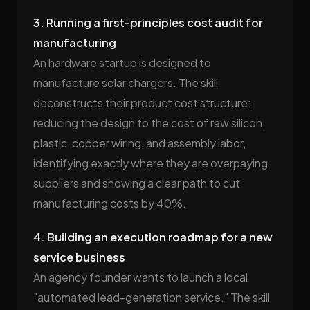
3. Running a first-principles cost audit for
manufacturing
An hardware startup is designed to
manufacture solar chargers. The skill
deconstructs their product cost structure:
reducing the design to the cost of raw silicon,
plastic, copper wiring, and assembly labor,
identifying exactly where they are overpaying
suppliers and showing a clear path to cut
manufacturing costs by 40%.
4. Building an execution roadmap for a new
service business
An agency founder wants to launch a local
"automated lead-generation service." The skill