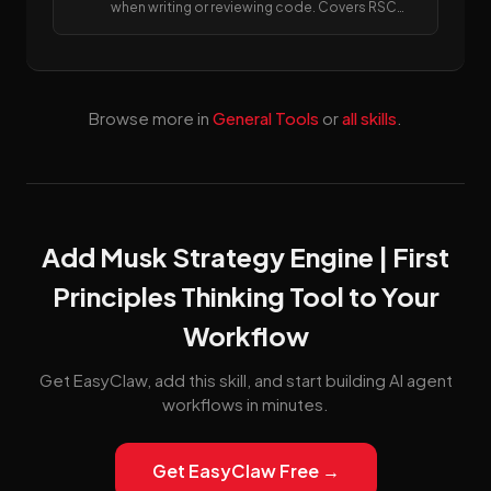
when writing or reviewing code. Covers RSC
boundaries, async APIs, data fetching, error
handling, image/font optimization, and SEO
metadata.
Browse more in
General Tools
or
all skills
.
Add Musk Strategy Engine | First
Principles Thinking Tool to Your
Workflow
Get EasyClaw, add this skill, and start building AI agent
workflows in minutes.
Get EasyClaw Free →