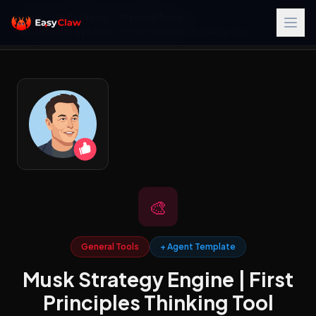
Home
/
Skills Library
/
General Tools
/
Musk Strategy Engine | First Principles Thinking Tool
🎨
General Tools
+ Agent Template
Musk Strategy Engine | First
Principles Thinking Tool