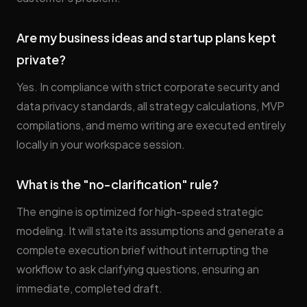
Are my business ideas and startup plans kept
private?
Yes. In compliance with strict corporate security and
data privacy standards, all strategy calculations, MVP
compilations, and memo writing are executed entirely
locally in your workspace session.
What is the "no-clarification" rule?
The engine is optimized for high-speed strategic
modeling. It will state its assumptions and generate a
complete execution brief without interrupting the
workflow to ask clarifying questions, ensuring an
immediate, completed draft.