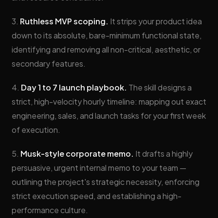
3.
Ruthless MVP scoping.
It strips your product idea
down to its absolute, bare-minimum functional state,
identifying and removing all non-critical, aesthetic, or
secondary features.
4.
Day 1 to 7 launch playbook.
The skill designs a
strict, high-velocity hourly timeline: mapping out exact
engineering, sales, and launch tasks for your first week
of execution.
5.
Musk-style corporate memo.
It drafts a highly
persuasive, urgent internal memo to your team —
outlining the project's strategic necessity, enforcing
strict execution speed, and establishing a high-
performance culture.