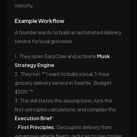
velocity.
Example Workflow
A founder wants to build an automated delivery
service for local groceries.
1. They open EasyClaw and activate
Musk
Strategy Engine
.
2. They run: *"I want to build a local, 1-hour
grocery delivery service in Seattle. Budget:
$500."*
3. The skill states the assumptions, runs the
first-principles calculations, and compiles the
Execution Brief
:
-
First Principles:
Decouples delivery from
expensive vehicle fleets; reduces to raw courier