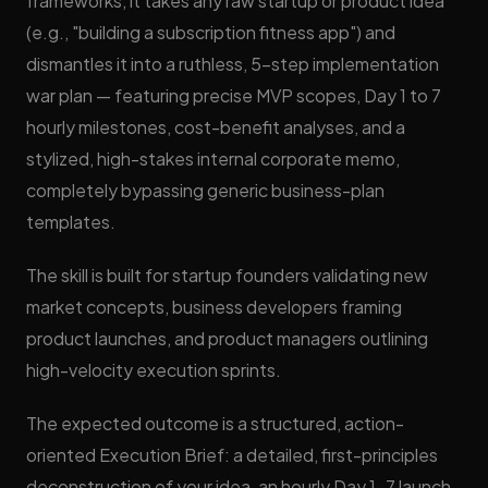
frameworks, it takes any raw startup or product idea
(e.g., "building a subscription fitness app") and
dismantles it into a ruthless, 5-step implementation
war plan — featuring precise MVP scopes, Day 1 to 7
hourly milestones, cost-benefit analyses, and a
stylized, high-stakes internal corporate memo,
completely bypassing generic business-plan
templates.
The skill is built for startup founders validating new
market concepts, business developers framing
product launches, and product managers outlining
high-velocity execution sprints.
The expected outcome is a structured, action-
oriented Execution Brief: a detailed, first-principles
deconstruction of your idea, an hourly Day 1–7 launch