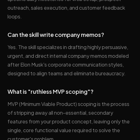
outreach, sales execution, and customer feedback
loops.
Can the skill write company memos?
Yes. The skill specializes in drafting highly persuasive,
urgent, and direct internal company memos modeled
after Elon Musk's corporate communication styles,
designed to align teams and eliminate bureaucracy.
What is "ruthless MVP scoping"?
MVP (Minimum Viable Product) scoping is the process
of stripping away all non-essential, secondary
features from your product concept, leaving only the
single, core functional value required to solve the
customer's problem.