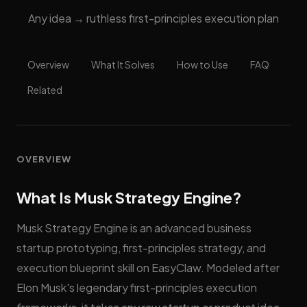
Any idea → ruthless first-principles execution plan
Overview
What It Solves
How to Use
FAQ
Related
OVERVIEW
What Is Musk Strategy Engine?
Musk Strategy Engine is an advanced business
startup prototyping, first-principles strategy, and
execution blueprint skill on EasyClaw. Modeled after
Elon Musk's legendary first-principles execution