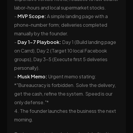
labor-hours and local supermarket stocks.
-
MVP Scope:
A simple landing page with a
phone-number form; deliveries completed
manually by the founder.
-
Day 1-7 Playbook:
Day 1 (Build landing page
on Carrd), Day 2 (Target 10 local Facebook
groups), Day 3-5 (Execute first 5 deliveries
personally).
-
Musk Memo:
Urgent memo stating:
*"Bureaucracy is forbidden. Solve the delivery,
get the cash, refine the system. Speed is our
only defense."*
4. The founder launches the business the next
morning.