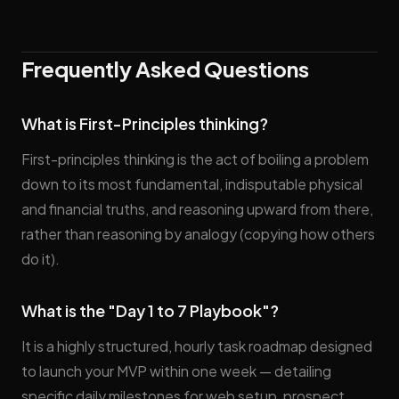
Frequently Asked Questions
What is First-Principles thinking?
First-principles thinking is the act of boiling a problem
down to its most fundamental, indisputable physical
and financial truths, and reasoning upward from there,
rather than reasoning by analogy (copying how others
do it).
What is the "Day 1 to 7 Playbook"?
It is a highly structured, hourly task roadmap designed
to launch your MVP within one week — detailing
specific daily milestones for web setup, prospect