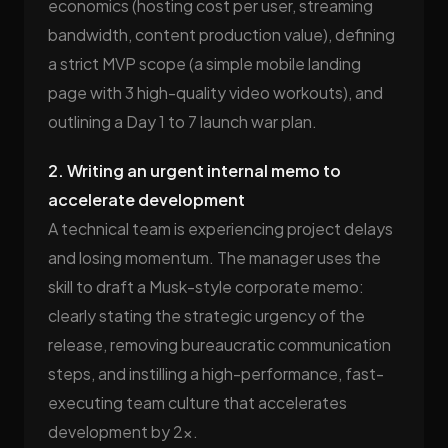
economics (hosting cost per user, streaming
bandwidth, content production value), defining
a strict MVP scope (a simple mobile landing
page with 3 high-quality video workouts), and
outlining a Day 1 to 7 launch war plan.
2. Writing an urgent internal memo to
accelerate development
A technical team is experiencing project delays
and losing momentum. The manager uses the
skill to draft a Musk-style corporate memo:
clearly stating the strategic urgency of the
release, removing bureaucratic communication
steps, and instilling a high-performance, fast-
executing team culture that accelerates
development by 2x.