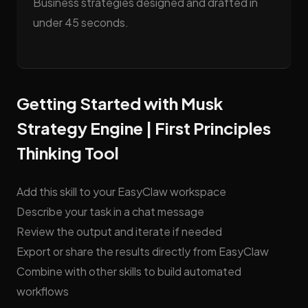
Business strategies designed and drafted in
under 45 seconds.
Getting Started with Musk
Strategy Engine | First Principles
Thinking Tool
Add this skill to your EasyClaw workspace
Describe your task in a chat message
Review the output and iterate if needed
Export or share the results directly from EasyClaw
Combine with other skills to build automated
workflows