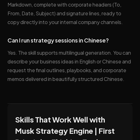
Markdown, complete with corporate headers (To,
From, Date, Subject) and signature lines, ready to
copy directly into your internal company channels.
Can I run strategy sessions in Chinese?
Yes. The skill supports multilingual generation. You can
describe your business ideas in English or Chinese and
request the final outlines, playbooks, and corporate
memos delivered in beautifully structured Chinese.
Skills That Work Well with
Musk Strategy Engine | First