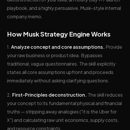
playbook, and a highly persuasive, Musk-style internal
company memo.
How Musk Strategy Engine Works
1.
Analyze concept and core assumptions.
Provide
your raw business or product idea. Bypasses
traditional, vague questionnaires. The skill explicitly
states all core assumptions upfront and proceeds
immediately without asking clarifying questions.
2.
First-Principles deconstruction.
The skill reduces
your concept to its fundamental physical and financial
truths — stripping away analogies ("it is the Uber for
X") and calculating raw unit economics, supply costs,
and resource constraints.