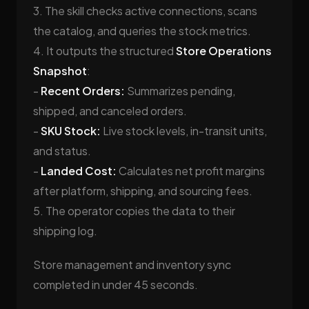
3. The skill checks active connections, scans
the catalog, and queries the stock metrics.
4. It outputs the structured
Store Operations
Snapshot
:
-
Recent Orders:
Summarizes pending,
shipped, and canceled orders.
-
SKU Stock:
Live stock levels, in-transit units,
and status.
-
Landed Cost:
Calculates net profit margins
after platform, shipping, and sourcing fees.
5. The operator copies the data to their
shipping log.
Store management and inventory sync
completed in under 45 seconds.