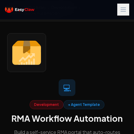
Home
/
Skills Library
/
Development
/
RMA Workflow Automation
💻
Development
+ Agent Template
RMA Workflow Automation
Build a self-service RMA portal that auto-routes