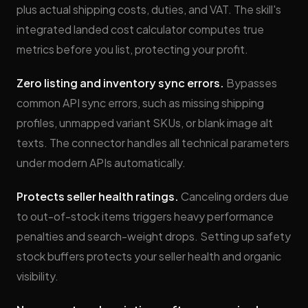
plus actual shipping costs, duties, and VAT. The skill's
integrated landed cost calculator computes true
metrics before you list, protecting your profit.
Zero listing and inventory sync errors.
Bypasses
common API sync errors, such as missing shipping
profiles, unmapped variant SKUs, or blank image alt
texts. The connector handles all technical parameters
under modern APIs automatically.
Protects seller health ratings.
Canceling orders due
to out-of-stock items triggers heavy performance
penalties and search-weight drops. Setting up safety
stock buffers protects your seller health and organic
visibility.