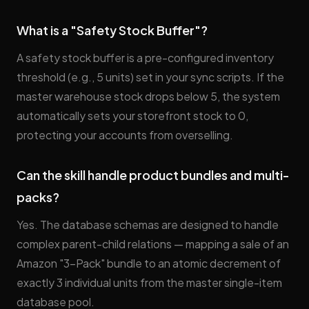
What is a "Safety Stock Buffer"?
A safety stock buffer is a pre-configured inventory
threshold (e.g., 5 units) set in your sync scripts. If the
master warehouse stock drops below 5, the system
automatically sets your storefront stock to 0,
protecting your accounts from overselling.
Can the skill handle product bundles and multi-
packs?
Yes. The database schemas are designed to handle
complex parent-child relations — mapping a sale of an
Amazon "3-Pack" bundle to an atomic decrement of
exactly 3 individual units from the master single-item
database pool.