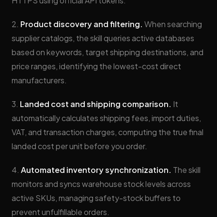
HTTPS using official API tokens.
2.
Product discovery and filtering.
When searching
supplier catalogs, the skill queries active databases
based on keywords, target shipping destinations, and
price ranges, identifying the lowest-cost direct
manufacturers.
3.
Landed cost and shipping comparison.
It
automatically calculates shipping fees, import duties,
VAT, and transaction charges, computing the true final
landed cost per unit before you order.
4.
Automated inventory synchronization.
The skill
monitors and syncs warehouse stock levels across
active SKUs, managing safety-stock buffers to
prevent unfulfillable orders.