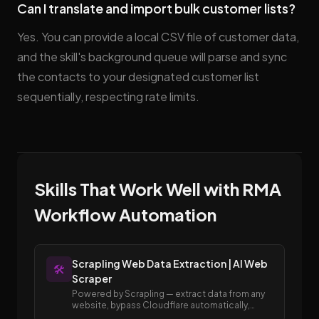
Can I translate and import bulk customer lists?
Yes. You can provide a local CSV file of customer data,
and the skill's background queue will parse and sync
the contacts to your designated customer list
sequentially, respecting rate limits.
Skills That Work Well with RMA
Workflow Automation
Scrapling Web Data Extraction | AI Web
🛠️
Scraper
Powered by Scrapling — extract data from any
website, bypass Cloudflare automatically,
render JavaScript, and scale to full site crawls.