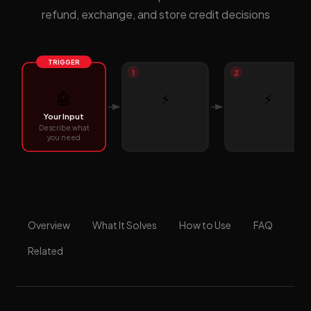
refund, exchange, and store credit decisions
TRIGGER
1
2
🤖
⚡
⚡
Your Input
Describe what
you need
Overview
What It Solves
How to Use
FAQ
Related