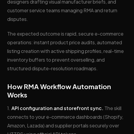
designers drafting visual manufacturer briefs, and
customer service teams managing RMA and return
disputes.
The expected outcome is rapid, secure e-commerce
operations: instant product price audits, automated
listing creation with active shipping profiles, real-time
inventory buffers to prevent overselling, and
structured dispute-resolution roadmaps.
How RMA Workflow Automation
Works
1.
API configuration and storefront sync.
The skill
connects to your e-commerce dashboards (Shopify,
Amazon, Lazada) and supplier portals securely over