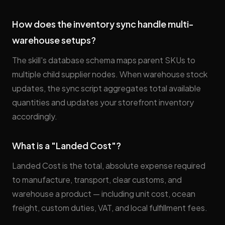
How does the inventory sync handle multi-
warehouse setups?
The skill's database schema maps parent SKUs to
multiple child supplier nodes. When warehouse stock
updates, the sync script aggregates total available
quantities and updates your storefront inventory
accordingly.
What is a "Landed Cost"?
Landed Cost is the total, absolute expense required
to manufacture, transport, clear customs, and
warehouse a product — including unit cost, ocean
freight, custom duties, VAT, and local fulfillment fees.