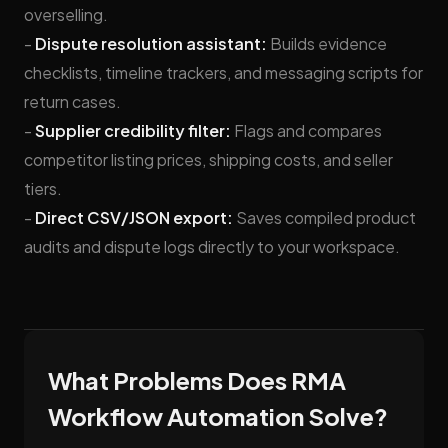
overselling.
-
Dispute resolution assistant:
Builds evidence
checklists, timeline trackers, and messaging scripts for
return cases.
-
Supplier credibility filter:
Flags and compares
competitor listing prices, shipping costs, and seller
tiers.
-
Direct CSV/JSON export:
Saves compiled product
audits and dispute logs directly to your workspace.
What Problems Does RMA
Workflow Automation Solve?