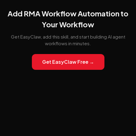
Add RMA Workflow Automation to
Your Workflow
Get EasyClaw, add this skill, and start building AI agent
workflows in minutes.
Get EasyClaw Free →