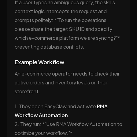
If a user types an ambiguous query, the skill's
context logic intercepts the request and
prompts politely: *"To run the operations,
please share the target SKU ID and specify
which e-commerce platform we are syncing?"*
preventing database conflicts.
Example Workflow
An e-commerce operator needs to check their
active orders and inventory levels on their
storefront.
1. They open EasyClaw and activate
RMA
Workflow Automation
.
2. They run: *"Use RMA Workflow Automation to
optimize your workflow."*