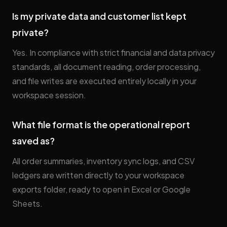
Is my private data and customer list kept
private?
Yes. In compliance with strict financial and data privacy
standards, all document reading, order processing,
and file writes are executed entirely locally in your
workspace session.
What file format is the operational report
saved as?
All order summaries, inventory sync logs, and CSV
ledgers are written directly to your workspace
exports folder, ready to open in Excel or Google
Sheets.