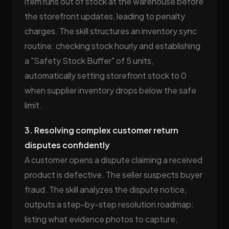
item runs out of stock at the warehouse before
the storefront updates, leading to penalty
charges. The skill structures an inventory sync
routine: checking stock hourly and establishing
a "Safety Stock Buffer" of 5 units,
automatically setting storefront stock to 0
when supplier inventory drops below the safe
limit.
3. Resolving complex customer return
disputes confidently
A customer opens a dispute claiming a received
product is defective. The seller suspects buyer
fraud. The skill analyzes the dispute notice,
outputs a step-by-step resolution roadmap:
listing what evidence photos to capture,