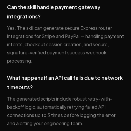
Can the skill handle payment gateway
integrations?
Yes. The skill can generate secure Express router
integrations for Stripe and PayPal — handling payment
intents, checkout session creation, and secure,
signature-verified payment success webhook
processing.
What happens if an API call fails due to network
timeouts?
The generated scripts include robust retry-with-
backoff logic, automatically retrying failed API
connections up to 3 times before logging the error
and alerting your engineering team.