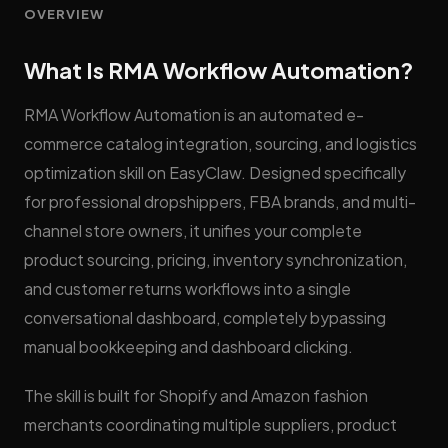
OVERVIEW
What Is RMA Workflow Automation?
RMA Workflow Automation is an automated e-
commerce catalog integration, sourcing, and logistics
optimization skill on EasyClaw. Designed specifically
for professional dropshippers, FBA brands, and multi-
channel store owners, it unifies your complete
product sourcing, pricing, inventory synchronization,
and customer returns workflows into a single
conversational dashboard, completely bypassing
manual bookkeeping and dashboard clicking.
The skill is built for Shopify and Amazon fashion
merchants coordinating multiple suppliers, product