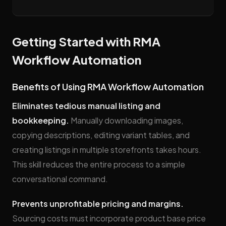
Getting Started with RMA
Workflow Automation
Benefits of Using RMA Workflow Automation
Eliminates tedious manual listing and
bookkeeping.
Manually downloading images,
copying descriptions, editing variant tables, and
creating listings in multiple storefronts takes hours.
This skill reduces the entire process to a simple
conversational command.
Prevents unprofitable pricing and margins.
Sourcing costs must incorporate product base price