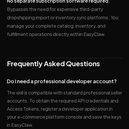
No separate subscription software required.
Bypasses the need for expensive third-party
dropshipping import or inventory sync platforms. You
manage your complete catalog, inventory, and
fulfillment operations directly within EasyClaw.
Frequently Asked Questions
Do I need a professional developer account?
The skill is compatible with standard professional seller
accounts. To obtain the required API credentials and
Access Tokens, register a developer application in
your e-commerce platform console and save the keys
in EasyClaw.