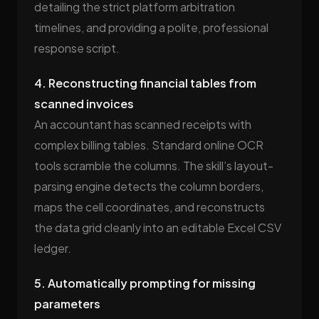
detailing the strict platform arbitration
timelines, and providing a polite, professional
response script.
4. Reconstructing financial tables from
scanned invoices
An accountant has scanned receipts with
complex billing tables. Standard online OCR
tools scramble the columns. The skill’s layout-
parsing engine detects the column borders,
maps the cell coordinates, and reconstructs
the data grid cleanly into an editable Excel CSV
ledger.
5. Automatically prompting for missing
parameters