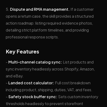
5.
Dispute and RMA management.
If a customer
opens a return case, the skill provides a structured
action roadmap: listing required evidence photos,
detailing strict platform timelines, and providing
professional response scripts.
Key Features
-
Multi-channel catalog sync:
List products and
sync inventory headlessly across Shopify, Amazon,
and eBay.
-
Landed cost calculator:
Full cost breakdown
including product, shipping, duties, VAT, and fees.
-
Safety stock buffer sync:
Sets custom inventory
thresholds headlessly to prevent storefront