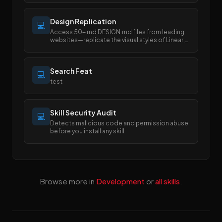
Design Replication
💻
Access 50+ md DESIGN.md files from leading
websites—replicate the visual styles of Linear,
Stripe, Apple, and more with
Search Feat
💻
test
Skill Security Audit
💻
Detects malicious code and permission abuse
before you install any skill
Browse more in
Development
or
all skills
.