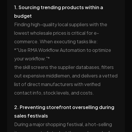
1. Sourcing trending products within a
budget
Finding high-quality local suppliers with the
lowest wholesale prices is critical for e-
commerce. When executing tasks like:
*"Use RMA Workflow Automation to optimize
your workflow."*
the skill screens the supplier databases, filters
out expensive middlemen, and delivers a vetted
list of direct manufacturers with verified
contact info, stock levels, and costs.
2. Preventing storefront overselling during
sales festivals
During a major shopping festival, a hot-selling