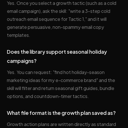
Yes. Once you select a growth tactic (such as a cold
email campaign), ask the skill: "write a 3-step cold
outreach email sequence for Tactic 1," and it will
generate persuasive, non-spammy email copy
templates.
Does the library support seasonal holiday
campaigns?
Yes. You can request: "find hot holiday-season
marketing ideas for my e-commerce brand" and the
skill will filter and return seasonal gift guides, bundle
options, and countdown-timer tactics.
What file format is the growth plan saved as?
Growth action plans are written directly as standard