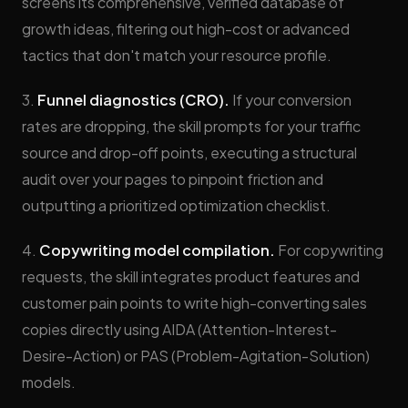
screens its comprehensive, verified database of
growth ideas, filtering out high-cost or advanced
tactics that don't match your resource profile.
3.
Funnel diagnostics (CRO).
If your conversion
rates are dropping, the skill prompts for your traffic
source and drop-off points, executing a structural
audit over your pages to pinpoint friction and
outputting a prioritized optimization checklist.
4.
Copywriting model compilation.
For copywriting
requests, the skill integrates product features and
customer pain points to write high-converting sales
copies directly using AIDA (Attention-Interest-
Desire-Action) or PAS (Problem-Agitation-Solution)
models.