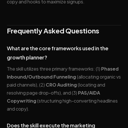
copy and hooks to maximize signups.
Frequently Asked Questions
What are the core frameworks used in the
growth planner?
The skill utilizes three primary frameworks: (1)
Phased
Inbound/Outbound Funneling
(allocating organic vs
paid channels), (2)
CRO Auditing
(locating and
resolving page drop-offs), and (3)
PAS/AIDA
Copywriting
(structuring high-converting headlines
and copy).
Does the skill execute the marketing