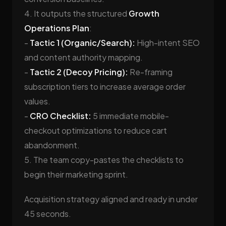
4. It outputs the structured
Growth
Operations Plan
:
-
Tactic 1 (Organic/Search):
High-intent SEO
and content authority mapping.
-
Tactic 2 (Decoy Pricing):
Re-framing
subscription tiers to increase average order
values.
-
CRO Checklist:
5 immediate mobile-
checkout optimizations to reduce cart
abandonment.
5. The team copy-pastes the checklists to
begin their marketing sprint.
Acquisition strategy aligned and ready in under
45 seconds.