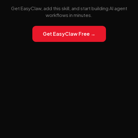
Get EasyClaw, add this skill, and start building AI agent
workflows in minutes.
Get EasyClaw Free →