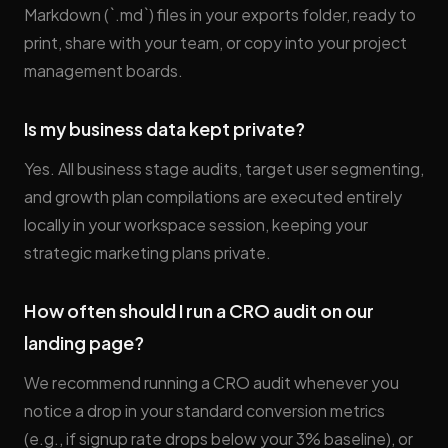
Markdown (`.md`) files in your exports folder, ready to
print, share with your team, or copy into your project
management boards.
Is my business data kept private?
Yes. All business stage audits, target user segmenting,
and growth plan compilations are executed entirely
locally in your workspace session, keeping your
strategic marketing plans private.
How often should I run a CRO audit on our
landing page?
We recommend running a CRO audit whenever you
notice a drop in your standard conversion metrics
(e.g., if signup rate drops below your 3% baseline), or