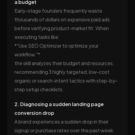
a budget
Early-stage founders frequently waste
thousands of dollars on expensive paid ads
before verifying product-market fit. When
executing tasks like:
*"Use SEO Optimizer to optimize your
workflow."*
the skill analyzes their budget and resources,
recommending 3 highly targeted, low-cost
organic or search-intent tactics with step-by-
step setup checklists.
2. Diagnosing a sudden landing page
conversion drop
A brand experiences a sudden drop in their
signup or purchase rates over the past week.