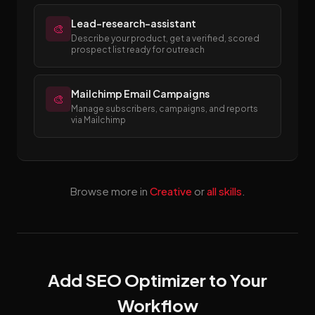
Lead-research-assistant
🎨
Describe your product, get a verified, scored
prospect list ready for outreach
Mailchimp Email Campaigns
🎨
Manage subscribers, campaigns, and reports
via Mailchimp
Browse more in
Creative
or
all skills
.
Add SEO Optimizer to Your
Workflow