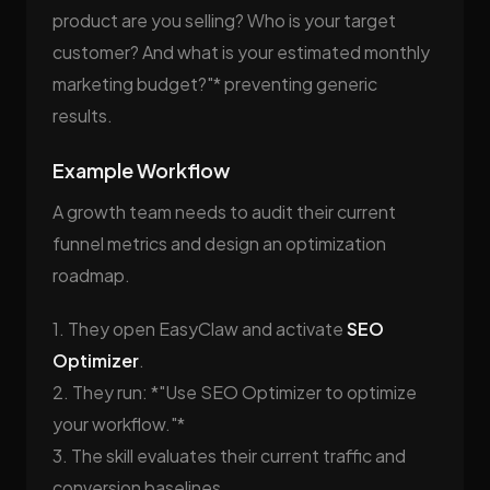
product are you selling? Who is your target
customer? And what is your estimated monthly
marketing budget?"* preventing generic
results.
Example Workflow
A growth team needs to audit their current
funnel metrics and design an optimization
roadmap.
1. They open EasyClaw and activate
SEO
Optimizer
.
2. They run: *"Use SEO Optimizer to optimize
your workflow."*
3. The skill evaluates their current traffic and
conversion baselines.