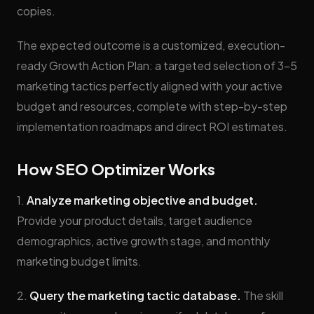
copies.
The expected outcome is a customized, execution-
ready Growth Action Plan: a targeted selection of 3-5
marketing tactics perfectly aligned with your active
budget and resources, complete with step-by-step
implementation roadmaps and direct ROI estimates.
How SEO Optimizer Works
1.
Analyze marketing objective and budget.
Provide your product details, target audience
demographics, active growth stage, and monthly
marketing budget limits.
2.
Query the marketing tactic database.
The skill