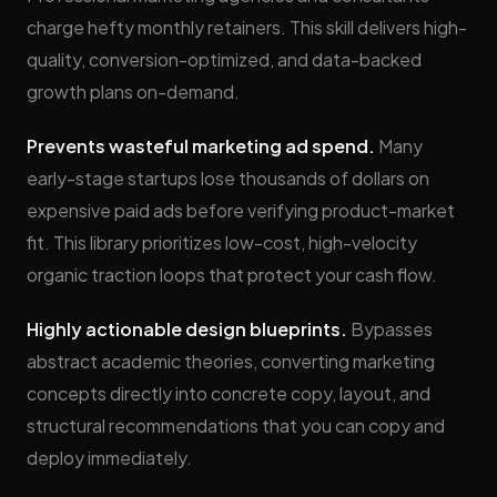
charge hefty monthly retainers. This skill delivers high-
quality, conversion-optimized, and data-backed
growth plans on-demand.
Prevents wasteful marketing ad spend.
Many
early-stage startups lose thousands of dollars on
expensive paid ads before verifying product-market
fit. This library prioritizes low-cost, high-velocity
organic traction loops that protect your cash flow.
Highly actionable design blueprints.
Bypasses
abstract academic theories, converting marketing
concepts directly into concrete copy, layout, and
structural recommendations that you can copy and
deploy immediately.