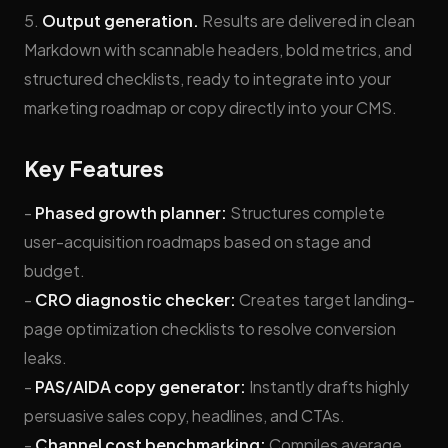
5.
Output generation.
Results are delivered in clean
Markdown with scannable headers, bold metrics, and
structured checklists, ready to integrate into your
marketing roadmap or copy directly into your CMS.
Key Features
-
Phased growth planner:
Structures complete
user-acquisition roadmaps based on stage and
budget.
-
CRO diagnostic checker:
Creates target landing-
page optimization checklists to resolve conversion
leaks.
-
PAS/AIDA copy generator:
Instantly drafts highly
persuasive sales copy, headlines, and CTAs.
-
Channel cost benchmarking:
Compiles average