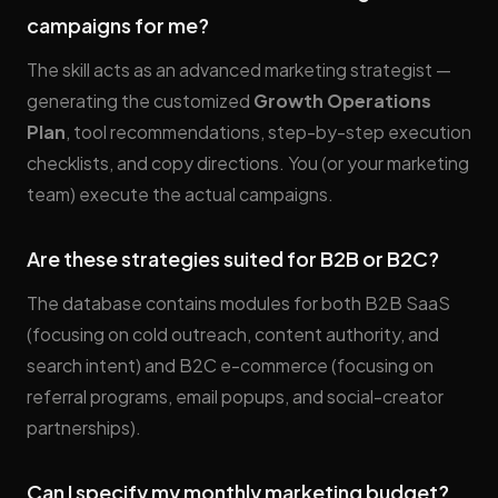
campaigns for me?
The skill acts as an advanced marketing strategist —
generating the customized
Growth Operations
Plan
, tool recommendations, step-by-step execution
checklists, and copy directions. You (or your marketing
team) execute the actual campaigns.
Are these strategies suited for B2B or B2C?
The database contains modules for both B2B SaaS
(focusing on cold outreach, content authority, and
search intent) and B2C e-commerce (focusing on
referral programs, email popups, and social-creator
partnerships).
Can I specify my monthly marketing budget?