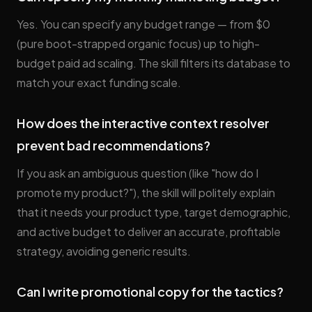
Yes. You can specify any budget range — from $0
(pure boot-strapped organic focus) up to high-
budget paid ad scaling. The skill filters its database to
match your exact funding scale.
How does the interactive context resolver
prevent bad recommendations?
If you ask an ambiguous question (like "how do I
promote my product?"), the skill will politely explain
that it needs your product type, target demographic,
and active budget to deliver an accurate, profitable
strategy, avoiding generic results.
Can I write promotional copy for the tactics?