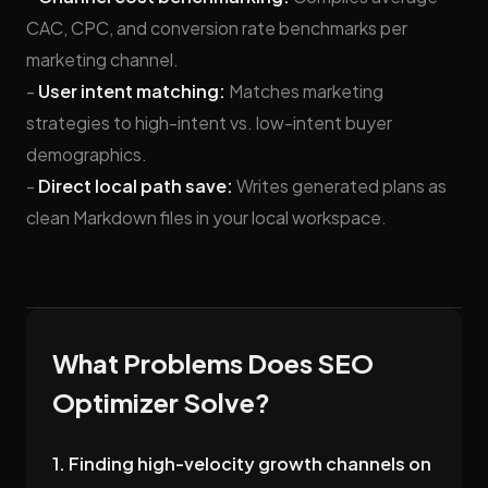
CAC, CPC, and conversion rate benchmarks per
marketing channel.
-
User intent matching:
Matches marketing
strategies to high-intent vs. low-intent buyer
demographics.
-
Direct local path save:
Writes generated plans as
clean Markdown files in your local workspace.
What Problems Does SEO
Optimizer Solve?
1. Finding high-velocity growth channels on