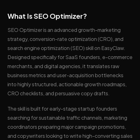
What Is SEO Optimizer?
SEO Optimizer is an advanced growth-marketing
strategy, conversion-rate optimization (CRO), and
search engine optimization (SEO) skill on EasyClaw.
Designed specifically for SaaS founders, e-commerce
merchants, and digital agencies, it translates raw
business metrics and user-acquisition bottlenecks
into highly structured, actionable growth roadmaps,
CRO checklists, and persuasive copy drafts.
The skill is built for early-stage startup founders
searching for sustainable traffic channels, marketing
coordinators preparing major campaign promotions,
and copywriters looking to write high-converting sales