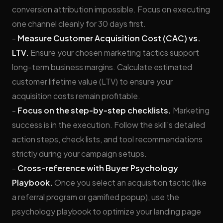
conversion attribution impossible. Focus on executing
one channel cleanly for 30 days first.
-
Measure Customer Acquisition Cost (CAC) vs.
LTV.
Ensure your chosen marketing tactics support
long-term business margins. Calculate estimated
customer lifetime value (LTV) to ensure your
acquisition costs remain profitable.
-
Focus on the step-by-step checklists.
Marketing
success is in the execution. Follow the skill's detailed
action steps, check lists, and tool recommendations
strictly during your campaign setups.
-
Cross-reference with Buyer Psychology
Playbook.
Once you select an acquisition tactic (like
a referral program or gamified popup), use the
psychology playbook to optimize your landing page