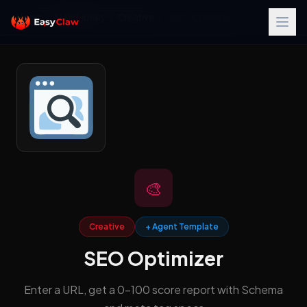
Home
/
Skills Library
/
Creative
/
SEO Optimizer
🎨
Creative
+ Agent Template
SEO Optimizer
Enter a URL, get a 0-100 score report with Schema