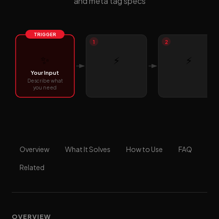
and meta tag specs
TRIGGER
1
2
✨
⚡
⚡
Your Input
Describe what
you need
Overview
What It Solves
How to Use
FAQ
Related
OVERVIEW