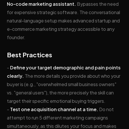
No-code marketing assistant.
Bypasses the need
for expensive strategic software. The conversational
natural-language setup makes advanced startup and
e-commerce marketing strategy accessible to any
founder.
Best Practices
-
Define your target demographic and pain points
clearly.
The more details you provide about who your
buyer is (e.g., "overwhelmed small business owners"
vs. "general users"), the more precisely the skill can
target their specific emotional buying triggers.
-
Test one acquisition channel at a time.
Do not
attempt to run 5 different marketing campaigns
simultaneously, as this dilutes your focus and makes