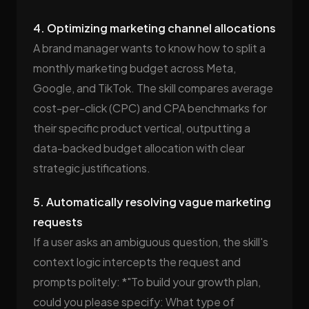
4. Optimizing marketing channel allocations
A brand manager wants to know how to split a
monthly marketing budget across Meta,
Google, and TikTok. The skill compares average
cost-per-click (CPC) and CPA benchmarks for
their specific product vertical, outputting a
data-backed budget allocation with clear
strategic justifications.
5. Automatically resolving vague marketing
requests
If a user asks an ambiguous question, the skill's
context logic intercepts the request and
prompts politely: *"To build your growth plan,
could you please specify: What type of