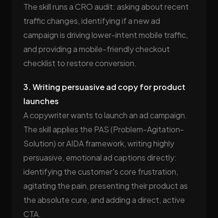
The skill runs a CRO audit: asking about recent
traffic changes, identifying if a new ad
campaign is driving lower-intent mobile traffic,
and providing a mobile-friendly checkout
checklist to restore conversion.
3. Writing persuasive ad copy for product
launches
A copywriter wants to launch an ad campaign.
The skill applies the PAS (Problem-Agitation-
Solution) or AIDA framework, writing highly
persuasive, emotional ad captions directly:
identifying the customer's core frustration,
agitating the pain, presenting their product as
the absolute cure, and adding a direct, active
CTA.