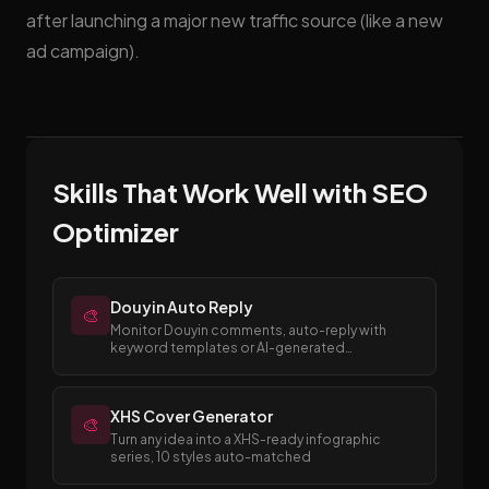
after launching a major new traffic source (like a new
ad campaign).
Skills That Work Well with SEO
Optimizer
Douyin Auto Reply
🎨
Monitor Douyin comments, auto-reply with
keyword templates or AI-generated
responses.
XHS Cover Generator
🎨
Turn any idea into a XHS-ready infographic
series, 10 styles auto-matched