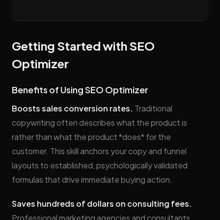
Getting Started with SEO
Optimizer
Benefits of Using SEO Optimizer
Boosts sales conversion rates.
Traditional
copywriting often describes what the product is
rather than what the product *does* for the
customer. This skill anchors your copy and funnel
layouts to established, psychologically validated
formulas that drive immediate buying action.
Saves hundreds of dollars on consulting fees.
Professional marketing agencies and consultants