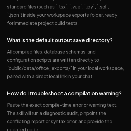
standard files (such as `.tsx`, `.vue`, `.py`, `.sql`,
`.json`) inside your workspace exports folder, ready
for immediate project build tests.
What is the default output save directory?
All compiled files, database schemas, and
configuration scripts are written directly to
`public/data/office_exports/` in your local workspace,
paired with a direct local link in your chat.
How do I troubleshoot a compilation warning?
Paste the exact compile-time error or warning text.
The skill will run a diagnostic audit, pinpoint the
conflicting import or syntax error, and provide the
updated code.