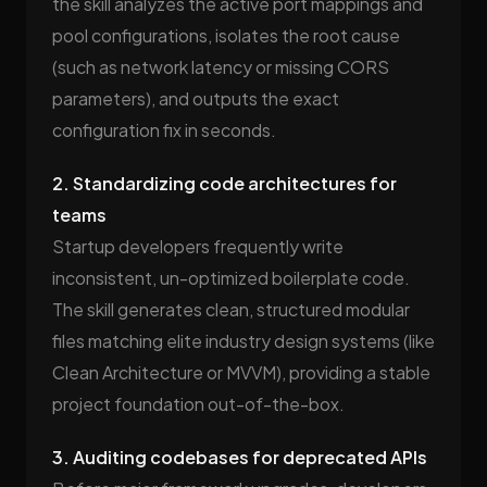
the skill analyzes the active port mappings and
pool configurations, isolates the root cause
(such as network latency or missing CORS
parameters), and outputs the exact
configuration fix in seconds.
2. Standardizing code architectures for
teams
Startup developers frequently write
inconsistent, un-optimized boilerplate code.
The skill generates clean, structured modular
files matching elite industry design systems (like
Clean Architecture or MVVM), providing a stable
project foundation out-of-the-box.
3. Auditing codebases for deprecated APIs