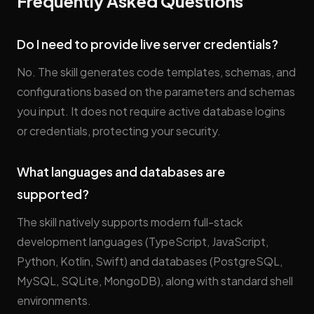
Frequently Asked Questions
Do I need to provide live server credentials?
No. The skill generates code templates, schemas, and
configurations based on the parameters and schemas
you input. It does not require active database logins
or credentials, protecting your security.
What languages and databases are
supported?
The skill natively supports modern full-stack
development languages (TypeScript, JavaScript,
Python, Kotlin, Swift) and databases (PostgreSQL,
MySQL, SQLite, MongoDB), along with standard shell
environments.