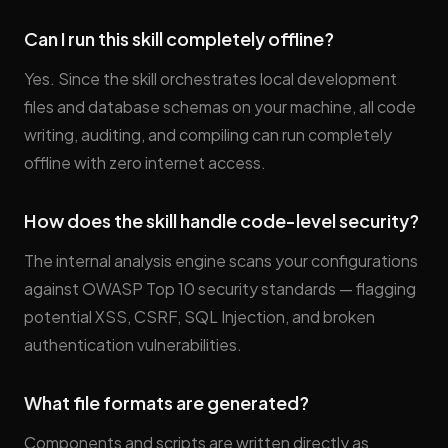
Can I run this skill completely offline?
Yes. Since the skill orchestrates local development
files and database schemas on your machine, all code
writing, auditing, and compiling can run completely
offline with zero internet access.
How does the skill handle code-level security?
The internal analysis engine scans your configurations
against OWASP Top 10 security standards — flagging
potential XSS, CSRF, SQL Injection, and broken
authentication vulnerabilities.
What file formats are generated?
Components and scripts are written directly as