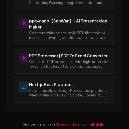
Supporting Planning, Image Generation, and
Publishing to Draft Box
ppt-nano【SanWan】 | AI Presentation
🛠️
Maker
Generate whiteboard-style PPT slides with AI —
marker handwriting aesthetics, no more boring
templates.
PDF Processor | PDF To Excel Converter
🛠️
One-stop PDF processing with high-precision
text and structured table extraction, page
merging and splitting, and easy conversion
between PDF and Excel/Word formats.
Next.js Best Practices
💻
Automatically applies js Next.js best practices
when writing or reviewing code. Covers RSC
boundaries, async APIs, data fetching, error
handling, image/font optimization, and SEO
metadata.
Browse more in
General Tools
or
all skills
.