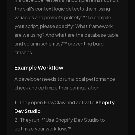
the skill's context logic detects the missing
variables and prompts politely: *"To compile
your script, please specify: What framework
are we using? And what are the database table
and column schemas?"* preventing build
crashes.
Example Workflow
A developer needs to run a local performance
check and optimize their configuration.
1. They open EasyClaw and activate
Shopify
Dev Studio
.
2. They run: *"Use Shopify Dev Studio to
optimize your workflow."*