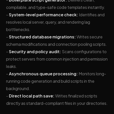
compilable, and type-safe code templates instantly.
-
System-level performance check:
Identifies and
resolves local server, query, and rendering lag
bottlenecks.
-
Structured database migrations:
Writes secure
schema modifications and connection pooling scripts.
-
Security and policy audit:
Scans configurations to
protect servers from common injection and permission
leaks.
-
Asynchronous queue processing:
Monitors long-
running code generation and build scripts in the
background.
-
Direct local path save:
Writes finalized scripts
directly as standard-compliant files in your directories.