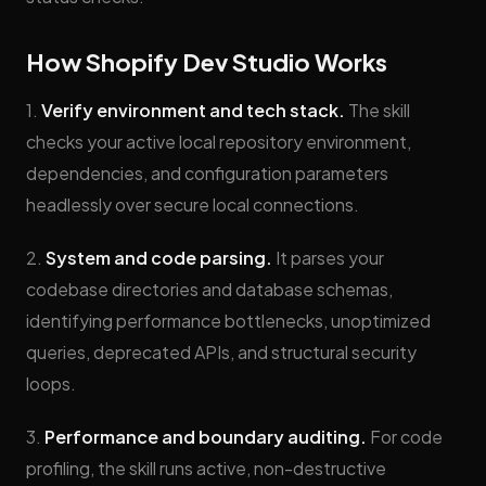
How Shopify Dev Studio Works
1.
Verify environment and tech stack.
The skill
checks your active local repository environment,
dependencies, and configuration parameters
headlessly over secure local connections.
2.
System and code parsing.
It parses your
codebase directories and database schemas,
identifying performance bottlenecks, unoptimized
queries, deprecated APIs, and structural security
loops.
3.
Performance and boundary auditing.
For code
profiling, the skill runs active, non-destructive