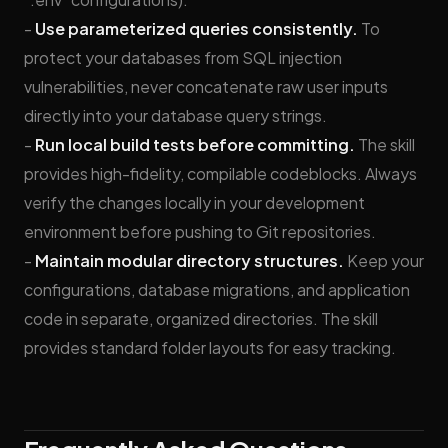
-
Use parameterized queries consistently.
To
protect your databases from SQL injection
vulnerabilities, never concatenate raw user inputs
directly into your database query strings.
-
Run local build tests before committing.
The skill
provides high-fidelity, compilable codeblocks. Always
verify the changes locally in your development
environment before pushing to Git repositories.
-
Maintain modular directory structures.
Keep your
configurations, database migrations, and application
code in separate, organized directories. The skill
provides standard folder layouts for easy tracking.