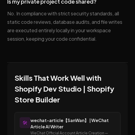
Is my private project code shared?
No. In compliance with strict security standards, all
static code reviews, database audits, and file writes
are executed entirely locally in your workspace
session, keeping your code confidential.
Skills That Work Well with
Shopify Dev Studio | Shopify
Store Builder
wechat-article【SanWan】 | WeChat
🛠️
Article AI Writer
WeChat Official Account Article Creation —