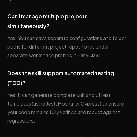
Can I manage multiple projects
simultaneously?
Yes. You can save separate configurations and folder
paths for different project repositories under
separate workspace profiles in EasyClaw.
Does the skill support automated testing
(TDD)?
Yes. It can generate complete unit and UI test
templates (using Jest, Mocha, or Cypress) to ensure
your code remains fully verified and robust against
regressions.