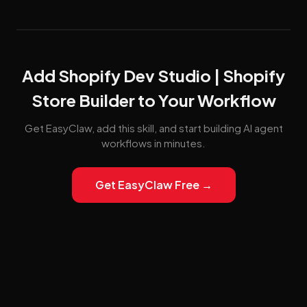
Add Shopify Dev Studio | Shopify
Store Builder to Your Workflow
Get EasyClaw, add this skill, and start building AI agent
workflows in minutes.
Get EasyClaw Free →