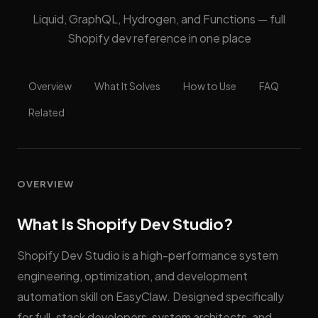
Liquid, GraphQL, Hydrogen, and Functions — full
Shopify dev reference in one place
Overview
What It Solves
How to Use
FAQ
Related
OVERVIEW
What Is Shopify Dev Studio?
Shopify Dev Studio is a high-performance system
engineering, optimization, and development
automation skill on EasyClaw. Designed specifically
for full-stack developers, system architects, and