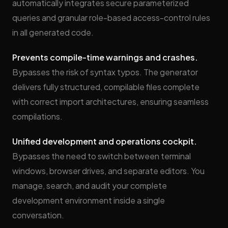
automatically integrates secure parameterized
queries and granular role-based access-control rules
in all generated code.
Prevents compile-time warnings and crashes.
Bypasses the risk of syntax typos. The generator
delivers fully structured, compilable files complete
with correct import architectures, ensuring seamless
compilations.
Unified development and operations cockpit.
Bypasses the need to switch between terminal
windows, browser drives, and separate editors. You
manage, search, and audit your complete
development environment inside a single
conversation.