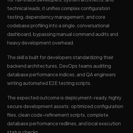
technical leads, it unifies complex configuration
testing, dependency management, and core
codebase profiling into a single, conversational
dashboard, bypassing manual command audits and
heavy development overhead.
The skill is built for developers standardizing their
backend architectures, DevOps teams auditing
database performance indices, and QA engineers
writing automated E2E testing scripts.
The expected outcome is deployment-ready, highly
secure development assets: optimized configuration
files, clean code-refinement scripts, complete
database performance redlines, and local execution
status checks.