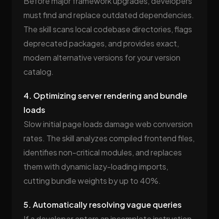
Before major framework upgrades, developers
must find and replace outdated dependencies.
The skill scans local codebase directories, flags
deprecated packages, and provides exact,
modern alternative versions for your version
catalog.
4. Optimizing server rendering and bundle
loads
Slow initial page loads damage web conversion
rates. The skill analyzes compiled frontend files,
identifies non-critical modules, and replaces
them with dynamic lazy-loading imports,
cutting bundle weights by up to 40%.
5. Automatically resolving vague queries
If a developer enters an incomplete instruction,