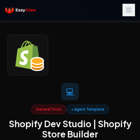
Home
/
Skills Library
/
General Tools
/
Shopify Dev Studio | Shopify Store Builder
💻
General Tools
+ Agent Template
Shopify Dev Studio | Shopify
Store Builder