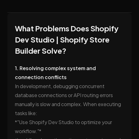
What Problems Does Shopify
Dev Studio | Shopify Store
Builder Solve?
1. Resolving complex system and
connection conflicts
In development, debugging concurrent
database connections or API routing errors
manually is slow and complex. When executing
tasks like:
*"Use Shopify Dev Studio to optimize your
workflow."*