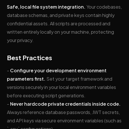
Safe, local file system integration.
Your codebases,
database schemas, and private keys contain highly
confidential assets. All scripts are processed and
written entirely locally on your machine, protecting
your privacy.
Best Practices
-
Configure your development environment
parameters first.
Set your target framework and
versions securely in your local environment variables
before executing script generations.
-
Never hardcode private credentials inside code.
Always reference database passwords, JWT secrets,
and API keys via secure environment variables (such as
`.env` configurations).