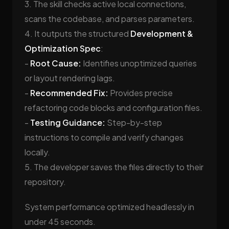
3. The skill checks active local connections,
scans the codebase, and parses parameters.
4. It outputs the structured
Development &
Optimization Spec
:
-
Root Cause:
Identifies unoptimized queries
or layout rendering lags.
-
Recommended Fix:
Provides precise
refactoring code blocks and configuration files.
-
Testing Guidance:
Step-by-step
instructions to compile and verify changes
locally.
5. The developer saves the files directly to their
repository.
System performance optimized headlessly in
under 45 seconds.