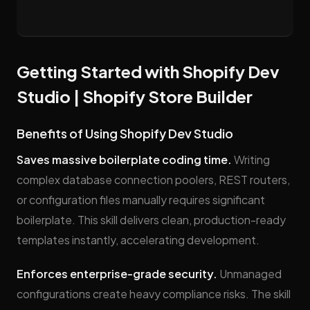
Getting Started with Shopify Dev
Studio | Shopify Store Builder
Benefits of Using Shopify Dev Studio
Saves massive boilerplate coding time.
Writing
complex database connection poolers, REST routers,
or configuration files manually requires significant
boilerplate. This skill delivers clean, production-ready
templates instantly, accelerating development.
Enforces enterprise-grade security.
Unmanaged
configurations create heavy compliance risks. The skill