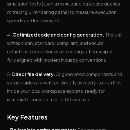
simulation tests (such as simulating database queries
or tracing UI rendering paths) to measure execution
speeds and load weights.
4.
Optimized code and config generation.
The skill
writes clean, standard-compliant, and secure
refactoring code blocks and configuration scripts,
fully aligned with modern industry conventions.
5.
Direct file delivery.
All generated components and
setup guides are written directly as ready-to-run files
inside your local workspace exports, ready for
immediate compiler runs or Git commits.
Key Features
-
Boilerplate script generator:
Delivers clean,