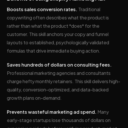
Boosts sales conversion rates.
Traditional
copywriting often describes what the product is
rather than what the product *does* for the
customer. This skill anchors your copy and funnel
layouts to established, psychologically validated
formulas that drive immediate buying action.
Saves hundreds of dollars on consulting fees.
Professional marketing agencies and consultants
charge hefty monthly retainers. This skill delivers high-
quality, conversion-optimized, and data-backed
growth plans on-demand.
Prevents wasteful marketing ad spend.
Many
early-stage startups lose thousands of dollars on