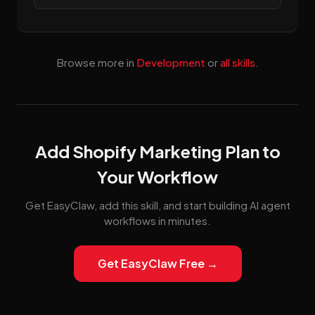
Browse more in
Development
or
all skills
.
Add Shopify Marketing Plan to
Your Workflow
Get EasyClaw, add this skill, and start building AI agent
workflows in minutes.
Get EasyClaw Free →