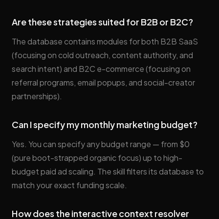
Are these strategies suited for B2B or B2C?
The database contains modules for both B2B SaaS
(focusing on cold outreach, content authority, and
search intent) and B2C e-commerce (focusing on
referral programs, email popups, and social-creator
partnerships).
Can I specify my monthly marketing budget?
Yes. You can specify any budget range — from $0
(pure boot-strapped organic focus) up to high-
budget paid ad scaling. The skill filters its database to
match your exact funding scale.
How does the interactive context resolver