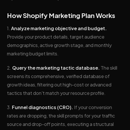
How Shopify Marketing Plan Works
1.
Analyze marketing objective and budget.
Provide your product details, target audience
demographics, active growth stage, and monthly
marketing budget limits.
2.
Query the marketing tactic database.
The skill
screens its comprehensive, verified database of
growth ideas, filtering out high-cost or advanced
tactics that don't match your resource profile.
3.
Funnel diagnostics (CRO).
If your conversion
rates are dropping, the skill prompts for your traffic
source and drop-off points, executing a structural