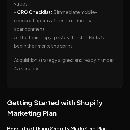
values.
-
CRO Checklist:
5 immediate mobile-
checkout optimizations to reduce cart
abandonment.
5. The team copy-pastes the checklists to
begin their marketing sprint.
Acquisition strategy aligned and ready in under
45 seconds.
Getting Started with Shopify
Marketing Plan
Benefits of Using Shopify Marketing Plan