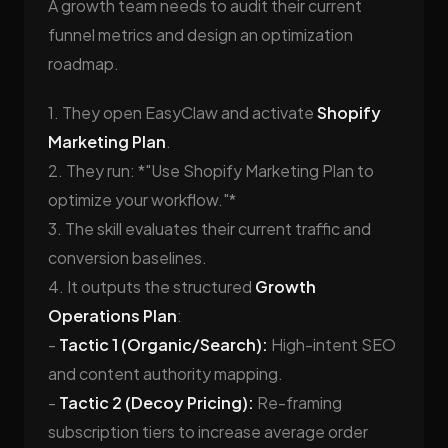
A growth team needs to audit their current
funnel metrics and design an optimization
roadmap.
1. They open EasyClaw and activate
Shopify
Marketing Plan
.
2. They run: *"Use Shopify Marketing Plan to
optimize your workflow."*
3. The skill evaluates their current traffic and
conversion baselines.
4. It outputs the structured
Growth
Operations Plan
:
-
Tactic 1 (Organic/Search):
High-intent SEO
and content authority mapping.
-
Tactic 2 (Decoy Pricing):
Re-framing
subscription tiers to increase average order