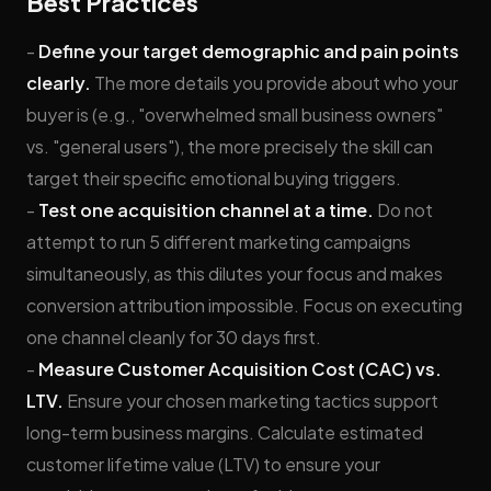
Best Practices
-
Define your target demographic and pain points
clearly.
The more details you provide about who your
buyer is (e.g., "overwhelmed small business owners"
vs. "general users"), the more precisely the skill can
target their specific emotional buying triggers.
-
Test one acquisition channel at a time.
Do not
attempt to run 5 different marketing campaigns
simultaneously, as this dilutes your focus and makes
conversion attribution impossible. Focus on executing
one channel cleanly for 30 days first.
-
Measure Customer Acquisition Cost (CAC) vs.
LTV.
Ensure your chosen marketing tactics support
long-term business margins. Calculate estimated
customer lifetime value (LTV) to ensure your