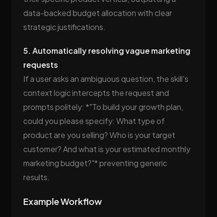
data-backed budget allocation with clear
strategic justifications.
5. Automatically resolving vague marketing
requests
If a user asks an ambiguous question, the skill's
context logic intercepts the request and
prompts politely: *"To build your growth plan,
could you please specify: What type of
product are you selling? Who is your target
customer? And what is your estimated monthly
marketing budget?"* preventing generic
results.
Example Workflow