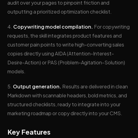
audit over your pages to pinpoint friction and
outputting a prioritized optimization checklist.
4.
Copywriting model compilation.
For copywriting
requests, the skill integrates product features and
customer pain points to write high-converting sales
copies directly using AIDA (Attention-Interest-
Desire-Action) or PAS (Problem-Agitation-Solution)
models.
5.
Output generation.
Results are delivered in clean
Markdown with scannable headers, bold metrics, and
structured checklists, ready to integrate into your
marketing roadmap or copy directly into your CMS.
Key Features