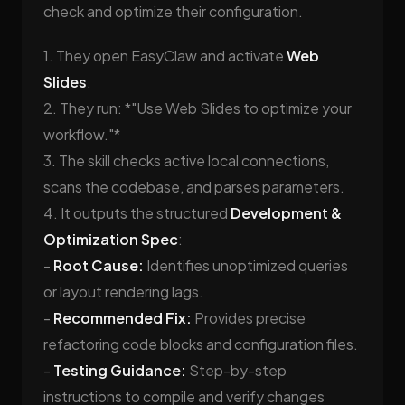
check and optimize their configuration.
1. They open EasyClaw and activate
Web
Slides
.
2. They run: *"Use Web Slides to optimize your
workflow."*
3. The skill checks active local connections,
scans the codebase, and parses parameters.
4. It outputs the structured
Development &
Optimization Spec
:
-
Root Cause:
Identifies unoptimized queries
or layout rendering lags.
-
Recommended Fix:
Provides precise
refactoring code blocks and configuration files.
-
Testing Guidance:
Step-by-step
instructions to compile and verify changes