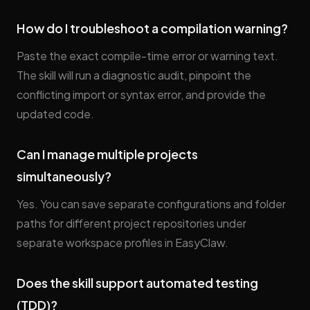
How do I troubleshoot a compilation warning?
Paste the exact compile-time error or warning text.
The skill will run a diagnostic audit, pinpoint the
conflicting import or syntax error, and provide the
updated code.
Can I manage multiple projects
simultaneously?
Yes. You can save separate configurations and folder
paths for different project repositories under
separate workspace profiles in EasyClaw.
Does the skill support automated testing
(TDD)?