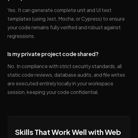
Yes. It can generate complete unit and UI test
templates (using Jest, Mocha, or Cypress) to ensure
your code remains fully verified and robust against
regressions.
Is my private project code shared?
No. In compliance with strict security standards, all
static code reviews, database audits, and file writes
are executed entirely locally in your workspace
session, keeping your code confidential.
Skills That Work Well with Web