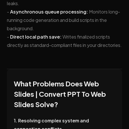
leaks.
-
Asynchronous queue processing:
Monitors long-
running code generation and build scripts in the
background.
-
Direct local path save:
Writes finalized scripts
directly as standard-compliant files in your directories.
What Problems Does Web
Slides | Convert PPT To Web
Slides Solve?
1. Resolving complex system and
connection conflicts