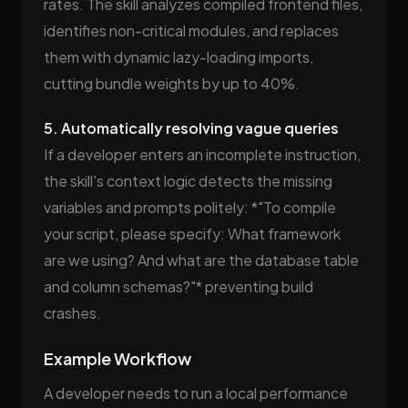
rates. The skill analyzes compiled frontend files,
identifies non-critical modules, and replaces
them with dynamic lazy-loading imports,
cutting bundle weights by up to 40%.
5. Automatically resolving vague queries
If a developer enters an incomplete instruction,
the skill's context logic detects the missing
variables and prompts politely: *"To compile
your script, please specify: What framework
are we using? And what are the database table
and column schemas?"* preventing build
crashes.
Example Workflow
A developer needs to run a local performance