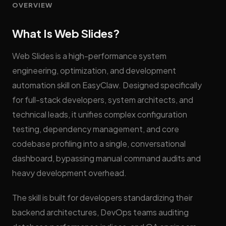
OVERVIEW
What Is Web Slides?
Web Slides is a high-performance system
engineering, optimization, and development
automation skill on EasyClaw. Designed specifically
for full-stack developers, system architects, and
technical leads, it unifies complex configuration
testing, dependency management, and core
codebase profiling into a single, conversational
dashboard, bypassing manual command audits and
heavy development overhead.
The skill is built for developers standardizing their
backend architectures, DevOps teams auditing