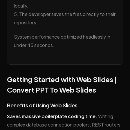
locally.
5. The developer saves the files directly to their
repository.
System performance optimized headlessly in
under 45 seconds.
Getting Started with Web Slides |
Convert PPT To Web Slides
Benefits of Using Web Slides
Saves massive boilerplate coding time.
Writing
complex database connection poolers, REST routers,