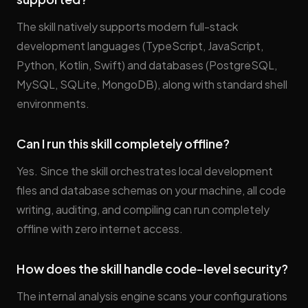
The skill natively supports modern full-stack
development languages (TypeScript, JavaScript,
Python, Kotlin, Swift) and databases (PostgreSQL,
MySQL, SQLite, MongoDB), along with standard shell
environments.
Can I run this skill completely offline?
Yes. Since the skill orchestrates local development
files and database schemas on your machine, all code
writing, auditing, and compiling can run completely
offline with zero internet access.
How does the skill handle code-level security?
The internal analysis engine scans your configurations