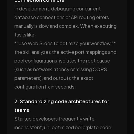
In development, debugging concurrent
database connections or API routing errors
manually is slow and complex. When executing
tasks like:
*"Use Web Slides to optimize your workflow."*
the skill analyzes the active port mappings and
pool configurations, isolates the root cause
(such as network latency or missing CORS
parameters), and outputs the exact
configuration fix in seconds.
2. Standardizing code architectures for
teams
Startup developers frequently write
inconsistent, un-optimized boilerplate code.