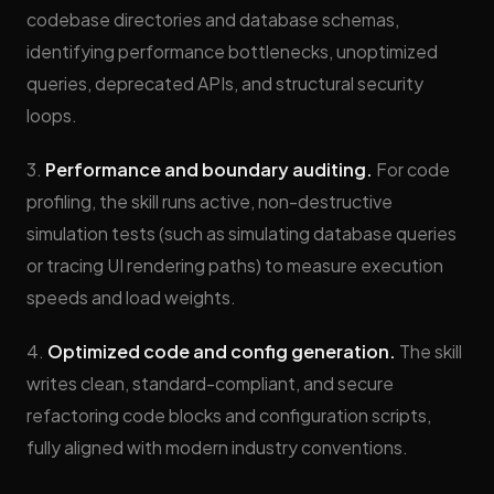
codebase directories and database schemas,
identifying performance bottlenecks, unoptimized
queries, deprecated APIs, and structural security
loops.
3.
Performance and boundary auditing.
For code
profiling, the skill runs active, non-destructive
simulation tests (such as simulating database queries
or tracing UI rendering paths) to measure execution
speeds and load weights.
4.
Optimized code and config generation.
The skill
writes clean, standard-compliant, and secure
refactoring code blocks and configuration scripts,
fully aligned with modern industry conventions.