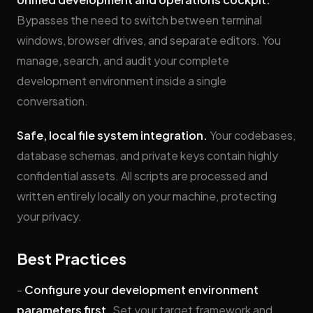
Bypasses the need to switch between terminal
windows, browser drives, and separate editors. You
manage, search, and audit your complete
development environment inside a single
conversation.
Safe, local file system integration.
Your codebases,
database schemas, and private keys contain highly
confidential assets. All scripts are processed and
written entirely locally on your machine, protecting
your privacy.
Best Practices
-
Configure your development environment
parameters first.
Set your target framework and