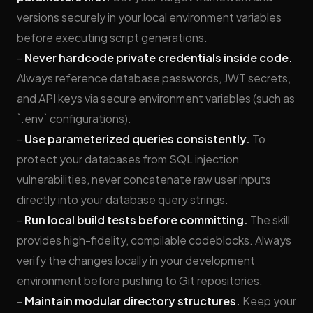
versions securely in your local environment variables
before executing script generations.
-
Never hardcode private credentials inside code.
Always reference database passwords, JWT secrets,
and API keys via secure environment variables (such as
`.env` configurations).
-
Use parameterized queries consistently.
To
protect your databases from SQL injection
vulnerabilities, never concatenate raw user inputs
directly into your database query strings.
-
Run local build tests before committing.
The skill
provides high-fidelity, compilable codeblocks. Always
verify the changes locally in your development
environment before pushing to Git repositories.
-
Maintain modular directory structures.
Keep your