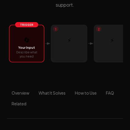
support.
TRIGGER
1
2
🔄
⚡
⚡
Your Input
Describe what
you need
Overview
What It Solves
How to Use
FAQ
Related