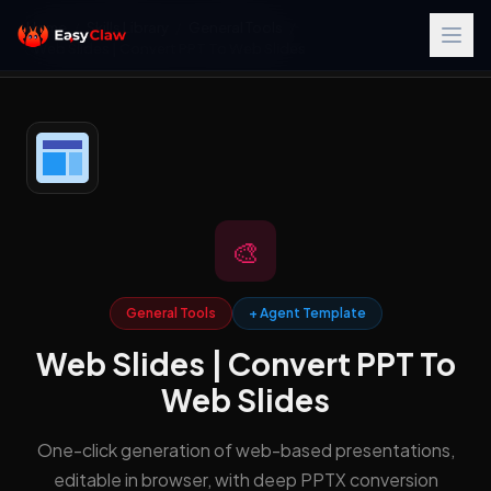
Home
/
Skills Library
/
General Tools
/
Web Slides | Convert PPT To Web Slides
🎨
General Tools
+ Agent Template
Web Slides | Convert PPT To
Web Slides
One-click generation of web-based presentations,
editable in browser, with deep PPTX conversion