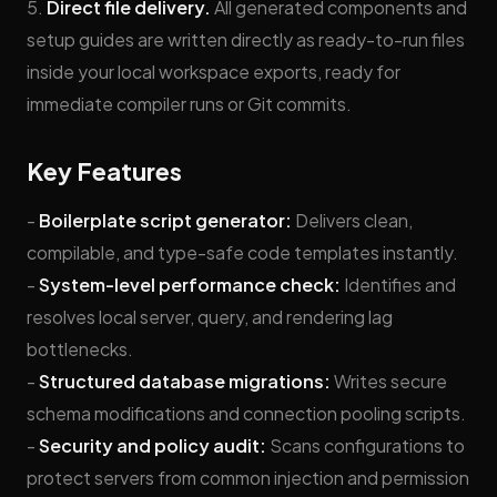
5.
Direct file delivery.
All generated components and
setup guides are written directly as ready-to-run files
inside your local workspace exports, ready for
immediate compiler runs or Git commits.
Key Features
-
Boilerplate script generator:
Delivers clean,
compilable, and type-safe code templates instantly.
-
System-level performance check:
Identifies and
resolves local server, query, and rendering lag
bottlenecks.
-
Structured database migrations:
Writes secure
schema modifications and connection pooling scripts.
-
Security and policy audit:
Scans configurations to
protect servers from common injection and permission