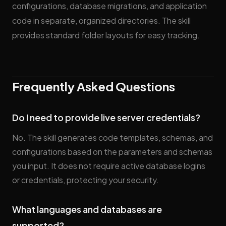
configurations, database migrations, and application
code in separate, organized directories. The skill
provides standard folder layouts for easy tracking.
Frequently Asked Questions
Do I need to provide live server credentials?
No. The skill generates code templates, schemas, and
configurations based on the parameters and schemas
you input. It does not require active database logins
or credentials, protecting your security.
What languages and databases are
supported?