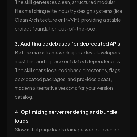
The skill generates clean, structured modular
files matching elite industry design systems (like
Clean Architecture or MVVM), providing a stable
project foundation out-of-the-box.
3. Auditing codebases for deprecated APIs
Before major framework upgrades, developers
must find and replace outdated dependencies.
The skill scans local codebase directories, flags
deprecated packages, and provides exact,
modern alternative versions for your version
catalog.
4. Optimizing server rendering and bundle
loads
Slow initial page loads damage web conversion