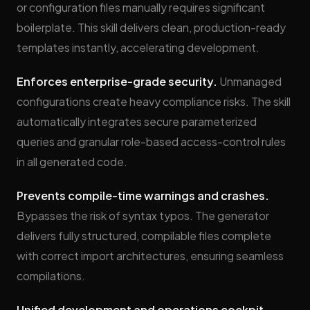
or configuration files manually requires significant
boilerplate. This skill delivers clean, production-ready
templates instantly, accelerating development.
Enforces enterprise-grade security.
Unmanaged
configurations create heavy compliance risks. The skill
automatically integrates secure parameterized
queries and granular role-based access-control rules
in all generated code.
Prevents compile-time warnings and crashes.
Bypasses the risk of syntax typos. The generator
delivers fully structured, compilable files complete
with correct import architectures, ensuring seamless
compilations.
Unified development and operations cockpit.