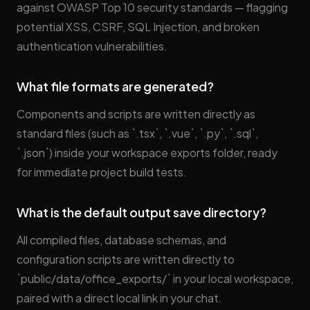
against OWASP Top 10 security standards — flagging
potential XSS, CSRF, SQL Injection, and broken
authentication vulnerabilities.
What file formats are generated?
Components and scripts are written directly as
standard files (such as `.tsx`, `.vue`, `.py`, `.sql`,
`.json`) inside your workspace exports folder, ready
for immediate project build tests.
What is the default output save directory?
All compiled files, database schemas, and
configuration scripts are written directly to
`public/data/office_exports/` in your local workspace,
paired with a direct local link in your chat.