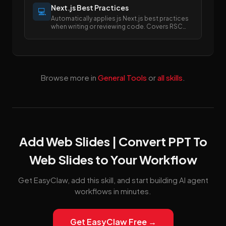
Next.js Best Practices
💻
Automatically applies js Next.js best practices
when writing or reviewing code. Covers RSC
boundaries, async APIs, data fetching, error
handling, image/font optimization, and SEO
metadata.
Browse more in
General Tools
or
all skills
.
Add Web Slides | Convert PPT To
Web Slides to Your Workflow
Get EasyClaw, add this skill, and start building AI agent
workflows in minutes.
Get EasyClaw Free →