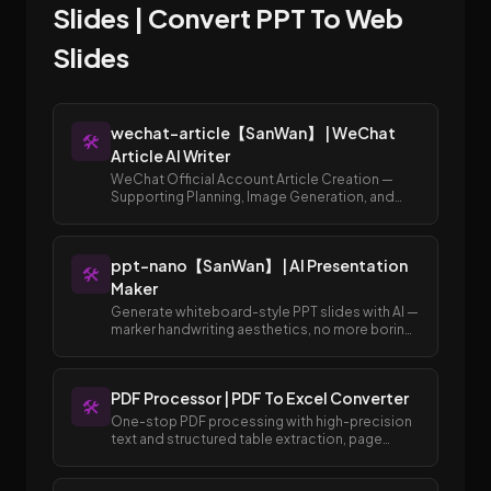
Slides | Convert PPT To Web
Slides
wechat-article【SanWan】 | WeChat
🛠️
Article AI Writer
WeChat Official Account Article Creation —
Supporting Planning, Image Generation, and
Publishing to Draft Box
ppt-nano【SanWan】 | AI Presentation
🛠️
Maker
Generate whiteboard-style PPT slides with AI —
marker handwriting aesthetics, no more boring
templates.
PDF Processor | PDF To Excel Converter
🛠️
One-stop PDF processing with high-precision
text and structured table extraction, page
merging and splitting, and easy conversion
between PDF and Excel/Word formats.