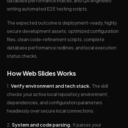
database performance indices, and QA engineers
writing automated E2E testing scripts.
The expected outcome is deployment-ready, highly
secure development assets: optimized configuration
files, clean code-refinement scripts, complete
database performance redlines, and local execution
status checks.
How Web Slides Works
1.
Verify environment and tech stack.
The skill
checks your active local repository environment,
dependencies, and configuration parameters
headlessly over secure local connections.
2.
System and code parsing.
It parses your