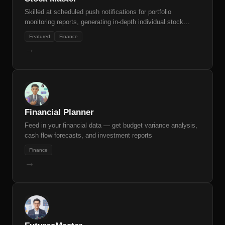
Skilled at scheduled push notifications for portfolio
monitoring reports, generating in-depth individual stock
research reports, and automatic stock screening based on
Featured
Finance
natural language criteria.
→
Financial Planner
Feed in your financial data — get budget variance analysis,
cash flow forecasts, and investment reports
Finance
→