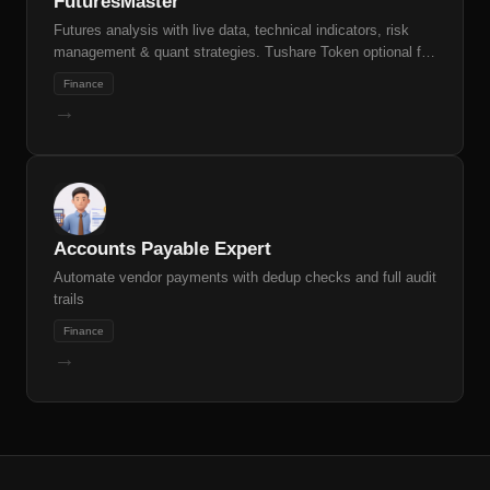
FuturesMaster
Futures analysis with live data, technical indicators, risk
management & quant strategies. Tushare Token optional for
full data access
Finance
→
Accounts Payable Expert
Automate vendor payments with dedup checks and full audit
trails
Finance
→