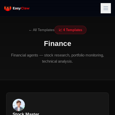
← All Templates
📈 4 Templates
Finance
Financial agents — stock research, portfolio monitoring,
technical analysis.
Stock Master