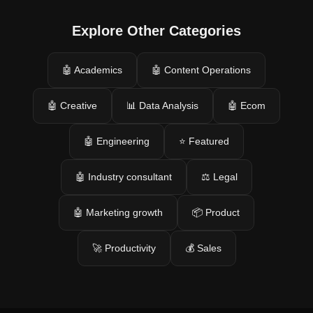
Explore Other Categories
🤖 Academics
🤖 Content Operations
🤖 Creative
📊 Data Analysis
🤖 Ecom
🤖 Engineering
⭐ Featured
🤖 Industry consultant
⚖️ Legal
🤖 Marketing growth
📦 Product
🚀 Productivity
💰 Sales