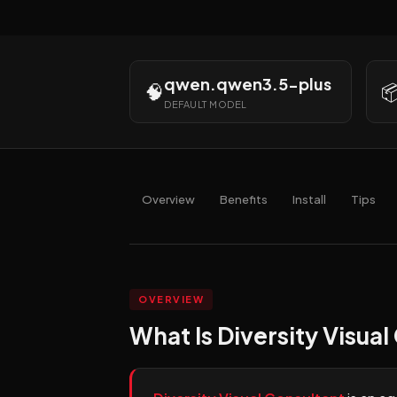
qwen.qwen3.5-plus
🧠

DEFAULT MODEL
Overview
Benefits
Install
Tips
OVERVIEW
What Is Diversity Visual