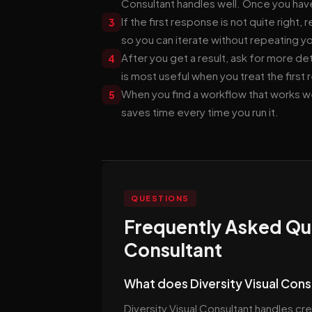
Consultant handles well. Once you have
If the first response is not quite right
3
so you can iterate without repeating yo
After you get a result, ask for more det
4
is most useful when you treat the first 
When you find a workflow that works 
5
saves time every time you run it.
QUESTIONS
Frequently Asked Que
Consultant
What does Diversity Visual Cons
Diversity Visual Consultant handles cre