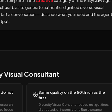
gent template in the
Creative
category of the EasyClaw Age
ltural bias to generate authentic, dignified diverse visual
d start a conversation — describe what you need and the agen
utput.
 Visual Consultant
 do not
Same quality on the 50th run as the
🎯
first
research,
Diversity Visual Consultant does not get tired,
You focus
distracted, or inconsistent. Run the same