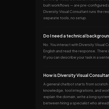
built workflows — are pre-configured 
Diversity Visual Consultant runs the re
separate tools, no setup.
Do I need a technical backgroun
No. You interact with Diversity Visual 
English and read the response. There i
If you can describe your task in a sent
How is Diversity Visual Consulta
A general chatbot starts from scratch 
knowledge, tool integrations, and work
explain the domain, write a long system
between hiring a specialist who alread