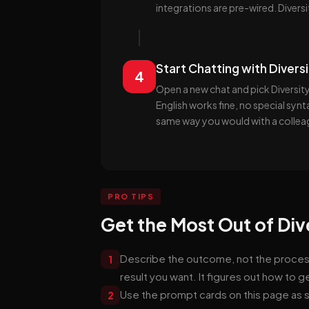
integrations are pre-wired. Diversi
Start Chatting with Divers
4
Open a new chat and pick Diversity
English works fine, no special syn
same way you would with a collea
PRO TIPS
Get the Most Out of Div
Describe the outcome, not the process. 
1
result you want. It figures out how to g
Use the prompt cards on this page as s
2