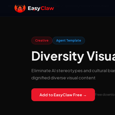
Home
/
Agent Store
/
Creative
/
Diversity Visual Consultant
Creative
Agent Template
Diversity Visu
Eliminate AI stereotypes and cultural bia
dignified diverse visual content
Add to EasyClaw Free →
Free downloa