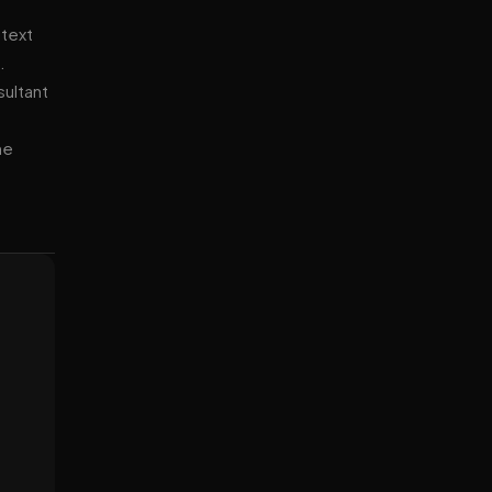
ntext
.
sultant
ne