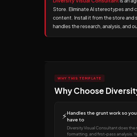
Diversity Visual Consultant
is an a
Store. Eliminate AI stereotypes and cu
content. Install it from the store an
handles the research, analysis, and o
WHY THIS TEMPLATE
Why Choose Diversity
Handles the grunt work so you
⚡
have to
Diversity Visual Consultant does the 
formatting, and first-pass analysis. 