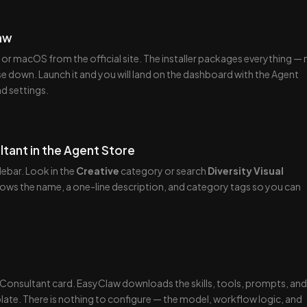
law
 macOS from the official site. The installer packages everything — 
e down. Launch it and you will land on the dashboard with the Agent
nd settings.
ltant in the Agent Store
ebar. Look in the
Creative
category or search
Diversity Visual
hows the name, a one-line description, and category tags so you can
l Consultant card. EasyClaw downloads the skills, tools, prompts, and
late. There is nothing to configure — the model, workflow logic, and