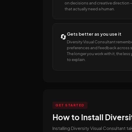
on decisions and creative direction 
that actually need a human.
Gets better as you use it
🔄
Diversity Visual Consultant rememb
preferences and feedback across s
The longer you work with it, the les
to explain.
GET STARTED
How to Install Divers
Installing Diversity Visual Consultant 