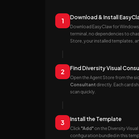
Download & Install EasyC
1
Download EasyClaw for Windows or
terminal, no dependencies to chas
Store, your installed templates, a
Find Diversity Visual Consu
2
Open the Agent Store from the sid
Consultant
directly. Each card s
scan quickly.
Install the Template
3
Click
"Add"
on the Diversity Visua
configuration bundled in this temp