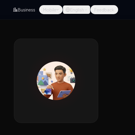
Business
Mobile
English
Feedback