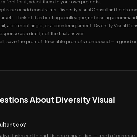
 a feel for it, adapt them to your own projects.
, rephrase or add constraints. Diversity Visual Consultant holds co
urself. Think of it as briefing a colleague, not issuing a command
ail, a different angle, or a counterargument. Diversity Visual Con
response as a draft, not the final answer.
well, save the prompt. Reusable prompts compound — a good o
stions About Diversity Visual
ultant do?
ative tasks end to end. Its core capabilities — a set of purpose-