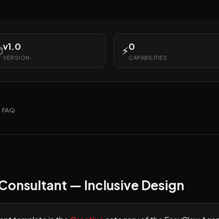
v1.0
0

⚡
VERSION
CAPABILITIES
FAQ
 Consultant — Inclusive Design