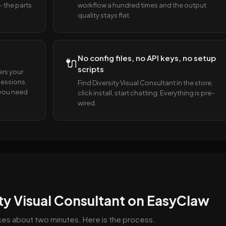
— the parts
workflow a hundred times and the output
quality stays flat.
No config files, no API keys, no setup
🔌
scripts
ers your
essions.
Find Diversity Visual Consultant in the store,
s you need
click install, start chatting. Everything is pre-
wired.
ity Visual Consultant on EasyClaw
takes about two minutes. Here is the process.