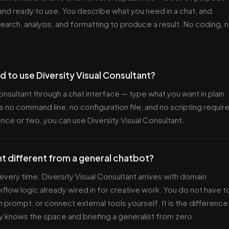
and ready to use. You describe what you need in a chat, and
search, analysis, and formatting to produce a result. No coding, 
d to use Diversity Visual Consultant?
Consultant through a chat interface — type what you want in plain
s no command line, no configuration file, and no scripting requir
ence or two, you can use Diversity Visual Consultant.
nt different from a general chatbot?
every time. Diversity Visual Consultant arrives with domain
flow logic already wired in for creative work. You do not have t
 prompt, or connect external tools yourself. It is the difference
y knows the space and briefing a generalist from zero.