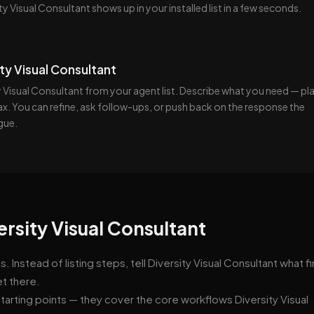
ty Visual Consultant shows up in your installed list in a few seconds.
ity Visual Consultant
 Visual Consultant from your agent list. Describe what you need — pla
tax. You can refine, ask follow-ups, or push back on the response the
gue.
ersity Visual Consultant
Instead of listing steps, tell Diversity Visual Consultant what f
et there.
tarting points — they cover the core workflows Diversity Visual