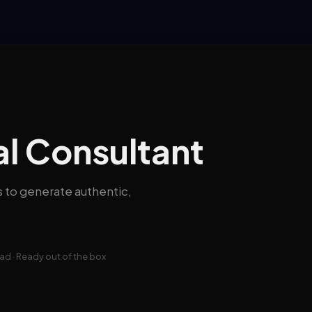
al Consultant
s to generate authentic,
d · Ready out of the box