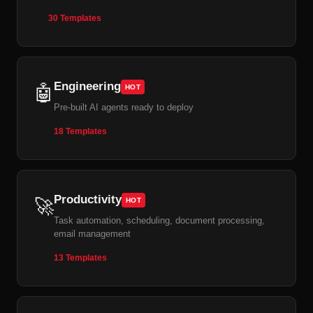
30 Templates
Engineering
🤖
HOT
Pre-built AI agents ready to deploy
18 Templates
Productivity
🚀
HOT
Task automation, scheduling, document processing,
email management
13 Templates