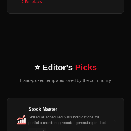
2 Templates
⭐ Editor's
Picks
Hand-picked templates loved by the community
Stock Master
Skilled at scheduled push notifications for
→
portfolio monitoring reports, generating in-depth
individual stock research reports, and automatic