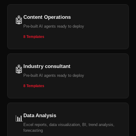
Content Operations
🤖
Pre-built AI agents ready to deploy
8 Templates
Industry consultant
🤖
Pre-built AI agents ready to deploy
8 Templates
Data Analysis
📊
Excel reports, data visualization, BI, trend analysis,
forecasting