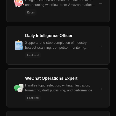
→
one sourcing workflow: from Amazon market
analysis and instant 1688 supplier matching, to
Ecom
advanced profit estimation and proactive
compliance risk mitigation.
Daily Intelligence Officer
Supports one-stop completion of industry
→
hotspot scanning, competitor monitoring,
intelligence summary generation, and Feishu
Featured
message push.
WeChat Operations Expert
Handles topic selection, writing, illustration,
→
formatting, draft publishing, and performance
review for WeChat Official Account articles.
Featured