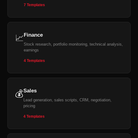
7 Templates
Finance
📈
Stock research, portfolio monitoring, technical analysis,
earnings
4 Templates
Sales
💰
Lead generation, sales scripts, CRM, negotiation,
pricing
4 Templates