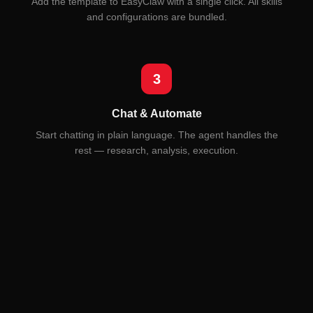
Add the template to EasyClaw with a single click. All skills
and configurations are bundled.
3
Chat & Automate
Start chatting in plain language. The agent handles the
rest — research, analysis, execution.