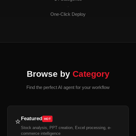
·
One-Click Deploy
Browse by
Category
Find the perfect AI agent for your workflow
Featured
⭐
HOT
Stock analysis, PPT creation, Excel processing, e-
commerce intelligence