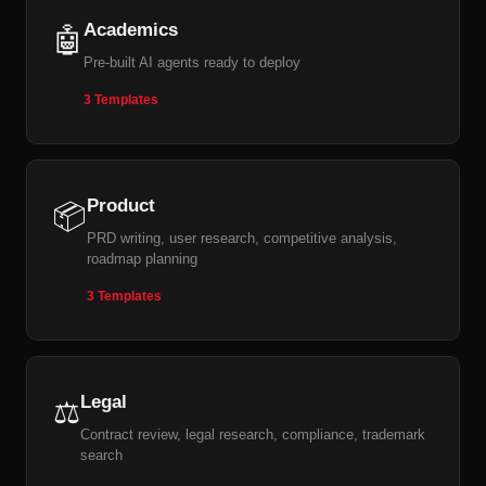
Academics
🤖
Pre-built AI agents ready to deploy
3 Templates
Product
📦
PRD writing, user research, competitive analysis,
roadmap planning
3 Templates
Legal
⚖️
Contract review, legal research, compliance, trademark
search