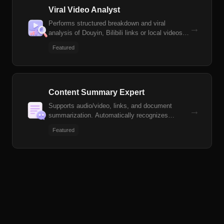
Viral Video Analyst
Performs structured breakdown and viral
→
analysis of Douyin, Bilibili links or local videos,
generates derivative content scripts and
Featured
voiceover/storyline scripts
Content Summary Expert
Supports audio/video, links, and document
→
summarization. Automatically recognizes
meetings, interviews, courses, podcasts, and
Featured
other scenarios to generate structured summary
documents and mind maps.