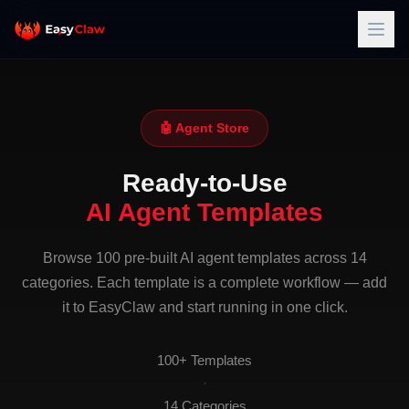
🤖 Agent Store
Ready-to-Use
AI Agent Templates
Browse 100 pre-built AI agent templates across 14
categories. Each template is a complete workflow — add
it to EasyClaw and start running in one click.
100+ Templates
·
14 Categories