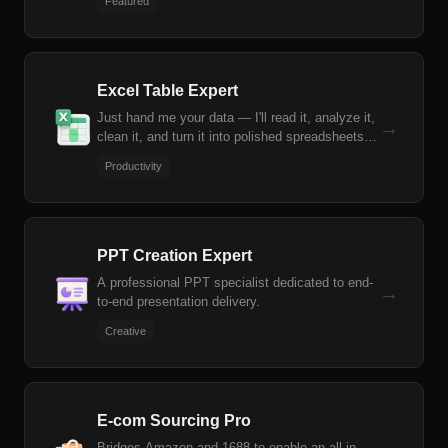
Featured
stock screening based on natural language
criteria.
Excel Table Expert
Just hand me your data — I'll read it, analyze it,
→
clean it, and turn it into polished spreadsheets.
From formulas to reports, you won't have to
Productivity
worry about a single Excel operation.
PPT Creation Expert
A professional PPT specialist dedicated to end-
→
to-end presentation delivery.
Creative
E-com Sourcing Pro
Bridges Amazon and 1688 to enable an all-in-