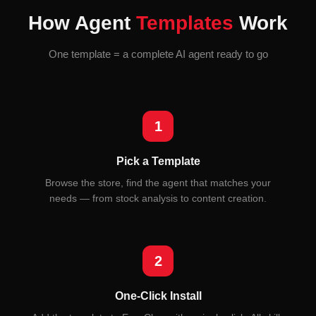
How Agent
Templates
Work
One template = a complete AI agent ready to go
1
Pick a Template
Browse the store, find the agent that matches your
needs — from stock analysis to content creation.
2
One-Click Install