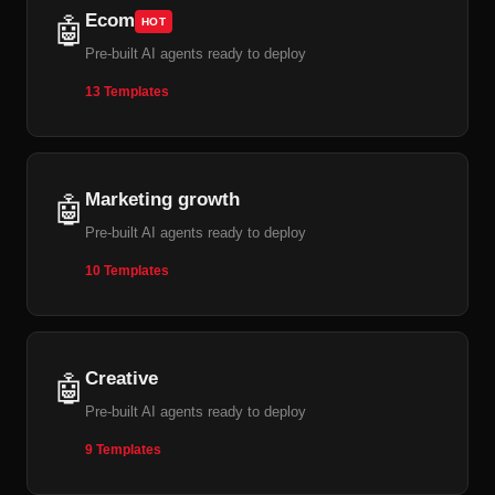
Ecom
🤖
HOT
Pre-built AI agents ready to deploy
13 Templates
Marketing growth
🤖
Pre-built AI agents ready to deploy
10 Templates
Creative
🤖
Pre-built AI agents ready to deploy
9 Templates