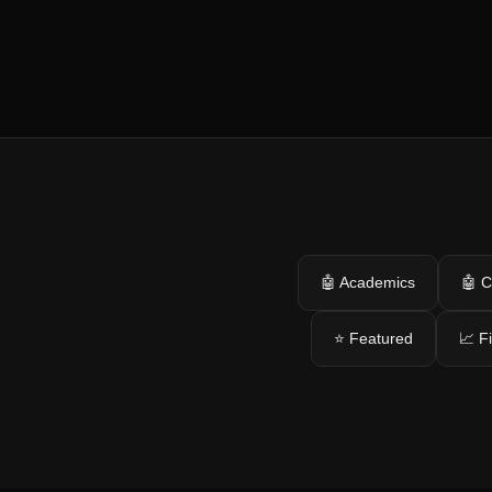
🤖 Academics
🤖 C
⭐ Featured
📈 F