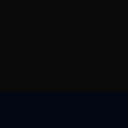
帮助与支持