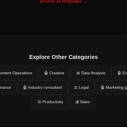
Browse all templates →
Explore Other Categories
ontent Operations
🤖 Creative
📊 Data Analysis
🤖 E
inance
🤖 Industry consultant
⚖️ Legal
🤖 Marketing 
🚀 Productivity
💰 Sales