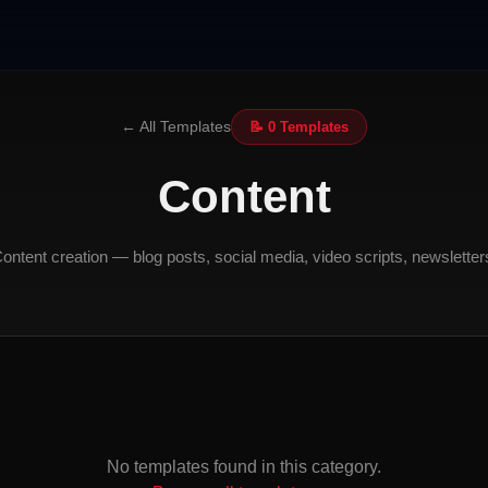
← All Templates
📝 0 Templates
Content
ontent creation — blog posts, social media, video scripts, newsletter
No templates found in this category.