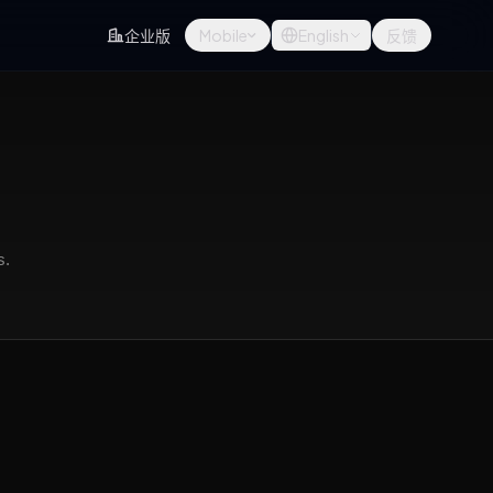
企业版
Mobile
English
反馈
s.