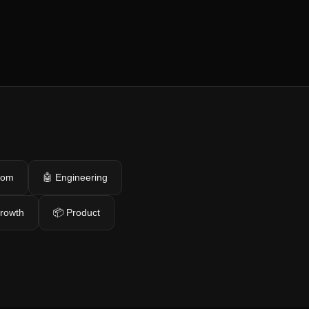
com
🤖 Engineering
growth
📦 Product