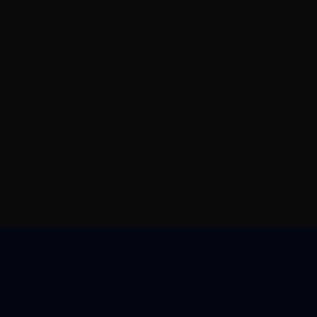
核心优势
资源中心