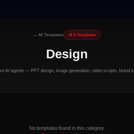
← All Templates
🎨 0 Templates
Design
ve AI agents — PPT design, image generation, video scripts, brand id
No templates found in this category.