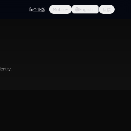
企业版
Mobile
English
反馈
entity.