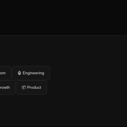
com
🤖 Engineering
growth
📦 Product