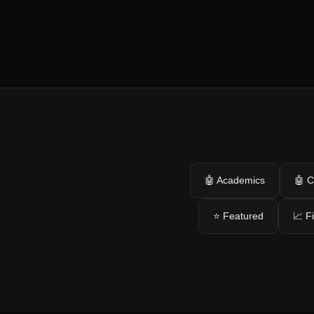
🤖 Academics
🤖 C
⭐ Featured
📈 F