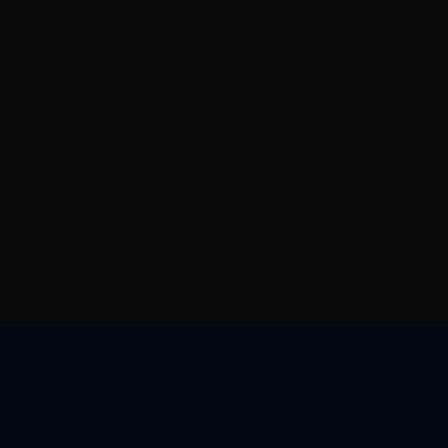
核心优势
资源中心