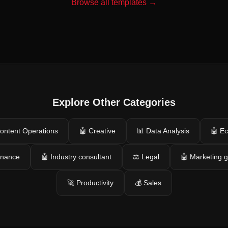
Browse all templates →
Explore Other Categories
ontent Operations
🤖 Creative
📊 Data Analysis
🤖 E
inance
🤖 Industry consultant
⚖️ Legal
🤖 Marketing 
🚀 Productivity
💰 Sales