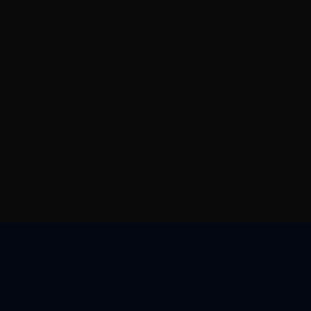
帮助与支持