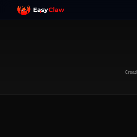
Creati