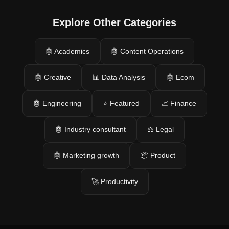
Explore Other Categories
🤖 Academics
🤖 Content Operations
🤖 Creative
📊 Data Analysis
🤖 Ecom
🤖 Engineering
⭐ Featured
📈 Finance
🤖 Industry consultant
⚖️ Legal
🤖 Marketing growth
📦 Product
🚀 Productivity