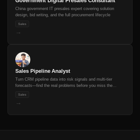
Government Digital Presales Consultant
China government IT presales expert covering solution
design, bid writing, and the full procurement lifecycle
Sales
→
Sales Pipeline Analyst
Turn CRM pipeline data into risk signals and multi-tier
forecasts—find the real problems before you miss the
quarter.
Sales
→