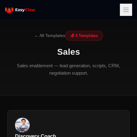
← All Templates
💰 4 Templates
Sales
Sales enablement — lead generation, scripts, CRM,
negotiation support.
Discovery Coach