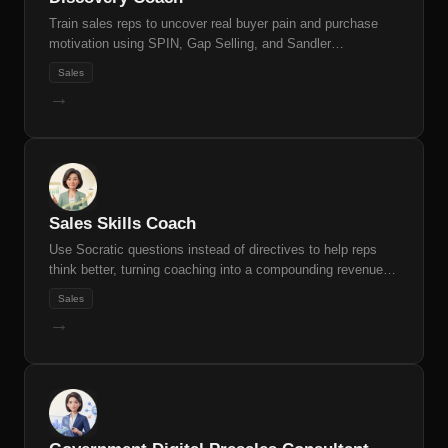
Train sales reps to uncover real buyer pain and purchase
motivation using SPIN, Gap Selling, and Sandler
frameworks
Sales
→
Sales Skills Coach
Use Socratic questions instead of directives to help reps
think better, turning coaching into a compounding revenue
multiplier.
Sales
→