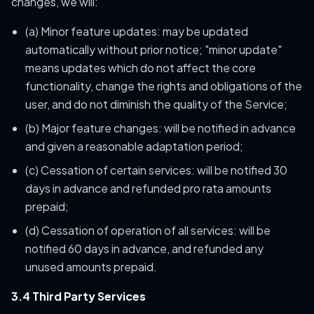
changes, we will:
(a) Minor feature updates: may be updated
automatically without prior notice; "minor update"
means updates which do not affect the core
functionality, change the rights and obligations of the
user, and do not diminish the quality of the Service;
(b) Major feature changes: will be notified in advance
and given a reasonable adaptation period;
(c) Cessation of certain services: will be notified 30
days in advance and refunded pro rata amounts
prepaid;
(d) Cessation of operation of all services: will be
notified 60 days in advance, and refunded any
unused amounts prepaid.
3.4 Third Party Services