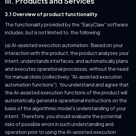
III. Products and Services
3.1 Overview of product functionality
The functionality provided by the "EasyClaw" software
includes, but is not limited to, the following:
(a) AI-assisted execution automation: Based on your
interaction with the product, the product analyzes your
intent, understands interfaces, and automatically plans
and executes operational processes, without the need
for manual clicks (collectively, "AI-assisted execution
automation functions"). You understand and agree that
the AI-assisted execution functions of the product will
automatically generate operational instructions on the
basis of the algorithmic model's understanding of your
intent. Therefore, you should evaluate the potential
risks of possible errors in such understanding and
operation prior to using the AI-assisted execution