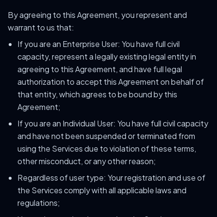
By agreeing to this Agreement, you represent and
warrant to us that:
If you are an Enterprise User: You have full civil
capacity, represent a legally existing legal entity in
agreeing to this Agreement, and have full legal
authorization to accept this Agreement on behalf of
that entity, which agrees to be bound by this
Agreement;
If you are an Individual User: You have full civil capacity
and have not been suspended or terminated from
using the Services due to violation of these terms,
other misconduct, or any other reason;
Regardless of user type: Your registration and use of
the Services comply with all applicable laws and
regulations;