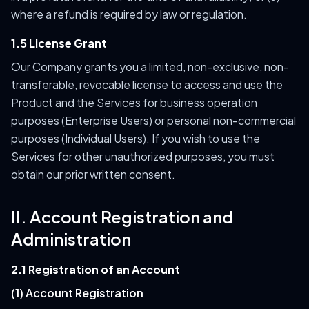
where a refund is required by law or regulation.
1.5 License Grant
Our Company grants you a limited, non-exclusive, non-
transferable, revocable license to access and use the
Product and the Services for business operation
purposes (Enterprise Users) or personal non-commercial
purposes (Individual Users). If you wish to use the
Services for other unauthorized purposes, you must
obtain our prior written consent.
II. Account Registration and
Administration
2.1 Registration of an Account
(1) Account Registration