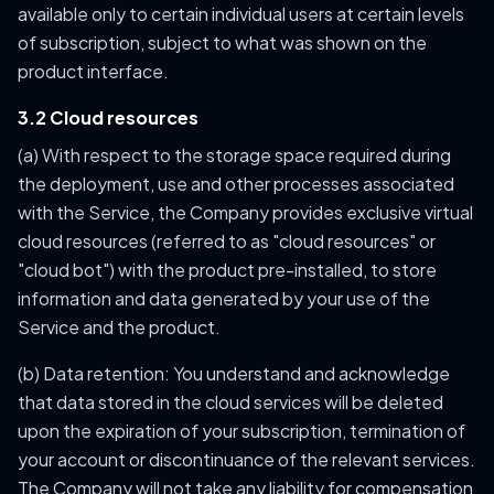
available only to certain individual users at certain levels
of subscription, subject to what was shown on the
product interface.
3.2 Cloud resources
(a) With respect to the storage space required during
the deployment, use and other processes associated
with the Service, the Company provides exclusive virtual
cloud resources (referred to as "cloud resources" or
"cloud bot") with the product pre-installed, to store
information and data generated by your use of the
Service and the product.
(b) Data retention: You understand and acknowledge
that data stored in the cloud services will be deleted
upon the expiration of your subscription, termination of
your account or discontinuance of the relevant services.
The Company will not take any liability for compensation