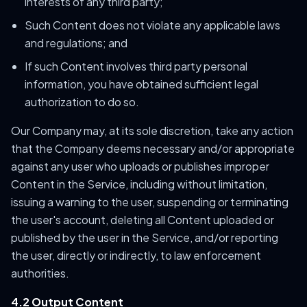
interests of any third party;
Such Content does not violate any applicable laws
and regulations; and
If such Content involves third party personal
information, you have obtained sufficient legal
authorization to do so.
Our Company may, at its sole discretion, take any action
that the Company deems necessary and/or appropriate
against any user who uploads or publishes improper
Content in the Service, including without limitation,
issuing a warning to the user, suspending or terminating
the user's account, deleting all Content uploaded or
published by the user in the Service, and/or reporting
the user, directly or indirectly, to law enforcement
authorities.
4.2 Output Content