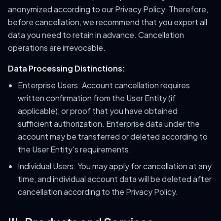
anonymized according to our Privacy Policy. Therefore,
before cancellation, we recommend that you export all
data you need to retain in advance. Cancellation
operations are irrevocable.
Data Processing Distinctions:
Enterprise Users: Account cancellation requires
written confirmation from the User Entity (if
applicable), or proof that you have obtained
sufficient authorization. Enterprise data under the
account may be transferred or deleted according to
the User Entity's requirements.
Individual Users: You may apply for cancellation at any
time, and individual account data will be deleted after
cancellation according to the Privacy Policy.