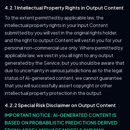
4.2.1 Intellectual Property Rights in Output Content
To the extent permitted by applicable law, the
intellectual property rights in your Input Content
submitted by you will vest in the original rights holder,
and the right to output Content will vest in you for your
personal non-commercial use only. Where permitted by
applicable law, we vest in you all right to any output
generated by the Service, but you should be aware that
due to uncertainty in various jurisdictions as to the legal
status of AI-generated content, we cannot guarantee
that you will successfully assert copyright or other
intellectual property protection in the output.
4.2.2 Special Risk Disclaimer on Output Content
IMPORTANT NOTICE: AI-GENERATED CONTENT IS
BASED ON PROBABILISTIC PREDICTIONS DERIVED