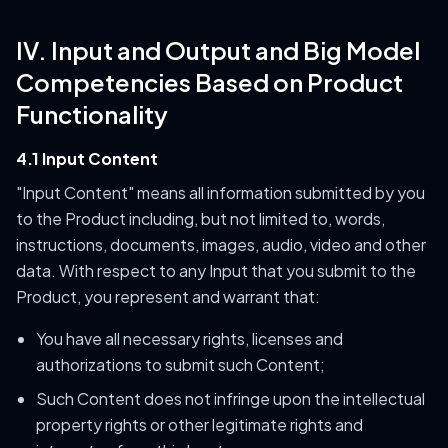
IV. Input and Output and Big Model
Competencies Based on Product
Functionality
4.1 Input Content
"Input Content" means all information submitted by you
to the Product including, but not limited to, words,
instructions, documents, images, audio, video and other
data. With respect to any Input that you submit to the
Product, you represent and warrant that:
You have all necessary rights, licenses and
authorizations to submit such Content;
Such Content does not infringe upon the intellectual
property rights or other legitimate rights and