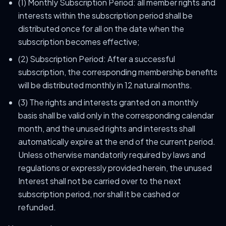
(1) Monthly Subscription Period: all member rights and
interests within the subscription period shall be
distributed once for all on the date when the
subscription becomes effective;
(2) Subscription Period: After a successful
subscription, the corresponding membership benefits
will be distributed monthly in 12 natural months.
(3) The rights and interests granted on a monthly
basis shall be valid only in the corresponding calendar
month, and the unused rights and interests shall
automatically expire at the end of the current period.
Unless otherwise mandatorily required by laws and
regulations or expressly provided herein, the unused
Interest shall not be carried over to the next
subscription period, nor shall it be cashed or
refunded.