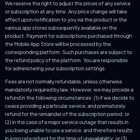
We reserve the right to adjust the prices of any service
or subscription at any time. Any price change will take
effect upon notification to you via the product or the
various app stores subsequently available on the
product. Payment for subscriptions purchased through
the Mobile App Store will be processed by the
corresponding platform. Such purchases are subject to
the refund policy of the platform. You are responsible
for administering your subscription settings.
Fees are not normally refundable, unless otherwise
mandatorily required by law. However, we may provide a
refund in the following circumstances: (1) if we decide to
cease providing a particular service, and prematurely
refund for the remainder of the subscription period; or
(2) in the case of a major service outage that results in
you being unable to use a service, and therefore results
in a pro rata refund for the time of unavailability; or (3)