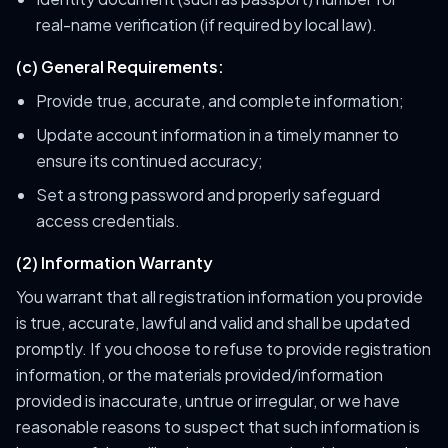
real-name verification (if required by local law).
(c) General Requirements:
Provide true, accurate, and complete information;
Update account information in a timely manner to
ensure its continued accuracy;
Set a strong password and properly safeguard
access credentials.
(2) Information Warranty
You warrant that all registration information you provide
is true, accurate, lawful and valid and shall be updated
promptly. If you choose to refuse to provide registration
information, or the materials provided/information
provided is inaccurate, untrue or irregular, or we have
reasonable reasons to suspect that such information is