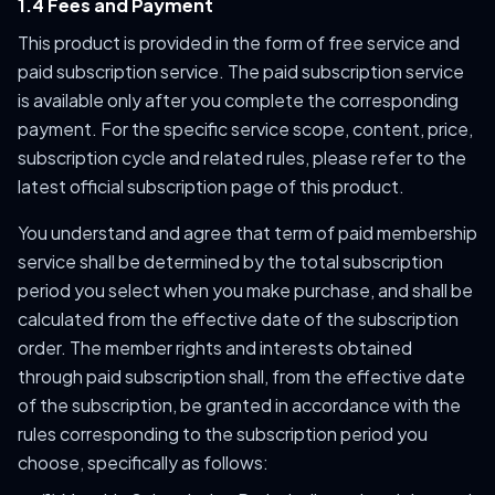
1.4 Fees and Payment
This product is provided in the form of free service and
paid subscription service. The paid subscription service
is available only after you complete the corresponding
payment. For the specific service scope, content, price,
subscription cycle and related rules, please refer to the
latest official subscription page of this product.
You understand and agree that term of paid membership
service shall be determined by the total subscription
period you select when you make purchase, and shall be
calculated from the effective date of the subscription
order. The member rights and interests obtained
through paid subscription shall, from the effective date
of the subscription, be granted in accordance with the
rules corresponding to the subscription period you
choose, specifically as follows: