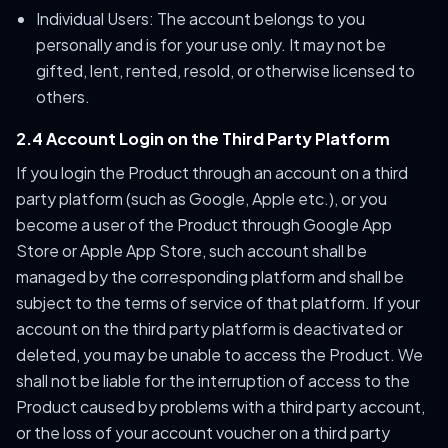
Individual Users: The account belongs to you
personally and is for your use only. It may not be
gifted, lent, rented, resold, or otherwise licensed to
others.
2.4 Account Login on the Third Party Platform
If you login the Product through an account on a third
party platform (such as Google, Apple etc.), or you
become a user of the Product through Google App
Store or Apple App Store, such account shall be
managed by the corresponding platform and shall be
subject to the terms of service of that platform. If your
account on the third party platform is deactivated or
deleted, you may be unable to access the Product. We
shall not be liable for the interruption of access to the
Product caused by problems with a third party account,
or the loss of your account voucher on a third party