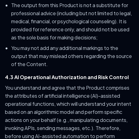
The output from this Product is not a substitute for
professional advice (including but not limited to legal,
medical, financial, or psychological counseling). It is
provided for reference only, and should not be used
as the sole basis for making decisions;
You may not add any additional markings to the
output that may mislead others regarding the source
of the Content.
4.3 AI Operational Authorization and Risk Control
You understand and agree that the Product comprises
the attributes of artificial intelligence (AI)-assisted
operational functions, which will understand your intent
based on an algorithmic model and perform specific
actions on your behalf (e.g., manipulating documents,
invoking APIs, sending messages, etc.). Therefore,
before using AI-assisted automation to perform