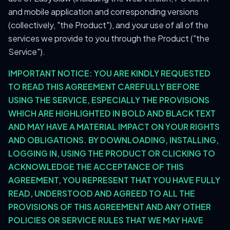
and mobile application and corresponding versions
(collectively, "the Product"), and your use of all of the
services we provide to you through the Product ("the
Service").
IMPORTANT NOTICE: YOU ARE KINDLY REQUESTED
TO READ THIS AGREEMENT CAREFULLY BEFORE
USING THE SERVICE, ESPECIALLY THE PROVISIONS
WHICH ARE HIGHLIGHTED IN BOLD AND BLACK TEXT
AND MAY HAVE A MATERIAL IMPACT ON YOUR RIGHTS
AND OBLIGATIONS. BY DOWNLOADING, INSTALLING,
LOGGING IN, USING THE PRODUCT OR CLICKING TO
ACKNOWLEDGE THE ACCEPTANCE OF THIS
AGREEMENT, YOU REPRESENT THAT YOU HAVE FULLY
READ, UNDERSTOOD AND AGREED TO ALL THE
PROVISIONS OF THIS AGREEMENT AND ANY OTHER
POLICIES OR SERVICE RULES THAT WE MAY HAVE