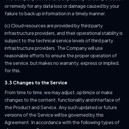
or remedy for any data loss or damage caused by your
failure to back up information in a timely manner.
(c) Cloud resources are provided by third party
infrastructure providers, and their operational stability is
subject to the technical service levels of third party
infrastructure providers. The Company will use
reasonable efforts to ensure the proper operation of
the service, but makes no warranty, express or implied,
for this.
3.3 Changes to the Service
From time to time, we may adjust, optimize or make
changes to the content, functionality and interface of
the Product and Service. Any such updated or future
versions of the Service will be governed by this
Agreement. In accordance with the following types of