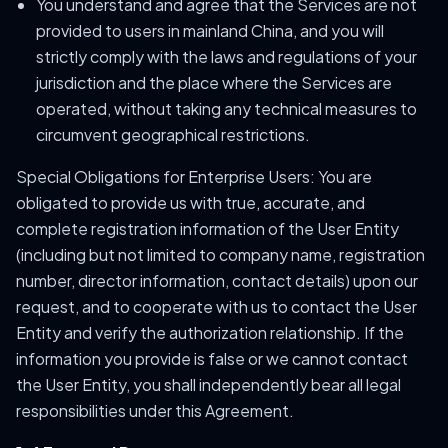
You understand and agree that the Services are not
provided to users in mainland China, and you will
strictly comply with the laws and regulations of your
jurisdiction and the place where the Services are
operated, without taking any technical measures to
circumvent geographical restrictions.
Special Obligations for Enterprise Users: You are
obligated to provide us with true, accurate, and
complete registration information of the User Entity
(including but not limited to company name, registration
number, director information, contact details) upon our
request, and to cooperate with us to contact the User
Entity and verify the authorization relationship. If the
information you provide is false or we cannot contact
the User Entity, you shall independently bear all legal
responsibilities under this Agreement.