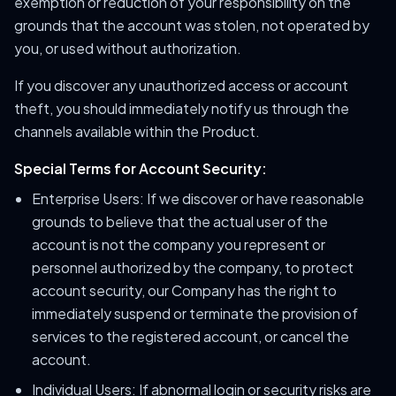
exemption or reduction of your responsibility on the
grounds that the account was stolen, not operated by
you, or used without authorization.
If you discover any unauthorized access or account
theft, you should immediately notify us through the
channels available within the Product.
Special Terms for Account Security:
Enterprise Users: If we discover or have reasonable
grounds to believe that the actual user of the
account is not the company you represent or
personnel authorized by the company, to protect
account security, our Company has the right to
immediately suspend or terminate the provision of
services to the registered account, or cancel the
account.
Individual Users: If abnormal login or security risks are