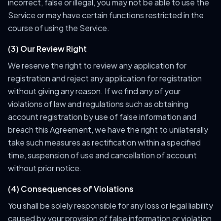
incorrect, false or illegal, you may not be able to use the
Service or may have certain functions restricted in the
course of using the Service.
(3) Our Review Right
We reserve the right to review any application for
registration and reject any application for registration
without giving any reason. If we find any of your
violations of law and regulations such as obtaining
account registration by use of false information and
breach this Agreement, we have the right to unilaterally
take such measures as rectification within a specified
time, suspension of use and cancellation of account
without prior notice.
(4) Consequences of Violations
You shall be solely responsible for any loss or legal liability
caused by your provision of false information or violation