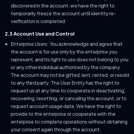
discovered in the account, we have the right to
temporarily freeze the account until identity re-
verification is completed.
2.3 Account Use and Control
Enterprise Users: You acknowledge and agree that
the account is for use only by the enterprise you
represent, and its right to use does not belong to you
or any other individual authorized by the company.
The account may not be gifted, lent, rented, or resold
to any third party. The User Entity has the right to
request us at any time to cooperate in deactivating,
recovering, resetting, or canceling the account, or to
request account usage data. We have the right to
provide to the enterprise or cooperate with the
enterprise to complete operations without obtaining
your consent again through the account.