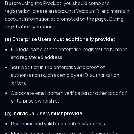
Before using the Product, you should complete
registration, create an account ("Account"), and maintain
account information as prompted on the page. During
registration, you should:
(a) Enterprise Users must additionally provide:
Full legal name of the enterprise, registration number,
and registered address;
Your position in the enterprise and proof of
authorization (such as employee ID, authorization
letter);
Corporate email domain verification or other proof of
enterprise ownership.
(b) Individual Users must provide:
Real name and valid personal email address;
Identity document (such as passport) number for