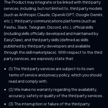
The Product may integrate or be linked with third party
services, including, but not limited to, third party models
(such as Anthropic Claude, OpenAI GPT, Google Gemini,
etc.), third party communications platforms (such as
Feishu, Slack, Telegram, Discord, etc.), official skills
(including skills officially developed and maintained by
EasyClaw), and third party skills (defined as skills
published by third party developers and available
through the skill marketplace). With respect to the third
party services, we expressly state that:
(1) The third party services are subject to its own
terms of service and privacy policy, which you should
read and comply with.
(2) We make no warranty regarding the availability,
accuracy, safety or quality of the third party services.
(3) The interruption or failure of the third party