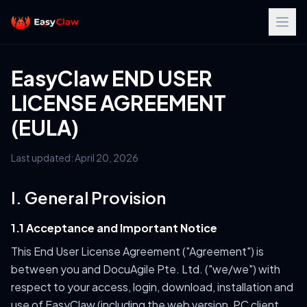
EasyClaw END USER
LICENSE AGREEMENT
(EULA)
Last updated: April 20, 2026
I. General Provision
1.1 Acceptance and Important Notice
This End User License Agreement ("Agreement") is
between you and DocuAgile Pte. Ltd. ("we/we") with
respect to your access, login, download, installation and
use of EasyClaw (including the web version, PC client