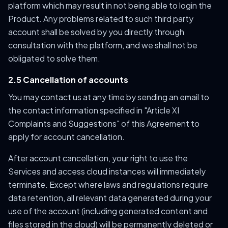
platform which may result in not being able to login the
Product. Any problems related to such third party
account shall be solved by you directly through
consultation with the platform, and we shall not be
obligated to solve them.
2.5 Cancellation of accounts
You may contact us at any time by sending an email to
the contact information specified in "Article XI
Complaints and Suggestions" of this Agreement to
apply for account cancellation.
After account cancellation, your right to use the
Services and access cloud instances will immediately
terminate. Except where laws and regulations require
data retention, all relevant data generated during your
use of the account (including generated content and
files stored in the cloud) will be permanently deleted or