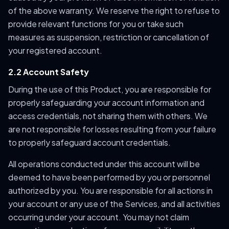
of the above warranty. We reserve the right to refuse to
provide relevant functions for you or take such
measures as suspension, restriction or cancellation of
your registered account.
2.2 Account Safety
During the use of this Product, you are responsible for
properly safeguarding your account information and
access credentials, not sharing them with others. We
are not responsible for losses resulting from your failure
to properly safeguard account credentials.
All operations conducted under this account will be
deemed to have been performed by you or personnel
authorized by you. You are responsible for all actions in
your account or any use of the Services, and all activities
occurring under your account. You may not claim