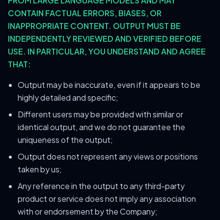
FROM LARGE LANGUAGE MODELS AND MAY
CONTAIN FACTUAL ERRORS, BIASES, OR
INAPPROPRIATE CONTENT. OUTPUT MUST BE
INDEPENDENTLY REVIEWED AND VERIFIED BEFORE
USE. IN PARTICULAR, YOU UNDERSTAND AND AGREE
THAT:
Output may be inaccurate, even if it appears to be
highly detailed and specific;
Different users may be provided with similar or
identical output, and we do not guarantee the
uniqueness of the output;
Output does not represent any views or positions
taken by us;
Any reference in the output to any third-party
product or service does not imply any association
with or endorsement by the Company;