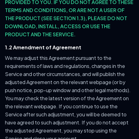
PROVIDED TO YOU. IF YOU DO NOT AGREE TO THESE
TERMS AND CONDITIONS, OR ARE NOT A USER OF
THE PRODUCT (SEE SECTION 1.3), PLEASE DO NOT
DOWNLOAD, INSTALL, ACCESS OR USE THE
PRODUCT AND THE SERVICE.
1.2 Amendment of Agreement
We may adjust this Agreement pursuant to the
requirements of laws and regulations, changes in the
Service and other circumstances, and will publish the
adjusted Agreement on the relevant webpage (or by
push notice, pop-up window and other legal methods).
You may check the latest version of the Agreement on
the relevant webpage. If you continue to use the
Service after such adjustment, you will be deemed to
have agreed to such adjustment. If you do not accept
the adjusted Agreement, you may stop using the
Service and close your account.