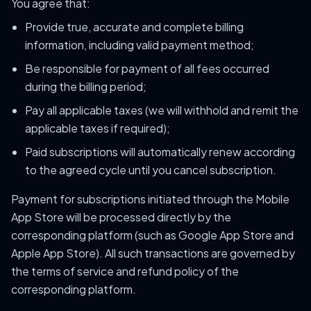
You agree that:
Provide true, accurate and complete billing
information, including valid payment method;
Be responsible for payment of all fees occurred
during the billing period;
Pay all applicable taxes (we will withhold and remit the
applicable taxes if required);
Paid subscriptions will automatically renew according
to the agreed cycle until you cancel subscription.
Payment for subscriptions initiated through the Mobile
App Store will be processed directly by the
corresponding platform (such as Google App Store and
Apple App Store). All such transactions are governed by
the terms of service and refund policy of the
corresponding platform.