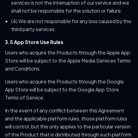
services is not the interruption of our service and we
shall not be responsible for the solution or failure.
(4) We are not responsible for any loss caused by the
third party services.
3.5 App Store Use Rules
Users who acquire the Products through the Apple App
Store will be subject to the Apple Media Services Terms
and Conditions.
Users who acquire the Products through the Google
App Store will be subject to the Google App Store
Terms of Service.
In the event of any conflict between this Agreement
and the applicable platform rules, those platform rules
will control, but this only applies to the particular version
of the Product that is distributed through such platform.