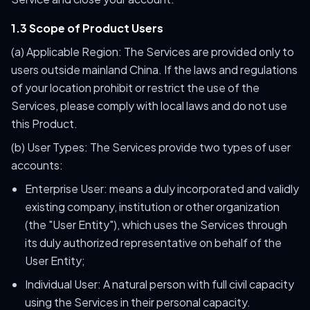
1.3 Scope of Product Users
(a) Applicable Region: The Services are provided only to
users outside mainland China. If the laws and regulations
of your location prohibit or restrict the use of the
Services, please comply with local laws and do not use
this Product.
(b) User Types: The Services provide two types of user
accounts:
Enterprise User: means a duly incorporated and validly
existing company, institution or other organization
(the "User Entity"), which uses the Services through
its duly authorized representative on behalf of the
User Entity;
Individual User: A natural person with full civil capacity
using the Services in their personal capacity.