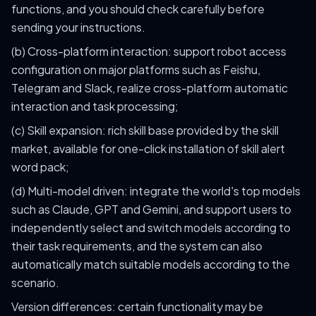
functions, and you should check carefully before
sending your instructions.
(b) Cross-platform interaction: support robot access
configuration on major platforms such as Feishu,
Telegram and Slack, realize cross-platform automatic
interaction and task processing;
(c) Skill expansion: rich skill base provided by the skill
market, available for one-click installation of skill alert
word pack;
(d) Multi-model driven: integrate the world's top models
such as Claude, GPT and Gemini, and support users to
independently select and switch models according to
their task requirements, and the system can also
automatically match suitable models according to the
scenario.
Version differences: certain functionality may be