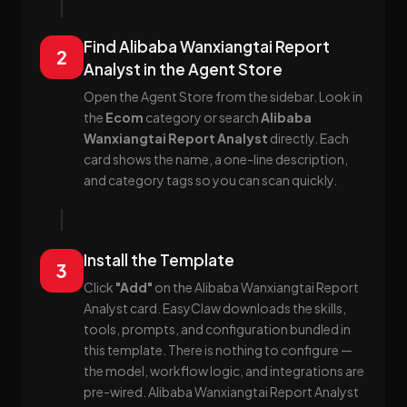
Find Alibaba Wanxiangtai Report
2
Analyst in the Agent Store
Open the Agent Store from the sidebar. Look in
the
Ecom
category or search
Alibaba
Wanxiangtai Report Analyst
directly. Each
card shows the name, a one-line description,
and category tags so you can scan quickly.
Install the Template
3
Click
"Add"
on the Alibaba Wanxiangtai Report
Analyst card. EasyClaw downloads the skills,
tools, prompts, and configuration bundled in
this template. There is nothing to configure —
the model, workflow logic, and integrations are
pre-wired. Alibaba Wanxiangtai Report Analyst