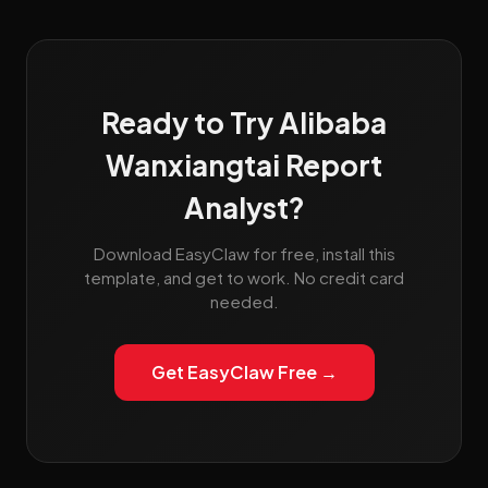
Ready to Try Alibaba
Wanxiangtai Report
Analyst?
Download EasyClaw for free, install this
template, and get to work. No credit card
needed.
Get EasyClaw Free →