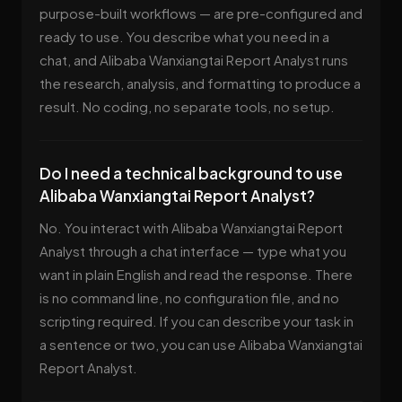
purpose-built workflows — are pre-configured and
ready to use. You describe what you need in a
chat, and Alibaba Wanxiangtai Report Analyst runs
the research, analysis, and formatting to produce a
result. No coding, no separate tools, no setup.
Do I need a technical background to use
Alibaba Wanxiangtai Report Analyst?
No. You interact with Alibaba Wanxiangtai Report
Analyst through a chat interface — type what you
want in plain English and read the response. There
is no command line, no configuration file, and no
scripting required. If you can describe your task in
a sentence or two, you can use Alibaba Wanxiangtai
Report Analyst.