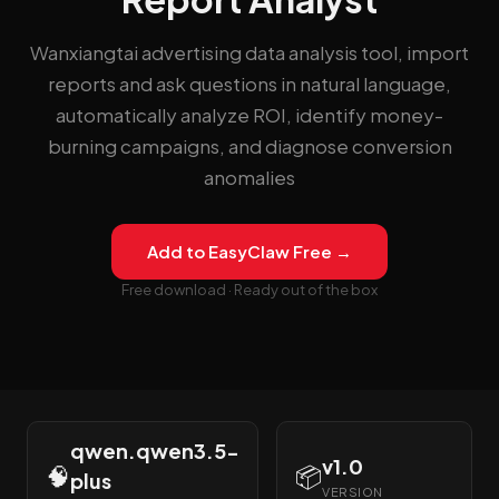
Wanxiangtai advertising data analysis tool, import
reports and ask questions in natural language,
automatically analyze ROI, identify money-
burning campaigns, and diagnose conversion
anomalies
Add to EasyClaw Free →
Free download · Ready out of the box
qwen.qwen3.5-
v1.0
🧠
📦
plus
VERSION