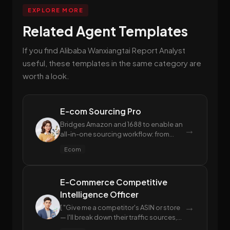
EXPLORE MORE
Related Agent Templates
If you find Alibaba Wanxiangtai Report Analyst
useful, these templates in the same category are
worth a look.
E-com Sourcing Pro
Bridges Amazon and 1688 to enable an
→
all-in-one sourcing workflow: from
Amazon market analysis and instant
Ecom
1688 supplier matching, to advanced
profit estimation and proactive
compliance risk mitigation.
E-Commerce Competitive
Intelligence Officer
→
[ "Give me a competitor's ASIN or store
— I'll break down their traffic sources,
keyword strategy, and ranking trends",