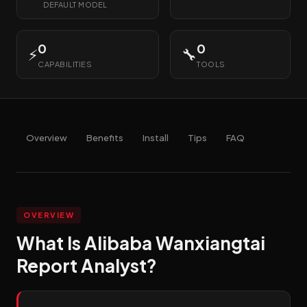
DEFAULT MODEL
0
0
⚡
🔧
CAPABILITIES
TOOLS
Overview
Benefits
Install
Tips
FAQ
OVERVIEW
What Is Alibaba Wanxiangtai
Report Analyst?