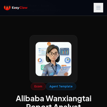
Home
/
Agent Store
/
Ecom
/
Alibaba Wanxiangtai Report Analyst
Ecom
Agent Template
Alibaba Wanxiangtai
Report Analyst