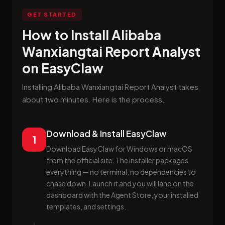
GET STARTED
How to Install Alibaba
Wanxiangtai Report Analyst
on EasyClaw
Installing Alibaba Wanxiangtai Report Analyst takes
about two minutes. Here is the process.
Download & Install EasyClaw
1
Download EasyClaw for Windows or macOS
from the official site. The installer packages
everything — no terminal, no dependencies to
chase down. Launch it and you will land on the
dashboard with the Agent Store, your installed
templates, and settings.