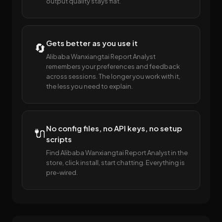
output quality stays flat.
Gets better as you use it
🔄
Alibaba Wanxiangtai Report Analyst
remembers your preferences and feedback
across sessions. The longer you work with it,
the less you need to explain.
No config files, no API keys, no setup
🔌
scripts
Find Alibaba Wanxiangtai Report Analyst in the
store, click install, start chatting. Everything is
pre-wired.