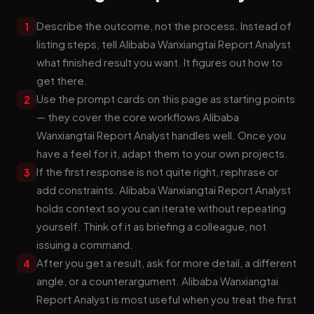
Describe the outcome, not the process. Instead of
1
listing steps, tell Alibaba Wanxiangtai Report Analyst
what finished result you want. It figures out how to
get there.
Use the prompt cards on this page as starting points
2
— they cover the core workflows Alibaba
Wanxiangtai Report Analyst handles well. Once you
have a feel for it, adapt them to your own projects.
If the first response is not quite right, rephrase or
3
add constraints. Alibaba Wanxiangtai Report Analyst
holds context so you can iterate without repeating
yourself. Think of it as briefing a colleague, not
issuing a command.
After you get a result, ask for more detail, a different
4
angle, or a counterargument. Alibaba Wanxiangtai
Report Analyst is most useful when you treat the first