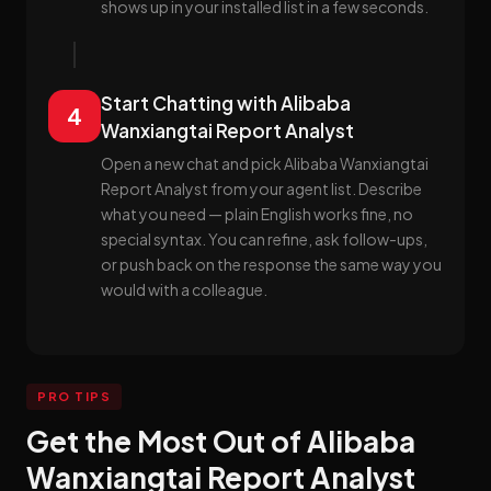
shows up in your installed list in a few seconds.
Start Chatting with Alibaba
4
Wanxiangtai Report Analyst
Open a new chat and pick Alibaba Wanxiangtai
Report Analyst from your agent list. Describe
what you need — plain English works fine, no
special syntax. You can refine, ask follow-ups,
or push back on the response the same way you
would with a colleague.
PRO TIPS
Get the Most Out of Alibaba
Wanxiangtai Report Analyst