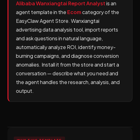
Alibaba Wanxiangtai Report Analyst
is an
agent template in the
Ecom
category of the
EasyClaw Agent Store. Wanxiangtai
advertising data analysis tool, import reports
and ask questions in natural language,
automatically analyze ROI, identify money-
burning campaigns, and diagnose conversion
anomalies. Install it from the store and start a
conversation — describe what you need and
the agent handles the research, analysis, and
output.