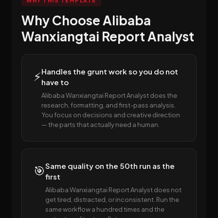
WHY THIS TEMPLATE
Why Choose Alibaba
Wanxiangtai Report Analyst
Handles the grunt work so you do not
⚡
have to
Alibaba Wanxiangtai Report Analyst does the
research, formatting, and first-pass analysis.
You focus on decisions and creative direction
— the parts that actually need a human.
Same quality on the 50th run as the
🎯
first
Alibaba Wanxiangtai Report Analyst does not
get tired, distracted, or inconsistent. Run the
same workflow a hundred times and the