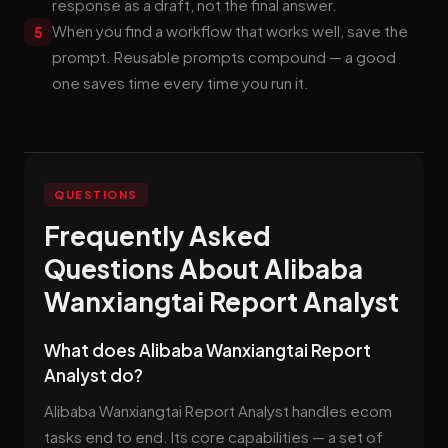
response as a draft, not the final answer.
When you find a workflow that works well, save the
5
prompt. Reusable prompts compound — a good
one saves time every time you run it.
QUESTIONS
Frequently Asked
Questions About Alibaba
Wanxiangtai Report Analyst
What does Alibaba Wanxiangtai Report
Analyst do?
Alibaba Wanxiangtai Report Analyst handles ecom
tasks end to end. Its core capabilities — a set of