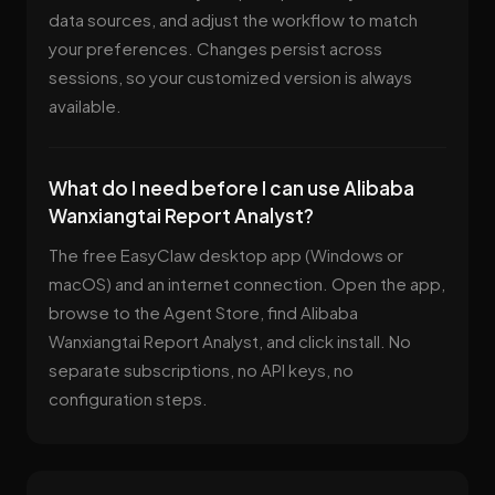
data sources, and adjust the workflow to match
your preferences. Changes persist across
sessions, so your customized version is always
available.
What do I need before I can use Alibaba
Wanxiangtai Report Analyst?
The free EasyClaw desktop app (Windows or
macOS) and an internet connection. Open the app,
browse to the Agent Store, find Alibaba
Wanxiangtai Report Analyst, and click install. No
separate subscriptions, no API keys, no
configuration steps.