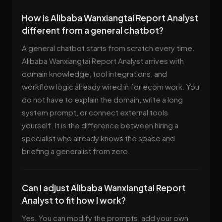
How is Alibaba Wanxiangtai Report Analyst
different from a general chatbot?
A general chatbot starts from scratch every time.
Alibaba Wanxiangtai Report Analyst arrives with
domain knowledge, tool integrations, and
workflow logic already wired in for ecom work. You
do not have to explain the domain, write a long
system prompt, or connect external tools
yourself. It is the difference between hiring a
specialist who already knows the space and
briefing a generalist from zero.
Can I adjust Alibaba Wanxiangtai Report
Analyst to fit how I work?
Yes. You can modify the prompts, add your own