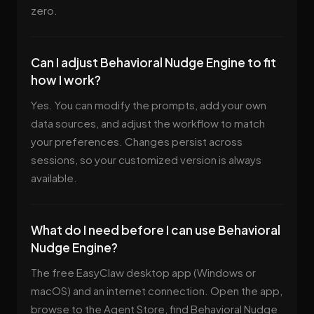
zero.
Can I adjust Behavioral Nudge Engine to fit
how I work?
Yes. You can modify the prompts, add your own
data sources, and adjust the workflow to match
your preferences. Changes persist across
sessions, so your customized version is always
available.
What do I need before I can use Behavioral
Nudge Engine?
The free EasyClaw desktop app (Windows or
macOS) and an internet connection. Open the app,
browse to the Agent Store, find Behavioral Nudge