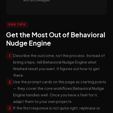
PRO TIPS
Get the Most Out of Behavioral
Nudge Engine
Describe the outcome, not the process. Instead of
1
listing steps, tell Behavioral Nudge Engine what
finished result you want. It figures out how to get
there.
Use the prompt cards on this page as starting points
2
— they cover the core workflows Behavioral Nudge
Engine handles well. Once you have a feel for it,
adapt them to your own projects.
If the first response is not quite right, rephrase or
3