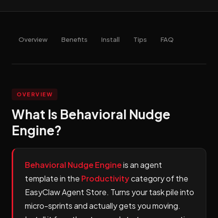
Overview
Benefits
Install
Tips
FAQ
OVERVIEW
What Is Behavioral Nudge
Engine?
Behavioral Nudge Engine
is an agent
template in the
Productivity
category of the
EasyClaw Agent Store. Turns your task pile into
micro-sprints and actually gets you moving.