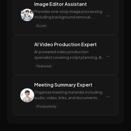
Image Editor Assistant
Provides one-stop image processing
→
including background removal,
watermark removal, clarity
Ecom
enhancement, image repair, shadow
removal, and compression.
AI Video Production Expert
AI-powered video production
→
specialist covering script planning, AI
video generation (text/image-to-
Featured
video), voiceover synthesis, and post-
editing for multi-platform delivery.
Meeting Summary Expert
Organize meeting materials including
→
audio, video, links, and documents
into structured meeting minutes, mind
Productivity
maps, and action items.