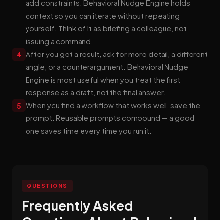
add constraints. Behavioral Nudge Engine holds
context so you can iterate without repeating
yourself. Think of it as briefing a colleague, not
issuing a command.
After you get a result, ask for more detail, a different
4
angle, or a counterargument. Behavioral Nudge
Engine is most useful when you treat the first
response as a draft, not the final answer.
When you find a workflow that works well, save the
5
prompt. Reusable prompts compound — a good
one saves time every time you run it.
QUESTIONS
Frequently Asked