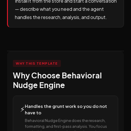
Install it from the store and start a conversation
— describe what you need and the agent
handles the research, analysis, and output.
WHY THIS TEMPLATE
Why Choose Behavioral
Nudge Engine
Handles the grunt work so you do not
⚡
have to
Behavioral Nudge Engine does the research,
formatting, and first-pass analysis. You focus