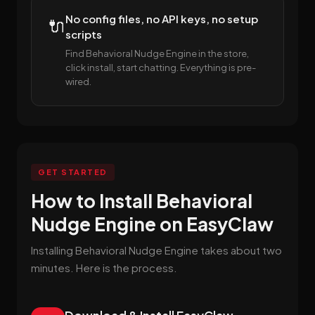
No config files, no API keys, no setup
🔌
scripts
Find Behavioral Nudge Engine in the store,
click install, start chatting. Everything is pre-
wired.
GET STARTED
How to Install Behavioral
Nudge Engine on EasyClaw
Installing Behavioral Nudge Engine takes about two
minutes. Here is the process.