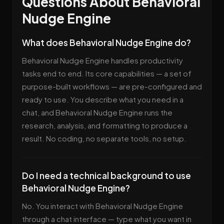
Questions About Behavioral
Nudge Engine
What does Behavioral Nudge Engine do?
Behavioral Nudge Engine handles productivity
tasks end to end. Its core capabilities — a set of
purpose-built workflows — are pre-configured and
ready to use. You describe what you need in a
chat, and Behavioral Nudge Engine runs the
research, analysis, and formatting to produce a
result. No coding, no separate tools, no setup.
Do I need a technical background to use
Behavioral Nudge Engine?
No. You interact with Behavioral Nudge Engine
through a chat interface — type what you want in