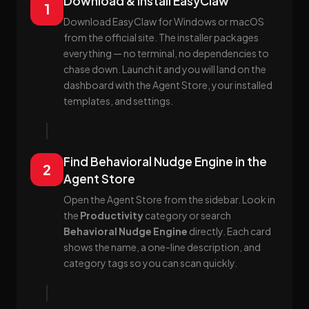
Download & Install EasyClaw
1
Download EasyClaw for Windows or macOS
from the official site. The installer packages
everything — no terminal, no dependencies to
chase down. Launch it and you will land on the
dashboard with the Agent Store, your installed
templates, and settings.
Find Behavioral Nudge Engine in the
2
Agent Store
Open the Agent Store from the sidebar. Look in
the
Productivity
category or search
Behavioral Nudge Engine
directly. Each card
shows the name, a one-line description, and
category tags so you can scan quickly.