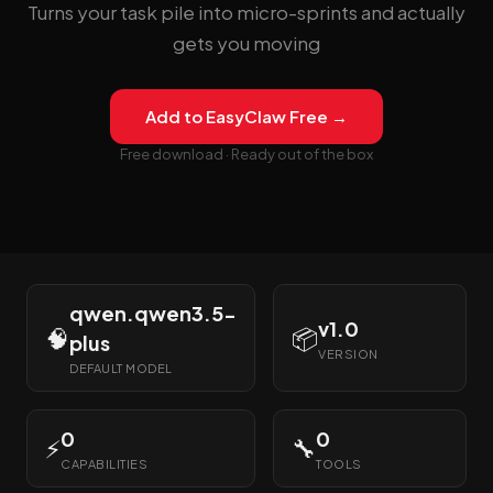
Turns your task pile into micro-sprints and actually
gets you moving
Add to EasyClaw Free →
Free download · Ready out of the box
qwen.qwen3.5-
v1.0
🧠
📦
plus
VERSION
DEFAULT MODEL
0
0
⚡
🔧
CAPABILITIES
TOOLS