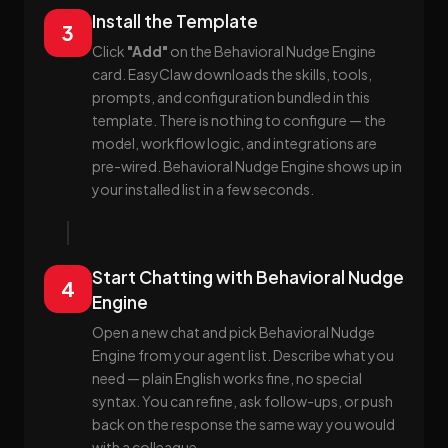
Install the Template
3
Click
"Add"
on the Behavioral Nudge Engine
card. EasyClaw downloads the skills, tools,
prompts, and configuration bundled in this
template. There is nothing to configure — the
model, workflow logic, and integrations are
pre-wired. Behavioral Nudge Engine shows up in
your installed list in a few seconds.
Start Chatting with Behavioral Nudge
4
Engine
Open a new chat and pick Behavioral Nudge
Engine from your agent list. Describe what you
need — plain English works fine, no special
syntax. You can refine, ask follow-ups, or push
back on the response the same way you would
with a colleague.