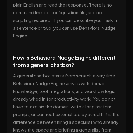
plain English and read the response. There is no
command line, no configuration file, and no
scripting required. If you can describe your task in
a sentence or two, you can use Behavioral Nudge
Engine.
How is Behavioral Nudge Engine different
from a general chatbot?
A general chatbot starts from scratch every time.
Behavioral Nudge Engine arrives with domain
knowledge, tool integrations, and workflow logic
already wired in for productivity work. You do not
have to explain the domain, write a long system
prompt, or connect external tools yourself. It is the
difference between hiring a specialist who already
knows the space and briefing a generalist from