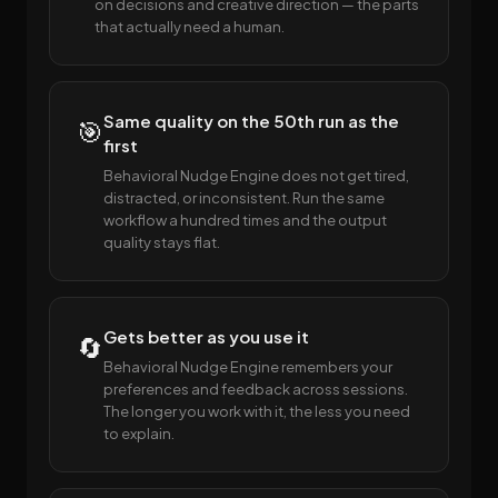
on decisions and creative direction — the parts
that actually need a human.
Same quality on the 50th run as the
🎯
first
Behavioral Nudge Engine does not get tired,
distracted, or inconsistent. Run the same
workflow a hundred times and the output
quality stays flat.
Gets better as you use it
🔄
Behavioral Nudge Engine remembers your
preferences and feedback across sessions.
The longer you work with it, the less you need
to explain.