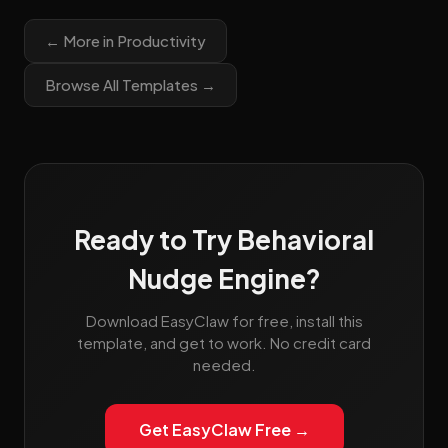
← More in Productivity
Browse All Templates →
Ready to Try Behavioral
Nudge Engine?
Download EasyClaw for free, install this
template, and get to work. No credit card
needed.
Get EasyClaw Free →