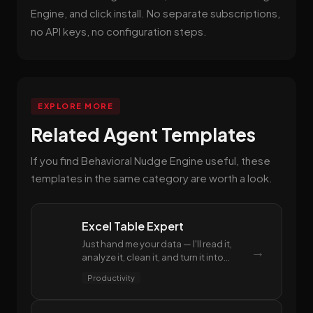
Engine, and click install. No separate subscriptions,
no API keys, no configuration steps.
EXPLORE MORE
Related Agent Templates
If you find Behavioral Nudge Engine useful, these
templates in the same category are worth a look.
Excel Table Expert
Just hand me your data — I'll read it,
→
analyze it, clean it, and turn it into
polished spreadsheets. From formulas
Productivity
to reports, you won't have to worry
about a single Excel operation.