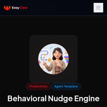
Home
/
Agent Store
/
Productivity
/
Behavioral Nudge Engine
Productivity
Agent Template
Behavioral Nudge Engine