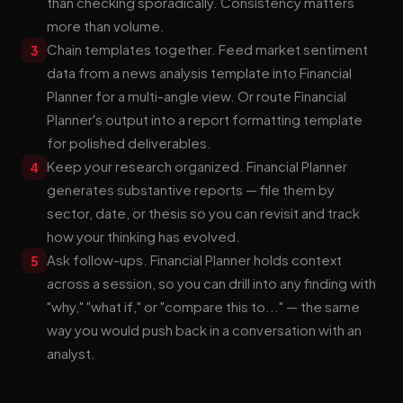
than checking sporadically. Consistency matters
more than volume.
Chain templates together. Feed market sentiment
3
data from a news analysis template into Financial
Planner for a multi-angle view. Or route Financial
Planner's output into a report formatting template
for polished deliverables.
Keep your research organized. Financial Planner
4
generates substantive reports — file them by
sector, date, or thesis so you can revisit and track
how your thinking has evolved.
Ask follow-ups. Financial Planner holds context
5
across a session, so you can drill into any finding with
"why," "what if," or "compare this to..." — the same
way you would push back in a conversation with an
analyst.