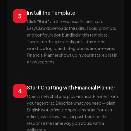
Install the Template
3
Click
"Add"
on the Financial Planner card.
EasyClaw downloads the skills, tools, prompts,
and configuration bundled in this template.
There is nothing to configure — the model,
workflow logic, and integrations are pre-wired.
Financial Planner shows up in your installed list in
a few seconds.
Start Chatting with Financial Planner
4
Open a new chat and pick Financial Planner from
your agent list. Describe what you need — plain
English works fine, no special syntax. You can
refine, ask follow-ups, or push back on the
response the same way you would with a
colleague.