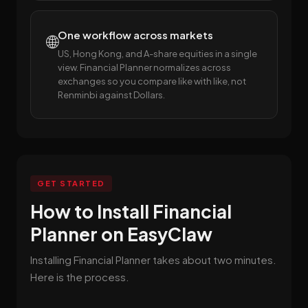
One workflow across markets
🌐
US, Hong Kong, and A-share equities in a single
view. Financial Planner normalizes across
exchanges so you compare like with like, not
Renminbi against Dollars.
GET STARTED
How to Install Financial
Planner on EasyClaw
Installing Financial Planner takes about two minutes.
Here is the process.