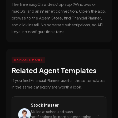
The free EasyClaw desktop app (Windows or
macOS) and an internet connection. Open the app,
browse to the Agent Store, find Financial Planner,
and click install. No separate subscriptions, no API
keys, no configuration steps.
EXPLORE MORE
Related Agent Templates
If you find Financial Planner useful, these templates
in the same category are worth a look.
Stock Master
Skilled at scheduled push
→
notifications for portfolio monitoring