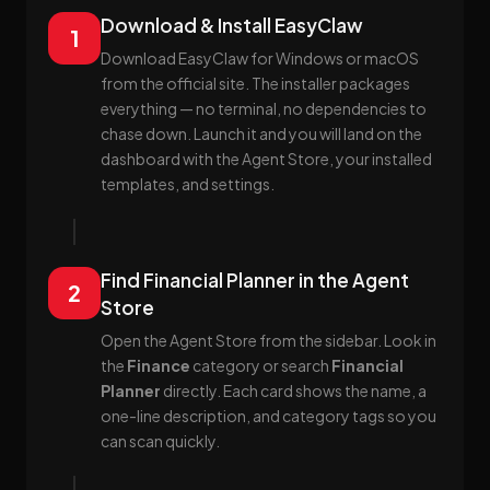
Download & Install EasyClaw
1
Download EasyClaw for Windows or macOS
from the official site. The installer packages
everything — no terminal, no dependencies to
chase down. Launch it and you will land on the
dashboard with the Agent Store, your installed
templates, and settings.
Find Financial Planner in the Agent
2
Store
Open the Agent Store from the sidebar. Look in
the
Finance
category or search
Financial
Planner
directly. Each card shows the name, a
one-line description, and category tags so you
can scan quickly.