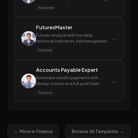
reports, generating in-depth individual
Featured
stock research reports, and automatic
stock screening based on natural
language criteria.
FuturesMaster
Futures analysis with live data,
→
technical indicators, risk management
& quant strategies. Tushare Token
Finance
optional for full data access
Accounts Payable Expert
Automate vendor payments with
→
dedup checks and full audit trails
Finance
← More in Finance
Browse All Templates →