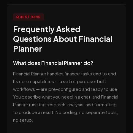
QUESTIONS
Frequently Asked
Questions About Financial
Planner
What does Financial Planner do?
Financial Planner handles finance tasks end to end.
Its core capabilities — a set of purpose-built
workflows — are pre-configured and ready to use.
You describe what you need in a chat, and Financial
Planner runs the research, analysis, and formatting
to produce a result. No coding, no separate tools,
no setup.