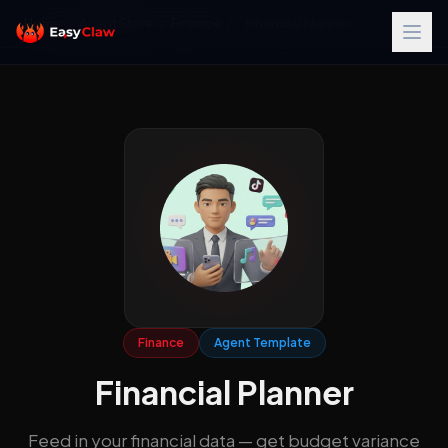
Home
/
Agent Store
/
Finance
/
Financial Planner
Finance
Agent Template
Financial Planner
Feed in your financial data — get budget variance