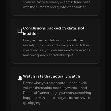
sources. Not a summary — a structured brief
with the numbers and quotes that matter.
Conclusions backed by data, not
📊
intuition
Every recommendation comes with the
underlying figures and a trail you can follow. If
you disagree, you can see exactly where the
reasoning leads and challenge it.
Watch lists that actually watch
🔔
Define what you care about — price levels,
volume thresholds, news keywords — and
Financial Planner pings you when something
happens, with context so you do not have to
go digging.