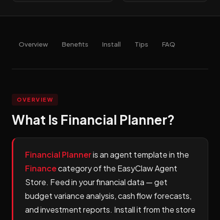
Overview
Benefits
Install
Tips
FAQ
OVERVIEW
What Is Financial Planner?
Financial Planner
is an agent template in the
Finance
category of the EasyClaw Agent
Store. Feed in your financial data — get
budget variance analysis, cash flow forecasts,
and investment reports. Install it from the store