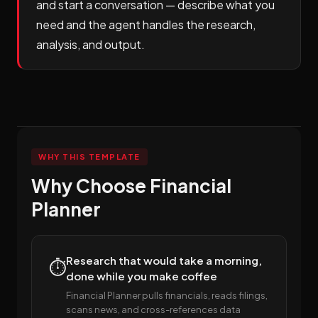
and start a conversation — describe what you
need and the agent handles the research,
analysis, and output.
WHY THIS TEMPLATE
Why Choose Financial
Planner
Research that would take a morning,
⏱️
done while you make coffee
Financial Planner pulls financials, reads filings,
scans news, and cross-references data