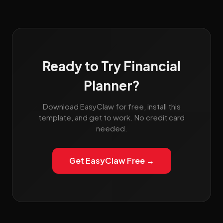
Ready to Try Financial
Planner?
Download EasyClaw for free, install this
template, and get to work. No credit card
needed.
Get EasyClaw Free →