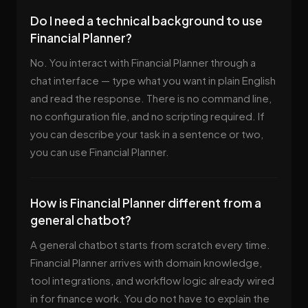
Do I need a technical background to use
Financial Planner?
No. You interact with Financial Planner through a
chat interface — type what you want in plain English
and read the response. There is no command line,
no configuration file, and no scripting required. If
you can describe your task in a sentence or two,
you can use Financial Planner.
How is Financial Planner different from a
general chatbot?
A general chatbot starts from scratch every time.
Financial Planner arrives with domain knowledge,
tool integrations, and workflow logic already wired
in for finance work. You do not have to explain the