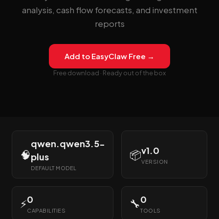
analysis, cash flow forecasts, and investment
reports
Add to EasyClaw Free →
Free download · Ready out of the box
qwen.qwen3.5-
v1.0
🧠
📦
plus
VERSION
DEFAULT MODEL
0
0
⚡
🔧
CAPABILITIES
TOOLS