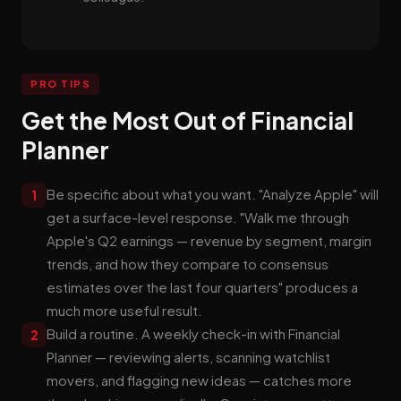
PRO TIPS
Get the Most Out of Financial
Planner
Be specific about what you want. "Analyze Apple" will
1
get a surface-level response. "Walk me through
Apple's Q2 earnings — revenue by segment, margin
trends, and how they compare to consensus
estimates over the last four quarters" produces a
much more useful result.
Build a routine. A weekly check-in with Financial
2
Planner — reviewing alerts, scanning watchlist
movers, and flagging new ideas — catches more