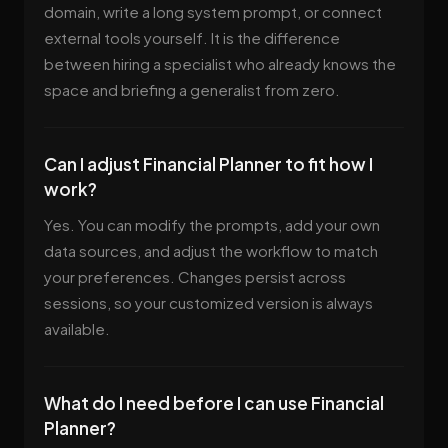
domain, write a long system prompt, or connect
external tools yourself. It is the difference
between hiring a specialist who already knows the
space and briefing a generalist from zero.
Can I adjust Financial Planner to fit how I
work?
Yes. You can modify the prompts, add your own
data sources, and adjust the workflow to match
your preferences. Changes persist across
sessions, so your customized version is always
available.
What do I need before I can use Financial
Planner?