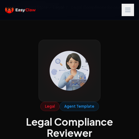
Home
/
Agent Store
/
Legal
/
Legal Compliance Reviewer
Legal
Agent Template
Legal Compliance
Reviewer