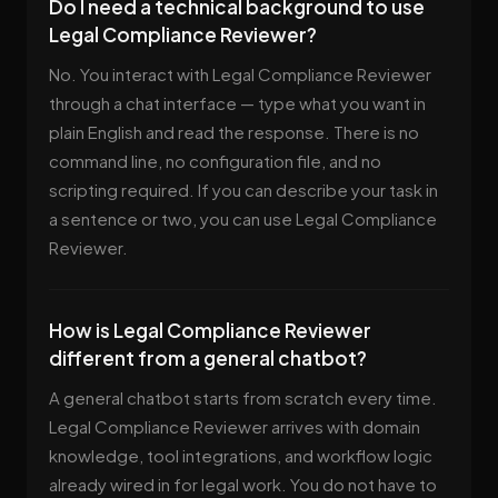
Do I need a technical background to use
Legal Compliance Reviewer?
No. You interact with Legal Compliance Reviewer
through a chat interface — type what you want in
plain English and read the response. There is no
command line, no configuration file, and no
scripting required. If you can describe your task in
a sentence or two, you can use Legal Compliance
Reviewer.
How is Legal Compliance Reviewer
different from a general chatbot?
A general chatbot starts from scratch every time.
Legal Compliance Reviewer arrives with domain
knowledge, tool integrations, and workflow logic
already wired in for legal work. You do not have to