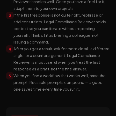
Reviewer handles well. Once you have a feel for it,
adapt them to your own projects.
If the first response is not quite right, rephrase or
3
add constraints. Legal Compliance Reviewer holds
context so you can iterate without repeating
yourself. Think of it as briefing a colleague, not
issuing a command.
After you get a result, ask for more detail, a different
4
angle, or a counterargument. Legal Compliance
Reviewer is most useful when you treat the first
response as a draft, not the final answer.
When you find a workflow that works well, save the
5
prompt. Reusable prompts compound — a good
one saves time every time you run it.