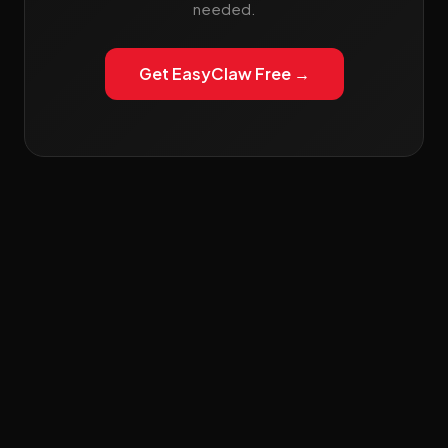
needed.
Get EasyClaw Free →