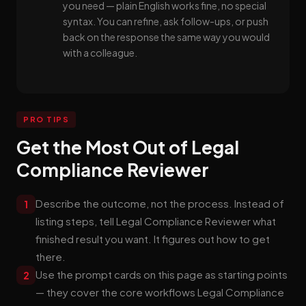
you need — plain English works fine, no special
syntax. You can refine, ask follow-ups, or push
back on the response the same way you would
with a colleague.
PRO TIPS
Get the Most Out of Legal
Compliance Reviewer
Describe the outcome, not the process. Instead of
1
listing steps, tell Legal Compliance Reviewer what
finished result you want. It figures out how to get
there.
Use the prompt cards on this page as starting points
2
— they cover the core workflows Legal Compliance