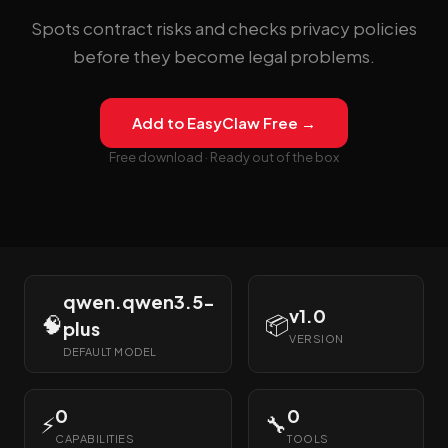
Spots contract risks and checks privacy policies
before they become legal problems.
Add to EasyClaw Free →
Free download · Ready out of the box
qwen.qwen3.5-
v1.0
🧠
📦
plus
VERSION
DEFAULT MODEL
0
0
⚡
🔧
CAPABILITIES
TOOLS