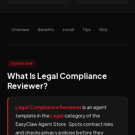
Overview
Benefits
Install
Tips
FAQ
OVERVIEW
What Is Legal Compliance
Reviewer?
Legal Compliance Reviewer
is an agent
template in the
Legal
category of the
EasyClaw Agent Store. Spots contract risks
and checks privacy policies before they