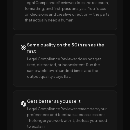
Legal Compliance Reviewer does the research,
formatting, and first-pass analysis. You focus
on decisions and creative direction — the parts
that actually need a human.
Same quality on the 50th run as the
🎯
first
Legal Compliance Reviewer does not get
tired, distracted, or inconsistent. Run the
same workflow a hundred times and the
output quality stays flat.
Gets better as you use it
🔄
Legal Compliance Reviewer remembers your
preferences and feedback across sessions.
The longer you work with it, the less you need
to explain.