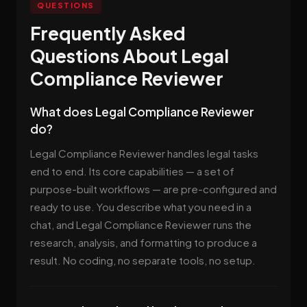
QUESTIONS
Frequently Asked
Questions About Legal
Compliance Reviewer
What does Legal Compliance Reviewer
do?
Legal Compliance Reviewer handles legal tasks
end to end. Its core capabilities — a set of
purpose-built workflows — are pre-configured and
ready to use. You describe what you need in a
chat, and Legal Compliance Reviewer runs the
research, analysis, and formatting to produce a
result. No coding, no separate tools, no setup.