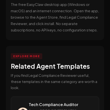
The free EasyClaw desktop app (Windows or
macOS) and an internet connection. Open the app,
browse to the Agent Store, find Legal Compliance
Reviewer, and click install. No separate
subscriptions, no API keys, no configuration steps.
EXPLORE MORE
Related Agent Templates
If you find Legal Compliance Reviewer useful,
these templates in the same category are worth a
look.
Tech Compliance Auditor