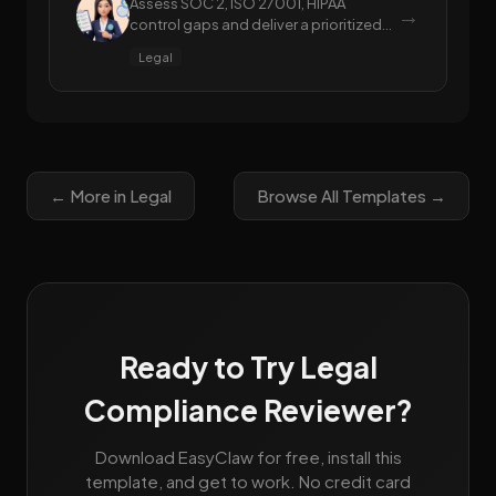
Assess SOC 2, ISO 27001, HIPAA
→
control gaps and deliver a prioritized
remediation roadmap
Legal
← More in Legal
Browse All Templates →
Ready to Try Legal
Compliance Reviewer?
Download EasyClaw for free, install this
template, and get to work. No credit card