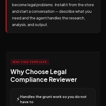
become legal problems. Install it from the store
and start a conversation — describe what you
need and the agent handles the research,
analysis, and output.
WHY THIS TEMPLATE
Why Choose Legal
Compliance Reviewer
Handles the grunt work so you do not
⚡
have to