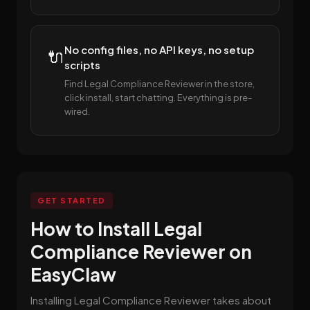
No config files, no API keys, no setup
🔌
scripts
Find Legal Compliance Reviewer in the store,
click install, start chatting. Everything is pre-
wired.
GET STARTED
How to Install Legal
Compliance Reviewer on
EasyClaw
Installing Legal Compliance Reviewer takes about