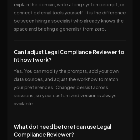
explain the domain, write a long system prompt, or
connect external tools yourself. It is the difference
between hiring a specialist who already knows the
space and briefing a generalist from zero.
Can I adjust Legal Compliance Reviewer to
fit how I work?
Yes. You can modify the prompts, add your own
data sources, and adjust the workflow to match
your preferences. Changes persist across
sessions, so your customized version is always
available.
What do I need before I can use Legal
Compliance Reviewer?