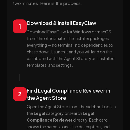
two minutes. Here is the process.
Download & Install EasyClaw
1
Download EasyClaw for Windows or macOS
from the official site. The installer packages
everything — no terminal, no dependencies to
chase down. Launch it and you will land on the
dashboard with the Agent Store, your installed
templates, and settings.
Find Legal Compliance Reviewer in
2
the Agent Store
Open the Agent Store from the sidebar. Look in
the
Legal
category or search
Legal
Compliance Reviewer
directly. Each card
shows the name, a one-line description, and