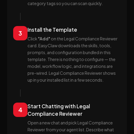
category tags so you can scan quickly.
Install the Template
3
Click
"Add"
on the Legal Compliance Reviewer
card. EasyClaw downloads the skills, tools,
prompts, and configuration bundled in this
template. There is nothing to configure — the
model, workflow logic, and integrations are
pre-wired. Legal Compliance Reviewer shows
up in your installed list in a few seconds.
Start Chatting with Legal
4
Compliance Reviewer
Open a new chat and pick Legal Compliance
Reviewer from your agent list. Describe what