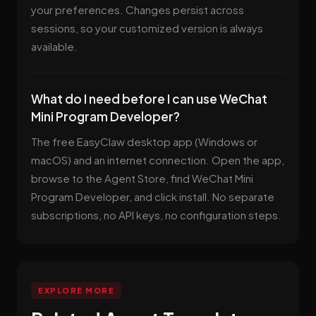
your preferences. Changes persist across
sessions, so your customized version is always
available.
What do I need before I can use WeChat
Mini Program Developer?
The free EasyClaw desktop app (Windows or
macOS) and an internet connection. Open the app,
browse to the Agent Store, find WeChat Mini
Program Developer, and click install. No separate
subscriptions, no API keys, no configuration steps.
EXPLORE MORE