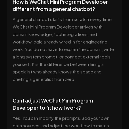
How is WeChat Mini Program Developer
different from a general chatbot?
A general chatbot starts from scratch every time.
WeChat Mini Program Developer arrives with
domain knowledge, tool integrations, and
workflow logic already wired in for engineering
work. You do not have to explain the domain, write
a long system prompt, or connect external tools
yourself. It is the difference between hiring a
specialist who already knows the space and
briefing a generalist from zero.
Can I adjust WeChat Mini Program
Developer to fit how I work?
Yes. You can modify the prompts, add your own
data sources, and adjust the workflow to match