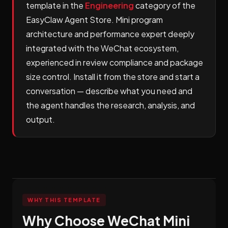
template in the
Engineering
category of the
EasyClaw Agent Store. Mini program
architecture and performance expert deeply
integrated with the WeChat ecosystem,
experienced in review compliance and package
size control. Install it from the store and start a
conversation — describe what you need and
the agent handles the research, analysis, and
output.
WHY THIS TEMPLATE
Why Choose WeChat Mini