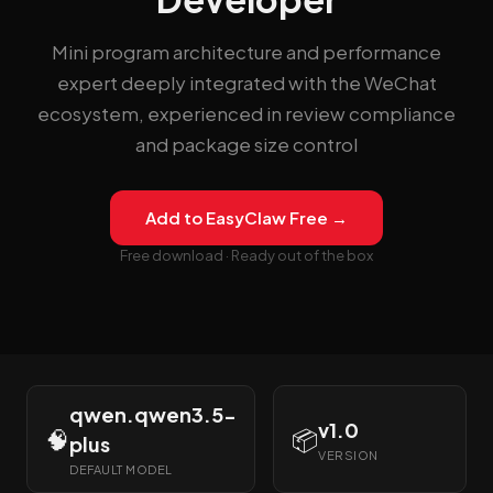
Mini program architecture and performance
expert deeply integrated with the WeChat
ecosystem, experienced in review compliance
and package size control
Add to EasyClaw Free →
Free download · Ready out of the box
qwen.qwen3.5-
v1.0
🧠
📦
plus
VERSION
DEFAULT MODEL