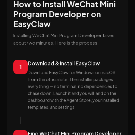
How to Install WeChat Mini
Program Developer on
EasyClaw
Installing WeChat Mini Program Developer takes
about two minutes. Here is the process.
Download & Install EasyClaw
1
Download EasyClaw for Windows or macOS
from the official site. The installer packages
everything — no terminal, no dependencies to
chase down. Launch it and you will land on the
dashboard with the Agent Store, your installed
templates, and settings.
Find WeChat Mini Program Developer