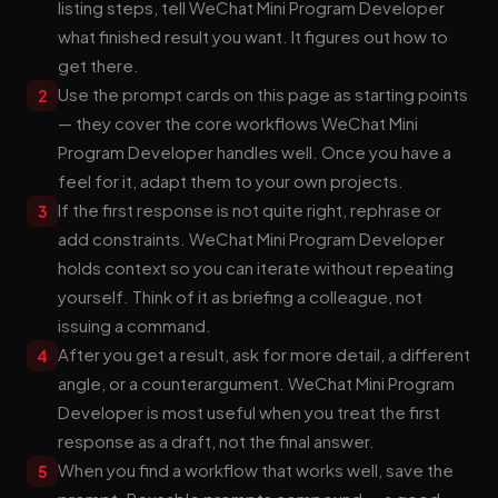
listing steps, tell WeChat Mini Program Developer
what finished result you want. It figures out how to
get there.
Use the prompt cards on this page as starting points
2
— they cover the core workflows WeChat Mini
Program Developer handles well. Once you have a
feel for it, adapt them to your own projects.
If the first response is not quite right, rephrase or
3
add constraints. WeChat Mini Program Developer
holds context so you can iterate without repeating
yourself. Think of it as briefing a colleague, not
issuing a command.
After you get a result, ask for more detail, a different
4
angle, or a counterargument. WeChat Mini Program
Developer is most useful when you treat the first
response as a draft, not the final answer.
When you find a workflow that works well, save the
5