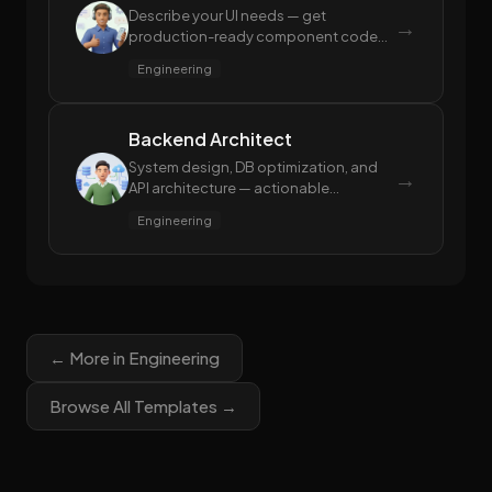
Describe your UI needs — get
→
production-ready component code
with performance and accessibility
Engineering
built in
Backend Architect
System design, DB optimization, and
→
API architecture — actionable
blueprints, not theory
Engineering
← More in Engineering
Browse All Templates →