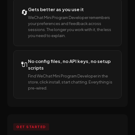
Gets better as you use it
🔄
WeChat Mini Program Developer remembers
your preferences and feedback across
sessions. The longer you work with it, the less
you need to explain.
No config files, no API keys, no setup
🔌
scripts
Find WeChat Mini Program Developer in the
store, click install, start chatting. Everything is
pre-wired.
GET STARTED