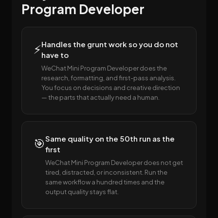
Program Developer
Handles the grunt work so you do not
⚡
have to
WeChat Mini Program Developer does the
research, formatting, and first-pass analysis.
You focus on decisions and creative direction
— the parts that actually need a human.
Same quality on the 50th run as the
🎯
first
WeChat Mini Program Developer does not get
tired, distracted, or inconsistent. Run the
same workflow a hundred times and the
output quality stays flat.