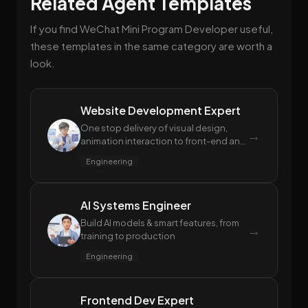
Related Agent Templates
If you find WeChat Mini Program Developer useful,
these templates in the same category are worth a
look.
Website Development Expert
One stop delivery of visual design,
→
animation interaction to front-end and
back-end code
Engineering
AI Systems Engineer
Build AI models & smart features, from
→
training to production
Engineering
Frontend Dev Expert