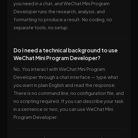
you need in a chat, and WeChat Mini Program
Developer runs the research, analysis, and
formatting to produce a result. No coding, no
separate tools, no setup.
Do I need a technical background to use
WeChat Mini Program Developer?
No. You interact with WeChat Mini Program
Developer through a chat interface — type what
you want in plain English and read the response.
There is no command line, no configuration file, and
no scripting required. If you can describe your task
in a sentence or two, you can use WeChat Mini
Program Developer.