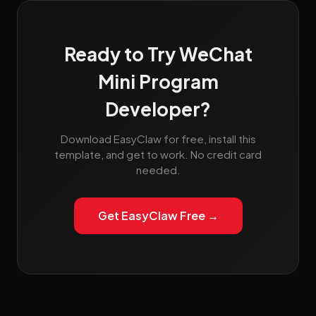
Ready to Try WeChat
Mini Program
Developer?
Download EasyClaw for free, install this
template, and get to work. No credit card
needed.
Get EasyClaw Free →