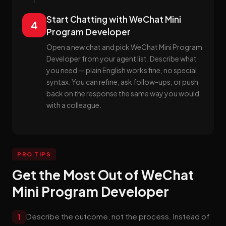
Start Chatting with WeChat Mini
4
Program Developer
Open a new chat and pick WeChat Mini Program
Developer from your agent list. Describe what
you need — plain English works fine, no special
syntax. You can refine, ask follow-ups, or push
back on the response the same way you would
with a colleague.
PRO TIPS
Get the Most Out of WeChat
Mini Program Developer
Describe the outcome, not the process. Instead of
1