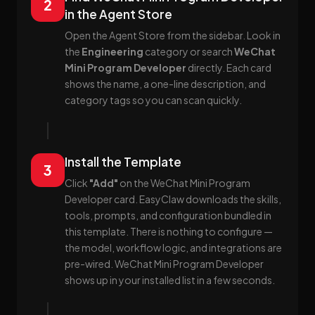
2
in the Agent Store
Open the Agent Store from the sidebar. Look in
the
Engineering
category or search
WeChat
Mini Program Developer
directly. Each card
shows the name, a one-line description, and
category tags so you can scan quickly.
Install the Template
3
Click
"Add"
on the WeChat Mini Program
Developer card. EasyClaw downloads the skills,
tools, prompts, and configuration bundled in
this template. There is nothing to configure —
the model, workflow logic, and integrations are
pre-wired. WeChat Mini Program Developer
shows up in your installed list in a few seconds.