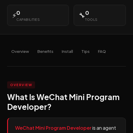
0
0
⚡
🔧
CAPABILITIES
TOOLS
Overview
Benefits
Install
Tips
FAQ
OVERVIEW
What Is WeChat Mini Program
Developer?
WeChat Mini Program Developer
is an agent