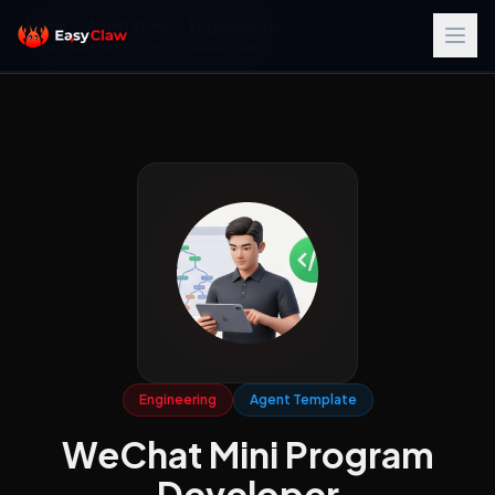
Home
/
Agent Store
/
Engineering
/
WeChat Mini Program Developer
Engineering
Agent Template
WeChat Mini Program
Developer