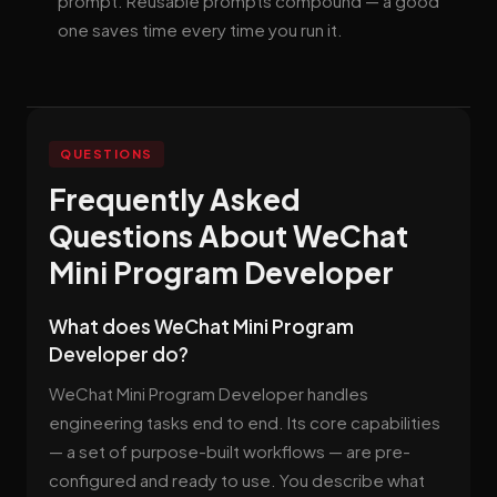
prompt. Reusable prompts compound — a good
one saves time every time you run it.
QUESTIONS
Frequently Asked
Questions About WeChat
Mini Program Developer
What does WeChat Mini Program
Developer do?
WeChat Mini Program Developer handles
engineering tasks end to end. Its core capabilities
— a set of purpose-built workflows — are pre-
configured and ready to use. You describe what